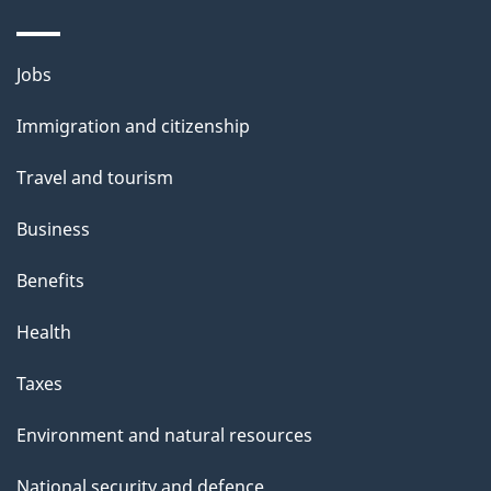
Themes
Jobs
and
Immigration and citizenship
topics
Travel and tourism
Business
Benefits
Health
Taxes
Environment and natural resources
National security and defence