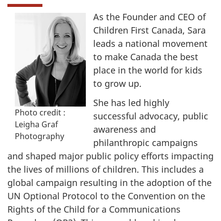
As the Founder and CEO of
Children First Canada, Sara
leads a national movement
to make Canada the best
place in the world for kids
to grow up.
She has led highly
Photo credit :
successful advocacy, public
Leigha Graf
awareness and
Photography
philanthropic campaigns
and shaped major public policy efforts impacting
the lives of millions of children. This includes a
global campaign resulting in the adoption of the
UN Optional Protocol to the Convention on the
Rights of the Child for a Communications