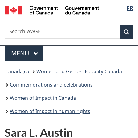
/
Langu
FR
Skip
Skip
Switch
Gouvernement
to
to
to
select
du
main
"About
basic
Canada
Search
Search
content
government"
HTML
Sea
WAGE
version
Menu
MAIN
MENU
You
Canada.ca
Women and Gender Equality Canada
are
Commemorations and celebrations
here:
Women of Impact in Canada
Women of Impact in human rights
Sara L. Austin