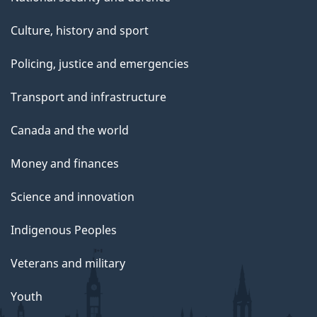
Culture, history and sport
Policing, justice and emergencies
Transport and infrastructure
Canada and the world
Money and finances
Science and innovation
Indigenous Peoples
Veterans and military
Youth