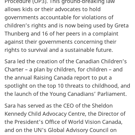
Procedure (OP3). This ground-breaking law
allows kids or their advocates to hold
governments accountable for violations of
children’s rights and is now being used by Greta
Thunberg and 16 of her peers in a complaint
against their governments concerning their
rights to survival and a sustainable future.
Sara led the creation of the Canadian Children’s
Charter – a plan by children, for children – and
the annual Raising Canada report to put a
spotlight on the top 10 threats to childhood, and
the launch of the Young Canadians’ Parliament.
Sara has served as the CEO of the Sheldon
Kennedy Child Advocacy Centre, the Director of
the President’s Office of World Vision Canada,
and on the UN's Global Advisory Council on