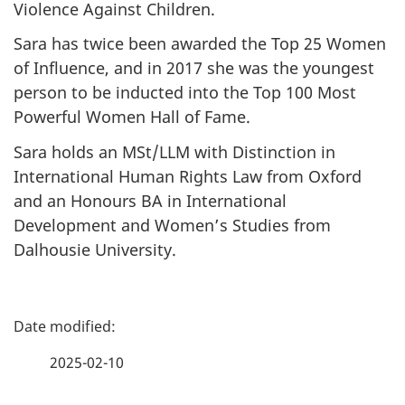
Violence Against Children.
Sara has twice been awarded the Top 25 Women
of Influence, and in 2017 she was the youngest
person to be inducted into the Top 100 Most
Powerful Women Hall of Fame.
Sara holds an MSt/LLM with Distinction in
International Human Rights Law from Oxford
and an Honours BA in International
Development and Women’s Studies from
Dalhousie University.
P
a
2025-02-10
g