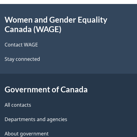
About
e
Women and Gender Equality
this
d
Canada (WAGE)
site
e
Contact WAGE
t
Stay connected
a
i
l
Government of Canada
s
All contacts
Departments and agencies
About government