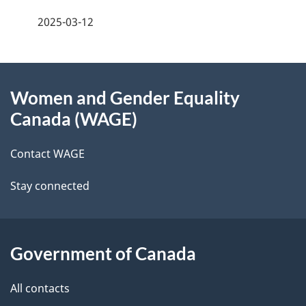
a
2025-03-12
g
About
e
Women and Gender Equality
this
d
Canada (WAGE)
site
e
Contact WAGE
t
Stay connected
a
i
l
Government of Canada
s
All contacts