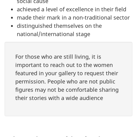
social cause
achieved a level of excellence in their field
made their mark in a non-traditional sector
distinguished themselves on the
national/international stage
For those who are still living, it is
important to reach out to the women
featured in your gallery to request their
permission. People who are not public
figures may not be comfortable sharing
their stories with a wide audience