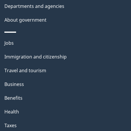
Departments and agencies
About government
Themes
Jobs
and
Immigration and citizenship
topics
Travel and tourism
Business
Benefits
Health
Taxes