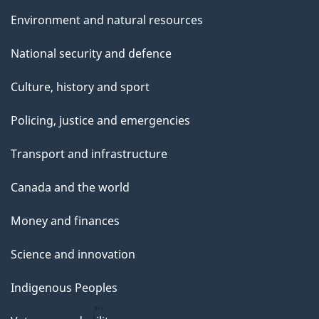
Environment and natural resources
National security and defence
Culture, history and sport
Policing, justice and emergencies
Transport and infrastructure
Canada and the world
Money and finances
Science and innovation
Indigenous Peoples