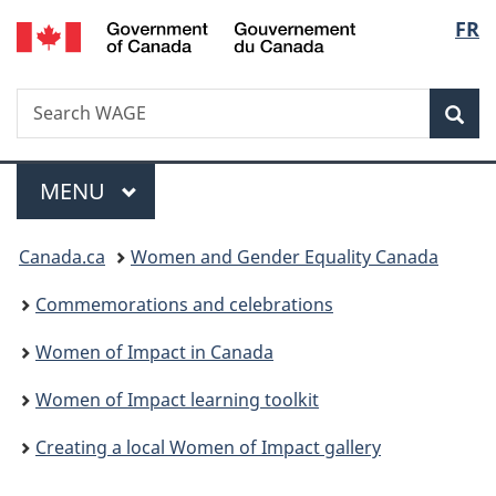
/
Langu
FR
Skip
Skip
Switch
Gouvernement
to
to
to
select
du
main
"About
basic
Canada
Search
Search
content
government"
HTML
Sea
WAGE
version
Menu
MAIN
MENU
You
Canada.ca
Women and Gender Equality Canada
are
Commemorations and celebrations
here:
Women of Impact in Canada
Women of Impact learning toolkit
Creating a local Women of Impact gallery