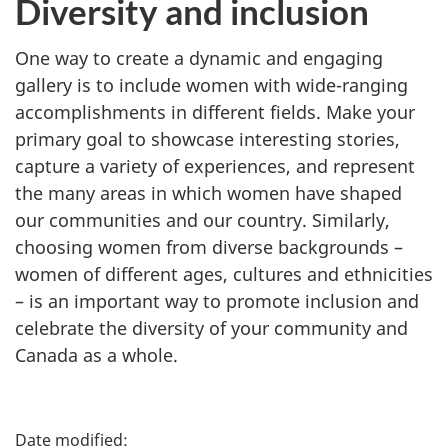
Diversity and inclusion
One way to create a dynamic and engaging
gallery is to include women with wide-ranging
accomplishments in different fields. Make your
primary goal to showcase interesting stories,
capture a variety of experiences, and represent
the many areas in which women have shaped
our communities and our country. Similarly,
choosing women from diverse backgrounds –
women of different ages, cultures and ethnicities
– is an important way to promote inclusion and
celebrate the diversity of your community and
Canada as a whole.
P