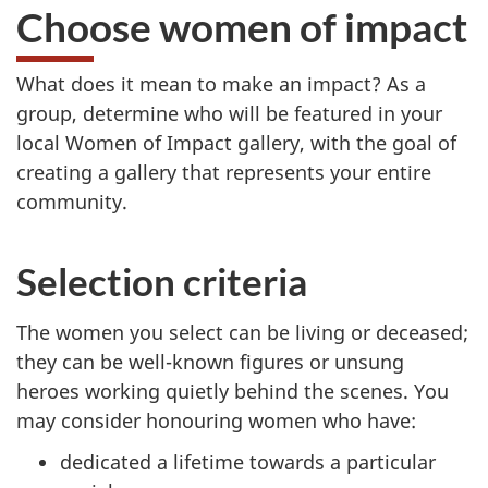
Choose women of impact
What does it mean to make an impact? As a
group, determine who will be featured in your
local Women of Impact gallery, with the goal of
creating a gallery that represents your entire
community.
Selection criteria
The women you select can be living or deceased;
they can be well-known figures or unsung
heroes working quietly behind the scenes. You
may consider honouring women who have:
dedicated a lifetime towards a particular