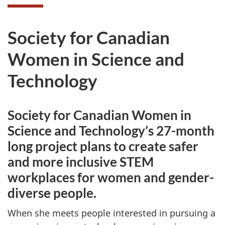
Society for Canadian
Women in Science and
Technology
Society for Canadian Women in
Science and Technology’s 27-month
long project plans to create safer
and more inclusive STEM
workplaces for women and gender-
diverse people.
When she meets people interested in pursuing a