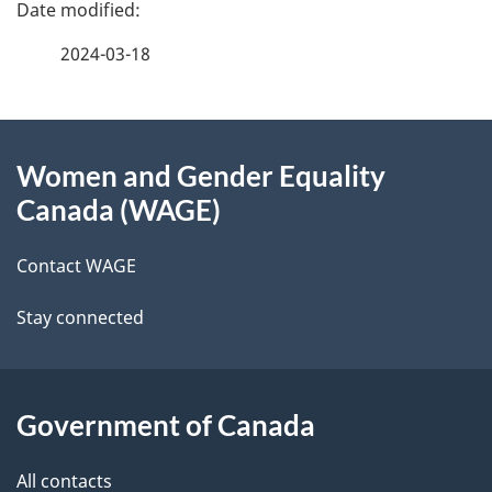
P
a
2024-03-18
g
About
e
Women and Gender Equality
this
d
Canada (WAGE)
site
e
Contact WAGE
t
Stay connected
a
i
l
Government of Canada
s
All contacts