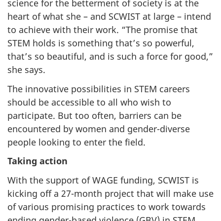
science for the betterment of society is at the
heart of what she – and SCWIST at large – intend
to achieve with their work. “The promise that
STEM holds is something that’s so powerful,
that’s so beautiful, and is such a force for good,”
she says.
The innovative possibilities in STEM careers
should be accessible to all who wish to
participate. But too often, barriers can be
encountered by women and gender-diverse
people looking to enter the field.
Taking action
With the support of WAGE funding, SCWIST is
kicking off a 27-month project that will make use
of various promising practices to work towards
ending gender-based violence (GBV) in STEM