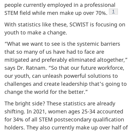
people currently employed in a professional
Footnote
1
STEM field while men make up over 70%.
With statistics like these, SCWIST is focusing on
youth to make a change.
“What we want to see is the systemic barriers
that so many of us have had to face are
mitigated and preferably eliminated altogether,”
says Dr. Ratnam. “So that our future workforce,
our youth, can unleash powerful solutions to
challenges and create leadership that's going to
change the world for the better.”
The bright side? These statistics are already
shifting. In 2021, women ages 25-34 accounted
for 34% of all STEM postsecondary qualification
holders. They also currently make up over half of