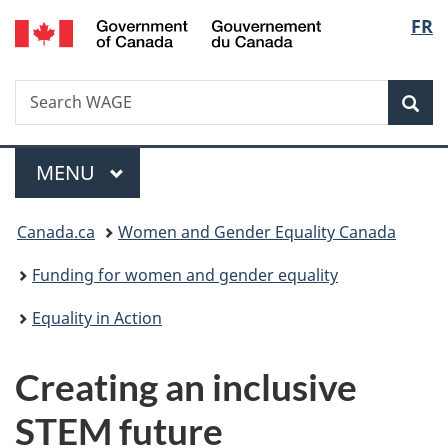
/
Langu
FR
Skip
Skip
Switch
Gouvernement
to
to
to
select
du
main
"About
basic
Canada
Search
Search
content
government"
HTML
Sea
WAGE
version
Menu
MAIN
MENU
You
Canada.ca
Women and Gender Equality Canada
are
Funding for women and gender equality
here:
Equality in Action
Creating an inclusive
STEM future