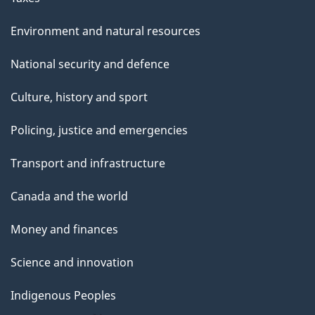
Environment and natural resources
National security and defence
Culture, history and sport
Policing, justice and emergencies
Transport and infrastructure
Canada and the world
Money and finances
Science and innovation
Indigenous Peoples