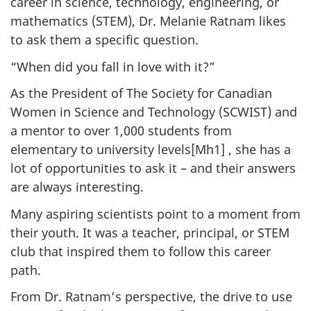
career in science, technology, engineering, or
mathematics (STEM), Dr. Melanie Ratnam likes
to ask them a specific question.
“When did you fall in love with it?”
As the President of The Society for Canadian
Women in Science and Technology (SCWIST) and
a mentor to over 1,000 students from
elementary to university levels[Mh1] , she has a
lot of opportunities to ask it – and their answers
are always interesting.
Many aspiring scientists point to a moment from
their youth. It was a teacher, principal, or STEM
club that inspired them to follow this career
path.
From Dr. Ratnam’s perspective, the drive to use