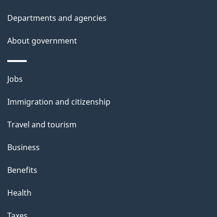
Departments and agencies
About government
Themes
Jobs
and
Immigration and citizenship
topics
Travel and tourism
Business
Benefits
Health
Taxes