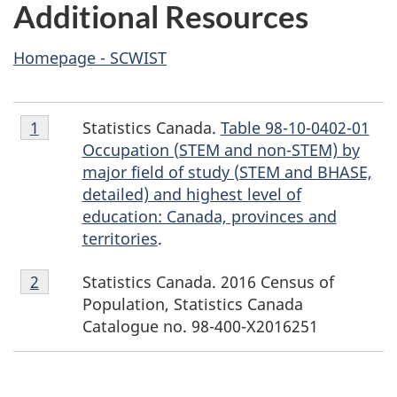
Additional Resources
Homepage - SCWIST
Footnote
Statistics Canada.
Table 98-10-0402-01
Return to footnote
1
referrer
1
Occupation (STEM and non-STEM) by
major field of study (STEM and BHASE,
detailed) and highest level of
education: Canada, provinces and
territories
.
Footnote
Statistics Canada. 2016 Census of
Return to footnote
2
referrer
2
Population, Statistics Canada
Catalogue no. 98-400-X2016251