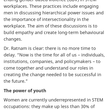
workplaces. These practices include engaging
men in discussing hierarchical power issues and
the importance of intersectionality in the
workplace. The aim of these discussions is to
build empathy and create long-term behavioural
changes.
Dr. Ratnam is clear: there is no more time to
delay. “Now is the time for all of us – individuals,
institutions, companies, and policymakers – to
come together and understand our roles in
creating the change needed to be successful in
the future.”
The power of youth
Women are currently underrepresented in STEM
occupations: they make up less than 30% of