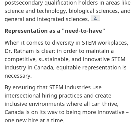
postsecondary qualification holders in areas like
science and technology, biological sciences, and
Footnote
2
general and integrated sciences.
Representation as a "need-to-have"
When it comes to diversity in STEM workplaces,
Dr. Ratnam is clear: in order to maintain a
competitive, sustainable, and innovative STEM
industry in Canada, equitable representation is
necessary.
By ensuring that STEM industries use
intersectional hiring practices and create
inclusive environments where all can thrive,
Canada is on its way to being more innovative –
one new hire at a time.