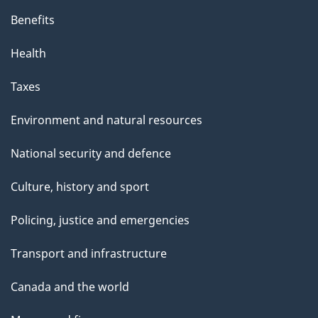
Benefits
Health
Taxes
Environment and natural resources
National security and defence
Culture, history and sport
Policing, justice and emergencies
Transport and infrastructure
Canada and the world