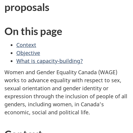
proposals
On this page
Context
Objective
What is capacity-building?
Women and Gender Equality Canada (WAGE)
works to advance equality with respect to sex,
sexual orientation and gender identity or
expression through the inclusion of people of all
genders, including women, in Canada’s
economic, social and political life.