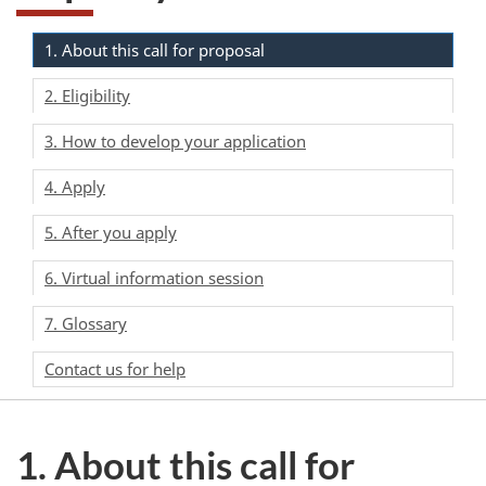
1. About this call for proposal
2. Eligibility
3. How to develop your application
4. Apply
5. After you apply
6. Virtual information session
7. Glossary
Contact us for help
1. About this call for