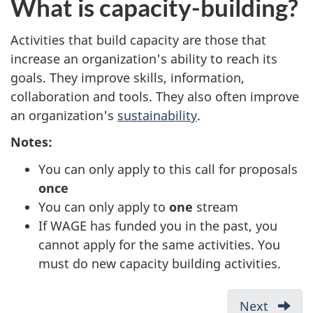
What is capacity-building?
Activities that build capacity are those that
increase an organization's ability to reach its
goals. They improve skills, information,
collaboration and tools. They also often improve
an organization's
sustainability
.
Notes:
You can only apply to this call for proposals
once
You can only apply to
one
stream
If WAGE has funded you in the past, you
cannot apply for the same activities. You
must do new capacity building activities.
D
Next
-