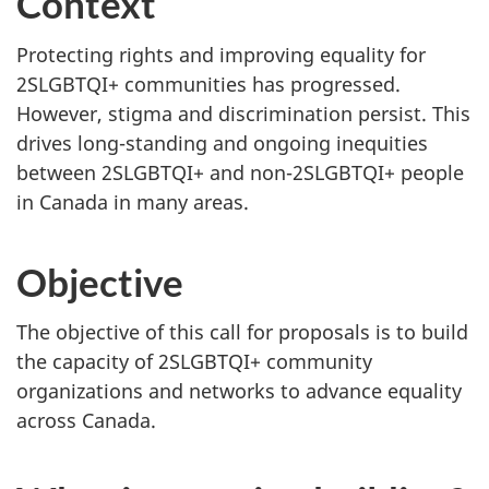
Context
Protecting rights and improving equality for
2SLGBTQI+ communities has progressed.
However, stigma and discrimination persist. This
drives long-standing and ongoing inequities
between 2SLGBTQI+ and non-2SLGBTQI+ people
in Canada in many areas.
Objective
The objective of this call for proposals is to build
the capacity of 2SLGBTQI+ community
organizations and networks to advance equality
across Canada.