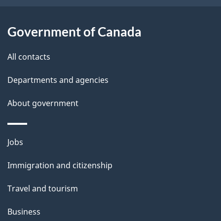
i
o
n
l
Government of Canada
s
All contacts
Departments and agencies
About government
Themes
Jobs
and
Immigration and citizenship
topics
Travel and tourism
Business