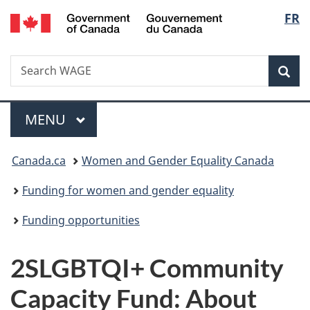
/
Langu
FR
Skip
Skip
Switch
Gouvernement
to
to
to
select
du
main
"About
basic
Canada
Search
Search
content
government"
HTML
Sea
WAGE
version
Menu
MAIN
MENU
You
Canada.ca
Women and Gender Equality Canada
are
Funding for women and gender equality
here:
Funding opportunities
2SLGBTQI+ Community
Capacity Fund: About