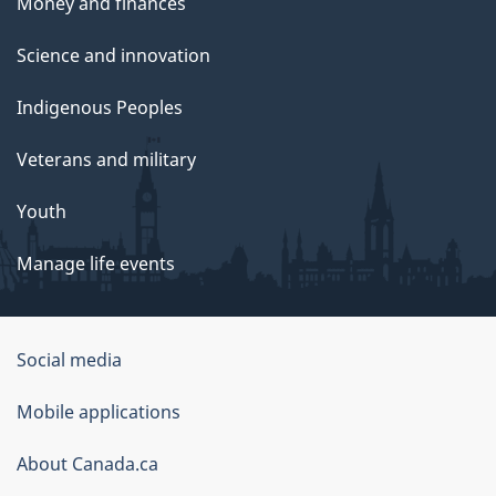
Money and finances
Science and innovation
Indigenous Peoples
Veterans and military
Youth
Manage life events
Government
Social media
of
Mobile applications
Canada
Corporate
About Canada.ca