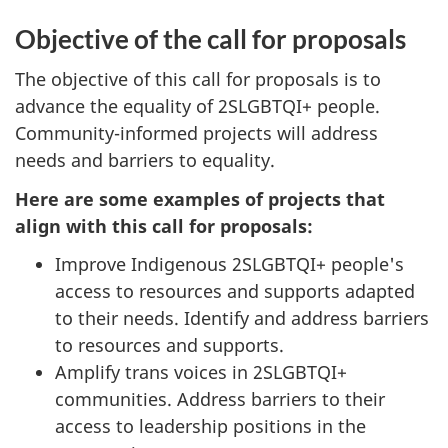
Objective of the call for proposals
The objective of this call for proposals is to
advance the equality of 2SLGBTQI+ people.
Community-informed projects will address
needs and barriers to equality.
Here are some examples of projects that
align with this call for proposals:
Improve Indigenous 2SLGBTQI+ people's
access to resources and supports adapted
to their needs. Identify and address barriers
to resources and supports.
Amplify trans voices in 2SLGBTQI+
communities. Address barriers to their
access to leadership positions in the