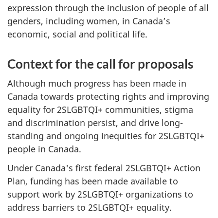
expression through the inclusion of people of all
genders, including women, in Canada’s
economic, social and political life.
Context for the call for proposals
Although much progress has been made in
Canada towards protecting rights and improving
equality for 2SLGBTQI+ communities, stigma
and discrimination persist, and drive long-
standing and ongoing inequities for 2SLGBTQI+
people in Canada.
Under Canada's first federal 2SLGBTQI+ Action
Plan, funding has been made available to
support work by 2SLGBTQI+ organizations to
address barriers to 2SLGBTQI+ equality.