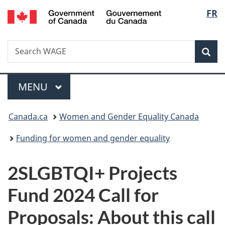
/
Langu
FR
Skip
Skip
Switch
Gouvernement
to
to
to
select
du
main
"About
basic
Canada
Search
Search
content
government"
HTML
Sea
WAGE
version
Menu
MAIN
MENU
You
Canada.ca
Women and Gender Equality Canada
are
Funding for women and gender equality
here:
2SLGBTQI+ Projects
Fund 2024 Call for
Proposals: About this call