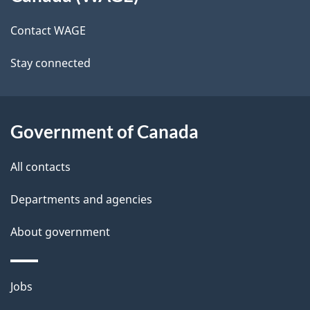
site
e
g
Contact WAGE
t
a
t
Stay connected
a
i
i
o
n
l
Government of Canada
s
All contacts
Departments and agencies
About government
Themes
Jobs
and