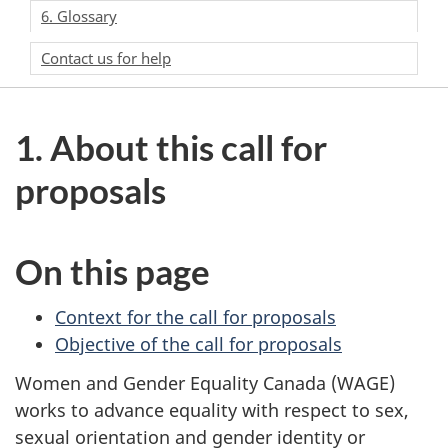
6. Glossary
Contact us for help
1. About this call for
proposals
On this page
Context for the call for proposals
Objective of the call for proposals
Women and Gender Equality Canada (WAGE)
works to advance equality with respect to sex,
sexual orientation and gender identity or