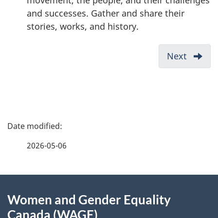
movement, the people, and their challenges
and successes. Gather and share their
stories, works, and history.
D
Next
-
o
2SLGB
c
Projec
u
Fund
2024
m
P
Call
e
for
a
n
2026-05-06
Propos
t
g
Eligibil
n
About
e
a
Women and Gender Equality
v
this
d
Canada (WAGE)
i