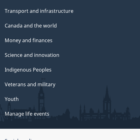
Transport and infrastructure
Canada and the world
Money and finances
Science and innovation
Indigenous Peoples
Veterans and military
Youth
Manage life events