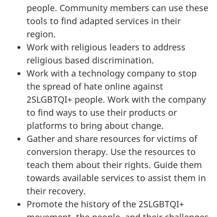
people. Community members can use these
tools to find adapted services in their
region.
Work with religious leaders to address
religious based discrimination.
Work with a technology company to stop
the spread of hate online against
2SLGBTQI+ people. Work with the company
to find ways to use their products or
platforms to bring about change.
Gather and share resources for victims of
conversion therapy. Use the resources to
teach them about their rights. Guide them
towards available services to assist them in
their recovery.
Promote the history of the 2SLGBTQI+