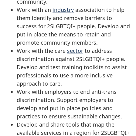
community.
Work with an
industry
association to help
them identify and remove barriers to
success for 2SLGBTQI+ people. Develop and
put in place the means to retain and
promote community members.
Work with the care
sector
to address
discrimination against 2SLGBTQI+ people.
Develop and test training toolkits to assist
professionals to use a more inclusive
approach to care.
Work with employers to end anti-trans
discrimination. Support employers to
develop and put in place policies and
practices to ensure sustainable changes.
Develop and share tools that map the
available services in a region for 2SLGBTQI+