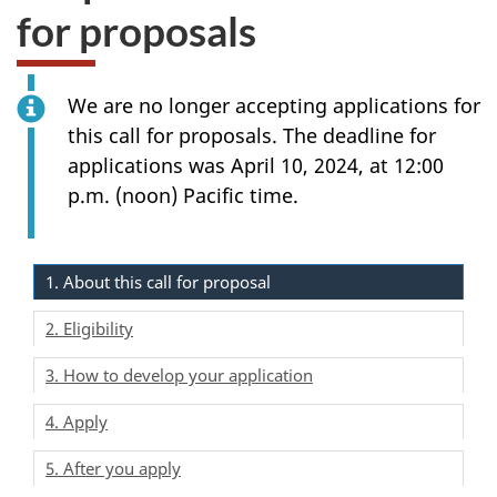
for proposals
We are no longer accepting applications for
this call for proposals. The deadline for
applications was April 10, 2024, at 12:00
p.m. (noon) Pacific time.
1. About this call for proposal
2. Eligibility
3. How to develop your application
4. Apply
5. After you apply