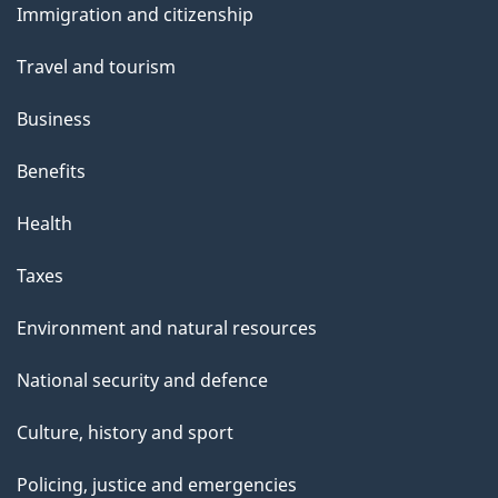
Immigration and citizenship
topics
Travel and tourism
Business
Benefits
Health
Taxes
Environment and natural resources
National security and defence
Culture, history and sport
Policing, justice and emergencies