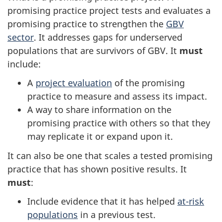
promising practice project tests and evaluates a
promising practice to strengthen the
GBV
sector
. It addresses gaps for underserved
populations that are survivors of GBV. It
must
include:
A
project evaluation
of the promising
practice to measure and assess its impact.
A way to share information on the
promising practice with others so that they
may replicate it or expand upon it.
It can also be one that scales a tested promising
practice that has shown positive results. It
must
:
Include evidence that it has helped
at-risk
populations
in a previous test.