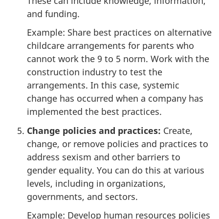
These can include knowledge, information,
and funding.
Example: Share best practices on alternative
childcare arrangements for parents who
cannot work the 9 to 5 norm. Work with the
construction industry to test the
arrangements. In this case, systemic
change has occurred when a company has
implemented the best practices.
Change policies and practices:
Create,
change, or remove policies and practices to
address sexism and other barriers to
gender equality. You can do this at various
levels, including in organizations,
governments, and sectors.
Example: Develop human resources policies