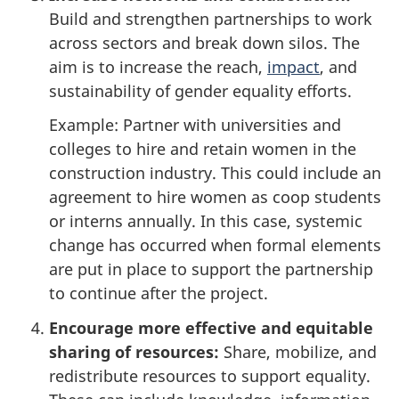
Build and strengthen partnerships to work
across sectors and break down silos. The
aim is to increase the reach,
impact
, and
sustainability of gender equality efforts.
Example: Partner with universities and
colleges to hire and retain women in the
construction industry. This could include an
agreement to hire women as coop students
or interns annually. In this case, systemic
change has occurred when formal elements
are put in place to support the partnership
to continue after the project.
Encourage more effective and equitable
sharing of resources:
Share, mobilize, and
redistribute resources to support equality.