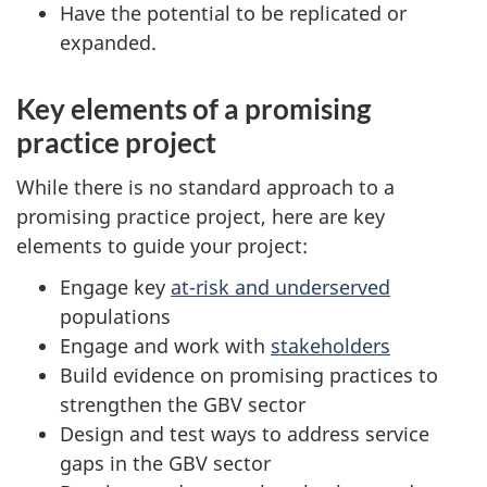
Have the potential to be replicated or
expanded.
Key elements of a promising
practice project
While there is no standard approach to a
promising practice project, here are key
elements to guide your project:
Engage key
at-risk and underserved
populations
Engage and work with
stakeholders
Build evidence on promising practices to
strengthen the GBV sector
Design and test ways to address service
gaps in the GBV sector