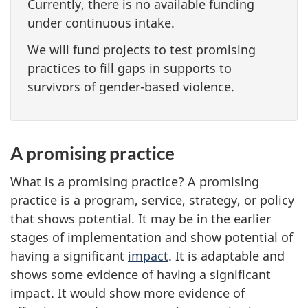
Currently, there is no available funding
under continuous intake.
We will fund projects to test promising
practices to fill gaps in supports to
survivors of gender-based violence.
A promising practice
What is a promising practice? A promising
practice is a program, service, strategy, or policy
that shows potential. It may be in the earlier
stages of implementation and show potential of
having a significant
impact
. It is adaptable and
shows some evidence of having a significant
impact. It would show more evidence of