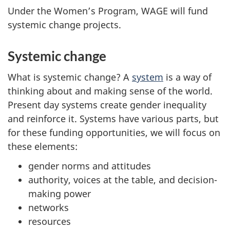
Under the Women’s Program, WAGE will fund
systemic change projects.
Systemic change
What is systemic change? A
system
is a way of
thinking about and making sense of the world.
Present day systems create gender inequality
and reinforce it. Systems have various parts, but
for these funding opportunities, we will focus on
these elements:
gender norms and attitudes
authority, voices at the table, and decision-
making power
networks
resources