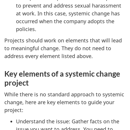
to prevent and address sexual harassment
at work. In this case, systemic change has
occurred when the company adopts the
policies.
Projects should work on elements that will lead
to meaningful change. They do not need to
address every element listed above.
Key elements of a systemic change
project
While there is no standard approach to systemic
change, here are key elements to guide your
project:
Understand the issue: Gather facts on the
issue you want to address. You need to