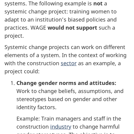
systems. The following example is
not
a
systemic change project: training women to
adapt to an institution’s biased policies and
practices. WAGE
would not support
such a
project.
Systemic change projects can work on different
elements of a system. In the context of working
with the construction
sector
as an example, a
project could:
Change gender norms and attitudes:
Work to change beliefs, assumptions, and
stereotypes based on gender and other
identity factors.
Example: Train managers and staff in the
construction
industry
to change harmful