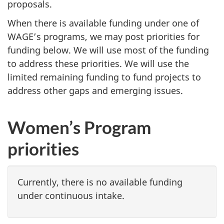
proposals.
When there is available funding under one of
WAGE’s programs, we may post priorities for
funding below. We will use most of the funding
to address these priorities. We will use the
limited remaining funding to fund projects to
address other gaps and emerging issues.
Women’s Program
priorities
Currently, there is no available funding
under continuous intake.