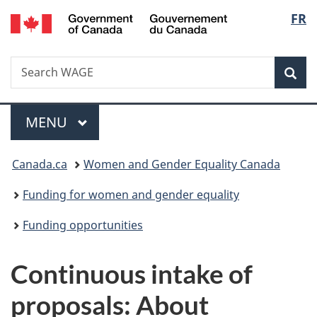
/
Langu
FR
Skip
Skip
Switch
Gouvernement
to
to
to
select
du
main
"About
basic
Canada
Search
Search
content
government"
HTML
Sea
WAGE
version
Menu
MAIN
MENU
You
Canada.ca
Women and Gender Equality Canada
are
Funding for women and gender equality
here:
Funding opportunities
Continuous intake of
proposals: About