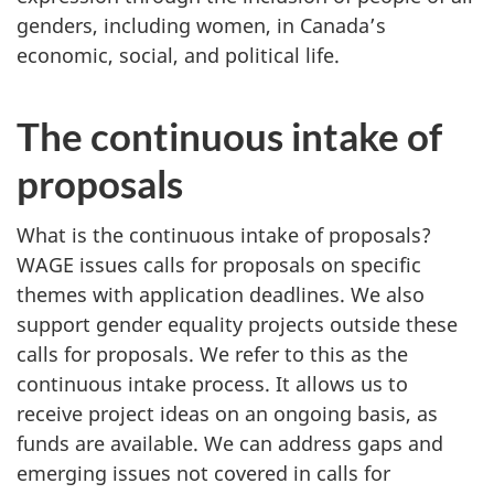
genders, including women, in Canada’s
economic, social, and political life.
The continuous intake of
proposals
What is the continuous intake of proposals?
WAGE issues calls for proposals on specific
themes with application deadlines. We also
support gender equality projects outside these
calls for proposals. We refer to this as the
continuous intake process. It allows us to
receive project ideas on an ongoing basis, as
funds are available. We can address gaps and
emerging issues not covered in calls for