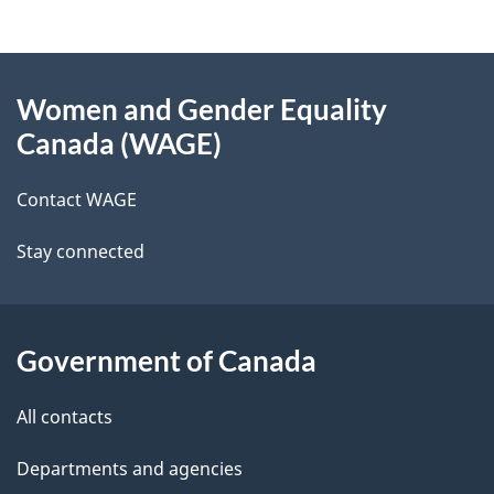
t
g
n
About
e
a
Women and Gender Equality
v
this
d
Canada (WAGE)
i
site
e
g
Contact WAGE
t
a
t
Stay connected
a
i
i
o
n
l
Government of Canada
s
All contacts
Departments and agencies