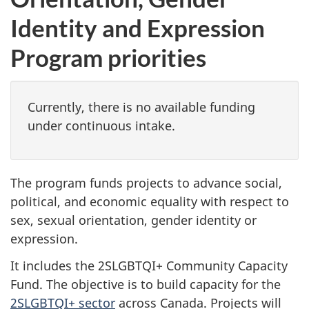
Identity and Expression
Program priorities
Currently, there is no available funding
under continuous intake.
The program funds projects to advance social,
political, and economic equality with respect to
sex, sexual orientation, gender identity or
expression.
It includes the 2SLGBTQI+ Community Capacity
Fund. The objective is to build capacity for the
2SLGBTQI+ sector
across Canada. Projects will