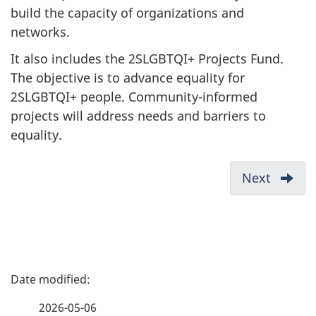
build the capacity of organizations and
networks.
It also includes the 2SLGBTQI+ Projects Fund.
The objective is to advance equality for
2SLGBTQI+ people. Community-informed
projects will address needs and barriers to
equality.
D
Next
-
o
Contin
c
intake
u
of
propos
m
P
Eligibil
e
a
n
2026-05-06