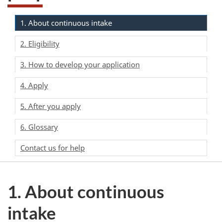
1. About continuous intake
2. Eligibility
3. How to develop your application
4. Apply
5. After you apply
6. Glossary
Contact us for help
1. About continuous
intake