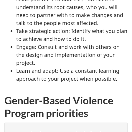
understand its root causes, who you will
need to partner with to make changes and
talk to the people most affected.
Take strategic action: Identify what you plan
to achieve and how to do it.
Engage: Consult and work with others on
the design and implementation of your
project.
Learn and adapt: Use a constant learning
approach to your project when possible.
Gender-Based Violence
Program priorities