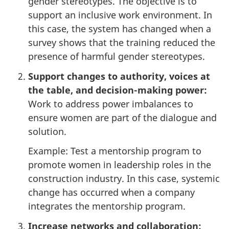
gender stereotypes. The objective is to
support an inclusive work environment. In
this case, the system has changed when a
survey shows that the training reduced the
presence of harmful gender stereotypes.
Support changes to authority, voices at
the table, and decision-making power:
Work to address power imbalances to
ensure women are part of the dialogue and
solution.
Example: Test a mentorship program to
promote women in leadership roles in the
construction industry. In this case, systemic
change has occurred when a company
integrates the mentorship program.
Increase networks and collaboration: