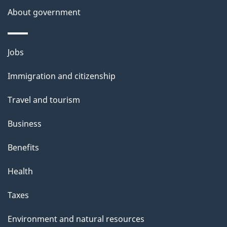
About government
Themes
Jobs
and
Immigration and citizenship
topics
Travel and tourism
Business
Benefits
Health
Taxes
Environment and natural resources