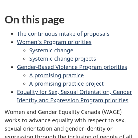
On this page
The continuous intake of proposals
Women’s Program priorities
Systemic change
Systemic change projects
Gender-Based Violence Program priorities
A promising practice
A promising practice project
Equality for Sex, Sexual Orientation, Gender
Identity and Expression Program priorities
Women and Gender Equality Canada (WAGE)
works to advance equality with respect to sex,
sexual orientation and gender identity or
expression through the inclusion of people of all