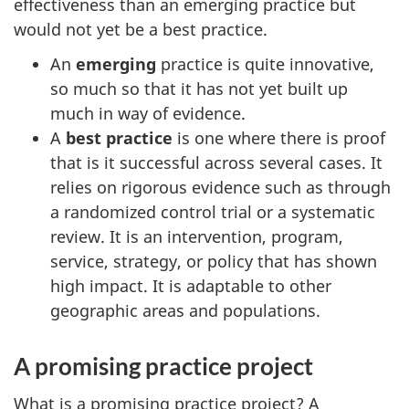
effectiveness than an emerging practice but
would not yet be a best practice.
An
emerging
practice is quite innovative,
so much so that it has not yet built up
much in way of evidence.
A
best practice
is one where there is proof
that is it successful across several cases. It
relies on rigorous evidence such as through
a randomized control trial or a systematic
review. It is an intervention, program,
service, strategy, or policy that has shown
high impact. It is adaptable to other
geographic areas and populations.
A promising practice project
What is a promising practice project? A