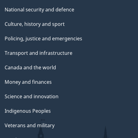
National security and defence
Culture, history and sport
Policing, justice and emergencies
Transport and infrastructure
Canada and the world
Money and finances
Science and innovation
Indigenous Peoples
Veterans and military