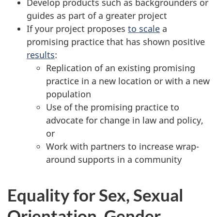
Develop products such as backgrounders or
guides as part of a greater project
If your project proposes
to scale
a
promising practice that has shown positive
results
:
Replication of an existing promising
practice in a new location or with a new
population
Use of the promising practice to
advocate for change in law and policy,
or
Work with partners to increase wrap-
around supports in a community
Equality for Sex, Sexual
Orientation, Gender