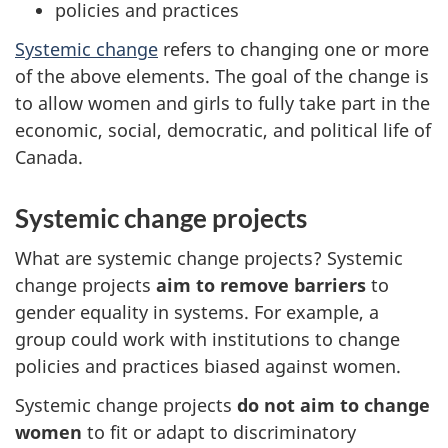
policies and practices
Systemic change
refers to changing one or more
of the above elements. The goal of the change is
to allow women and girls to fully take part in the
economic, social, democratic, and political life of
Canada.
Systemic change projects
What are systemic change projects? Systemic
change projects
aim to remove barriers
to
gender equality in systems. For example, a
group could work with institutions to change
policies and practices biased against women.
Systemic change projects
do not aim to change
women
to fit or adapt to discriminatory