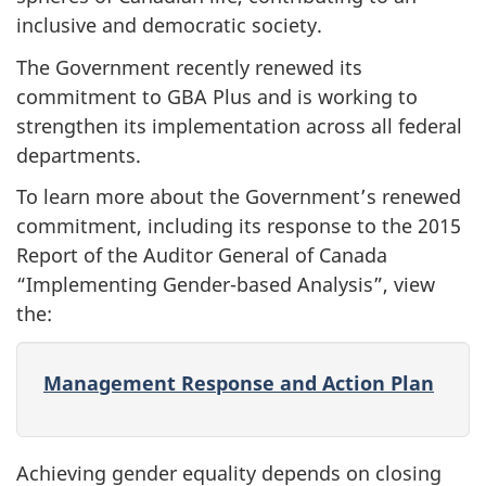
inclusive and democratic society.
The Government recently renewed its
commitment to GBA Plus and is working to
strengthen its implementation across all federal
departments.
To learn more about the Government’s renewed
commitment, including its response to the 2015
Report of the Auditor General of Canada
“Implementing Gender-based Analysis”, view
the:
Management Response and Action Plan
Achieving gender equality depends on closing