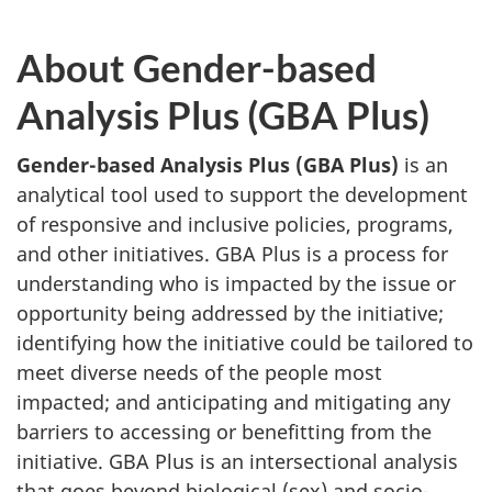
About Gender-based
Analysis Plus (GBA Plus)
Gender-based Analysis Plus (GBA Plus)
is an
analytical tool used to support the development
of responsive and inclusive policies, programs,
and other initiatives. GBA Plus is a process for
understanding who is impacted by the issue or
opportunity being addressed by the initiative;
identifying how the initiative could be tailored to
meet diverse needs of the people most
impacted; and anticipating and mitigating any
barriers to accessing or benefitting from the
initiative. GBA Plus is an intersectional analysis
that goes beyond biological (sex) and socio-