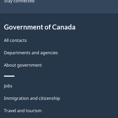
Stay connected
a
i
l
Government of Canada
s
All contacts
Departments and agencies
About government
Themes
Jobs
and
Immigration and citizenship
topics
Travel and tourism