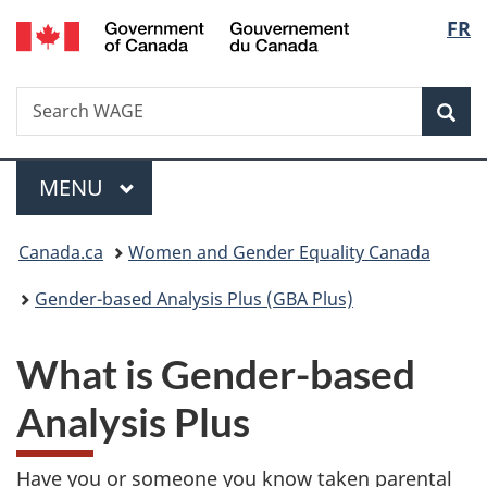
/
Langu
FR
Skip
Skip
Switch
Gouvernement
to
to
to
select
du
main
"About
basic
Canada
Search
Search
content
government"
HTML
Sea
WAGE
version
Menu
MAIN
MENU
You
Canada.ca
Women and Gender Equality Canada
are
Gender-based Analysis Plus (GBA Plus)
here:
What is Gender-based
Analysis Plus
Have you or someone you know taken parental