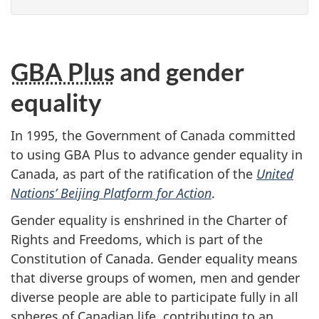
GBA Plus
and gender
equality
In 1995, the Government of Canada committed
to using GBA Plus to advance gender equality in
Canada, as part of the ratification of the
United
Nations’ Beijing Platform for Action
.
Gender equality is enshrined in the Charter of
Rights and Freedoms, which is part of the
Constitution of Canada. Gender equality means
that diverse groups of women, men and gender
diverse people are able to participate fully in all
spheres of Canadian life, contributing to an