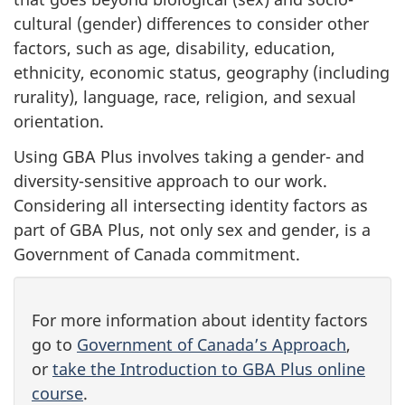
cultural (gender) differences to consider other
factors, such as age, disability, education,
ethnicity, economic status, geography (including
rurality), language, race, religion, and sexual
orientation.
Using GBA Plus involves taking a gender- and
diversity-sensitive approach to our work.
Considering all intersecting identity factors as
part of GBA Plus, not only sex and gender, is a
Government of Canada commitment.
For more information about identity factors
go to
Government of Canada’s Approach
,
or
take the Introduction to GBA Plus online
course
.