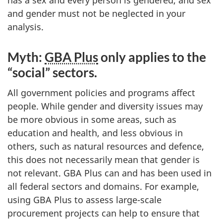
has a sex and every person is gendered, and sex
and gender must not be neglected in your
analysis.
Myth:
GBA Plus
only applies to the
“social” sectors.
All government policies and programs affect
people. While gender and diversity issues may
be more obvious in some areas, such as
education and health, and less obvious in
others, such as natural resources and defence,
this does not necessarily mean that gender is
not relevant. GBA Plus can and has been used in
all federal sectors and domains. For example,
using GBA Plus to assess large-scale
procurement projects can help to ensure that