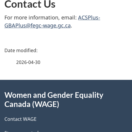
Contact Us
For more information, email:
ACSPlus-
GBAPlus@fegc-wage.gc.ca
.
P
a
2026-04-30
g
About
e
Women and Gender Equality
this
d
Canada (WAGE)
site
e
Contact WAGE
t