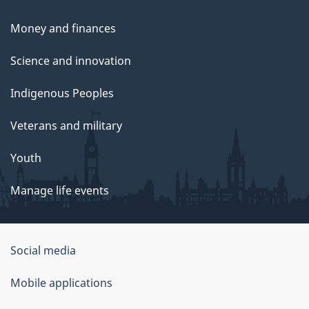
Money and finances
Science and innovation
Indigenous Peoples
Veterans and military
Youth
Manage life events
Government
Social media
of
Mobile applications
Canada