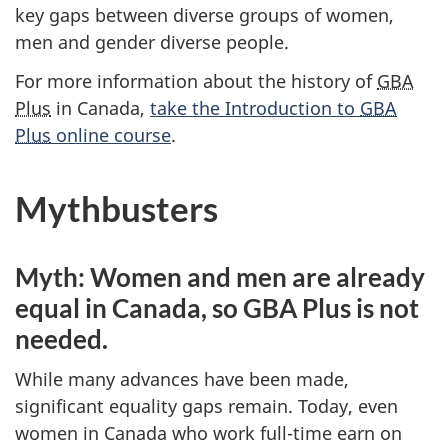
key gaps between diverse groups of women,
men and gender diverse people.
For more information about the history of
GBA
Plus
in Canada,
take the Introduction to
GBA
Plus
online course
.
Mythbusters
Myth: Women and men are already
equal in Canada, so GBA Plus is not
needed.
While many advances have been made,
significant equality gaps remain. Today, even
women in Canada who work full-time earn on