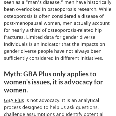
seen as a “man’s disease,” men have historically
been overlooked in osteoporosis research. While
osteoporosis is often considered a disease of
post-menopausal women, men actually account
for nearly a third of osteoporosis-related hip
fractures. Limited data for gender diverse
individuals is an indicator that the impacts on
gender diverse people have not always been
sufficiently considered in different initiatives.
Myth: GBA Plus only applies to
women’s issues, it is advocacy for
women.
GBA Plus
is not advocacy. It is an analytical
process designed to help us ask questions,
challenge assumptions and identify potential