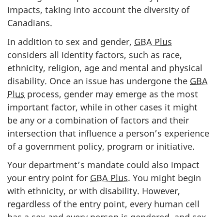
impacts, taking into account the diversity of
Canadians.
In addition to sex and gender,
GBA Plus
considers all identity factors, such as race,
ethnicity, religion, age and mental and physical
disability. Once an issue has undergone the
GBA
Plus
process, gender may emerge as the most
important factor, while in other cases it might
be any or a combination of factors and their
intersection that influence a person’s experience
of a government policy, program or initiative.
Your department’s mandate could also impact
your entry point for
GBA Plus
. You might begin
with ethnicity, or with disability. However,
regardless of the entry point, every human cell