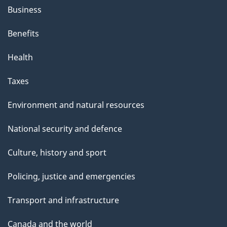
Business
Benefits
Health
Taxes
Environment and natural resources
National security and defence
Culture, history and sport
Policing, justice and emergencies
Transport and infrastructure
Canada and the world