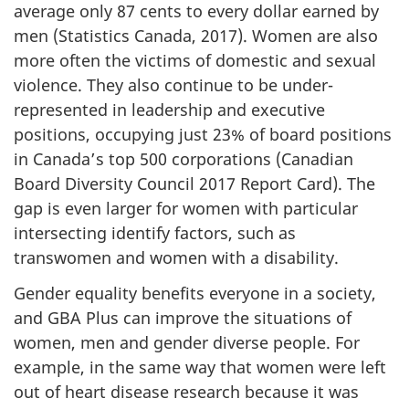
average only 87 cents to every dollar earned by
men (Statistics Canada, 2017). Women are also
more often the victims of domestic and sexual
violence. They also continue to be under-
represented in leadership and executive
positions, occupying just 23% of board positions
in Canada’s top 500 corporations (Canadian
Board Diversity Council 2017 Report Card). The
gap is even larger for women with particular
intersecting identify factors, such as
transwomen and women with a disability.
Gender equality benefits everyone in a society,
and GBA Plus can improve the situations of
women, men and gender diverse people. For
example, in the same way that women were left
out of heart disease research because it was