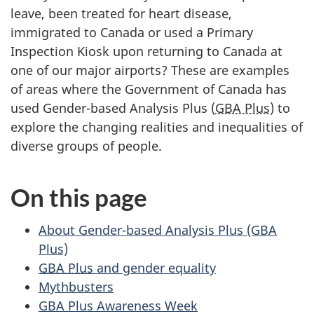
leave, been treated for heart disease,
immigrated to Canada or used a Primary
Inspection Kiosk upon returning to Canada at
one of our major airports? These are examples
of areas where the Government of Canada has
used Gender-based Analysis Plus (
GBA Plus
) to
explore the changing realities and inequalities of
diverse groups of people.
On this page
About Gender-based Analysis Plus (GBA
Plus)
GBA Plus
and gender equality
Mythbusters
GBA Plus Awareness Week