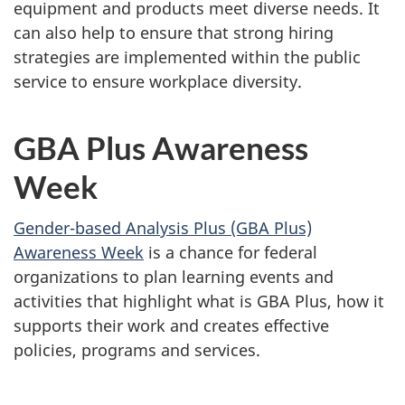
equipment and products meet diverse needs. It
can also help to ensure that strong hiring
strategies are implemented within the public
service to ensure workplace diversity.
GBA Plus Awareness
Week
Gender-based Analysis Plus (GBA Plus)
Awareness Week
is a chance for federal
organizations to plan learning events and
activities that highlight what is GBA Plus, how it
supports their work and creates effective
policies, programs and services.