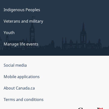
Indigenous Peoples
Veterans and military
Youth
Manage life events
Government
Social media
of
Mobile applications
Canada
Corporate
About Canada.ca
Terms and conditions