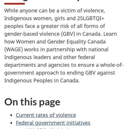
While anyone can be a victim of violence,
Indigenous women, girls and 2SLGBTQI+
peoples face a greater risk of all forms of
gender-based violence (GBV) in Canada. Learn
how Women and Gender Equality Canada
(WAGE) works in partnership with national
Indigenous leaders and other federal
departments and agencies to ensure a whole-of-
government approach to ending GBV against
Indigenous Peoples in Canada.
On this page
Current rates of violence
Federal government initiatives