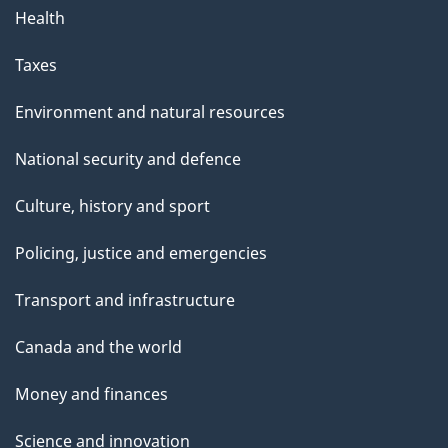
Health
Taxes
Environment and natural resources
National security and defence
Culture, history and sport
Policing, justice and emergencies
Transport and infrastructure
Canada and the world
Money and finances
Science and innovation