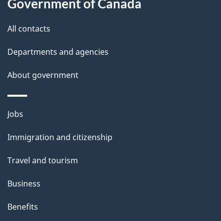
l
Government of Canada
s
All contacts
Departments and agencies
About government
Themes
Jobs
and
Immigration and citizenship
topics
Travel and tourism
Business
Benefits