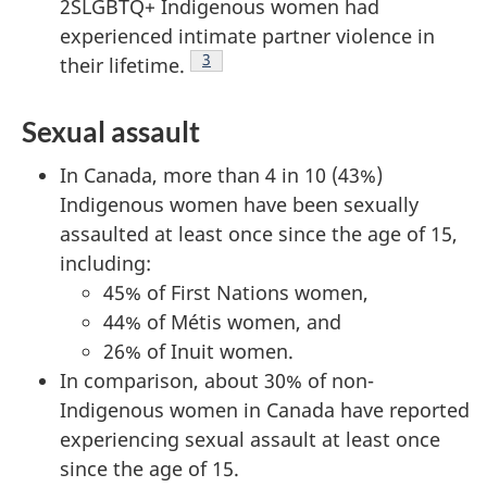
2SLGBTQ+ Indigenous women had
experienced intimate partner violence in
Footnote
3
their lifetime.
Sexual assault
In Canada, more than 4 in 10 (43%)
Indigenous women have been sexually
assaulted at least once since the age of 15,
including:
45% of First Nations women,
44% of Métis women, and
26% of Inuit women.
In comparison, about 30% of non-
Indigenous women in Canada have reported
experiencing sexual assault at least once
since the age of 15.