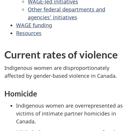
WAGE-led initiatives
Other federal departments and
agencies’ initiatives
WAGE funding
Resources
Current rates of violence
Indigenous women are disproportionately
affected by gender-based violence in Canada.
Homicide
Indigenous women are overrepresented as
victims of intimate partner homicides in
Canada.