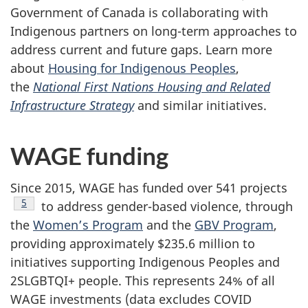
Government of Canada is collaborating with
Indigenous partners on long-term approaches to
address current and future gaps. Learn more
about
Housing for Indigenous Peoples
,
the
National First Nations Housing and Related
Infrastructure Strategy
and similar initiatives.
WAGE funding
Since 2015, WAGE has funded over 541 projects
Footnote
5
to address gender-based violence, through
the
Women’s Program
and the
GBV Program
,
providing approximately $235.6 million to
initiatives supporting Indigenous Peoples and
2SLGBTQI+ people. This represents 24% of all
WAGE investments (data excludes COVID