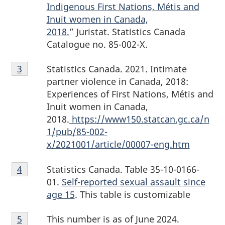
Indigenous First Nations, Métis and
Inuit women in Canada,
2018.
” Juristat. Statistics Canada
Catalogue no. 85-002-X.
Footnote
Statistics Canada. 2021. Intimate
Return to footnote
3
referrer
3
partner violence in Canada, 2018:
Experiences of First Nations, Métis and
Inuit women in Canada,
2018.
https://www150.statcan.gc.ca/n
1/pub/85-002-
x/2021001/article/00007-eng.htm
Footnote
Statistics Canada. Table 35-10-0166-
Return to footnote
4
referrer
4
01.
Self-reported sexual assault since
age 15
. This table is customizable
Footnote
This number is as of June 2024.
Return to footnote
5
referrer