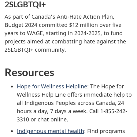
2SLGBTQI+
As part of Canada’s Anti-Hate Action Plan,
Budget 2024 committed $12 million over five
years to WAGE, starting in 2024-2025, to fund
projects aimed at combatting hate against the
2SLGBTQI+ community.
Resources
Hope for Wellness Helpline
: The Hope for
Wellness Help Line offers immediate help to
all Indigenous Peoples across Canada, 24
hours a day, 7 days a week. Call 1-855-242-
3310 or chat online.
Indigenous mental health
: Find programs