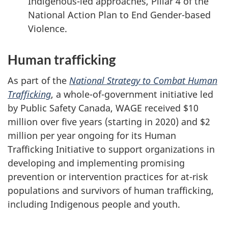
Indigenous-led approaches, Pillar 4 of the
National Action Plan to End Gender-based
Violence.
Human trafficking
As part of the
National Strategy to Combat Human
Trafficking
, a whole-of-government initiative led
by Public Safety Canada, WAGE received $10
million over five years (starting in 2020) and $2
million per year ongoing for its Human
Trafficking Initiative to support organizations in
developing and implementing promising
prevention or intervention practices for at-risk
populations and survivors of human trafficking,
including Indigenous people and youth.