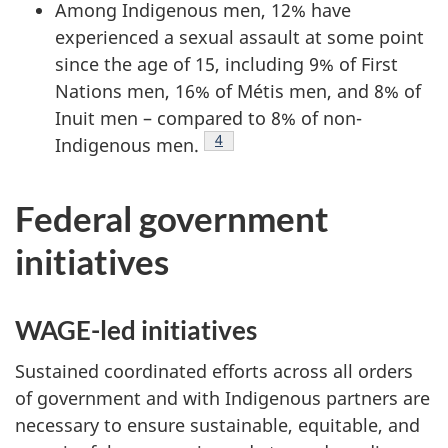
Among Indigenous men, 12% have
experienced a sexual assault at some point
since the age of 15, including 9% of First
Nations men, 16% of Métis men, and 8% of
Inuit men – compared to 8% of non-
Footnote
4
Indigenous men.
Footnote
4
Federal government
initiatives
WAGE-led initiatives
Sustained coordinated efforts across all orders
of government and with Indigenous partners are
necessary to ensure sustainable, equitable, and