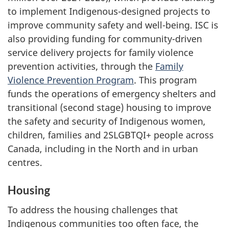
to implement Indigenous-designed projects to
improve community safety and well-being. ISC is
also providing funding for community-driven
service delivery projects for family violence
prevention activities, through the
Family
Violence Prevention Program
. This program
funds the operations of emergency shelters and
transitional (second stage) housing to improve
the safety and security of Indigenous women,
children, families and 2SLGBTQI+ people across
Canada, including in the North and in urban
centres.
Housing
To address the housing challenges that
Indigenous communities too often face, the