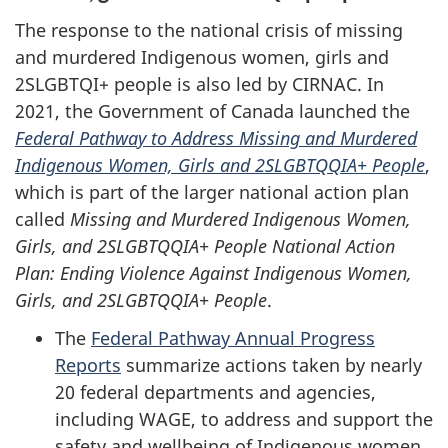
The response to the national crisis of missing
and murdered Indigenous women, girls and
2SLGBTQI+ people is also led by CIRNAC. In
2021, the Government of Canada launched the
Federal Pathway to Address Missing and Murdered
Indigenous Women, Girls and 2SLGBTQQIA+ People
,
which is part of the larger national action plan
called
Missing and Murdered Indigenous Women,
Girls, and 2SLGBTQQIA+ People National Action
Plan: Ending Violence Against Indigenous Women,
Girls, and 2SLGBTQQIA+ People
.
The
Federal Pathway Annual Progress
Reports
summarize actions taken by nearly
20 federal departments and agencies,
including WAGE, to address and support the
safety and wellbeing of Indigenous women,