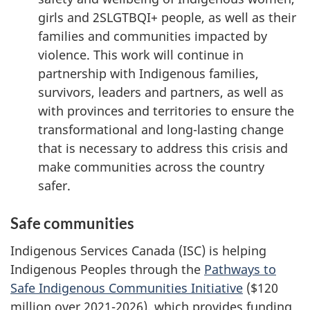
girls and 2SLGTBQI+ people, as well as their
families and communities impacted by
violence. This work will continue in
partnership with Indigenous families,
survivors, leaders and partners, as well as
with provinces and territories to ensure the
transformational and long-lasting change
that is necessary to address this crisis and
make communities across the country
safer.
Safe communities
Indigenous Services Canada (ISC) is helping
Indigenous Peoples through the
Pathways to
Safe Indigenous Communities Initiative
($120
million over 2021-2026), which provides funding