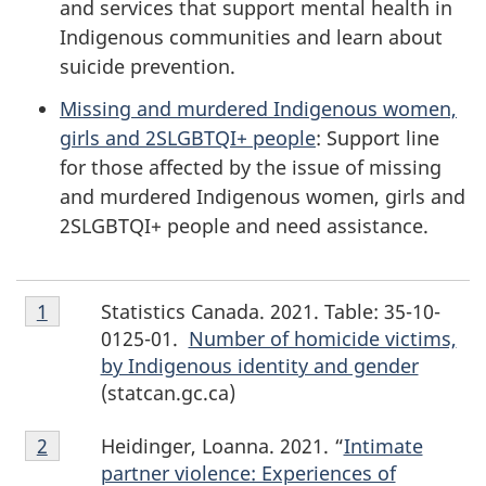
and services that support mental health in
Indigenous communities and learn about
suicide prevention.
Missing and murdered Indigenous women,
girls and 2SLGBTQI+ people
: Support line
for those affected by the issue of missing
and murdered Indigenous women, girls and
2SLGBTQI+ people and need assistance.
Footnote
Statistics Canada. 2021. Table: 35-10-
Return to footnote
1
referrer
1
0125-01.
Number of homicide victims,
by Indigenous identity and gender
(statcan.gc.ca)
Footnote
Heidinger, Loanna. 2021. “
Intimate
Return to footnote
2
referrer
2
partner violence: Experiences of