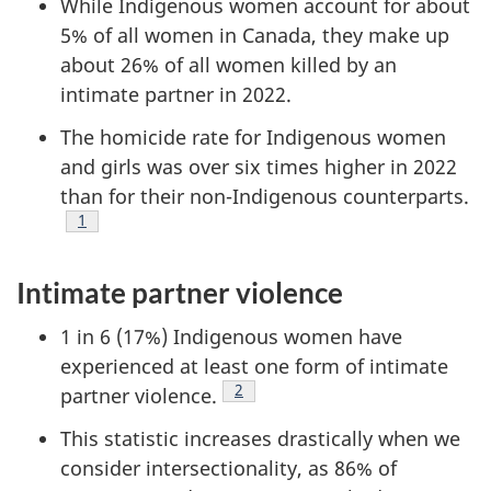
While Indigenous women account for about
5% of all women in Canada, they make up
about 26% of all women killed by an
intimate partner in 2022.
The homicide rate for Indigenous women
and girls was over six times higher in 2022
than for their non-Indigenous counterparts.
Footnote
1
Intimate partner violence
1 in 6 (17%) Indigenous women have
experienced at least one form of intimate
Footnote
2
partner violence.
This statistic increases drastically when we
consider intersectionality, as 86% of