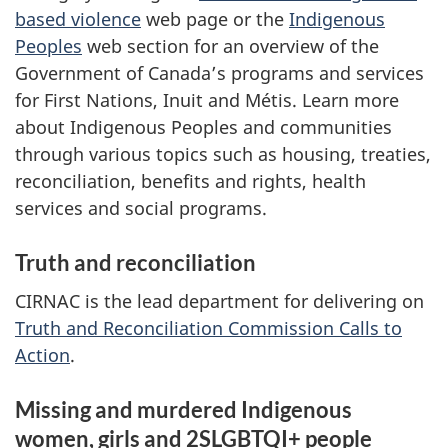
based violence
web page or the
Indigenous
Peoples
web section for an overview of the
Government of Canada’s programs and services
for First Nations, Inuit and Métis. Learn more
about Indigenous Peoples and communities
through various topics such as housing, treaties,
reconciliation, benefits and rights, health
services and social programs.
Truth and reconciliation
CIRNAC is the lead department for delivering on
Truth and Reconciliation Commission Calls to
Action
.
Missing and murdered Indigenous
women, girls and 2SLGBTQI+ people