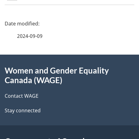
5
P
a
2024-09-09
g
About
e
Women and Gender Equality
this
d
Canada (WAGE)
site
e
Contact WAGE
t
Stay connected
a
i