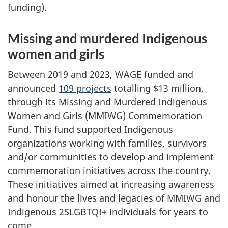
funding).
Missing and murdered Indigenous
women and girls
Between 2019 and 2023, WAGE funded and
announced
109 projects
totalling $13 million,
through its Missing and Murdered Indigenous
Women and Girls (MMIWG) Commemoration
Fund. This fund supported Indigenous
organizations working with families, survivors
and/or communities to develop and implement
commemoration initiatives across the country.
These initiatives aimed at increasing awareness
and honour the lives and legacies of MMIWG and
Indigenous 2SLGBTQI+ individuals for years to
come.