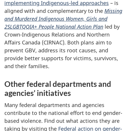
implementing Indigenous-led approaches
– is
aligned with and complementary to the
Missing
and Murdered Indigenous Women, Girls and
2SLGBTQQIA+ People National Action Plan
led by
Crown-Indigenous Relations and Northern
Affairs Canada (CIRNAC). Both plans aim to
prevent GBV, address its root causes, and
provide better supports for victims, survivors,
and their families.
Other federal departments and
agencies’ initiatives
Many federal departments and agencies
contribute to the national effort to end gender-
based violence. Find out what actions they are
taking by visiting the
Federal action on gender-