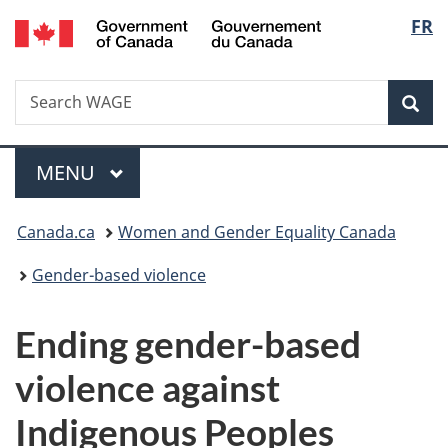
/
Langu
FR
Skip
Skip
Switch
Gouvernement
to
to
to
select
du
main
"About
basic
Canada
Search
Search
content
government"
HTML
Sea
WAGE
version
Menu
MAIN
MENU
You
Canada.ca
Women and Gender Equality Canada
are
Gender-based violence
here:
Ending gender-based
violence against
Indigenous Peoples