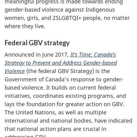
meaningful progress is made towards ending
gender-based violence against Indigenous
women, girls, and 2SLGBTQI+ people, no matter
where they live.
Federal GBV strategy
Announced in June 2017,
It’s Time: Canada’s
Strategy to Prevent and Address Gender-based
Violence
(the federal GBV Strategy) is the
Government of Canada’s response to gender-
based violence. It builds on current federal
initiatives, coordinates existing programs, and
lays the foundation for greater action on GBV.
The United Nations, as well as multiple
international and national bodies, have indicated
that national action plans are crucial in