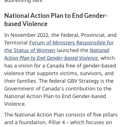
addressing GBV.
National Action Plan to End Gender-
based Violence
In November 2022, the Federal, Provincial, and
Territorial
Forum of Ministers Responsible for
the Status of Women
launched the
National
Action Plan to End Gender-based Violence
, which
has a vision for a Canada free of gender-based
violence that supports victims, survivors, and
their families. The federal GBV Strategy is the
Government of Canada’s contribution to the
National Action Plan to End Gender-based
Violence.
The National Action Plan consists of five pillars
and a foundation. Pillar 4 – which focuses on