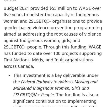
Budget 2021 provided $55 million to WAGE over
five years to bolster the capacity of Indigenous
women and 2SLGBTQI+ organizations to provide
gender-based violence prevention programming
aimed at addressing the root causes of violence
against Indigenous women, girls, and
2SLGBTQI+ people. Through this funding, WAGE
has funded to date over 100 projects supporting
First Nations, Métis, and Inuit organizations
across Canada.
This investment is a key deliverable under
the
Federal Pathway to Address Missing and
Murdered Indigenous Women, Girls and
2SLGBTQQIA+ People
. The funding is also a
significant contribution to Implementing