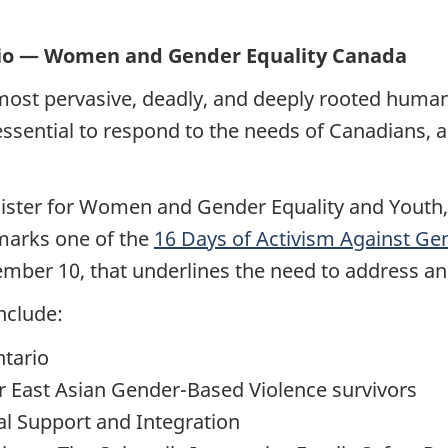
rio — Women and Gender Equality Canada
ost pervasive, deadly, and deeply rooted human r
essential to respond to the needs of Canadians, 
nister for Women and Gender Equality and Youth
 marks one of the
16 Days of Activism Against Ge
er 10, that underlines the need to address an
nclude:
tario
 East Asian Gender-Based Violence survivors
al Support and Integration