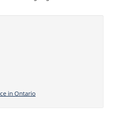
ce in Ontario