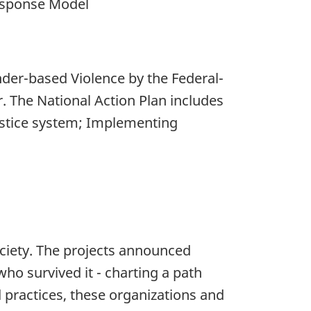
Response Model
der-based Violence by the Federal-
. The National Action Plan includes
 justice system; Implementing
ociety. The projects announced
who survived it - charting a path
 practices, these organizations and