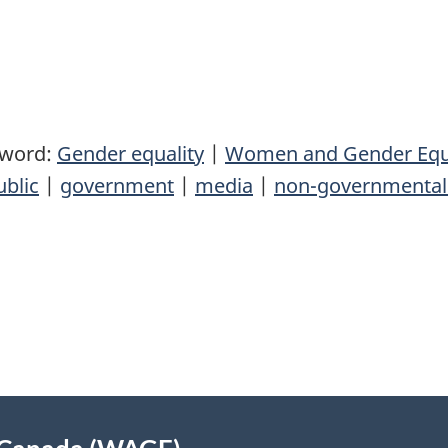
yword:
Gender equality
|
Women and Gender Equ
ublic
|
government
|
media
|
non-governmental 