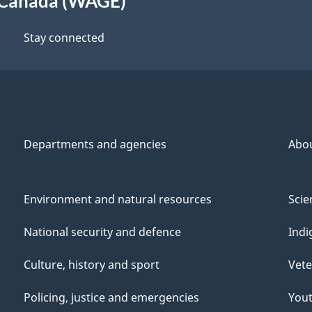
 Canada (WAGE)
Stay connected
Departments and agencies
Abo
Environment and natural resources
Scie
National security and defence
Indi
Culture, history and sport
Vete
Policing, justice and emergencies
You