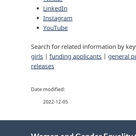
LinkedIn
Instagram
YouTube
Search for related information by ke
girls
|
funding applicants
|
general p
releases
P
a
2022-12-05
g
About
e