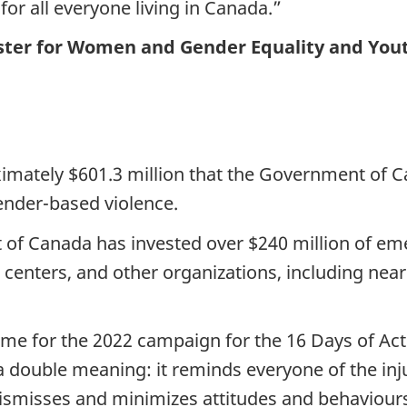
e for all everyone living in Canada.”
ster for Women and Gender Equality and You
roximately $601.3 million that the Government o
gender-based violence.
t of Canada has invested over $240 million of e
centers, and other organizations, including near
e for the 2022 campaign for the 16 Days of Ac
 a double meaning: it reminds everyone of the in
dismisses and minimizes attitudes and behaviour