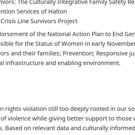
vors: The Culturally Integrative Family Safety 
ntion Services of Halton
risis Line Survivors Project
orsement of the National Action Plan to End Gen
onsible for the Status of Women in early November
vivors and their families; Prevention; Responsive
al infrastructure and enabling environment.
rights violation still too deeply rooted in our s
of violence while giving better support to those 
. Based on relevant data and culturally informed