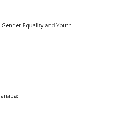
d Gender Equality and Youth
Canada: