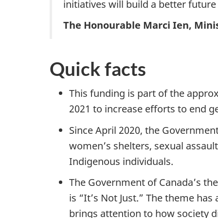
initiatives will build a better futur
The Honourable Marci Ien, Mini
Quick facts
This funding is part of the app
2021 to increase efforts to end 
Since April 2020, the Governmen
women’s shelters, sexual assault 
Indigenous individuals.
The Government of Canada’s them
is “It’s Not Just.” The theme has
brings attention to how society 