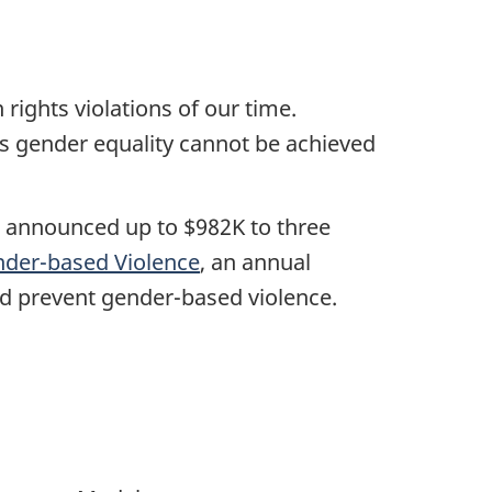
ights violations of our time.
as gender equality cannot be achieved
, announced up to $982K to three
nder-based Violence
, an annual
d prevent gender-based violence.