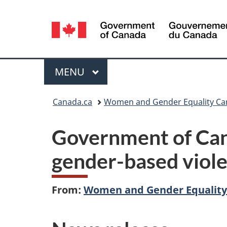
Language
selection
Menu
MAIN
MENU
You
Canada.ca
Women and Gender Equality C
are
Government of Can
here:
gender-based viole
From:
Women and Gender Equalit