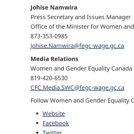
Johise Namwira
Press Secretary and Issues Manager
Office of the Minister for Women an
873-353-0985
Johise.Namwira@fegc-wage.gc.ca
Media Relations
Women and Gender Equality Canada
819-420-6530
CFC.Media.SWC@fegc-wage.gc.ca
Follow Women and Gender Equality 
Website
Facebook
Twitter