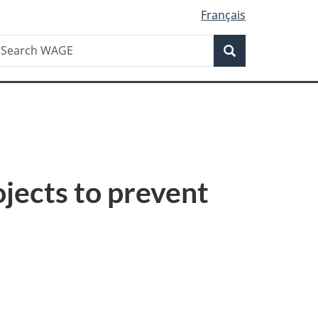
Français
Search
earch
Search
AGE
jects to prevent