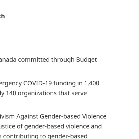
th
f Canada committed through Budget
mergency COVID-19 funding in 1,400
ly 140 organizations that serve
tivism Against Gender-based Violence
justice of gender-based violence and
s contributing to gender-based