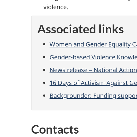
violence.
Associated links
Women and Gender Equality 
Gender-based Violence Knowl
News release – National Actio
16 Days of Activism Against G
Backgrounder: Funding support
Contacts