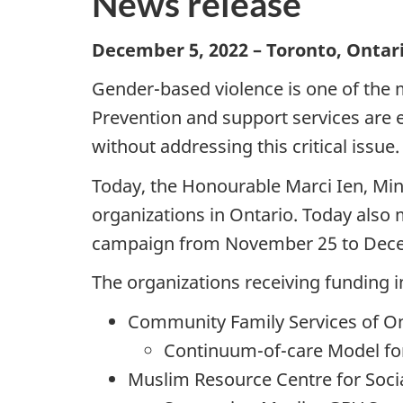
News release
December 5, 2022 – Toronto, Onta
Gender-based violence is one of the m
Prevention and support services are 
without addressing this critical issue.
Today, the Honourable Marci Ien, Mi
organizations in Ontario. Today also
campaign from November 25 to Decemb
The organizations receiving funding i
Community Family Services of On
Continuum-of-care Model for
Muslim Resource Centre for Soci