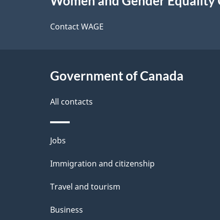
Women and Gender Equality
this
d
site
Contact WAGE
e
t
Government of Canada
a
i
All contacts
l
Themes
Jobs
s
and
Immigration and citizenship
topics
Travel and tourism
Business