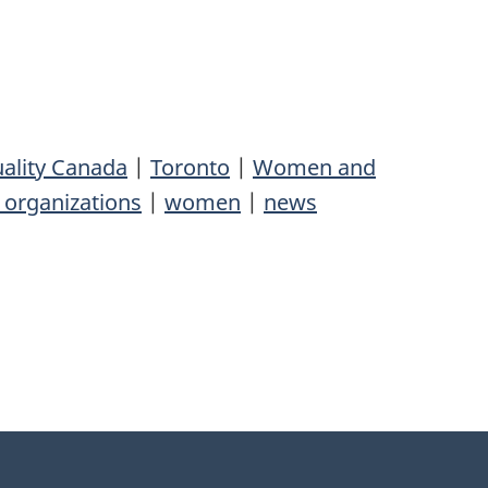
ality Canada
|
Toronto
|
Women and
organizations
|
women
|
news