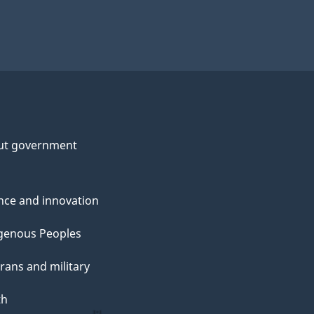
ut government
nce and innovation
genous Peoples
rans and military
th