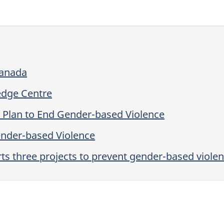
Canada
edge Centre
n Plan to End Gender-based Violence
ender-based Violence
s three projects to prevent gender-based violen