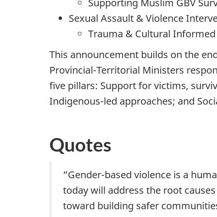
Supporting Muslim GBV Survi
Sexual Assault & Violence Interve
Trauma & Cultural Informed C
This announcement builds on the end
Provincial-Territorial Ministers resp
five pillars: Support for victims, sur
Indigenous-led approaches; and Soci
Quotes
“Gender-based violence is a human 
today will address the root causes 
toward building safer communities