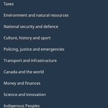
Taxes
Environment and natural resources
National security and defence
Culture, history and sport
Policing, justice and emergencies
Transport and infrastructure
Canada and the world
Money and finances
Science and innovation
Indigenous Peoples