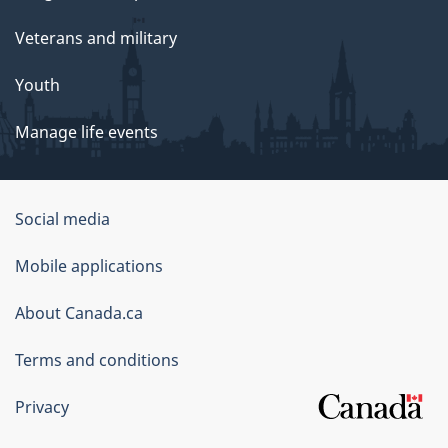
Veterans and military
Youth
Manage life events
Government
Social media
of
Mobile applications
Canada
Corporate
About Canada.ca
Terms and conditions
Privacy