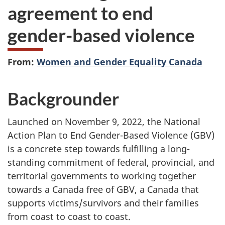
agreement to end
gender-based violence
From:
Women and Gender Equality Canada
Backgrounder
Launched on November 9, 2022, the National
Action Plan to End Gender-Based Violence (GBV)
is a concrete step towards fulfilling a long-
standing commitment of federal, provincial, and
territorial governments to working together
towards a Canada free of GBV, a Canada that
supports victims/survivors and their families
from coast to coast to coast.