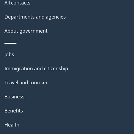
s
All contacts
Departments and agencies
About government
Themes
Jobs
and
Immigration and citizenship
topics
Travel and tourism
Business
Benefits
Health