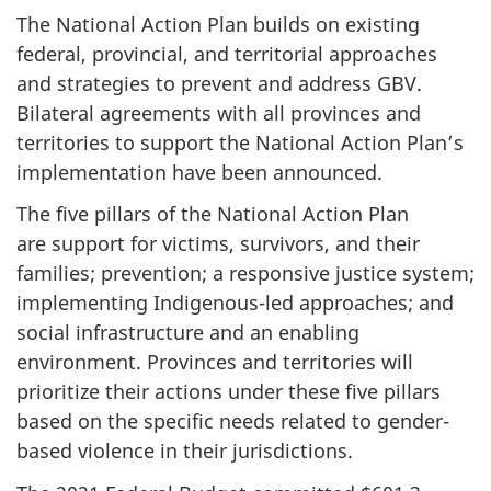
The National Action Plan builds on existing
federal, provincial, and territorial approaches
and strategies to prevent and address GBV.
Bilateral agreements with all provinces and
territories to support the National Action Plan’s
implementation have been announced.
The five pillars of the National Action Plan
are support for victims, survivors, and their
families; prevention; a responsive justice system;
implementing Indigenous-led approaches; and
social infrastructure and an enabling
environment. Provinces and territories will
prioritize their actions under these five pillars
based on the specific needs related to gender-
based violence in their jurisdictions.