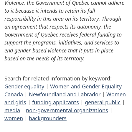
Violence, the Government of Quebec cannot adhere
to it because it intends to retain its full
responsibility in this area on its territory. Through
an agreement that respects its autonomy, the
Government of Quebec receives federal funding to
support the programs, initiatives, and services to
end gender-based violence that it puts in place
based on the needs of its territory.
Search for related information by keyword:
Gender equality
|
Women and Gender Equality
Canada
|
Newfoundland and Labrador
|
Women
and girls
|
funding applicants
|
general public
|
media
|
non-governmental organizations
|
women
|
backgrounders