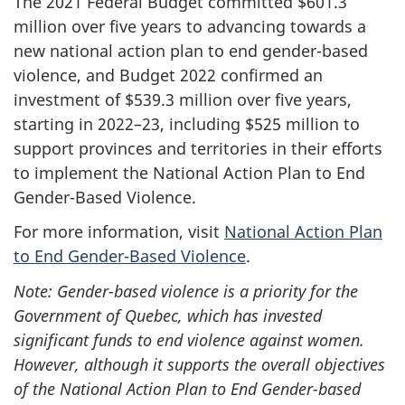
The 2021 Federal Budget committed $601.3
million over five years to advancing towards a
new national action plan to end gender-based
violence, and Budget 2022 confirmed an
investment of $539.3 million over five years,
starting in 2022–23, including $525 million to
support provinces and territories in their efforts
to implement the National Action Plan to End
Gender-Based Violence.
For more information, visit
National Action Plan
to End Gender-Based Violence
.
Note: Gender-based violence is a priority for the
Government of Quebec, which has invested
significant funds to end violence against women.
However, although it supports the overall objectives
of the National Action Plan to End Gender-based