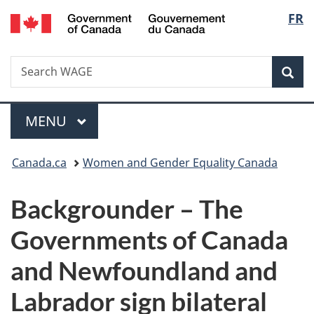
/
Langu
FR
Skip
Skip
Switch
Gouvernement
to
to
to
select
du
main
"About
basic
Canada
Search
Search
content
government"
HTML
Sea
WAGE
version
Menu
MAIN
MENU
You
Canada.ca
Women and Gender Equality Canada
are
Backgrounder – The
here:
Governments of Canada
and Newfoundland and
Labrador sign bilateral