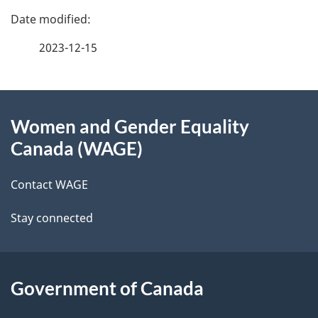
P
a
2023-12-15
g
About
e
Women and Gender Equality
this
d
Canada (WAGE)
site
e
Contact WAGE
t
Stay connected
a
i
l
Government of Canada