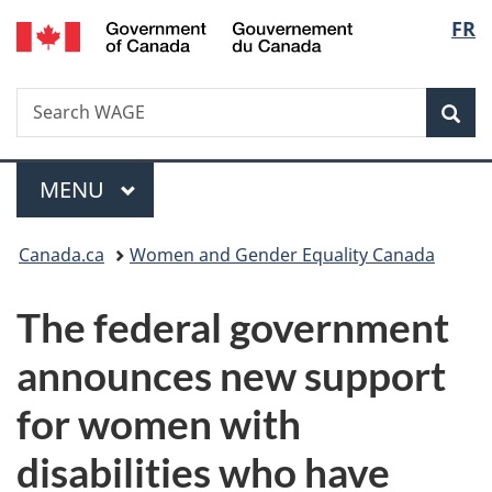
/
Langu
FR
Skip
Skip
Switch
Gouvernement
to
to
to
select
du
main
"About
basic
Canada
Search
Search
content
government"
HTML
Sea
WAGE
version
Menu
MAIN
MENU
You
Canada.ca
Women and Gender Equality Canada
are
The federal government
here:
announces new support
for women with
disabilities who have