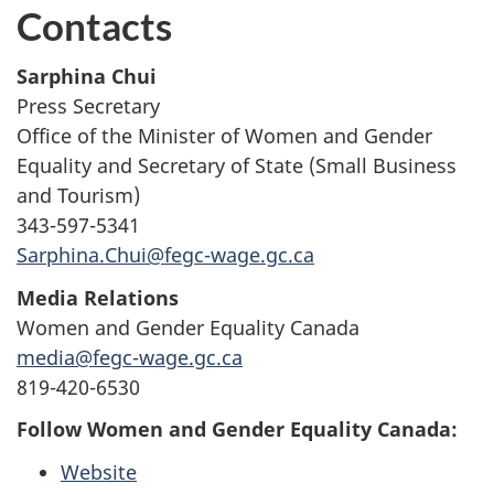
Contacts
Sarphina Chui
Press Secretary
Office of the Minister of Women and Gender
Equality and Secretary of State (Small Business
and Tourism)
343-597-5341
Sarphina.Chui@fegc-wage.gc.ca
Media Relations
Women and Gender Equality Canada
media@fegc-wage.gc.ca
819-420-6530
Follow Women and Gender Equality Canada:
Website