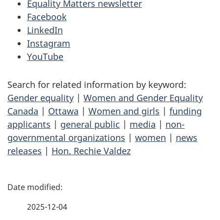
Equality Matters newsletter
Facebook
LinkedIn
Instagram
YouTube
Search for related information by keyword:
Gender equality
|
Women and Gender Equality
Canada
|
Ottawa
|
Women and girls
|
funding
applicants
|
general public
|
media
|
non-
governmental organizations
|
women
|
news
releases
|
Hon. Rechie Valdez
P
a
2025-12-04