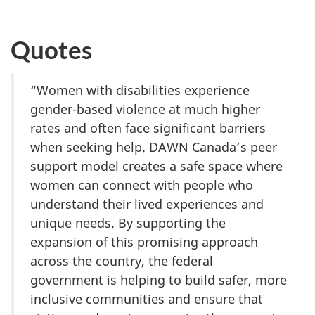
Quotes
“Women with disabilities experience
gender-based violence at much higher
rates and often face significant barriers
when seeking help. DAWN Canada’s peer
support model creates a safe space where
women can connect with people who
understand their lived experiences and
unique needs. By supporting the
expansion of this promising approach
across the country, the federal
government is helping to build safer, more
inclusive communities and ensure that