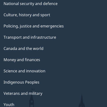
National security and defence
Culture, history and sport
Policing, justice and emergencies
Transport and infrastructure
Canada and the world
Money and finances
Science and innovation
Indigenous Peoples
Veterans and military
Youth