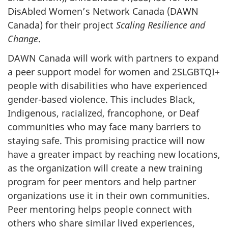
DisAbled Women’s Network Canada (DAWN
Canada) for their project
Scaling Resilience and
Change
.
DAWN Canada will work with partners to expand
a peer support model for women and 2SLGBTQI+
people with disabilities who have experienced
gender-based violence. This includes Black,
Indigenous, racialized, francophone, or Deaf
communities who may face many barriers to
staying safe. This promising practice will now
have a greater impact by reaching new locations,
as the organization will create a new training
program for peer mentors and help partner
organizations use it in their own communities.
Peer mentoring helps people connect with
others who share similar lived experiences,