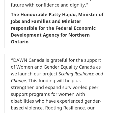
future with confidence and dignity.”
The Honourable Patty Hajdu, Minister of
Jobs and Families and Minister
responsible for the Federal Economic
Development Agency for Northern
Ontario
“DAWN Canada is grateful for the support
of Women and Gender Equality Canada as
we launch our project
Scaling Resilience and
Change
. This funding will help us
strengthen and expand survivor-led peer
support programs for women with
disabilities who have experienced gender-
based violence. Rooting Resilience, our