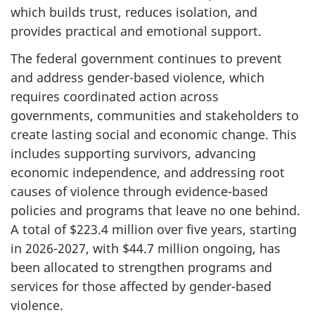
which builds trust, reduces isolation, and
provides practical and emotional support.
The federal government continues to prevent
and address gender-based violence, which
requires coordinated action across
governments, communities and stakeholders to
create lasting social and economic change. This
includes supporting survivors, advancing
economic independence, and addressing root
causes of violence through evidence-based
policies and programs that leave no one behind.
A total of $223.4 million over five years, starting
in 2026-2027, with $44.7 million ongoing, has
been allocated to strengthen programs and
services for those affected by gender-based
violence.