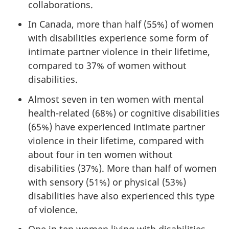
collaborations.
In Canada, more than half (55%) of women
with disabilities experience some form of
intimate partner violence in their lifetime,
compared to 37% of women without
disabilities.
Almost seven in ten women with mental
health-related (68%) or cognitive disabilities
(65%) have experienced intimate partner
violence in their lifetime, compared with
about four in ten women without
disabilities (37%). More than half of women
with sensory (51%) or physical (53%)
disabilities have also experienced this type
of violence.