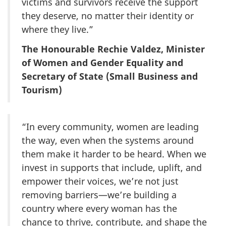
victims and survivors receive the support
they deserve, no matter their identity or
where they live.”
The Honourable Rechie Valdez, Minister
of Women and Gender Equality and
Secretary of State (Small Business and
Tourism)
“In every community, women are leading
the way, even when the systems around
them make it harder to be heard. When we
invest in supports that include, uplift, and
empower their voices, we’re not just
removing barriers—we’re building a
country where every woman has the
chance to thrive, contribute, and shape the