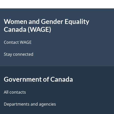
g
About
e
Women and Gender Equality
this
d
Canada (WAGE)
site
e
Contact WAGE
t
Stay connected
a
i
l
Government of Canada
s
All contacts
Departments and agencies