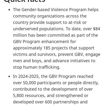
The Gender-based Violence Program helps
community organizations across the
country provide support to at-risk or
underserved populations. To date, over $84
million has been committed as part of the
GBV Program enhancement for
approximately 185 projects that support
victims and survivors, prevent GBV, engage
men and boys, and advance initiatives to
stop human trafficking.
In 2024-2025, the GBV Program reached
over 50,000 participants or people directly,
contributed to the development of over
5,800 resources, and strengthened or
developed over 600 partnerships and