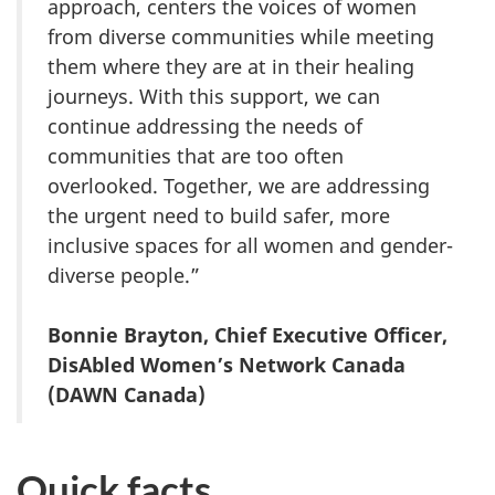
approach, centers the voices of women
from diverse communities while meeting
them where they are at in their healing
journeys. With this support, we can
continue addressing the needs of
communities that are too often
overlooked. Together, we are addressing
the urgent need to build safer, more
inclusive spaces for all women and gender-
diverse people.”
Bonnie Brayton, Chief Executive Officer,
DisAbled Women’s Network Canada
(DAWN Canada)
Quick facts