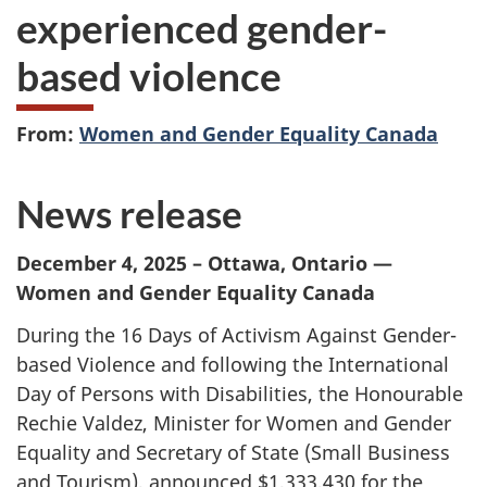
experienced gender-
based violence
From:
Women and Gender Equality Canada
News release
December 4, 2025 – Ottawa, Ontario —
Women and Gender Equality Canada
During the 16 Days of Activism Against Gender-
based Violence and following the International
Day of Persons with Disabilities, the Honourable
Rechie Valdez, Minister for Women and Gender
Equality and Secretary of State (Small Business
and Tourism), announced $1,333,430 for the