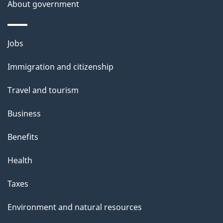
About government
Themes
Jobs
and
Immigration and citizenship
topics
Travel and tourism
Business
Benefits
Health
Taxes
Environment and natural resources