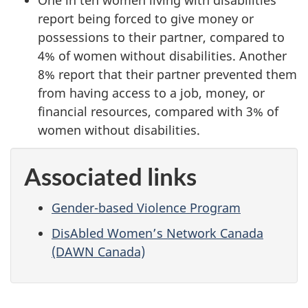
One in ten women living with disabilities
report being forced to give money or
possessions to their partner, compared to
4% of women without disabilities. Another
8% report that their partner prevented them
from having access to a job, money, or
financial resources, compared with 3% of
women without disabilities.
Associated links
Gender-based Violence Program
DisAbled Women’s Network Canada
(DAWN Canada)