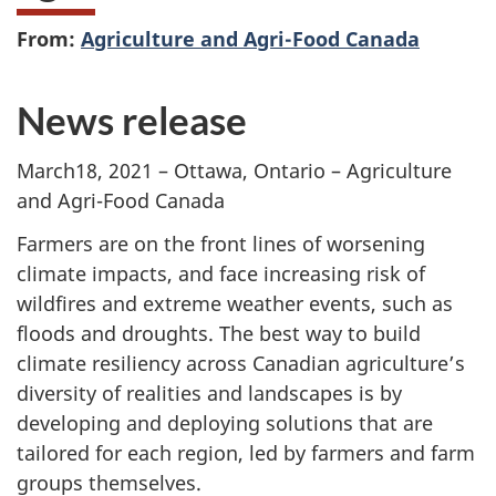
From:
Agriculture and Agri-Food Canada
News release
March18, 2021 – Ottawa, Ontario – Agriculture
and Agri-Food Canada
Farmers are on the front lines of worsening
climate impacts, and face increasing risk of
wildfires and extreme weather events, such as
floods and droughts. The best way to build
climate resiliency across Canadian agriculture’s
diversity of realities and landscapes is by
developing and deploying solutions that are
tailored for each region, led by farmers and farm
groups themselves.