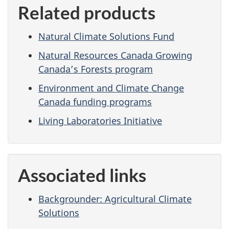
Related products
Natural Climate Solutions Fund
Natural Resources Canada Growing
Canada’s Forests program
Environment and Climate Change
Canada funding programs
Living Laboratories Initiative
Associated links
Backgrounder: Agricultural Climate
Solutions