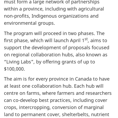
must form a large network of partnerships
within a province, including with agricultural
non-profits, Indigenous organizations and
environmental groups.
The program will proceed in two phases. The
st
first phase, which will launch April 1
, aims to
support the development of proposals focused
on regional collaboration hubs, also known as
“Living Labs”, by offering grants of up to
$100,000.
The aim is for every province in Canada to have
at least one collaboration hub. Each hub will
centre on farms, where farmers and researchers
can co-develop best practices, including cover
crops, intercropping, conversion of marginal
land to permanent cover, shelterbelts, nutrient