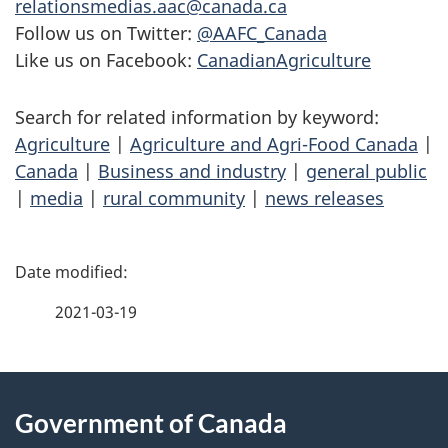
relationsmedias.aac@canada.ca
Follow us on Twitter:
@AAFC_Canada
Like us on Facebook:
CanadianAgriculture
Search for related information by keyword:
Agriculture
|
Agriculture and Agri-Food Canada
|
Canada
|
Business and industry
|
general public
|
media
|
rural community
|
news releases
P
a
2021-03-19
g
About
e
Government of Canada
this
d