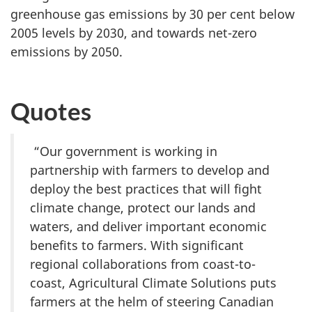
greenhouse gas emissions by 30 per cent below
2005 levels by 2030, and towards net-zero
emissions by 2050.
Quotes
“Our government is working in
partnership with farmers to develop and
deploy the best practices that will fight
climate change, protect our lands and
waters, and deliver important economic
benefits to farmers. With significant
regional collaborations from coast-to-
coast, Agricultural Climate Solutions puts
farmers at the helm of steering Canadian