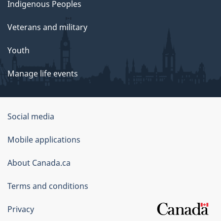
Indigenous Peoples
Veterans and military
Youth
Manage life events
Government
Social media
of
Mobile applications
Canada
Corporate
About Canada.ca
Terms and conditions
Privacy