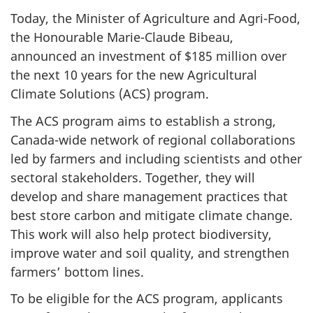
Today, the Minister of Agriculture and Agri-Food,
the Honourable Marie-Claude Bibeau,
announced an investment of $185 million over
the next 10 years for the new
Agricultural
Climate Solutions (ACS) program.
The ACS
program aims to establish a strong,
Canada-wide network of regional collaborations
led by farmers and including scientists and other
sectoral stakeholders. Together, they will
develop and share management practices that
best store carbon and mitigate climate change.
This work will also help protect biodiversity,
improve water and soil quality, and strengthen
farmers’ bottom lines.
To be eligible for the ACS
program, applicants