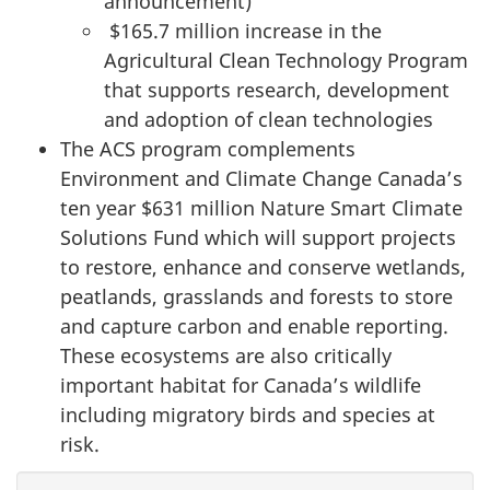
announcement)
$165.7 million increase in the
Agricultural Clean Technology Program
that supports research, development
and adoption of clean technologies
The ACS program complements
Environment and Climate Change Canada’s
ten year $631 million Nature Smart Climate
Solutions Fund which will support projects
to restore, enhance and conserve wetlands,
peatlands, grasslands and forests to store
and capture carbon and enable reporting.
These ecosystems are also critically
important habitat for Canada’s wildlife
including migratory birds and species at
risk.