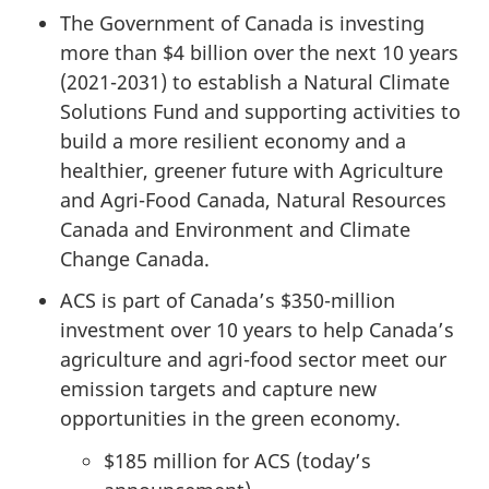
The Government of Canada is investing
more than $4 billion over the next 10 years
(2021-2031) to establish a Natural Climate
Solutions Fund and supporting activities to
build a more resilient economy and a
healthier, greener future with Agriculture
and Agri-Food Canada, Natural Resources
Canada and Environment and Climate
Change Canada.
ACS is part of Canada’s $350-million
investment over 10 years to help Canada’s
agriculture and agri-food sector meet our
emission targets and capture new
opportunities in the green economy.
$185 million for ACS (today’s