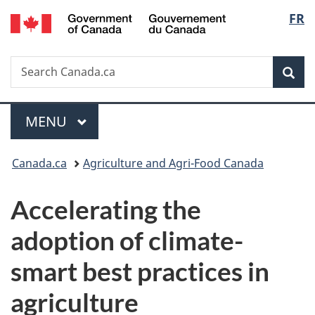
/
Langu
FR
Skip
Skip
Switch
Gouvernement
to
to
to
select
du
main
"About
basic
Canada
Search
Search
content
government"
HTML
Sea
Canada.ca
version
Menu
MAIN
MENU
You
Canada.ca
Agriculture and Agri-Food Canada
are
Accelerating the
here:
adoption of climate-
smart best practices in
agriculture