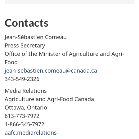
Contacts
Jean-Sébastien Comeau
Press Secretary
Office of the Minister of Agriculture and Agri-
Food
jean-sebastien.comeau@canada.ca
343-549-2326
Media Relations
Agriculture and Agri-Food Canada
Ottawa, Ontario
613-773-7972
1-866-345-7972
aafc.mediarelations-