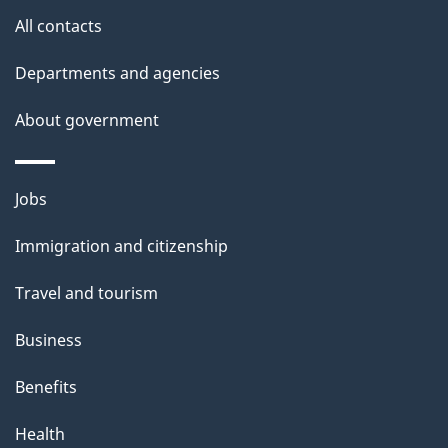
site
e
All contacts
t
Departments and agencies
a
About government
i
l
Themes
Jobs
and
s
Immigration and citizenship
topics
Travel and tourism
Business
Benefits
Health