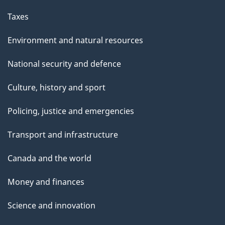
Taxes
Environment and natural resources
National security and defence
Culture, history and sport
Policing, justice and emergencies
Transport and infrastructure
Canada and the world
Money and finances
Science and innovation