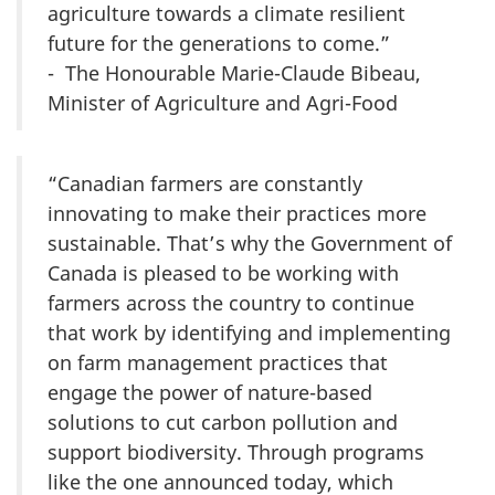
agriculture towards a climate resilient
future for the generations to come.”
- The Honourable Marie-Claude Bibeau,
Minister of Agriculture and Agri-Food
“Canadian farmers are constantly
innovating to make their practices more
sustainable. That’s why the Government of
Canada is pleased to be working with
farmers across the country to continue
that work by identifying and implementing
on farm management practices that
engage the power of nature-based
solutions to cut carbon pollution and
support biodiversity. Through programs
like the one announced today, which