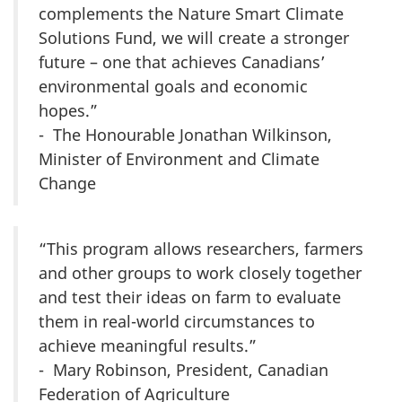
complements the Nature Smart Climate
Solutions Fund, we will create a stronger
future – one that achieves Canadians’
environmental goals and economic
hopes.”
- The Honourable Jonathan Wilkinson,
Minister of Environment and Climate
Change
“This program allows researchers, farmers
and other groups to work closely together
and test their ideas on farm to evaluate
them in real-world circumstances to
achieve meaningful results.”
- Mary Robinson, President, Canadian
Federation of Agriculture