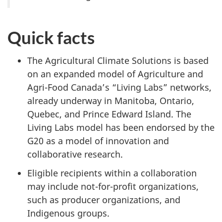
Quick facts
The Agricultural Climate Solutions is based
on an expanded model of Agriculture and
Agri-Food Canada’s “Living Labs” networks,
already underway in Manitoba, Ontario,
Quebec, and Prince Edward Island. The
Living Labs model has been endorsed by the
G20 as a model of innovation and
collaborative research.
Eligible recipients within a collaboration
may include not-for-profit organizations,
such as producer organizations, and
Indigenous groups.