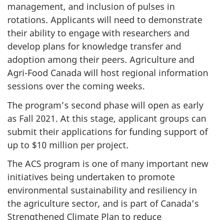
management, and inclusion of pulses in
rotations. Applicants will need to demonstrate
their ability to engage with researchers and
develop plans for knowledge transfer and
adoption among their peers. Agriculture and
Agri-Food Canada will host regional information
sessions over the coming weeks.
The program’s second phase will open as early
as Fall 2021. At this stage, applicant groups can
submit their applications for funding support of
up to $10 million per project.
The ACS program is one of many important new
initiatives being undertaken to promote
environmental sustainability and resiliency in
the agriculture sector, and is part of Canada’s
Strengthened Climate Plan to reduce