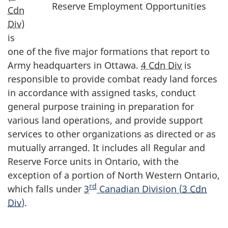
Reserve Employment Opportunities
Cdn
Div
)
is
one of the five major formations that report to
Army headquarters in Ottawa.
4 Cdn Div
is
responsible to provide combat ready land forces
in accordance with assigned tasks, conduct
general purpose training in preparation for
various land operations, and provide support
services to other organizations as directed or as
mutually arranged. It includes all Regular and
Reserve Force units in Ontario, with the
exception of a portion of North Western Ontario,
rd
which falls under
3
Canadian Division (
3 Cdn
Div
)
.