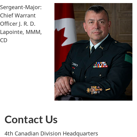
Sergeant-Major:
Chief Warrant
Officer J. R. D.
Lapointe, MMM,
CD
Contact Us
4th Canadian Division Headquarters