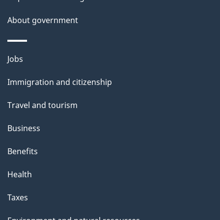
a
About government
i
l
Themes
Jobs
and
s
Immigration and citizenship
topics
Travel and tourism
Business
Benefits
Health
Taxes