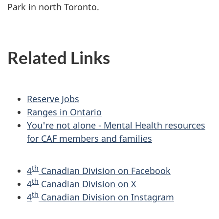
Park in north Toronto.
Related Links
Reserve Jobs
Ranges in Ontario
You're not alone - Mental Health resources
for CAF members and families
th
4
Canadian Division on Facebook
th
4
Canadian Division on X
th
4
Canadian Division on Instagram