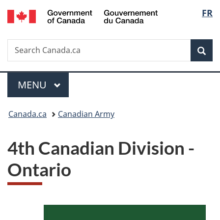
/
Langu
FR
Skip
Skip
Switch
Gouvernement
to
to
to
select
du
main
"About
basic
Canada
Search
Search
content
government"
HTML
Sea
Canada.ca
version
Menu
MAIN
MENU
You
Canada.ca
Canadian Army
are
4th Canadian Division -
here:
Ontario