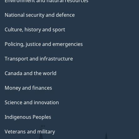
Environment and natural resources
National security and defence
Culture, history and sport
Policing, justice and emergencies
Transport and infrastructure
Canada and the world
Money and finances
Science and innovation
Indigenous Peoples
Veterans and military