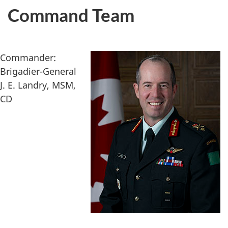
Command Team
Commander:
Brigadier-General
J. E. Landry, MSM,
CD