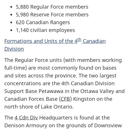
5,880 Regular Force members
5,980 Reserve Force members
620 Canadian Rangers
1,140 civilian employees
th
Formations and Units of the 4
Canadian
Division
The Regular Force units (with members working
full-time) are most commonly found on bases
and sites across the province. The two largest
concentrations are the 4th Canadian Division
Support Base Petawawa in the Ottawa Valley and
Canadian Forces Base (
CFB
) Kingston on the
north shore of Lake Ontario.
The
4 Cdn Div
Headquarters is found at the
Denison Armoury on the grounds of Downsview