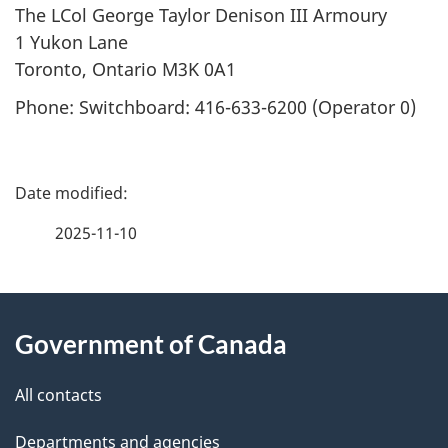
The LCol George Taylor Denison III Armoury
1 Yukon Lane
Toronto, Ontario M3K 0A1
Phone: Switchboard: 416-633-6200 (Operator 0)
P
a
2025-11-10
g
About
e
Government of Canada
this
d
site
e
All contacts
t
Departments and agencies