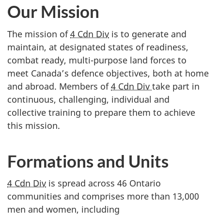
Our Mission
The mission of
4 Cdn Div
is to generate and
maintain, at designated states of readiness,
combat ready, multi-purpose land forces to
meet Canada’s defence objectives, both at home
and abroad. Members of
4 Cdn Div
take part in
continuous, challenging, individual and
collective training to prepare them to achieve
this mission.
Formations and Units
4 Cdn Div
is spread across 46 Ontario
communities and comprises more than 13,000
men and women, including