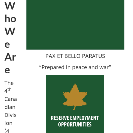
W
ho
W
e
Ar
PAX ET BELLO PARATUS
e
“Prepared in peace and war”
The
th
4
Cana
dian
Divis
ion
(
4