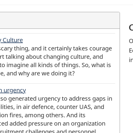
 Culture
O
cary thing, and it certainly takes courage
E
rt talking about changing culture, and
i
o imagine all kinds of things. So, what is
ge, and why are we doing it?
h urgency
also generated urgency to address gaps in
ities, in air defence, counter UAS, and
ion fires, among others. And its
ced added pressure on an organization
cruitment challenges and personnel