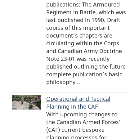
publications: The Armoured
Regiment in Battle, which was
last published in 1990. Draft
copies of this important
document’s chapters are
circulating within the Corps
and Canadian Army Doctrine
Note 23-01 was recently
published outlining the future
complete publication’s basic
philosophy ..
Operational and Tactical
Planning in the CAF
With upcoming changes to
the Canadian Armed Forces’
(CAF) current bespoke
planning processes for