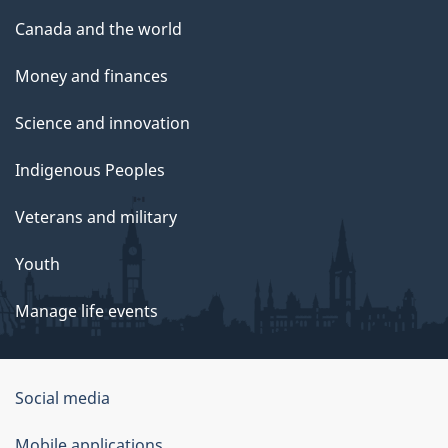
Canada and the world
Money and finances
Science and innovation
Indigenous Peoples
Veterans and military
Youth
Manage life events
Government
Social media
of
Mobile applications