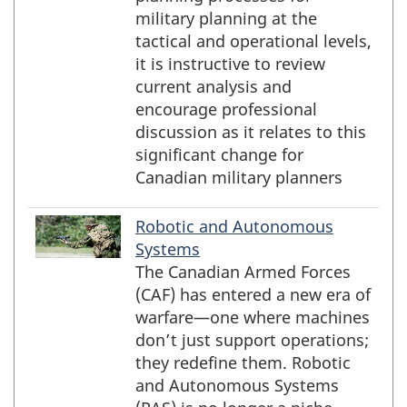
military planning at the
tactical and operational levels,
it is instructive to review
current analysis and
encourage professional
discussion as it relates to this
significant change for
Canadian military planners
Robotic and Autonomous
Systems
The Canadian Armed Forces
(CAF) has entered a new era of
warfare—one where machines
don’t just support operations;
they redefine them. Robotic
and Autonomous Systems