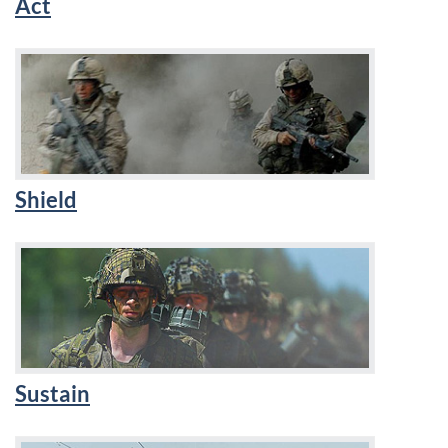
Act
Shield
Sustain