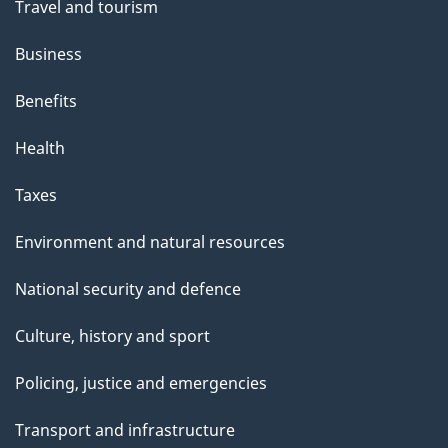
Travel and tourism
Business
Benefits
Health
Taxes
Environment and natural resources
National security and defence
Culture, history and sport
Policing, justice and emergencies
Transport and infrastructure