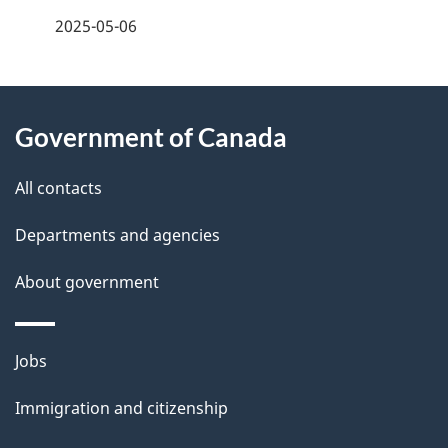
a
2025-05-06
g
About
e
Government of Canada
this
d
site
e
All contacts
t
Departments and agencies
a
About government
i
l
Themes
Jobs
and
s
Immigration and citizenship
topics