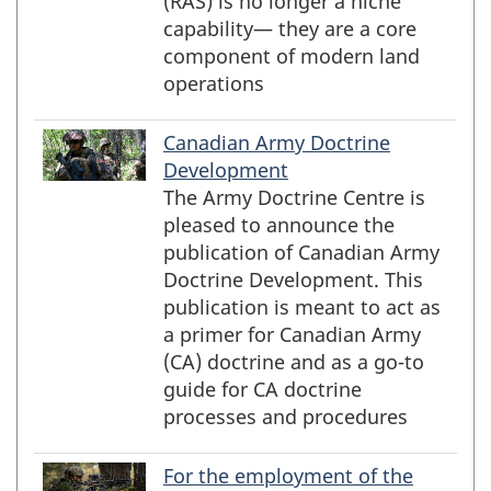
(RAS) is no longer a niche
capability— they are a core
component of modern land
operations
Canadian Army Doctrine
Development
The Army Doctrine Centre is
pleased to announce the
publication of Canadian Army
Doctrine Development. This
publication is meant to act as
a primer for Canadian Army
(CA) doctrine and as a go-to
guide for CA doctrine
processes and procedures
For the employment of the