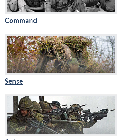
Command
Sense