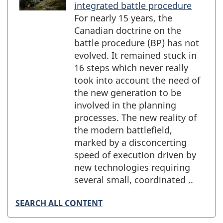
integrated battle procedure
For nearly 15 years, the
Canadian doctrine on the
battle procedure (BP) has not
evolved. It remained stuck in
16 steps which never really
took into account the need of
the new generation to be
involved in the planning
processes. The new reality of
the modern battlefield,
marked by a disconcerting
speed of execution driven by
new technologies requiring
several small, coordinated ..
SEARCH ALL CONTENT