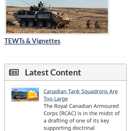
TEWTs & Vignettes
Latest Content
Canadian Tank Squadrons Are
preview
title
Too Large
The Royal Canadian Armoured
Corps (RCAC) is in the midst of
a drafting of one of its key
supporting doctrinal