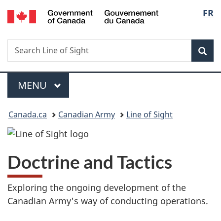
/
Langu
FR
Skip
Skip
Switch
Gouvernement
to
to
to
select
du
main
"About
basic
Canada
Search
Search
content
government"
HTML
Sea
Line
version
of
Menu
Sight
MAIN
MENU
You
Canada.ca
Canadian Army
Line of Sight
are
here:
Doctrine and Tactics
Exploring the ongoing development of the
Canadian Army's way of conducting operations.