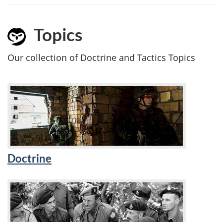
Topics
Our collection of Doctrine and Tactics Topics
Doctrine