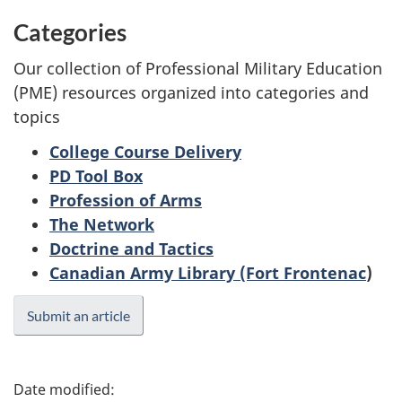
Categories
Our collection of Professional Military Education
(PME) resources organized into categories and
topics
College Course Delivery
PD Tool Box
Profession of Arms
The Network
Doctrine and Tactics
Canadian Army Library (Fort Frontenac
)
Submit an article
P