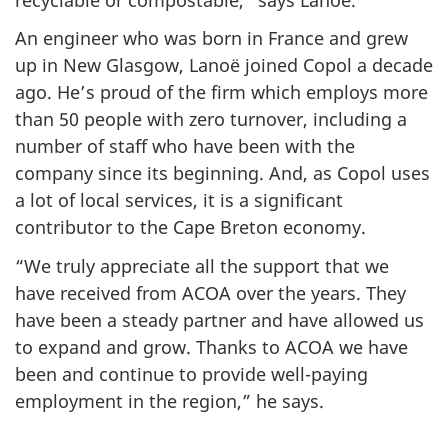
An engineer who was born in France and grew
up in New Glasgow, Lanoë joined Copol a decade
ago. He’s proud of the firm which employs more
than 50 people with zero turnover, including a
number of staff who have been with the
company since its beginning. And, as Copol uses
a lot of local services, it is a significant
contributor to the Cape Breton economy.
“We truly appreciate all the support that we
have received from ACOA over the years. They
have been a steady partner and have allowed us
to expand and grow. Thanks to ACOA we have
been and continue to provide well-paying
employment in the region,” he says.