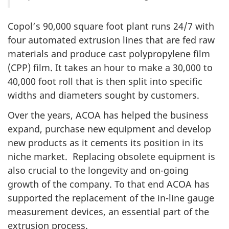
Copol’s 90,000 square foot plant runs 24/7 with
four automated extrusion lines that are fed raw
materials and produce cast polypropylene film
(CPP) film. It takes an hour to make a 30,000 to
40,000 foot roll that is then split into specific
widths and diameters sought by customers.
Over the years, ACOA has helped the business
expand, purchase new equipment and develop
new products as it cements its position in its
niche market. Replacing obsolete equipment is
also crucial to the longevity and on-going
growth of the company. To that end ACOA has
supported the replacement of the in-line gauge
measurement devices, an essential part of the
extrusion process.