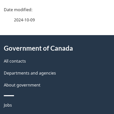
P
a
2024-10-09
g
About
e
Government of Canada
this
d
site
e
All contacts
t
Departments and agencies
a
About government
i
l
Themes
Jobs
and