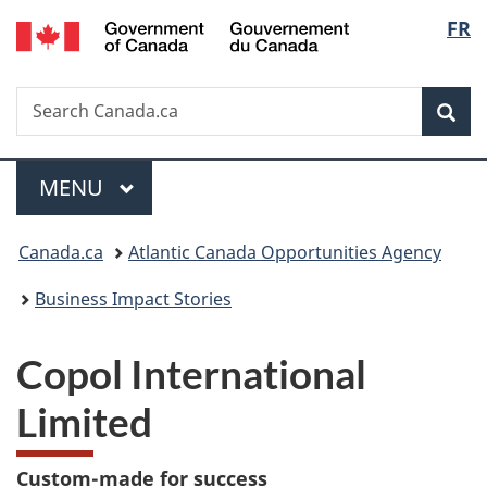
/
Langu
FR
Skip
Skip
Switch
Gouvernement
to
to
to
select
du
main
"About
basic
Canada
Search
Search
content
government"
HTML
Sea
Canada.ca
version
Menu
MAIN
MENU
You
Canada.ca
Atlantic Canada Opportunities Agency
are
Business Impact Stories
here:
Copol International
Limited
Custom-made for success