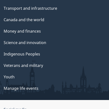
Transport and infrastructure
Canada and the world
Money and finances
Science and innovation
Indigenous Peoples
Veterans and military
Youth
Manage life events