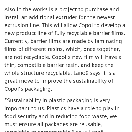
Also in the works is a project to purchase and
install an additional extruder for the newest
extrusion line. This will allow Copol to develop a
new product line of fully recyclable barrier films.
Currently, barrier films are made by laminating
films of different resins, which, once together,
are not recyclable. Copol’s new film will have a
thin, compatible barrier resin, and keep the
whole structure recyclable. Lanoë says it is a
great move to improve the sustainability of
Copol’s packaging.
“Sustainability in plastic packaging is very
important to us. Plastics have a role to play in
food security and in reducing food waste, we
must ensure all packages are reusable,
recyclable or compostable,” says Lanoë.