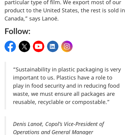
particular type of film. We export most of our
product to the United States, the rest is sold in
Canada,” says Lanoë.
Follow:
Facebook
Twitter
YouTube
LinkedIn
Instagram
“Sustainability in plastic packaging is very
important to us. Plastics have a role to
play in food security and in reducing food
waste, we must ensure all packages are
reusable, recyclable or compostable.”
Denis Lanoë, Copol’s Vice-President of
Operations and General Manager