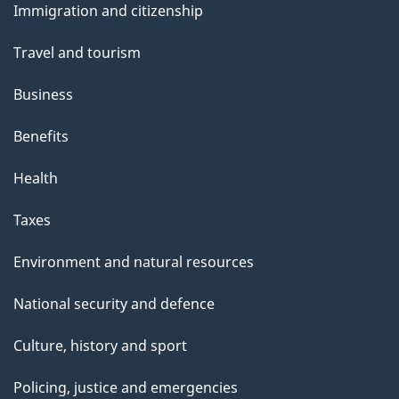
s
Immigration and citizenship
topics
Travel and tourism
Business
Benefits
Health
Taxes
Environment and natural resources
National security and defence
Culture, history and sport
Policing, justice and emergencies