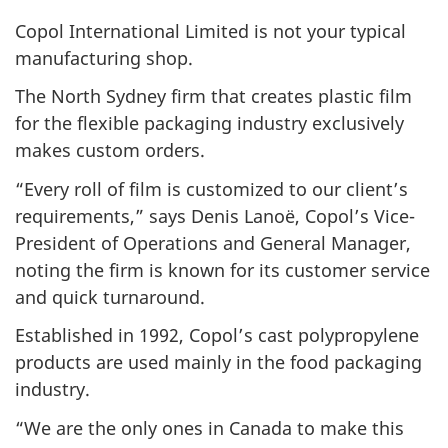
Copol International Limited is not your typical
manufacturing shop.
The North Sydney firm that creates plastic film
for the flexible packaging industry exclusively
makes custom orders.
“Every roll of film is customized to our client’s
requirements,” says Denis Lanoë, Copol’s Vice-
President of Operations and General Manager,
noting the firm is known for its customer service
and quick turnaround.
Established in 1992, Copol’s cast polypropylene
products are used mainly in the food packaging
industry.
“We are the only ones in Canada to make this