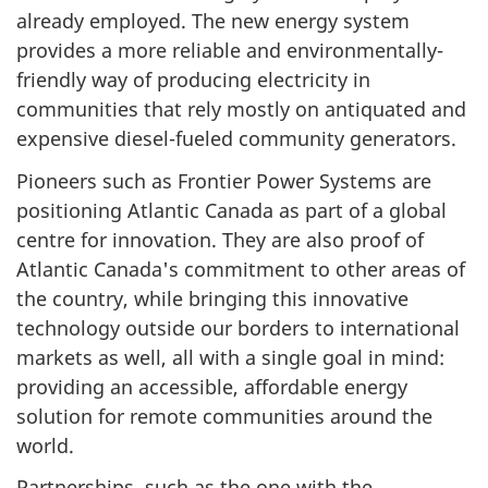
already employed. The new energy system
provides a more reliable and environmentally-
friendly way of producing electricity in
communities that rely mostly on antiquated and
expensive diesel-fueled community generators.
Pioneers such as Frontier Power Systems are
positioning Atlantic Canada as part of a global
centre for innovation. They are also proof of
Atlantic Canada's commitment to other areas of
the country, while bringing this innovative
technology outside our borders to international
markets as well, all with a single goal in mind:
providing an accessible, affordable energy
solution for remote communities around the
world.
Partnerships, such as the one with the