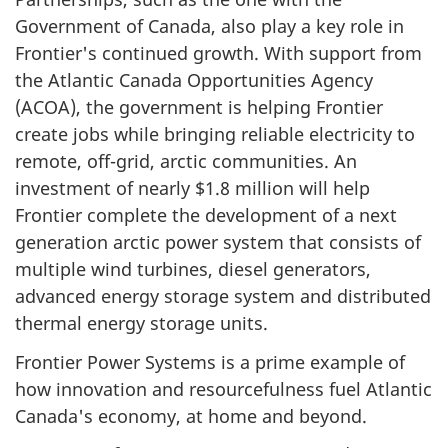
Government of Canada, also play a key role in
Frontier's continued growth. With support from
the Atlantic Canada Opportunities Agency
(ACOA), the government is helping Frontier
create jobs while bringing reliable electricity to
remote, off-grid, arctic communities. An
investment of nearly $1.8 million will help
Frontier complete the development of a next
generation arctic power system that consists of
multiple wind turbines, diesel generators,
advanced energy storage system and distributed
thermal energy storage units.
Frontier Power Systems is a prime example of
how innovation and resourcefulness fuel Atlantic
Canada's economy, at home and beyond.