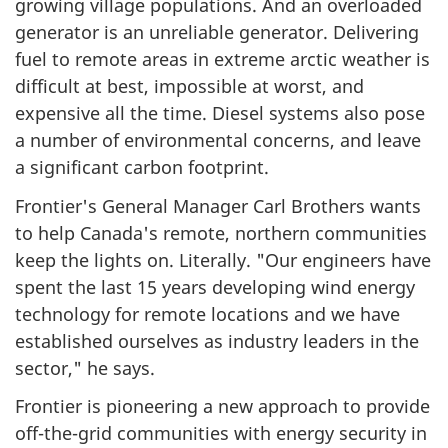
growing village populations. And an overloaded
generator is an unreliable generator. Delivering
fuel to remote areas in extreme arctic weather is
difficult at best, impossible at worst, and
expensive all the time. Diesel systems also pose
a number of environmental concerns, and leave
a significant carbon footprint.
Frontier's General Manager Carl Brothers wants
to help Canada's remote, northern communities
keep the lights on. Literally. "Our engineers have
spent the last 15 years developing wind energy
technology for remote locations and we have
established ourselves as industry leaders in the
sector," he says.
Frontier is pioneering a new approach to provide
off-the-grid communities with energy security in