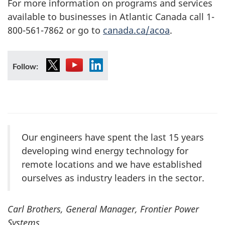
For more information on programs and services
available to businesses in Atlantic Canada call 1-
800-561-7862 or go to
canada.ca/acoa
.
X
YouTube
LinkedIn
Follow:
Our engineers have spent the last 15 years
developing wind energy technology for
remote locations and we have established
ourselves as industry leaders in the sector.
Carl Brothers, General Manager, Frontier Power
Systems