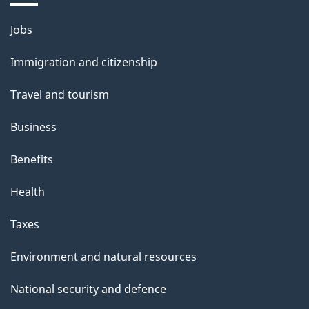
i
l
Themes
Jobs
and
s
Immigration and citizenship
topics
Travel and tourism
Business
Benefits
Health
Taxes
Environment and natural resources
National security and defence