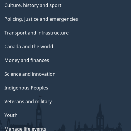
Culture, history and sport
Policing, justice and emergencies
Transport and infrastructure
Canada and the world
Money and finances
Science and innovation
Indigenous Peoples
Veterans and military
Youth
Manage life events