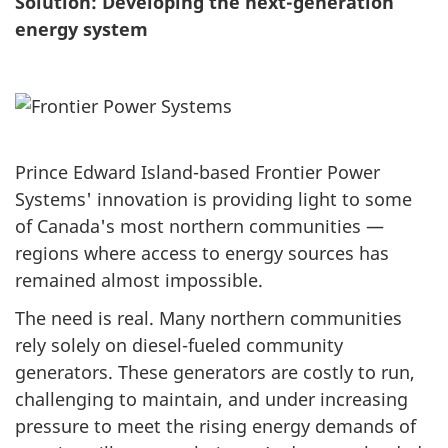
Solution: Developing the next-generation
energy system
Prince Edward Island-based Frontier Power
Systems' innovation is providing light to some
of Canada's most northern communities —
regions where access to energy sources has
remained almost impossible.
The need is real. Many northern communities
rely solely on diesel-fueled community
generators. These generators are costly to run,
challenging to maintain, and under increasing
pressure to meet the rising energy demands of