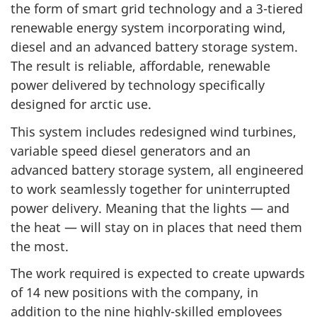
the form of smart grid technology and a 3-tiered
renewable energy system incorporating wind,
diesel and an advanced battery storage system.
The result is reliable, affordable, renewable
power delivered by technology specifically
designed for arctic use.
This system includes redesigned wind turbines,
variable speed diesel generators and an
advanced battery storage system, all engineered
to work seamlessly together for uninterrupted
power delivery. Meaning that the lights — and
the heat — will stay on in places that need them
the most.
The work required is expected to create upwards
of 14 new positions with the company, in
addition to the nine highly-skilled employees