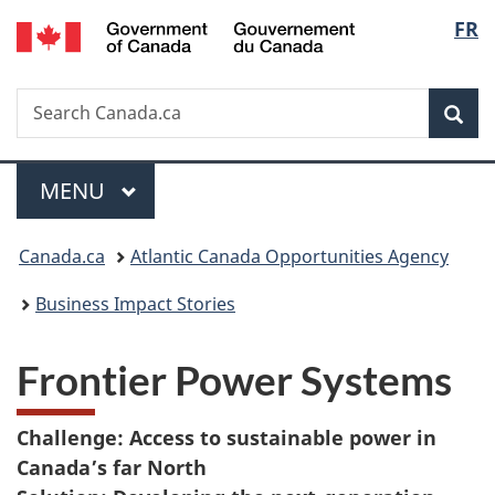
/
Langu
FR
Skip
Skip
Switch
Gouvernement
to
to
to
select
du
main
"About
basic
Canada
Search
Search
content
government"
HTML
Sea
Canada.ca
version
Menu
MAIN
MENU
You
Canada.ca
Atlantic Canada Opportunities Agency
are
Business Impact Stories
here:
Frontier Power Systems
Challenge: Access to sustainable power in
Canada’s far North