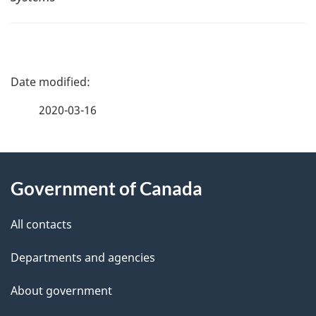
P
a
2020-03-16
g
About
e
Government of Canada
this
d
site
e
All contacts
t
Departments and agencies
a
About government