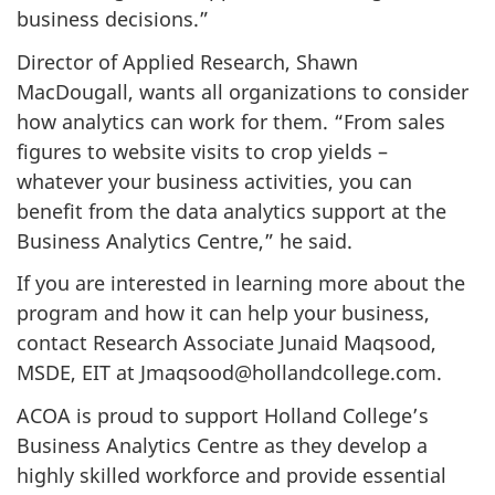
business decisions.”
Director of Applied Research, Shawn
MacDougall, wants all organizations to consider
how analytics can work for them. “
From sales
figures to website visits to crop yields –
whatever your business activities, you can
benefit from the data analytics support at the
Business Analytics Centre,” he said.
If you are interested in learning more about the
program and how it can help your business,
contact Research Associate Junaid Maqsood,
MSDE, EIT at Jmaqsood@hollandcollege.com.
ACOA is proud to support Holland College’s
Business Analytics Centre as they develop a
highly skilled workforce and provide essential