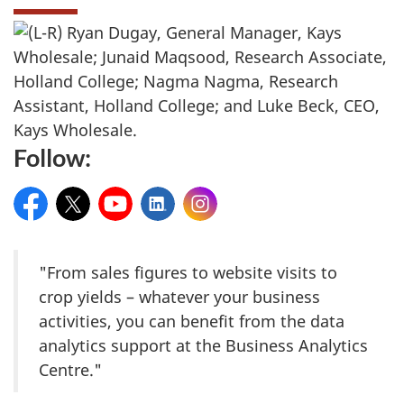
Follow:
Facebook
Twitter
YouTube
LinkedIn
Instagram
"From sales figures to website visits to
crop yields – whatever your business
activities, you can benefit from the data
analytics support at the Business Analytics
Centre."