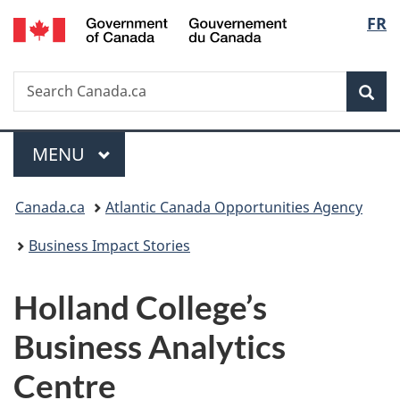
/
Langu
FR
Skip
Skip
Switch
Gouvernement
to
to
to
select
du
main
"About
basic
Canada
Search
Search
content
government"
HTML
Sea
Canada.ca
version
Menu
MAIN
MENU
You
Canada.ca
Atlantic Canada Opportunities Agency
are
Business Impact Stories
here:
Holland College’s
Business Analytics
Centre