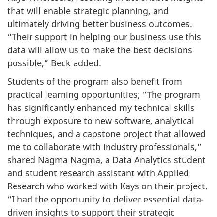
that will enable strategic planning, and
ultimately driving better business outcomes.
“Their support in helping our business use this
data will allow us to make the best decisions
possible,” Beck added.
Students of the program also benefit from
practical learning opportunities; “The program
has significantly enhanced my technical skills
through exposure to new software, analytical
techniques, and a capstone project that allowed
me to collaborate with industry professionals,”
shared Nagma Nagma, a Data Analytics student
and student research assistant with Applied
Research who worked with Kays on their project.
“I had the opportunity to deliver essential data-
driven insights to support their strategic