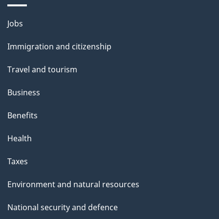
i
l
Themes
Jobs
and
s
Immigration and citizenship
topics
Travel and tourism
Business
Benefits
Health
Taxes
Environment and natural resources
National security and defence