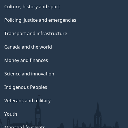
Culture, history and sport
Policing, justice and emergencies
Transport and infrastructure
Canada and the world
Money and finances
Science and innovation
Indigenous Peoples
Veterans and military
Youth
Manage life events