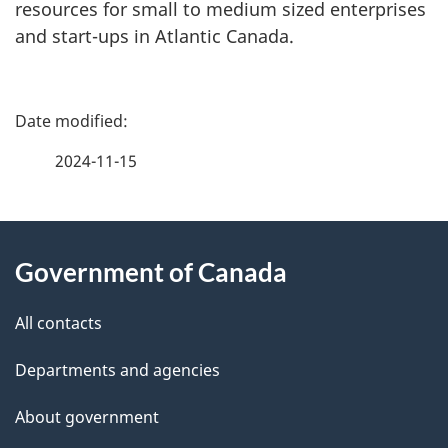
resources for small to medium sized enterprises
and start-ups in Atlantic Canada.
P
a
2024-11-15
g
About
e
Government of Canada
this
d
site
e
All contacts
t
Departments and agencies
a
About government