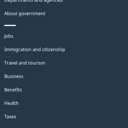
t
Departments and agencies
a
About government
i
l
Themes
Jobs
and
s
Immigration and citizenship
topics
Travel and tourism
Business
Benefits
Health
Taxes