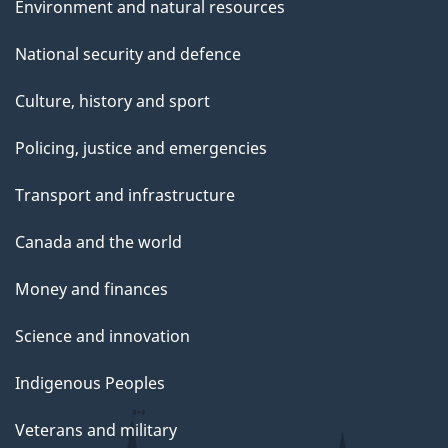
Environment and natural resources
National security and defence
Culture, history and sport
Policing, justice and emergencies
Transport and infrastructure
Canada and the world
Money and finances
Science and innovation
Indigenous Peoples
Veterans and military