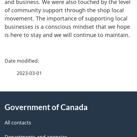
and business. We were also touched by the level
of community support through the shop local
movement. The importance of supporting local
businesses is a conscious mindset that we hope
is here to stay and we will continue to maintain.
P
a
2023-03-01
g
About
e
Government of Canada
this
d
site
e
All contacts