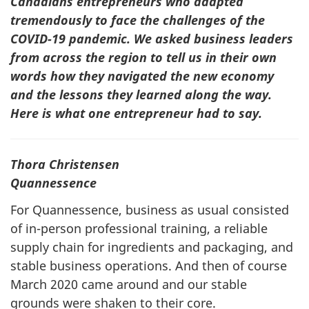
Canadians entrepreneurs who adapted
tremendously to face the challenges of the
COVID-19 pandemic. We asked business leaders
from across the region to tell us in their own
words how they navigated the new economy
and the lessons they learned along the way.
Here is what one entrepreneur had to say.
Thora Christensen
Quannessence
For Quannessence, business as usual consisted
of in-person professional training, a reliable
supply chain for ingredients and packaging, and
stable business operations. And then of course
March 2020 came around and our stable
grounds were shaken to their core.