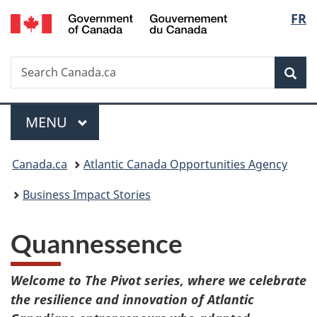
/
Langu
FR
Skip
Skip
Switch
Gouvernement
to
to
to
select
du
main
"About
basic
Canada
Search
Search
content
government"
HTML
Sea
Canada.ca
version
Menu
MAIN
MENU
You
Canada.ca
Atlantic Canada Opportunities Agency
are
Business Impact Stories
here:
Quannessence
Welcome to The Pivot series, where we celebrate
the resilience and innovation of Atlantic