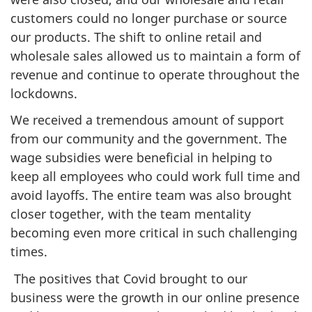
customers could no longer purchase or source
our products. The shift to online retail and
wholesale sales allowed us to maintain a form of
revenue and continue to operate throughout the
lockdowns.
We received a tremendous amount of support
from our community and the government. The
wage subsidies were beneficial in helping to
keep all employees who could work full time and
avoid layoffs. The entire team was also brought
closer together, with the team mentality
becoming even more critical in such challenging
times.
The positives that Covid brought to our
business were the growth in our online presence