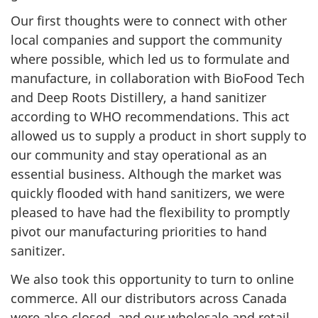
Our first thoughts were to connect with other
local companies and support the community
where possible, which led us to formulate and
manufacture, in collaboration with BioFood Tech
and Deep Roots Distillery, a hand sanitizer
according to WHO recommendations. This act
allowed us to supply a product in short supply to
our community and stay operational as an
essential business. Although the market was
quickly flooded with hand sanitizers, we were
pleased to have had the flexibility to promptly
pivot our manufacturing priorities to hand
sanitizer.
We also took this opportunity to turn to online
commerce. All our distributors across Canada
were also closed, and our wholesale and retail