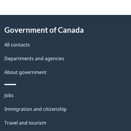
g
About
e
Government of Canada
this
d
site
e
All contacts
t
Departments and agencies
a
About government
i
l
Themes
Jobs
and
s
Immigration and citizenship
topics
Travel and tourism