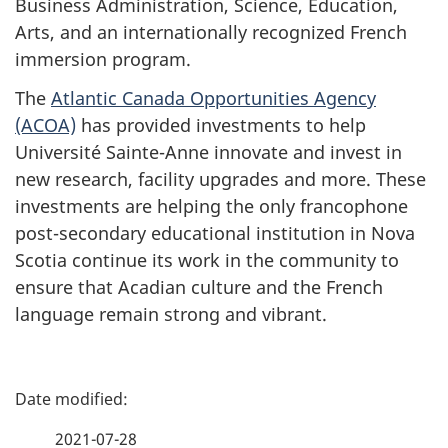
Business Administration, Science, Education,
Arts, and an internationally recognized French
immersion program.
The
Atlantic Canada Opportunities Agency
(ACOA)
has provided investments to help
Université Sainte-Anne innovate and invest in
new research, facility upgrades and more. These
investments are helping the only francophone
post-secondary educational institution in Nova
Scotia continue its work in the community to
ensure that Acadian culture and the French
language remain strong and vibrant.
P
a
2021-07-28