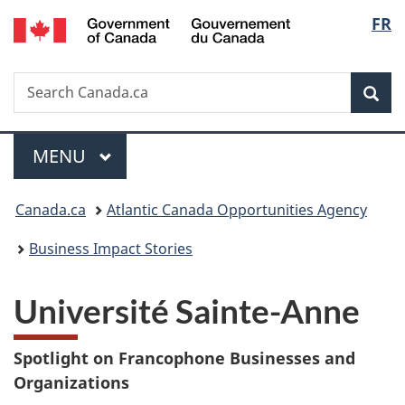
/
Langu
FR
Skip
Skip
Switch
Gouvernement
to
to
to
select
du
main
"About
basic
Canada
Search
Search
content
government"
HTML
Sea
Canada.ca
version
Menu
MAIN
MENU
You
Canada.ca
Atlantic Canada Opportunities Agency
are
Business Impact Stories
here:
Université Sainte-Anne
Spotlight on Francophone Businesses and
Organizations