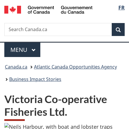
/
Langu
FR
Skip
Skip
Switch
Gouvernement
to
to
to
select
du
main
"About
basic
Canada
Search
Search
content
government"
HTML
Sea
Canada.ca
version
Menu
MAIN
MENU
You
Canada.ca
Atlantic Canada Opportunities Agency
are
Business Impact Stories
here:
Victoria Co-operative
Fisheries Ltd.