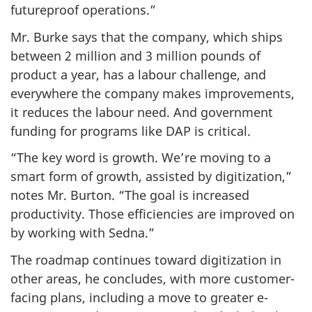
futureproof operations.”
Mr. Burke says that the company, which ships
between 2 million and 3 million pounds of
product a year, has a labour challenge, and
everywhere the company makes improvements,
it reduces the labour need. And government
funding for programs like DAP is critical.
“The key word is growth. We’re moving to a
smart form of growth, assisted by digitization,”
notes Mr. Burton. “The goal is increased
productivity. Those efficiencies are improved on
by working with Sedna.”
The roadmap continues toward digitization in
other areas, he concludes, with more customer-
facing plans, including a move to greater e-