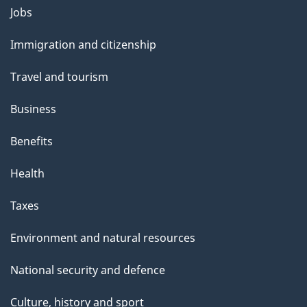
l
Themes
Jobs
and
s
Immigration and citizenship
topics
Travel and tourism
Business
Benefits
Health
Taxes
Environment and natural resources
National security and defence
Culture, history and sport