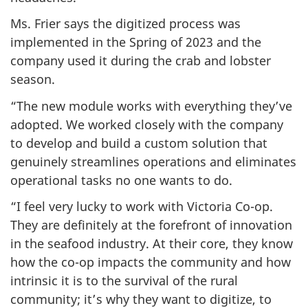
Ms. Frier says the digitized process was
implemented in the Spring of 2023 and the
company used it during the crab and lobster
season.
“The new module works with everything they’ve
adopted. We worked closely with the company
to develop and build a custom solution that
genuinely streamlines operations and eliminates
operational tasks no one wants to do.
“I feel very lucky to work with Victoria Co-op.
They are definitely at the forefront of innovation
in the seafood industry. At their core, they know
how the co-op impacts the community and how
intrinsic it is to the survival of the rural
community; it’s why they want to digitize, to