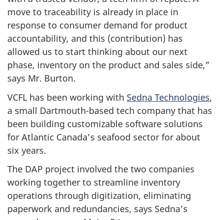
move to traceability is already in place in
response to consumer demand for product
accountability, and this (contribution) has
allowed us to start thinking about our next
phase, inventory on the product and sales side,”
says Mr. Burton.
VCFL has been working with
Sedna Technologies
,
a small Dartmouth-based tech company that has
been building customizable software solutions
for Atlantic Canada’s seafood sector for about
six years.
The DAP project involved the two companies
working together to streamline inventory
operations through digitization, eliminating
paperwork and redundancies, says Sedna’s