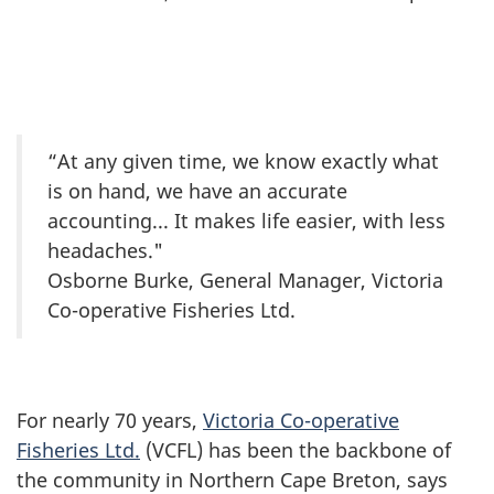
“At any given time, we know exactly what
is on hand, we have an accurate
accounting... It makes life easier, with less
headaches."
Osborne Burke, General Manager, Victoria
Co-operative Fisheries Ltd.
For nearly 70 years,
Victoria Co-operative
Fisheries Ltd.
(VCFL) has been the backbone of
the community in Northern Cape Breton, says