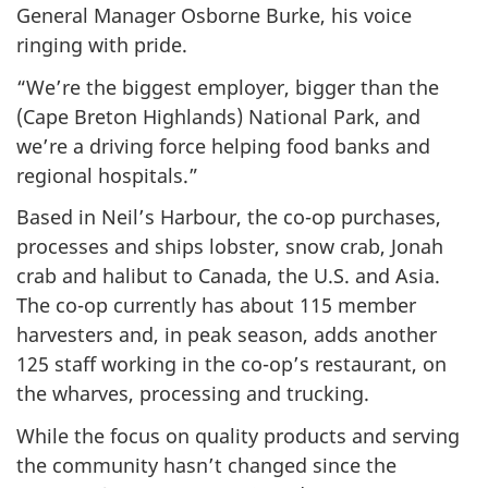
General Manager Osborne Burke, his voice
ringing with pride.
“We’re the biggest employer, bigger than the
(Cape Breton Highlands) National Park, and
we’re a driving force helping food banks and
regional hospitals.”
Based in Neil’s Harbour, the co-op purchases,
processes and ships lobster, snow crab, Jonah
crab and halibut to Canada, the U.S. and Asia.
The co-op currently has about 115 member
harvesters and, in peak season, adds another
125 staff working in the co-op’s restaurant, on
the wharves, processing and trucking.
While the focus on quality products and serving
the community hasn’t changed since the