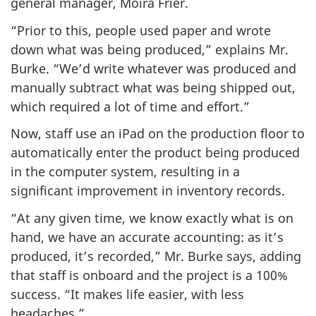
general manager, Moira Frier.
“Prior to this, people used paper and wrote
down what was being produced,” explains Mr.
Burke. “We’d write whatever was produced and
manually subtract what was being shipped out,
which required a lot of time and effort.”
Now, staff use an iPad on the production floor to
automatically enter the product being produced
in the computer system, resulting in a
significant improvement in inventory records.
“At any given time, we know exactly what is on
hand, we have an accurate accounting: as it’s
produced, it’s recorded,” Mr. Burke says, adding
that staff is onboard and the project is a 100%
success. “It makes life easier, with less
headaches.”