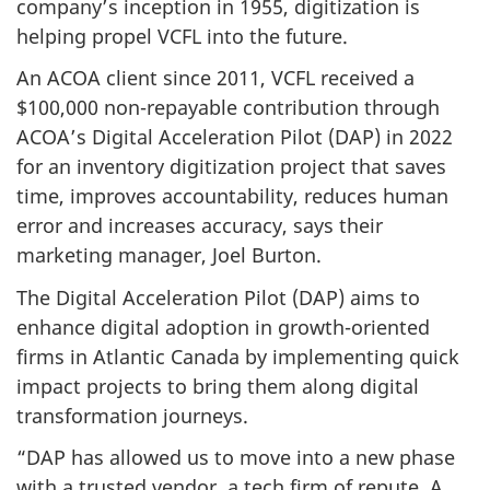
company’s inception in 1955, digitization is
helping propel VCFL into the future.
An ACOA client since 2011, VCFL received a
$100,000 non-repayable contribution through
ACOA’s Digital Acceleration Pilot (DAP) in 2022
for an inventory digitization project that saves
time, improves accountability, reduces human
error and increases accuracy, says their
marketing manager, Joel Burton.
The Digital Acceleration Pilot (DAP) aims to
enhance digital adoption in growth-oriented
firms in Atlantic Canada by implementing quick
impact projects to bring them along digital
transformation journeys.
“DAP has allowed us to move into a new phase
with a trusted vendor, a tech firm of repute. A