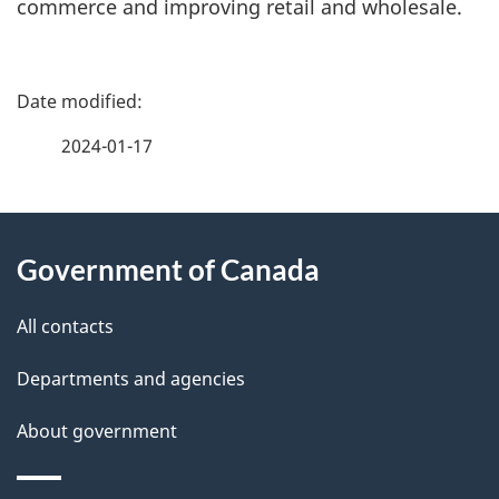
commerce and improving retail and wholesale.
P
a
2024-01-17
g
About
e
Government of Canada
this
d
site
e
All contacts
t
Departments and agencies
a
About government
i