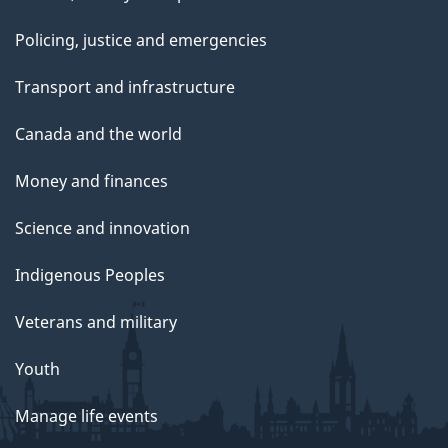
Policing, justice and emergencies
Transport and infrastructure
Canada and the world
Money and finances
Science and innovation
Indigenous Peoples
Veterans and military
Youth
Manage life events