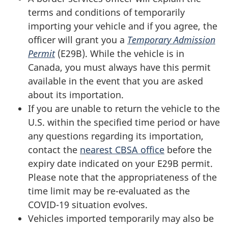
terms and conditions of temporarily
importing your vehicle and if you agree, the
officer will grant you a
Temporary Admission
Permit
(E29B). While the vehicle is in
Canada, you must always have this permit
available in the event that you are asked
about its importation.
If you are unable to return the vehicle to the
U.S. within the specified time period or have
any questions regarding its importation,
contact the
nearest CBSA office
before the
expiry date indicated on your E29B permit.
Please note that the appropriateness of the
time limit may be re-evaluated as the
COVID-19 situation evolves.
Vehicles imported temporarily may also be