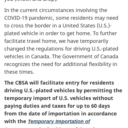
In the current circumstances involving the
COVID-19 pandemic, some residents may need
to cross the border in a United States (U.S.)-
plated vehicle in order to get home. To further
facilitate travel home, we have temporarily
changed the regulations for driving U.S.-plated
vehicles in Canada. The Government of Canada
recognizes the need for additional flexibility in
these times.
The CBSA will facilitate entry for
residents
driving U.S
.-
plated vehicles by permitting the
temporary import of U.S
.
vehicles without
paying duties and taxes
for up
to
60 days
from
the
date of importation in accordance
with the
Temporary Importation of