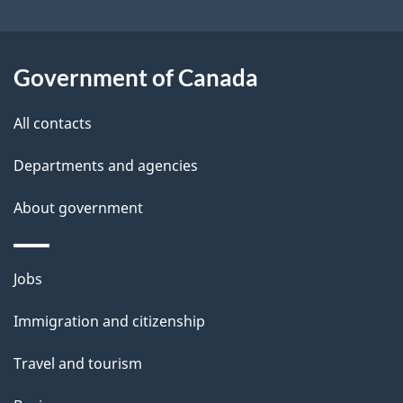
i
l
Government of Canada
s
All contacts
Departments and agencies
About government
Themes
Jobs
and
Immigration and citizenship
topics
Travel and tourism