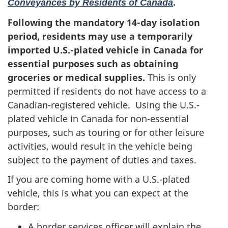
.
Conveyances by Residents of Canada
Following the mandatory 14-day isolation
period, residents may use a temporarily
imported
U.S.-plated vehicle in Canada for
essential purposes
such as obtaining
groceries or medical supplies
.
This is only
permitted if residents do not have access to a
Canadian-registered vehicle. Using the U.S.-
plated vehicle in Canada for non-essential
purposes, such as touring or for other leisure
activities, would result in the vehicle being
subject to the payment of duties and taxes.
If you are coming home with a U.S.-plated
vehicle, this is what you can expect at the
border:
A border services officer will explain the