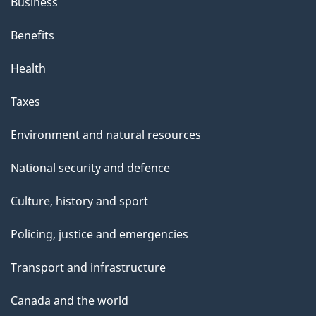
Business
Benefits
Health
Taxes
Environment and natural resources
National security and defence
Culture, history and sport
Policing, justice and emergencies
Transport and infrastructure
Canada and the world