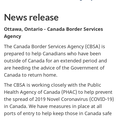
News release
Ottawa, Ontario
- Canada Border Services
Agency
The Canada Border Services Agency (CBSA) is
prepared to help Canadians who have been
outside of Canada for an extended period and
are heeding the advice of the Government of
Canada to return home.
The CBSA is working closely with the Public
Health Agency of Canada (PHAC) to help prevent
the spread of 2019 Novel Coronavirus (COVID-19)
in Canada. We have measures in place at all
ports of entry to help keep those in Canada safe