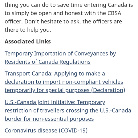
thing you can do to save time entering Canada is
to simply be open and honest with the CBSA
officer. Don’t hesitate to ask, the officers are
there to help you.
Associated Links
Temporary Importation of Conveyances by
Residents of Canada Regulations
Transport Canada: Applying to make a
declaration to import non-compliant vehicles
temporarily for special purposes (Declaration)
U.S.-Canada joint initiative: Temporary
restriction of travellers crossing the U.S.-Canada
border for non-essential purposes
Coronavirus disease (COVID-19)