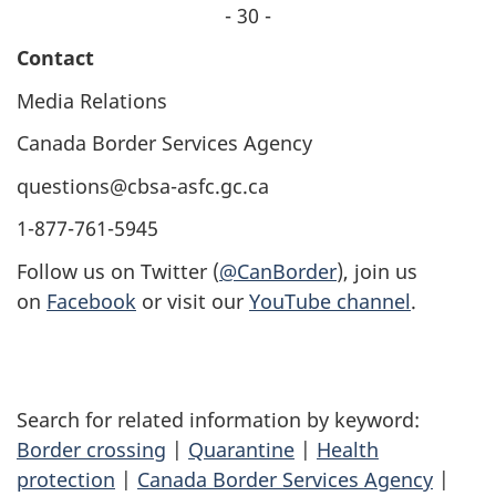
- 30 -
Contact
Media Relations
Canada Border Services Agency
questions@cbsa-asfc.gc.ca
1-877-761-5945
Follow us on Twitter (
@CanBorder
), join us
on
Facebook
or visit our
YouTube channel
.
Search for related information by keyword:
Border crossing
|
Quarantine
|
Health
protection
|
Canada Border Services Agency
|