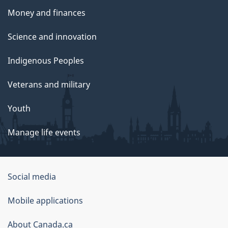
Money and finances
Science and innovation
Indigenous Peoples
Veterans and military
Youth
Manage life events
Government
Social media
of
Mobile applications
Canada
Corporate
About Canada.ca