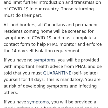
and limit further introduction and transmission
of COVID-19 in our country. Those returning
must do their part.
At land borders, all Canadians and permanent
residents coming home will be screened for
symptoms of COVID-19 and must complete a
contact form to help PHAC monitor and enforce
the 14-day self-isolation requirement.
If you have no
symptoms
, you will be provided
with important health advice from PHAC and be
told that you must
QUARANTINE
(self-isolate)
yourself for 14 days. This is mandatory. You are
at risk of developing symptoms and infecting
others.
If you have
symptoms
, you will be provided a