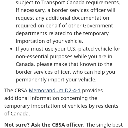
subject to Transport Canada requirements.
If necessary, a border services officer will
request any additional documentation
required on behalf of other Government
departments related to the temporary
importation of your vehicle.
If you must use your U.S.-plated vehicle for
non-essential purposes while you are in
Canada, please make that known to the
border services officer, who can help you
permanently import your vehicle.
The CBSA
Memorandum D2-4-1
provides
additional information concerning the
temporary importation of vehicles by residents
of Canada.
Not sure? Ask the CBSA officer
. The single best