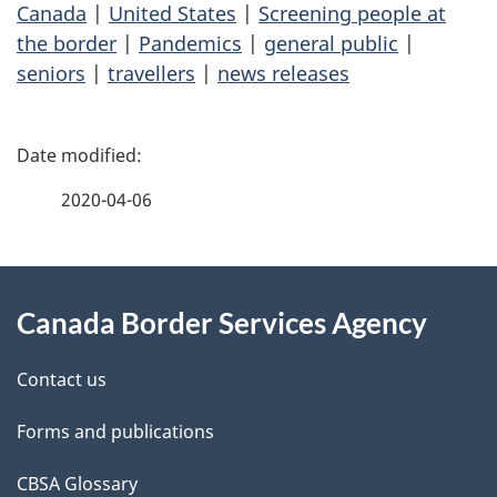
Canada
|
United States
|
Screening people at
the border
|
Pandemics
|
general public
|
seniors
|
travellers
|
news releases
P
a
2020-04-06
g
About
e
Canada Border Services Agency
this
d
site
e
Contact us
t
Forms and publications
a
CBSA Glossary