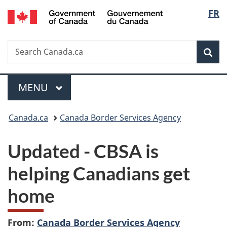
/
Langu
FR
Skip
Skip
Switch
Gouvernement
to
to
to
select
du
main
"About
basic
Canada
Search
Search
content
government"
HTML
Sea
Canada.ca
version
Menu
MAIN
MENU
You
Canada.ca
Canada Border Services Agency
are
Updated -
CBSA is
here:
helping Canadians get
home
From:
Canada Border Services Agency