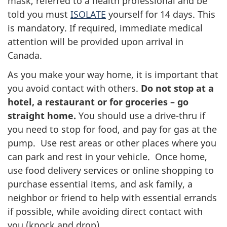
mask, referred to a health professional and be
told you must
ISOLATE
yourself for 14 days. This
is mandatory. If required, immediate medical
attention will be provided upon arrival in
Canada.
As you make your way home, it is important that
you avoid contact with others.
Do not stop at a
hotel, a restaurant or for groceries – go
straight home.
You should use a drive-thru if
you need to stop for food, and pay for gas at the
pump. Use rest areas or other places where you
can park and rest in your vehicle. Once home,
use food delivery services or online shopping to
purchase essential items, and ask family, a
neighbor or friend to help with essential errands
if possible, while avoiding direct contact with
you (knock and drop).