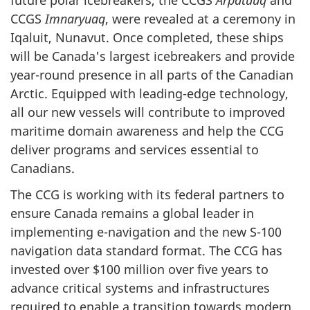
CCGS
Imnaryuaq
, were revealed at a ceremony in
Iqaluit, Nunavut. Once completed, these ships
will be Canada's largest icebreakers and provide
year-round presence in all parts of the Canadian
Arctic. Equipped with leading-edge technology,
all our new vessels will contribute to improved
maritime domain awareness and help the CCG
deliver programs and services essential to
Canadians.
The CCG is working with its federal partners to
ensure Canada remains a global leader in
implementing e-navigation and the new S-100
navigation data standard format. The CCG has
invested over $100 million over five years to
advance critical systems and infrastructures
required to enable a transition towards modern