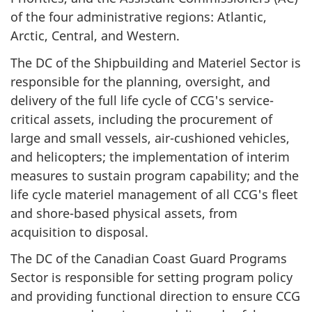
of the four administrative regions: Atlantic,
Arctic, Central, and Western.
The DC of the Shipbuilding and Materiel Sector is
responsible for the planning, oversight, and
delivery of the full life cycle of CCG's service-
critical assets, including the procurement of
large and small vessels, air-cushioned vehicles,
and helicopters; the implementation of interim
measures to sustain program capability; and the
life cycle materiel management of all CCG's fleet
and shore-based physical assets, from
acquisition to disposal.
The DC of the Canadian Coast Guard Programs
Sector is responsible for setting program policy
and providing functional direction to ensure CCG