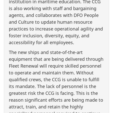
institution in maritime education. The CCG
is also working with staff and bargaining
agents, and collaborates with DFO People
and Culture to update human resource
practices to increase operational agility and
foster inclusion, diversity, equity, and
accessibility for all employees.
The new ships and state-of-the-art
equipment that are being delivered through
Fleet Renewal will require skilled personnel
to operate and maintain them. Without
qualified crews, the CCG is unable to fulfill
its mandate. The lack of personnel is the
greatest risk the CCG is facing. This is the
reason significant efforts are being made to
attract, train, and retain the highly