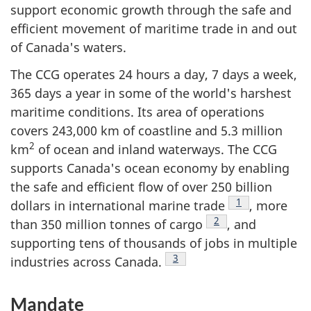
support economic growth through the safe and
efficient movement of maritime trade in and out
of Canada's waters.
The CCG operates 24 hours a day, 7 days a week,
365 days a year in some of the world's harshest
maritime conditions. Its area of operations
covers 243,000 km of coastline and 5.3 million
2
km
of ocean and inland waterways. The CCG
supports Canada's ocean economy by enabling
the safe and efficient flow of over 250 billion
Footnote
1
dollars in international marine trade
, more
Footnote
2
than 350 million tonnes of cargo
, and
supporting tens of thousands of jobs in multiple
Footnote
3
industries across Canada.
Mandate