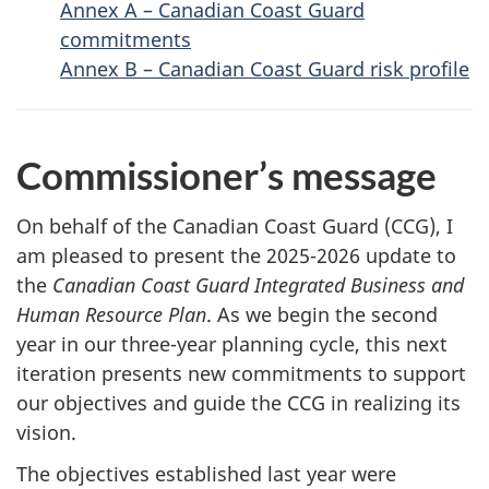
Annex A – Canadian Coast Guard
commitments
Annex B – Canadian Coast Guard risk profile
Commissioner’s message
On behalf of the Canadian Coast Guard (CCG), I
am pleased to present the 2025-2026 update to
the
Canadian Coast Guard Integrated Business and
Human Resource Plan
. As we begin the second
year in our three-year planning cycle, this next
iteration presents new commitments to support
our objectives and guide the CCG in realizing its
vision.
The objectives established last year were