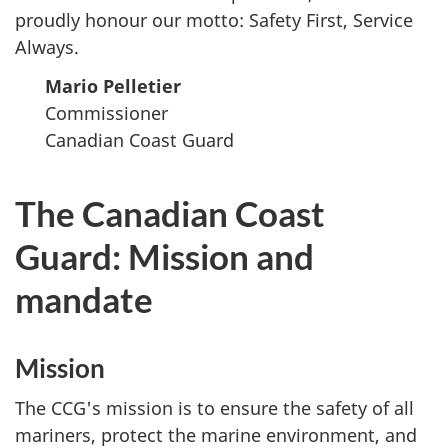
proudly honour our motto: Safety First, Service
Always.
Mario Pelletier
Commissioner
Canadian Coast Guard
The Canadian Coast
Guard: Mission and
mandate
Mission
The CCG's mission is to ensure the safety of all
mariners, protect the marine environment, and