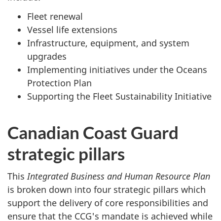
Fleet renewal
Vessel life extensions
Infrastructure, equipment, and system
upgrades
Implementing initiatives under the Oceans
Protection Plan
Supporting the Fleet Sustainability Initiative
Canadian Coast Guard
strategic pillars
This
Integrated Business and Human Resource Plan
is broken down into four strategic pillars which
support the delivery of core responsibilities and
ensure that the CCG's mandate is achieved while