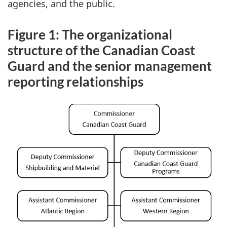
agencies, and the public.
Figure 1: The organizational
structure of the Canadian Coast
Guard and the senior management
reporting relationships