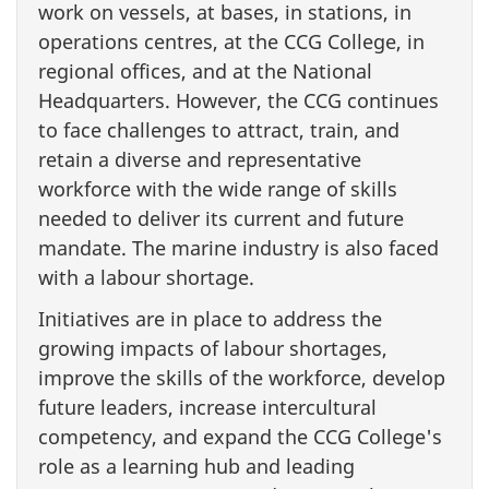
work on vessels, at bases, in stations, in
operations centres, at the CCG College, in
regional offices, and at the National
Headquarters. However, the CCG continues
to face challenges to attract, train, and
retain a diverse and representative
workforce with the wide range of skills
needed to deliver its current and future
mandate. The marine industry is also faced
with a labour shortage.
Initiatives are in place to address the
growing impacts of labour shortages,
improve the skills of the workforce, develop
future leaders, increase intercultural
competency, and expand the CCG College's
role as a learning hub and leading