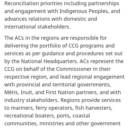
Reconciliation priorities including partnerships
and engagement with Indigenous Peoples, and
advances relations with domestic and
international stakeholders.
The ACs in the regions are responsible for
delivering the portfolio of CCG programs and
services as per guidance and procedures set out
by the National Headquarters. ACs represent the
CCG on behalf of the Commissioner in their
respective region, and lead regional engagement
with provincial and territorial governments,
Métis, Inuit, and First Nation partners, and with
industry stakeholders. Regions provide services
to mariners, ferry operators, fish harvesters,
recreational boaters, ports, coastal
communities, ministries and other government