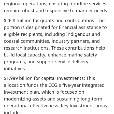
regional operations, ensuring frontline services
remain robust and responsive to mariner needs.
$26.8 million for grants and contributions: This
portion is designated for financial assistance to
eligible recipients, including Indigenous and
coastal communities, industry partners, and
research institutions. These contributions help
build local capacity, enhance marine safety
programs, and support service delivery
initiatives.
$1.989 billion for capital investments: This
allocation funds the CCG's five-year integrated
investment plan, which is focused on
modernizing assets and sustaining long-term
operational effectiveness. Key investment areas
include: