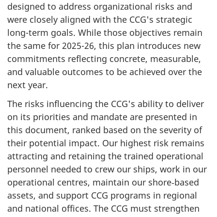
designed to address organizational risks and
were closely aligned with the CCG's strategic
long-term goals. While those objectives remain
the same for 2025-26, this plan introduces new
commitments reflecting concrete, measurable,
and valuable outcomes to be achieved over the
next year.
The risks influencing the CCG's ability to deliver
on its priorities and mandate are presented in
this document, ranked based on the severity of
their potential impact. Our highest risk remains
attracting and retaining the trained operational
personnel needed to crew our ships, work in our
operational centres, maintain our shore‑based
assets, and support CCG programs in regional
and national offices. The CCG must strengthen