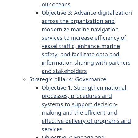
our oceans
Objective 3: Advance digitalization
across the organization and
modernize marine navigation
services to increase efficiency of
vessel traffic, enhance marine
safety, and facilitate data and
information sharing with partners
and stakeholders
Strategic pillar 4: Governance
Objective 1: Strengthen national
processes, procedures and
systems to support decision-
making and the efficient and
effective delivery of programs and
services
Objective 2: Engage and