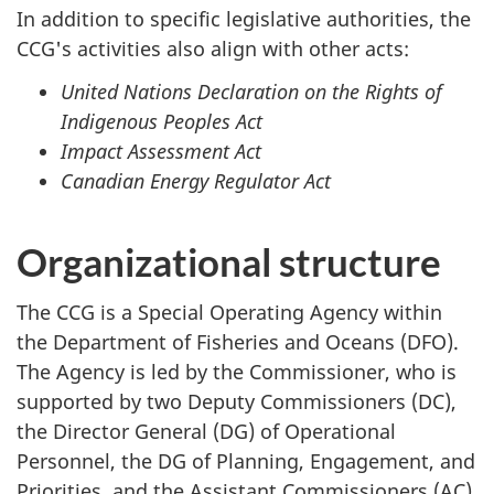
In addition to specific legislative authorities, the
CCG's activities also align with other acts:
United Nations Declaration on the Rights of
Indigenous Peoples Act
Impact Assessment Act
Canadian Energy Regulator Act
Organizational structure
The CCG is a Special Operating Agency within
the Department of Fisheries and Oceans (DFO).
The Agency is led by the Commissioner, who is
supported by two Deputy Commissioners (DC),
the Director General (DG) of Operational
Personnel, the DG of Planning, Engagement, and
Priorities, and the Assistant Commissioners (AC)