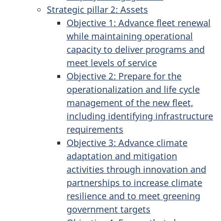
Strategic pillar 2: Assets
Objective 1: Advance fleet renewal
while maintaining operational
capacity to deliver programs and
meet levels of service
Objective 2: Prepare for the
operationalization and life cycle
management of the new fleet,
including identifying infrastructure
requirements
Objective 3: Advance climate
adaptation and mitigation
activities through innovation and
partnerships to increase climate
resilience and to meet greening
government targets