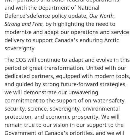
and with the Department of National
Defence'sdefence policy update,
Our North,
Strong and Free
, by highlighting the need to
modernize and adapt our operations and service
delivery to support Canada's enduring Arctic
sovereignty.
The CCG will continue to adapt and evolve in this
period of great transformation. United with our
dedicated partners, equipped with modern tools,
and guided by strong future-forward strategies,
we will demonstrate our unwavering
commitment to the support of on-water safety,
security, science, sovereignty, environmental
protection, and economic prosperity. We will
remain true to our vision in our support to the
Government of Canada's priorities, and we will