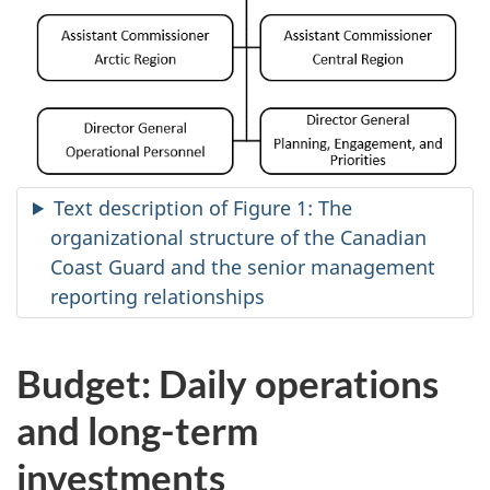
Text description of Figure 1: The
organizational structure of the Canadian
Coast Guard and the senior management
reporting relationships
Budget: Daily operations
and long-term
investments