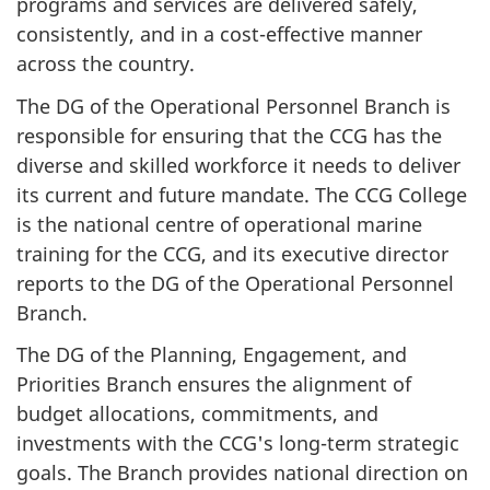
programs and services are delivered safely,
consistently, and in a cost-effective manner
across the country.
The DG of the Operational Personnel Branch is
responsible for ensuring that the CCG has the
diverse and skilled workforce it needs to deliver
its current and future mandate. The CCG College
is the national centre of operational marine
training for the CCG, and its executive director
reports to the DG of the Operational Personnel
Branch.
The DG of the Planning, Engagement, and
Priorities Branch ensures the alignment of
budget allocations, commitments, and
investments with the CCG's long-term strategic
goals. The Branch provides national direction on