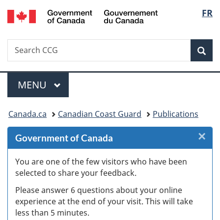
/
Langu
FR
Skip
Skip
Skip
Switch
Gouvernement
to
to
to
to
select
du
Invitation
main
"About
basic
Canada
Search
Search
Manager
content
government"
HTML
Sea
CCG
Popup
version
Menu
MAIN
MENU
You
Canada.ca
Canadian Coast Guard
Publications
are
×
Cl
Government of Canada
here:
Ex
You are one of the few visitors who have been
selected to share your feedback.
s
Please answer 6 questions about your online
(
experience at the end of your visit. This will take
less than 5 minutes.
ke