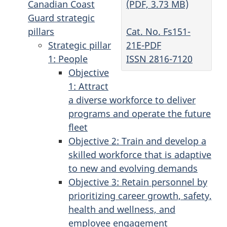
(PDF, 3.73 MB)
Canadian Coast
Guard strategic
Cat. No. Fs151-
pillars
21E-PDF
Strategic pillar
ISSN 2816-7120
1: People
Objective
1: Attract
a diverse workforce to deliver
programs and operate the future
fleet
Objective 2: Train and develop a
skilled workforce that is adaptive
to new and evolving demands
Objective 3: Retain personnel by
prioritizing career growth, safety,
health and wellness, and
employee engagement