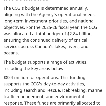
The CCG's budget is determined annually,
aligning with the Agency's operational needs,
long-term investment priorities, and national
objectives. For the 2025-26 fiscal year, the CCG
was allocated a total budget of $2.84 billion,
ensuring the continued delivery of critical
services across Canada's lakes, rivers, and
oceans.
The budget supports a range of activities,
including the key areas below.
$824 million for operations: This funding
supports the CCG's day-to-day activities,
including search and rescue, icebreaking, marine
traffic management, and environmental
response. These funds are primarily allocated to