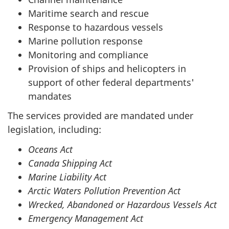
Maritime search and rescue
Response to hazardous vessels
Marine pollution response
Monitoring and compliance
Provision of ships and helicopters in
support of other federal departments'
mandates
The services provided are mandated under
legislation, including:
Oceans Act
Canada Shipping Act
Marine Liability Act
Arctic Waters Pollution Prevention Act
Wrecked, Abandoned or Hazardous Vessels Act
Emergency Management Act