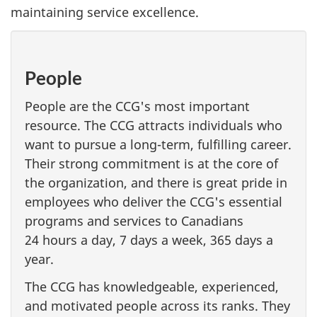
maintaining service excellence.
People
People are the CCG's most important
resource. The CCG attracts individuals who
want to pursue a long-term, fulfilling career.
Their strong commitment is at the core of
the organization, and there is great pride in
employees who deliver the CCG's essential
programs and services to Canadians
24 hours a day, 7 days a week, 365 days a
year.
The CCG has knowledgeable, experienced,
and motivated people across its ranks. They