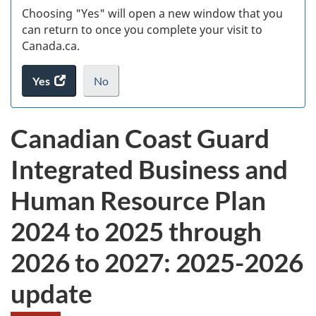
Choosing "Yes" will open a new window that you
can return to once you complete your visit to
Canada.ca.
Yes
access
No
the
I
.
website
do
Canadian Coast Guard
survey.
not
want
Integrated Business and
to
take
Human Resource Plan
the
website
2024 to 2025 through
survey,
2026 to 2027: 2025-2026
update