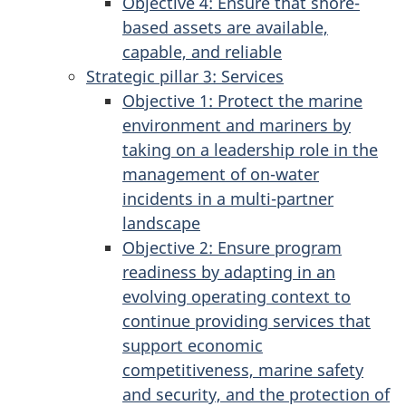
Objective 4: Ensure that shore-
based assets are available,
capable, and reliable
Strategic pillar 3: Services
Objective 1: Protect the marine
environment and mariners by
taking on a leadership role in the
management of on-water
incidents in a multi-partner
landscape
Objective 2: Ensure program
readiness by adapting in an
evolving operating context to
continue providing services that
support economic
competitiveness, marine safety
and security, and the protection of