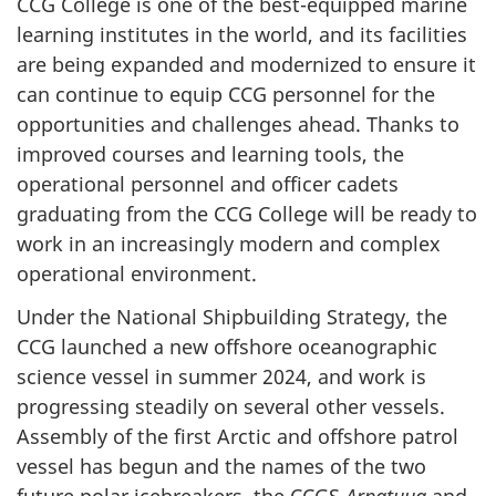
CCG College is one of the best-equipped marine
learning institutes in the world, and its facilities
are being expanded and modernized to ensure it
can continue to equip CCG personnel for the
opportunities and challenges ahead. Thanks to
improved courses and learning tools, the
operational personnel and officer cadets
graduating from the CCG College will be ready to
work in an increasingly modern and complex
operational environment.
Under the National Shipbuilding Strategy, the
CCG launched a new offshore oceanographic
science vessel in summer 2024, and work is
progressing steadily on several other vessels.
Assembly of the first Arctic and offshore patrol
vessel has begun and the names of the two
future polar icebreakers, the CCGS
Arpatuuq
and