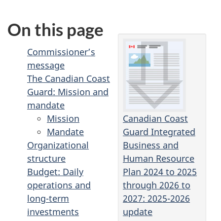
On this page
Commissioner’s
message
The Canadian Coast
Guard: Mission and
mandate
Canadian Coast
Mission
Guard Integrated
Mandate
Business and
Organizational
Human Resource
structure
Plan 2024 to 2025
Budget: Daily
through 2026 to
operations and
2027: 2025-2026
long-term
update
investments