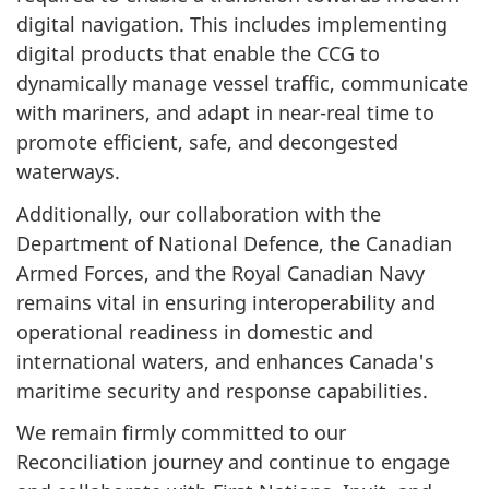
digital navigation. This includes implementing
digital products that enable the CCG to
dynamically manage vessel traffic, communicate
with mariners, and adapt in near-real time to
promote efficient, safe, and decongested
waterways.
Additionally, our collaboration with the
Department of National Defence, the Canadian
Armed Forces, and the Royal Canadian Navy
remains vital in ensuring interoperability and
operational readiness in domestic and
international waters, and enhances Canada's
maritime security and response capabilities.
We remain firmly committed to our
Reconciliation journey and continue to engage