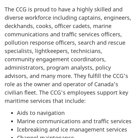
The CCG is proud to have a highly skilled and
diverse workforce including captains, engineers,
deckhands, cooks, officer cadets, marine
communications and traffic services officers,
pollution response officers, search and rescue
specialists, lightkeepers, technicians,
community engagement coordinators,
administrators, program analysts, policy
advisors, and many more. They fulfill the CCG's
role as the owner and operator of Canada's
civilian fleet. The CCG's employees support key
maritime services that include:
Aids to navigation
Marine communications and traffic services
Icebreaking and ice management services
Channel maintenance