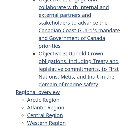
collaborate with internal and
external partners and
stakeholders to advance the
Canadian Coast Guard's mandate
and Government of Canada
priorities
Objective 3: Uphold Crown
obligations, including Treaty and
legislative commitments, to First
Nations, Métis, and Inuit in the
domain of marine safety
Regional overview
Arctic Region
Atlantic Region
Central Region
Western Region