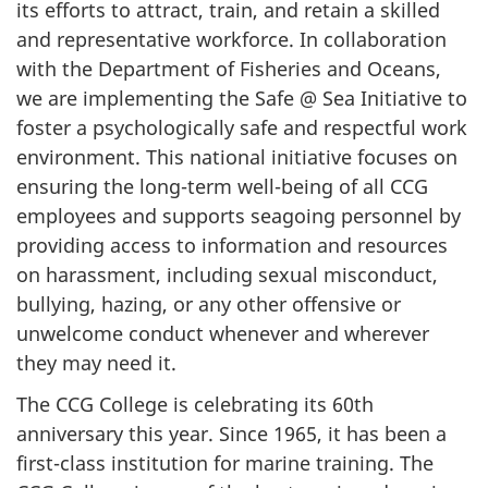
its efforts to attract, train, and retain a skilled
and representative workforce. In collaboration
with the Department of Fisheries and Oceans,
we are implementing the Safe @ Sea Initiative to
foster a psychologically safe and respectful work
environment. This national initiative focuses on
ensuring the long-term well-being of all CCG
employees and supports seagoing personnel by
providing access to information and resources
on harassment, including sexual misconduct,
bullying, hazing, or any other offensive or
unwelcome conduct whenever and wherever
they may need it.
The CCG College is celebrating its 60th
anniversary this year. Since 1965, it has been a
first-class institution for marine training. The