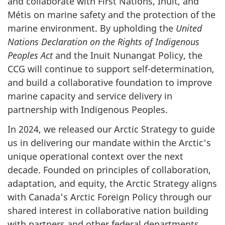
and collaborate with First Nations, Inuit, and
Métis on marine safety and the protection of the
marine environment. By upholding the
United
Nations Declaration on the Rights of Indigenous
Peoples Act
and the Inuit Nunangat Policy, the
CCG will continue to support self-determination,
and build a collaborative foundation to improve
marine capacity and service delivery in
partnership with Indigenous Peoples.
In 2024, we released our Arctic Strategy to guide
us in delivering our mandate within the Arctic's
unique operational context over the next
decade. Founded on principles of collaboration,
adaptation, and equity, the Arctic Strategy aligns
with Canada's Arctic Foreign Policy through our
shared interest in collaborative nation building
with partners and other federal departments,