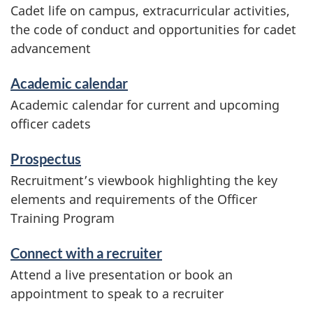
Cadet life on campus, extracurricular activities,
the code of conduct and opportunities for cadet
advancement
Academic calendar
Academic calendar for current and upcoming
officer cadets
Prospectus
Recruitment’s viewbook highlighting the key
elements and requirements of the Officer
Training Program
Connect with a recruiter
Attend a live presentation or book an
appointment to speak to a recruiter