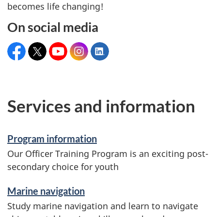
becomes life changing!
On social media
Facebook:
X:
YouTube:
Instagram:
LinkedIn:
CanadianCoastGuardAcademy
@ccg_acad
CCGrecruitmentGCC
@coastguardcan
canadian-
coast-
guard-
college
Services and information
Program information
Our Officer Training Program is an exciting post-
secondary choice for youth
Marine navigation
Study marine navigation and learn to navigate