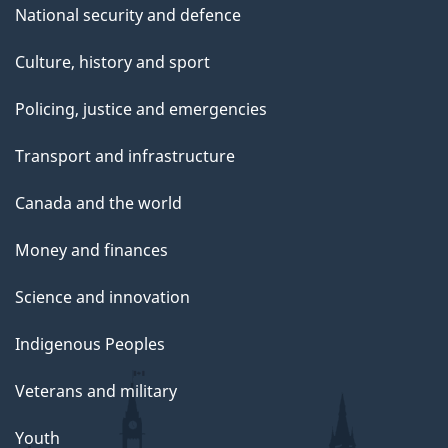
National security and defence
Culture, history and sport
Policing, justice and emergencies
Transport and infrastructure
Canada and the world
Money and finances
Science and innovation
Indigenous Peoples
Veterans and military
Youth