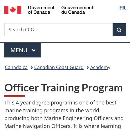
/
Langu
FR
Skip
Skip
Switch
Gouvernement
to
to
to
select
du
main
"About
basic
Canada
Search
Search
content
government"
HTML
Sea
CCG
version
Menu
MAIN
MENU
You
Canada.ca
Canadian Coast Guard
Academy
are
Officer Training Program
here:
This 4 year degree program is one of the best
marine training programs in the world
producing both Marine Engineering Officers and
Marine Navigation Officers. It is where learning