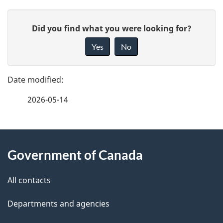
P
G
Did you find what you were looking for?
a
i
Yes
No
v
g
e
e
f
2026-05-14
d
e
e
e
d
About
t
b
Government of Canada
this
a
a
site
c
All contacts
i
k
Departments and agencies
l
a