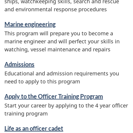
ships, watchkeeping skills, search and rescue
and environmental response procedures
Marine engineering
This program will prepare you to become a
marine engineer and will perfect your skills in
watching, vessel maintenance and repairs
Admissions
Educational and admission requirements you
need to apply to this program
Apply to the Officer Training Program
Start your career by applying to the 4 year officer
training program
Life as an officer cadet