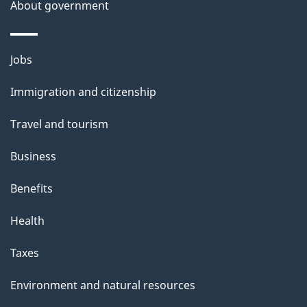
b
About government
s
o
u
Themes
Jobs
t
and
t
Immigration and citizenship
topics
h
Travel and tourism
i
s
Business
p
Benefits
a
g
Health
e
Taxes
Environment and natural resources