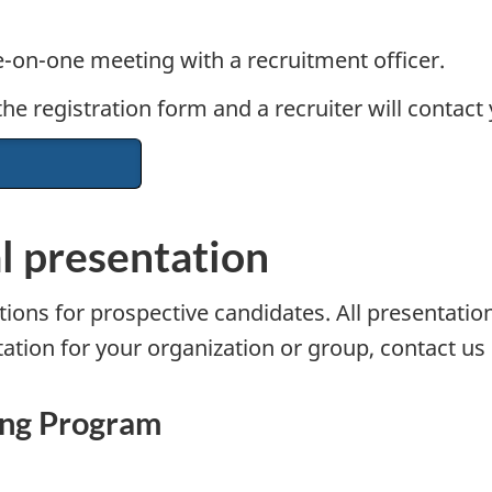
-on-one meeting with a recruitment officer.
e registration form and a recruiter will contact 
al presentation
ions for prospective candidates. All presentation 
ation for your organization or group, contact us d
ning Program