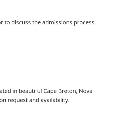
or to discuss the admissions process,
ated in beautiful Cape Breton, Nova
n request and availability.