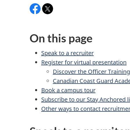
Facebook:CanadianCoastGuardAcademy
X:
@ccg_acad
On this page
Speak to a recruiter
Register for virtual presentation
Discover the Officer Traini
Canadian Coast Guard Acad
Book a campus tour
Subscribe to our Stay Anchored li
Other ways to contact recruitme