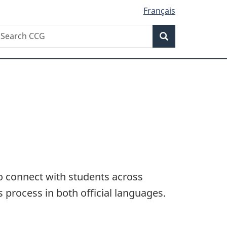
Français
Search
earch
Search
CG
 connect with students across
 process in both official languages.