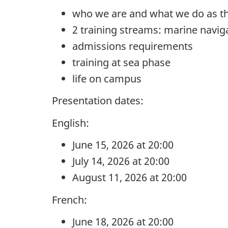
who we are and what we do as t
2 training streams: marine navi
admissions requirements
training at sea phase
life on campus
Presentation dates:
English:
June 15, 2026 at 20:00
July 14, 2026 at 20:00
August 11, 2026 at 20:00
French:
June 18, 2026 at 20:00