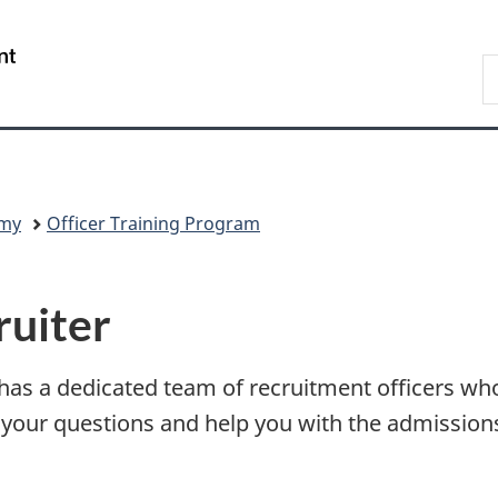
Skip
Skip
Switch
to
to
to
/
S
main
"About
basic
Gouvernement
C
content
government"
HTML
du
version
Canada
my
Officer Training Program
ruiter
s a dedicated team of recruitment officers who
your questions and help you with the admissions