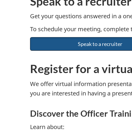
Speak to a recruiter
Get your questions answered in a one
To schedule your meeting, complete th
Speak to a recruiter
Register for a virtu
We offer virtual information presentat
you are interested in having a present
Discover the Officer Trai
Learn about: