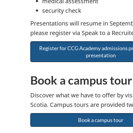
medical assessment
security check
Presentations will resume in Septembe
please register via Speak to a Recruite
Register for CCG Academy admissions pr
presentation
Book a campus tour
Discover what we have to offer by vis
Scotia. Campus tours are provided tw
Book a campus tour