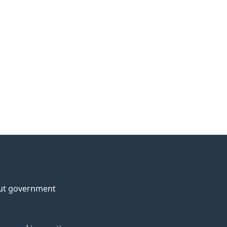
ut government