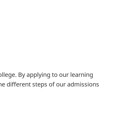
ollege. By applying to our learning
e different steps of our admissions