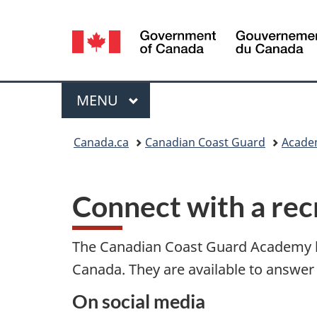
Language
selection
Menu
MAIN
MENU
You
Canada.ca
Canadian Coast Guard
Acade
are
here:
Connect with a rec
The Canadian Coast Guard Academy ha
Canada. They are available to answer 
On social media