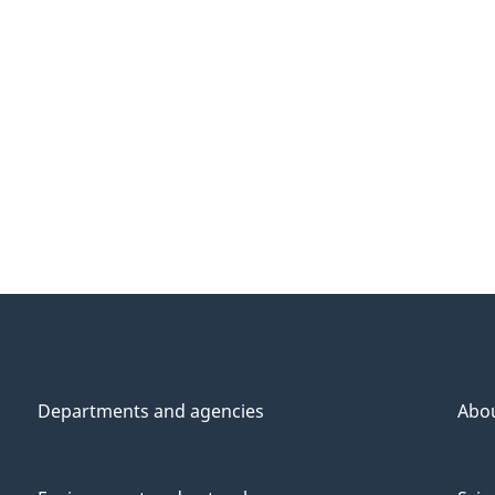
Departments and agencies
Abo