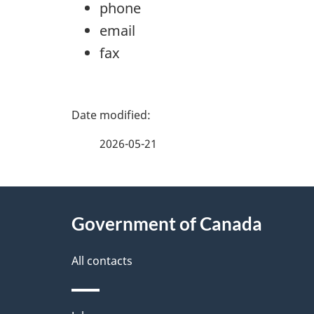
phone
email
fax
P
a
2026-05-21
g
About
e
Government of Canada
this
d
site
All contacts
e
t