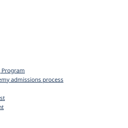
ng Program
emy admissions process
st
nt