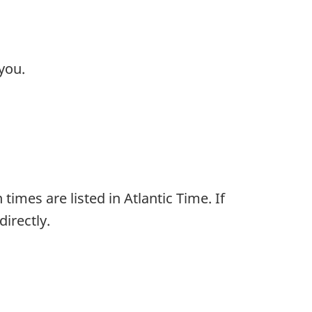
you.
times are listed in Atlantic Time. If
irectly.