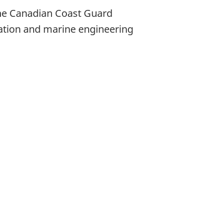
he Canadian Coast Guard
gation and marine engineering