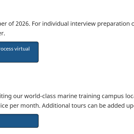
r of 2026. For individual interview preparation 
r.
ocess virtual
iting our world-class marine training campus loc
ice per month. Additional tours can be added upo