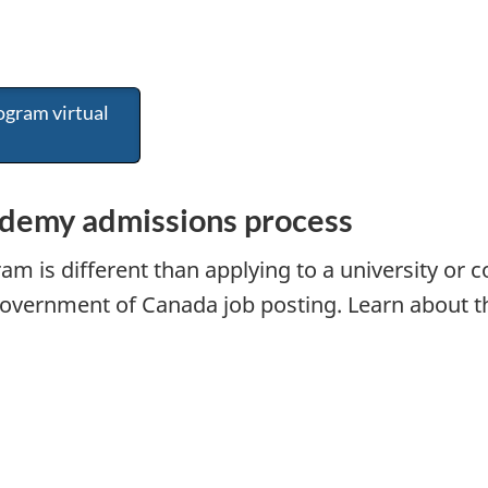
ogram virtual
demy admissions process
am is different than applying to a university or c
government of Canada job posting. Learn about th