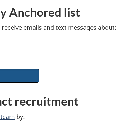
ay Anchored list
o receive emails and text messages about:
act recruitment
t team
by: