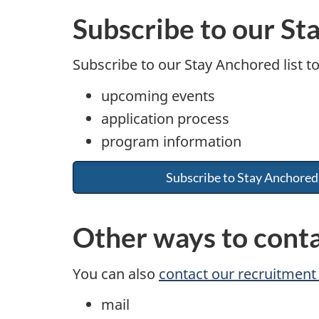
Subscribe to our St
Subscribe to our Stay Anchored list t
upcoming events
application process
program information
Subscribe to Stay Anchored
Other ways to cont
You can also
contact our recruitmen
mail