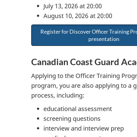
July 13, 2026 at 20:00
August 10, 2026 at 20:00
Register for Discover Officer Training Pr
presentation
Canadian Coast Guard Aca
Applying to the Officer Training Progr
program, you are also applying to a 
process, including:
educational assessment
screening questions
interview and interview prep