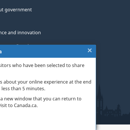
ut government
nce and innovation
genous Peoples
×
Close:
a
rans and military
Website
sitors who have been selected to share
th
survey
s about your online experience at the end
(escape
ge life events
ke less than 5 minutes.
key)
 a new window that you can return to
sit to Canada.ca.