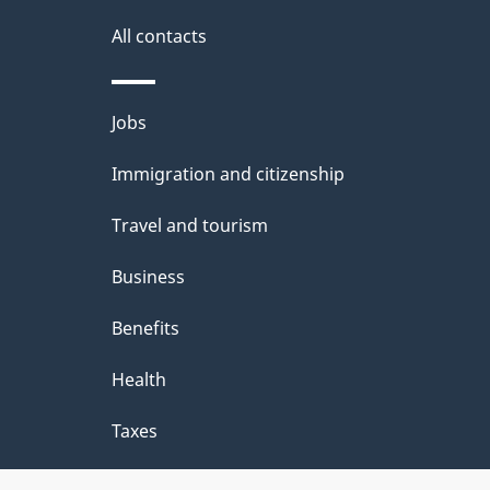
i
All contacts
l
Themes
Jobs
s
and
Immigration and citizenship
topics
Travel and tourism
Business
Benefits
Health
Taxes