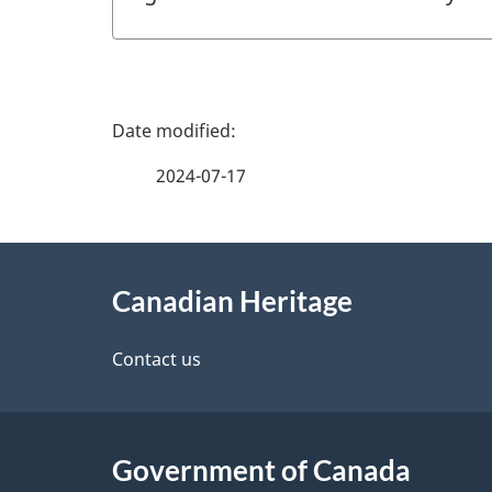
P
a
2024-07-17
g
About
e
Canadian Heritage
this
d
site
Contact us
e
t
Government of Canada
a