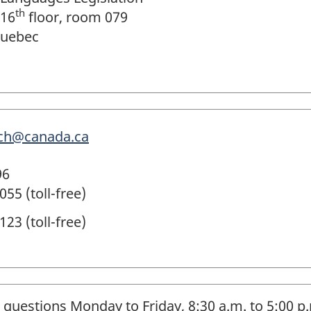
th
 16
floor, room 079
Quebec
.pch@canada.ca
96
55 (toll-free)
23 (toll-free)
 questions Monday to Friday, 8:30 a.m. to 5:00 p.