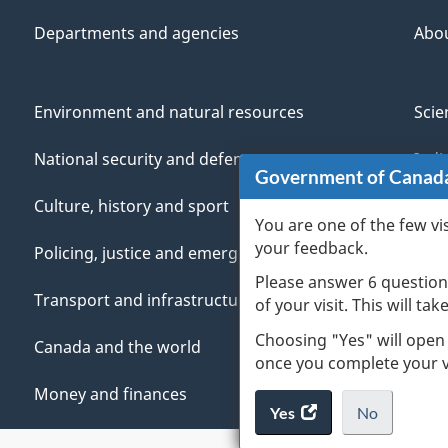
Departments and agencies
Abo
Environment and natural resources
Scie
National security and defence
Indi
Government of Canad
Culture, history and sport
Vete
You are one of the few vi
your feedback.
Policing, justice and emergencies
You
Please answer 6 question
Transport and infrastructure
Mana
of your visit. This will ta
Choosing "Yes" will open
Canada and the world
once you complete your vi
Money and finances
Yes
access
No
the
I
.