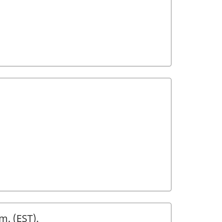
m. (
EST
).