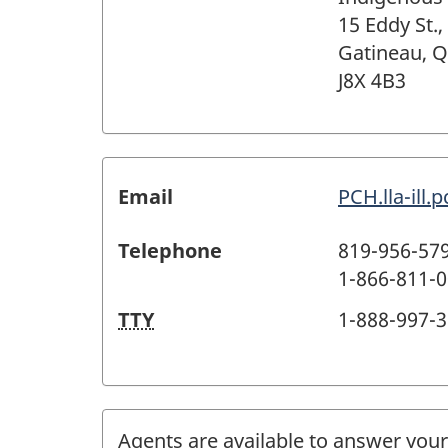
15 Eddy St.,
Gatineau, 
J8X 4B3
Email
PCH.lla-ill
Telephone
819-956-57
1-866-811-00
TTY
1-888-997-31
Agents are available to answer your