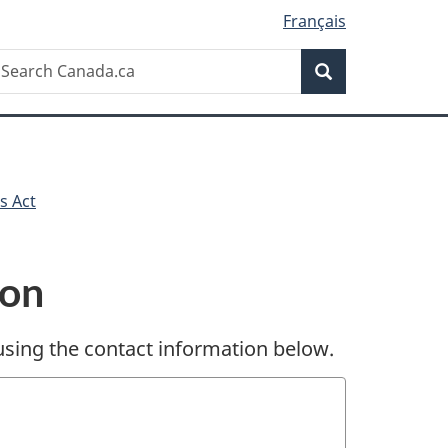
Français
Search
earch
Search
anada.ca
s Act
ion
sing the contact information below.