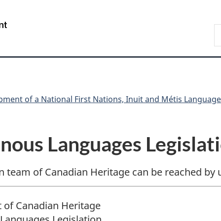
Skip
Skip
Skip
Switch
to
to
to
to
/
S
Invitation
main
"About
basic
Gouvernement
C
Manager
content
government"
HTML
du
Popup
version
Canada
ment of a National First Nations, Inuit and Métis Language
enous Languages Legislat
n team of Canadian Heritage can be reached by u
 of Canadian Heritage
Languages Legislation