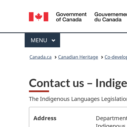
Language
selection
Menu
MAIN
MENU
You
Canada.ca
Canadian Heritage
Co-develop
are
here:
Contact us – Indig
The Indigenous Languages Legislatio
Address
Department
Indigenous 