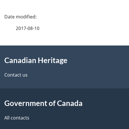
P
a
2017-08-10
g
About
e
Canadian Heritage
this
d
site
e
Contact us
t
a
Government of Canada
i
All contacts
l