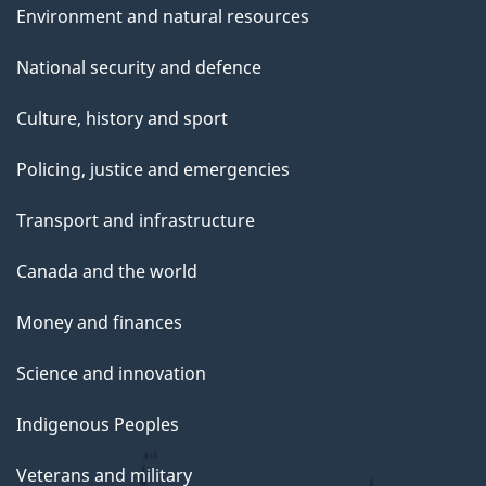
Environment and natural resources
National security and defence
Culture, history and sport
Policing, justice and emergencies
Transport and infrastructure
Canada and the world
Money and finances
Science and innovation
Indigenous Peoples
Veterans and military