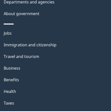
Departments and agencies
s
About government
Themes
Jobs
and
Immigration and citizenship
topics
Travel and tourism
Business
Benefits
Health
Taxes