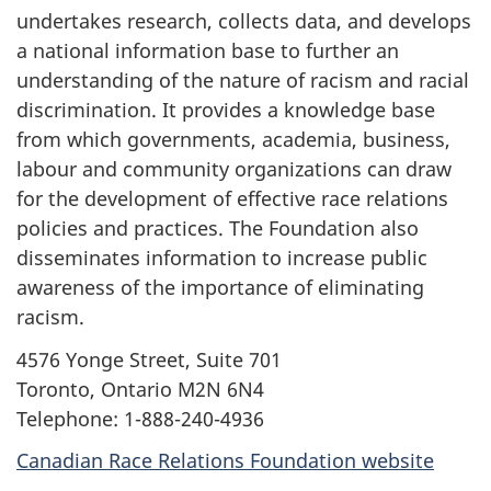
undertakes research, collects data, and develops
a national information base to further an
understanding of the nature of racism and racial
discrimination. It provides a knowledge base
from which governments, academia, business,
labour and community organizations can draw
for the development of effective race relations
policies and practices. The Foundation also
disseminates information to increase public
awareness of the importance of eliminating
racism.
4576 Yonge Street, Suite 701
Toronto, Ontario M2N 6N4
Telephone: 1-888-240-4936
Canadian Race Relations Foundation website