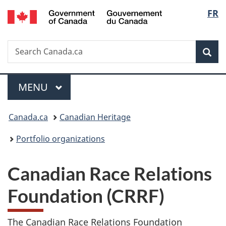
/
Langu
FR
Skip
Skip
Switch
Gouvernement
to
to
to
select
du
main
"About
basic
Canada
Search
Search
content
government"
HTML
Sea
Canada.ca
version
Menu
MAIN
MENU
You
Canada.ca
Canadian Heritage
are
Portfolio organizations
here:
Canadian Race Relations
Foundation (CRRF)
The Canadian Race Relations Foundation