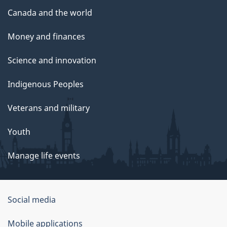
Canada and the world
Money and finances
Science and innovation
Indigenous Peoples
Veterans and military
Youth
Manage life events
Government
Social media
of
Mobile applications