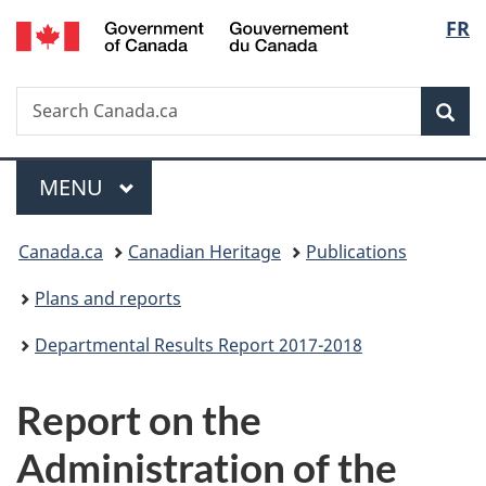
/
Langu
FR
Skip
Skip
Switch
Gouvernement
to
to
to
select
du
main
"About
basic
Canada
Search
Search
content
government"
HTML
Sea
Canada.ca
version
Menu
MAIN
MENU
You
Canada.ca
Canadian Heritage
Publications
are
Plans and reports
here:
Departmental Results Report 2017-2018
Report on the
Administration of the