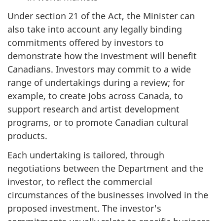
Under section 21 of the Act, the Minister can
also take into account any legally binding
commitments offered by investors to
demonstrate how the investment will benefit
Canadians. Investors may commit to a wide
range of undertakings during a review; for
example, to create jobs across Canada, to
support research and artist development
programs, or to promote Canadian cultural
products.
Each undertaking is tailored, through
negotiations between the Department and the
investor, to reflect the commercial
circumstances of the businesses involved in the
proposed investment. The investor's