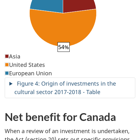
54%
Asia
United States
European Union
Figure 4: Origin of investments in the
cultural sector 2017-2018 - Table
Net benefit for Canada
When a review of an investment is undertaken,
the Act (section 20) sets out specific provisions