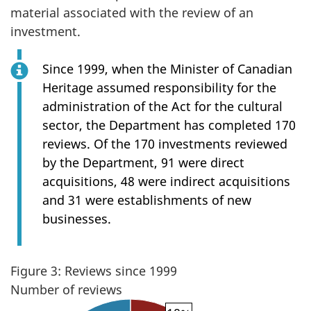
material associated with the review of an
investment.
Since 1999, when the Minister of Canadian
Heritage assumed responsibility for the
administration of the Act for the cultural
sector, the Department has completed 170
reviews. Of the 170 investments reviewed
by the Department, 91 were direct
acquisitions, 48 were indirect acquisitions
and 31 were establishments of new
businesses.
Figure 3: Reviews since 1999
Number of reviews