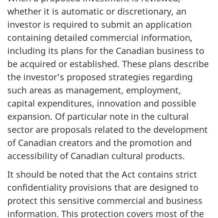
whether it is automatic or discretionary, an
investor is required to submit an application
containing detailed commercial information,
including its plans for the Canadian business to
be acquired or established. These plans describe
the investor's proposed strategies regarding
such areas as management, employment,
capital expenditures, innovation and possible
expansion. Of particular note in the cultural
sector are proposals related to the development
of Canadian creators and the promotion and
accessibility of Canadian cultural products.
It should be noted that the Act contains strict
confidentiality provisions that are designed to
protect this sensitive commercial and business
information. This protection covers most of the