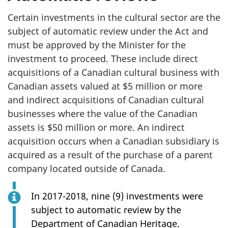
Certain investments in the cultural sector are the
subject of automatic review under the Act and
must be approved by the Minister for the
investment to proceed. These include direct
acquisitions of a Canadian cultural business with
Canadian assets valued at $5 million or more
and indirect acquisitions of Canadian cultural
businesses where the value of the Canadian
assets is $50 million or more. An indirect
acquisition occurs when a Canadian subsidiary is
acquired as a result of the purchase of a parent
company located outside of Canada.
In 2017-2018, nine (9) investments were
subject to automatic review by the
Department of Canadian Heritage.