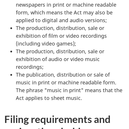
newspapers in print or machine readable
form, which means the Act may also be
applied to digital and audio versions;
The production, distribution, sale or
exhibition of film or video recordings
(including video games);
The production, distribution, sale or
exhibition of audio or video music
recordings;
The publication, distribution or sale of
music in print or machine readable form.
The phrase "music in print" means that the
Act applies to sheet music.
Filing requirements and