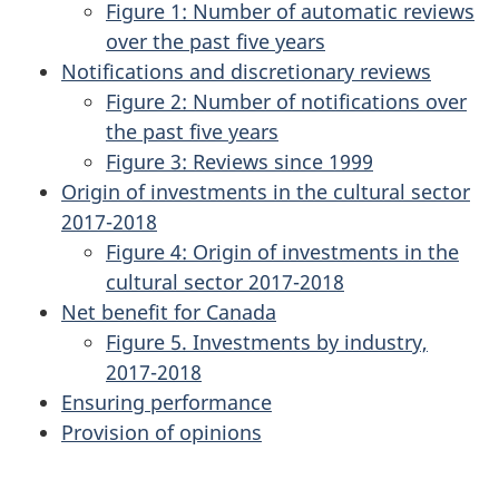
Figure 1: Number of automatic reviews
over the past five years
Notifications and discretionary reviews
Figure 2: Number of notifications over
the past five years
Figure 3: Reviews since 1999
Origin of investments in the cultural sector
2017-2018
Figure 4: Origin of investments in the
cultural sector 2017-2018
Net benefit for Canada
Figure 5. Investments by industry,
2017-2018
Ensuring performance
Provision of opinions