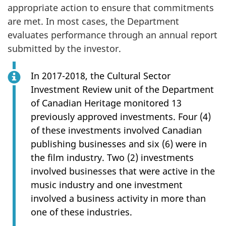
appropriate action to ensure that commitments
are met. In most cases, the Department
evaluates performance through an annual report
submitted by the investor.
In 2017-2018, the Cultural Sector
Investment Review unit of the Department
of Canadian Heritage monitored 13
previously approved investments. Four (4)
of these investments involved Canadian
publishing businesses and six (6) were in
the film industry. Two (2) investments
involved businesses that were active in the
music industry and one investment
involved a business activity in more than
one of these industries.