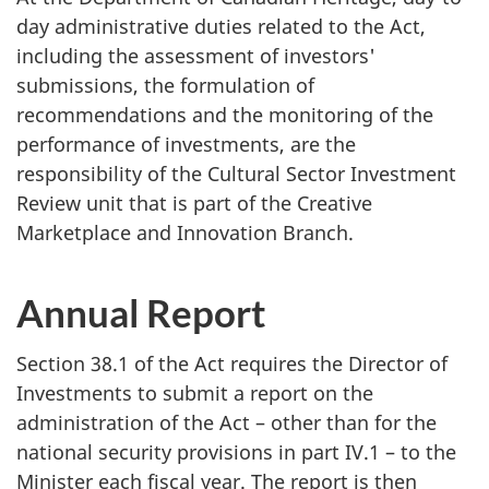
day administrative duties related to the Act,
including the assessment of investors'
submissions, the formulation of
recommendations and the monitoring of the
performance of investments, are the
responsibility of the Cultural Sector Investment
Review unit that is part of the Creative
Marketplace and Innovation Branch.
Annual Report
Section 38.1 of the Act requires the Director of
Investments to submit a report on the
administration of the Act – other than for the
national security provisions in part IV.1 – to the
Minister each fiscal year. The report is then