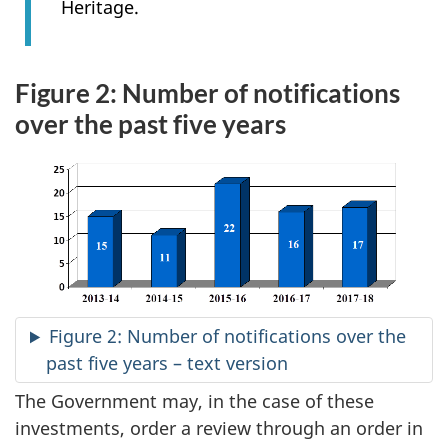
Heritage.
Figure 2: Number of notifications
over the past five years
Figure 2: Number of notifications over the
past five years – text version
The Government may, in the case of these
investments, order a review through an order in