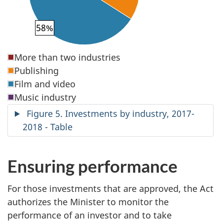
58%
More than two industries
Publishing
Film and video
Music industry
Figure 5. Investments by industry, 2017-
2018 - Table
Ensuring performance
For those investments that are approved, the Act
authorizes the Minister to monitor the
performance of an investor and to take