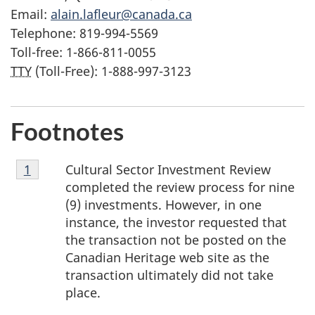
Email:
alain.lafleur@canada.ca
Telephone: 819-994-5569
Toll-free: 1-866-811-0055
TTY
(Toll-Free): 1-888-997-3123
Footnotes
Footnote
Cultural Sector Investment Review
Return to footnote
1
referrer
1
completed the review process for nine
(9) investments. However, in one
instance, the investor requested that
the transaction not be posted on the
Canadian Heritage web site as the
transaction ultimately did not take
place.