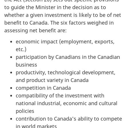
to guide the Minister in the decision as to
whether a given investment is likely to be of net
benefit to Canada. The six factors weighed in
assessing net benefit are:
economic impact (employment, exports,
etc.)
participation by Canadians in the Canadian
business
productivity, technological development,
and product variety in Canada
competition in Canada
compatibility of the investment with
national industrial, economic and cultural
policies
contribution to Canada's ability to compete
in world markets