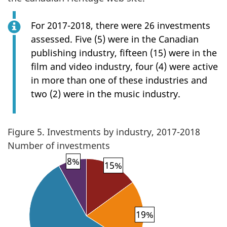
For 2017-2018, there were 26 investments
assessed. Five (5) were in the Canadian
publishing industry, fifteen (15) were in the
film and video industry, four (4) were active
in more than one of these industries and
two (2) were in the music industry.
Figure 5. Investments by industry, 2017-2018
Number of investments
8%
15%
19%