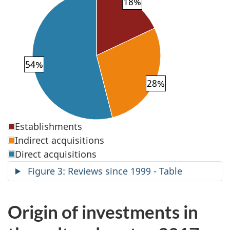
18%
54%
28%
Establishments
Indirect acquisitions
Direct acquisitions
Figure 3: Reviews since 1999 - Table
Origin of investments in