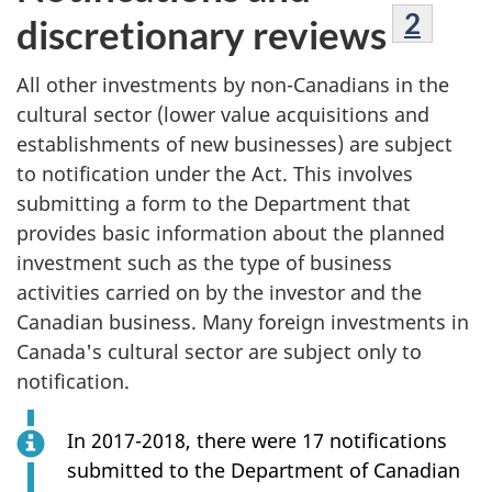
Footn
2
discretionary reviews
All other investments by non-Canadians in the
cultural sector (lower value acquisitions and
establishments of new businesses) are subject
to notification under the Act. This involves
submitting a form to the Department that
provides basic information about the planned
investment such as the type of business
activities carried on by the investor and the
Canadian business. Many foreign investments in
Canada's cultural sector are subject only to
notification.
In 2017-2018, there were 17 notifications
submitted to the Department of Canadian