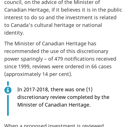
council, on the advice of the Minister of
Canadian Heritage, if it believes it is in the public
interest to do so and the investment is related
to Canada's cultural heritage or national
identity.
The Minister of Canadian Heritage has
recommended the use of this discretionary
power sparingly – of 479 notifications received
since 1999, reviews were ordered in 66 cases
(approximately 14 per cent).
In 2017-2018, there was one (1)
discretionary review completed by the
Minister of Canadian Heritage.
When a proposed investment is reviewed,