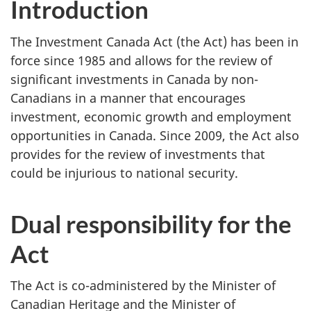
Introduction
The Investment Canada Act (the Act) has been in
force since 1985 and allows for the review of
significant investments in Canada by non-
Canadians in a manner that encourages
investment, economic growth and employment
opportunities in Canada. Since 2009, the Act also
provides for the review of investments that
could be injurious to national security.
Dual responsibility for the
Act
The Act is co-administered by the Minister of
Canadian Heritage and the Minister of