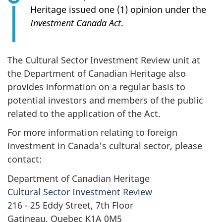
Heritage issued one (1) opinion under the
Investment Canada Act
.
The Cultural Sector Investment Review unit at
the Department of Canadian Heritage also
provides information on a regular basis to
potential investors and members of the public
related to the application of the Act.
For more information relating to foreign
investment in Canada's cultural sector, please
contact:
Department of Canadian Heritage
Cultural Sector Investment Review
216 - 25 Eddy Street, 7th Floor
Gatineau, Quebec K1A 0M5