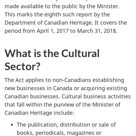
made available to the public by the Minister.
This marks the eighth such report by the
Department of Canadian Heritage. It covers the
period from April 1, 2017 to March 31, 2018.
What is the Cultural
Sector?
The Act applies to non-Canadians establishing
new businesses in Canada or acquiring existing
Canadian businesses. Cultural business activities
that fall within the purview of the Minister of
Canadian Heritage include:
The publication, distribution or sale of
books, periodicals, magazines or