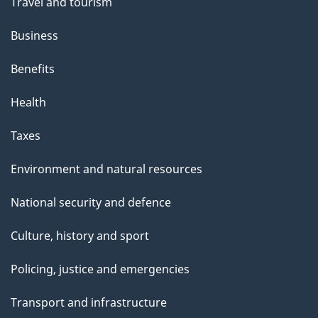
Travel and tourism
Business
Benefits
Health
Taxes
Environment and natural resources
National security and defence
Culture, history and sport
Policing, justice and emergencies
Transport and infrastructure