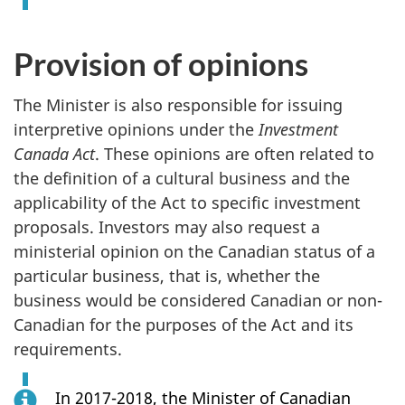
Provision of opinions
The Minister is also responsible for issuing
interpretive opinions under the
Investment
Canada Act
. These opinions are often related to
the definition of a cultural business and the
applicability of the Act to specific investment
proposals. Investors may also request a
ministerial opinion on the Canadian status of a
particular business, that is, whether the
business would be considered Canadian or non-
Canadian for the purposes of the Act and its
requirements.
In 2017-2018, the Minister of Canadian