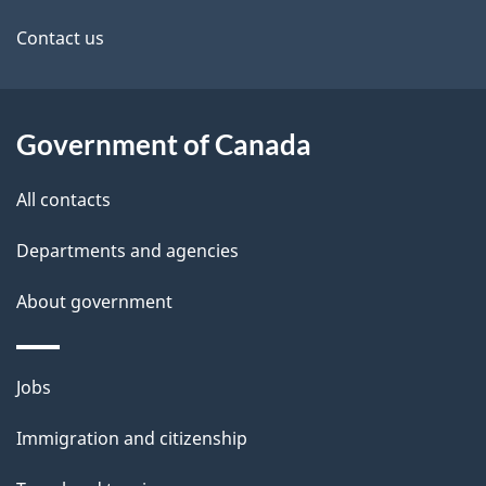
site
e
Contact us
t
a
Government of Canada
i
All contacts
l
Departments and agencies
s
About government
Themes
Jobs
and
Immigration and citizenship
topics