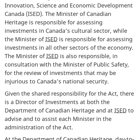
Innovation, Science and Economic Development
Canada (ISED). The Minister of Canadian
Heritage is responsible for assessing
investments in Canada's cultural sector, while
the Minister of
ISED
is responsible for assessing
investments in all other sectors of the economy.
The Minister of
ISED
is also responsible, in
consultation with the Minister of Public Safety,
for the review of investments that may be
injurious to Canada's national security.
Given the shared responsibility for the Act, there
is a Director of Investments at both the
Department of Canadian Heritage and at
ISED
to
advise and to assist each Minister in the
administration of the Act.
At the Department of Canadian Heritage, day-to-