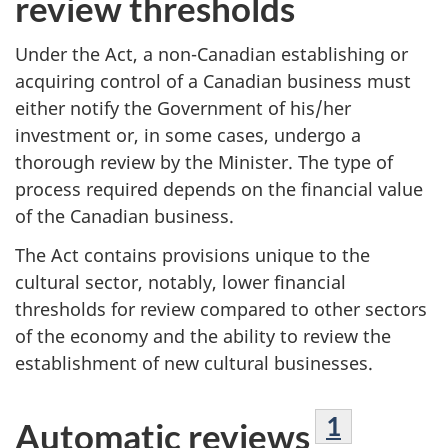
review thresholds
Under the Act, a non-Canadian establishing or
acquiring control of a Canadian business must
either notify the Government of his/her
investment or, in some cases, undergo a
thorough review by the Minister. The type of
process required depends on the financial value
of the Canadian business.
The Act contains provisions unique to the
cultural sector, notably, lower financial
thresholds for review compared to other sectors
of the economy and the ability to review the
establishment of new cultural businesses.
Footnote
1
Automatic reviews