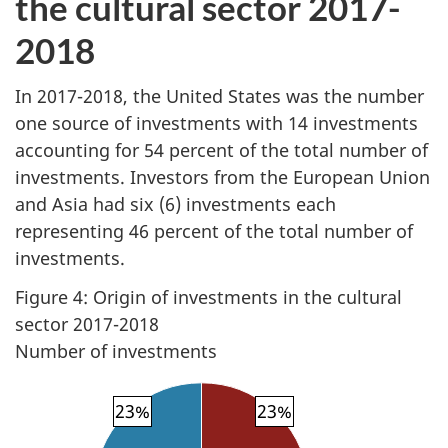
the cultural sector 2017-
2018
In 2017-2018, the United States was the number
one source of investments with 14 investments
accounting for 54 percent of the total number of
investments. Investors from the European Union
and Asia had six (6) investments each
representing 46 percent of the total number of
investments.
Figure 4: Origin of investments in the cultural
sector 2017-2018
Number of investments
23%
23%