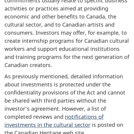
commitments usually relate to specific business
activities or practices aimed at providing
economic and other benefits to Canada, the
cultural sector, and to Canadian artists and
consumers. Investors may offer, for example, to
create internship programs for Canadian cultural
workers and support educational institutions
and training programs for the next generation of
Canadian creators.
As previously mentioned, detailed information
about investments is protected under the
confidentiality provisions of the Act and cannot
be shared with third parties without the
investor's agreement. However, a list of
completed reviews and
notifications of
investments in the cultural sector
is posted on
the Canadian Heritage web site.