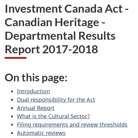
Investment Canada Act -
Canadian Heritage -
Departmental Results
Report 2017-2018
On this page:
Introduction
Dual responsibility for the Act
Annual Report
What is the Cultural Sector?
Filing requirements and review thresholds
Automatic reviews