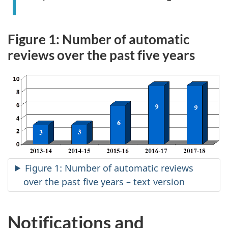
Figure 1: Number of automatic
reviews over the past five years
Figure 1: Number of automatic reviews
over the past five years – text version
Notifications and