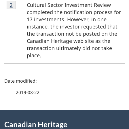
Footnote
Cultural Sector Investment Review
Return to footnote
2
referrer
2
completed the notification process for
17 investments. However, in one
instance, the investor requested that
the transaction not be posted on the
Canadian Heritage web site as the
transaction ultimately did not take
place.
P
a
2019-08-22
g
About
e
Canadian Heritage
this
d