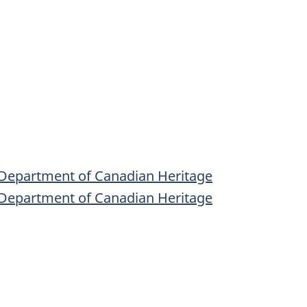
 Department of Canadian Heritage
 Department of Canadian Heritage