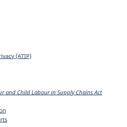
ivacy (ATIP)
ur and Child Labour in Supply Chains Act
ion
rts