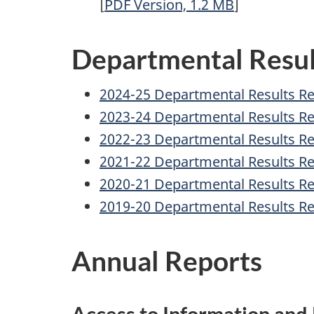
[
PDF
Version, 1.2
MB
]
Departmental Resul
2024-25 Departmental Results R
2023-24 Departmental Results R
2022-23 Departmental Results R
2021-22 Departmental Results R
2020-21 Departmental Results R
2019-20 Departmental Results R
Annual Reports
Access to Information and 