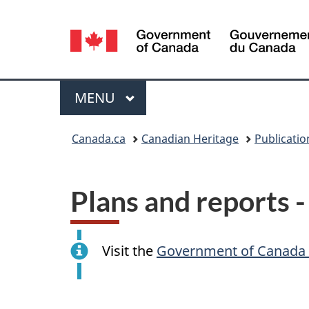
Language
selection
Menu
MAIN
MENU
You
Canada.ca
Canadian Heritage
Publicatio
are
here:
Plans and reports 
Visit the
Government of Canada 