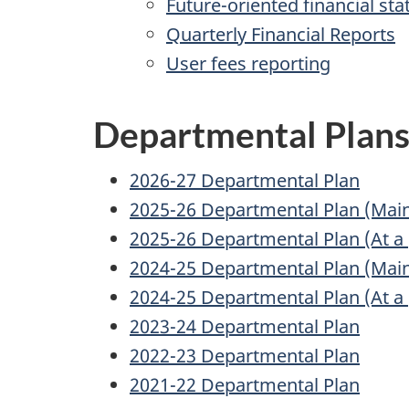
Future-oriented financial st
Quarterly Financial Reports
User fees reporting
Departmental Plan
2026-27 Departmental Plan
2025-26 Departmental Plan (Main
2025-26 Departmental Plan (At a 
2024-25 Departmental Plan (Main
2024-25 Departmental Plan (At a 
2023-24 Departmental Plan
2022-23 Departmental Plan
2021-22 Departmental Plan