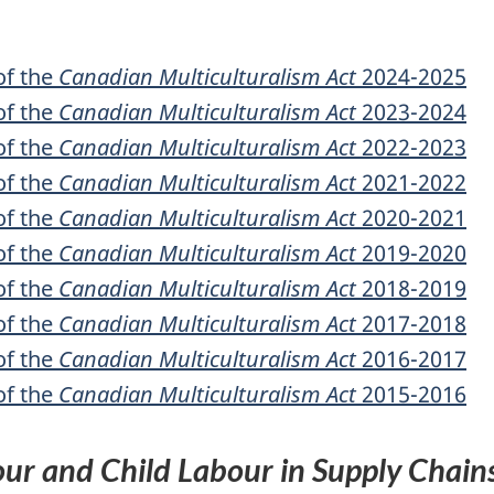
of the
Canadian Multiculturalism Act
2024-2025
of the
Canadian Multiculturalism Act
2023-2024
of the
Canadian Multiculturalism Act
2022-2023
of the
Canadian Multiculturalism Act
2021-2022
of the
Canadian Multiculturalism Act
2020-2021
of the
Canadian Multiculturalism Act
2019-2020
of the
Canadian Multiculturalism Act
2018-2019
of the
Canadian Multiculturalism Act
2017-2018
of the
Canadian Multiculturalism Act
2016-2017
of the
Canadian Multiculturalism Act
2015-2016
our and Child Labour in Supply Chain