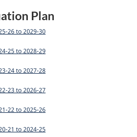
ation Plan
25-26 to 2029-30
24-25 to 2028-29
23-24 to 2027-28
22-23 to 2026-27
21-22 to 2025-26
20-21 to 2024-25