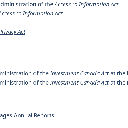
dministration of the
Access to Information Act
Access to Information Act
Privacy Act
ministration of the
Investment Canada Act
at the
ministration of the
Investment Canada Act
at the
uages Annual Reports