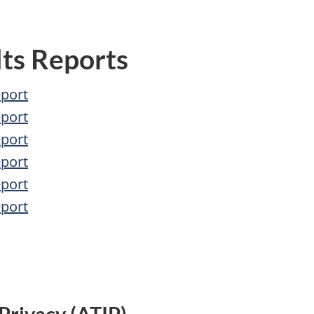
ts Reports
eport
eport
eport
eport
eport
eport
Privacy (ATIP)