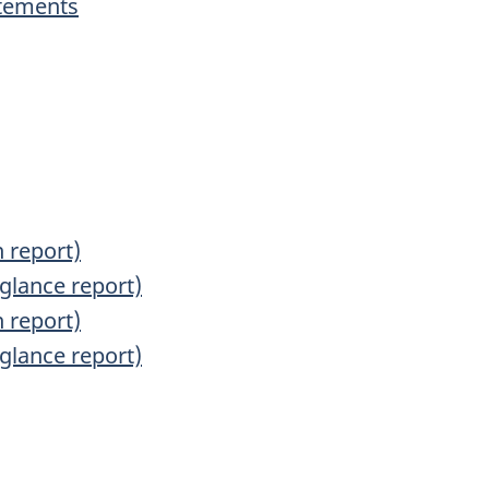
atements
s
 report)
glance report)
 report)
glance report)