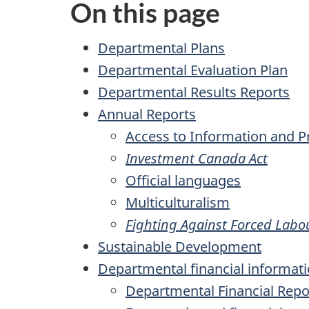
On this page
Departmental Plans
Departmental Evaluation Plan
Departmental Results Reports
Annual Reports
Access to Information and Pr
Investment Canada Act
Official languages
Multiculturalism
Fighting Against Forced Labo
Sustainable Development
Departmental financial informat
Departmental Financial Repo