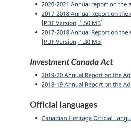
2020-2021 Annual report on the a
2017-2018 Annual Report on the
[
PDF
Version, 1.50
MB
]
2017-2018 Annual Report on the
[
PDF
Version, 1.30
MB
]
Investment Canada Act
2019-20 Annual Report on the Ad
2018-19 Annual Report on the Ad
Official languages
Canadian Heritage Official Lang