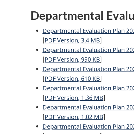
Departmental Evalu
Departmental Evaluation Plan 20
[
PDF
Version, 3.4
MB
]
Departmental Evaluation Plan 20
[
PDF
Version, 990
KB
]
Departmental Evaluation Plan 20
[
PDF
Version, 610
KB
]
Departmental Evaluation Plan 20
[
PDF
Version, 1.36
MB
]
Departmental Evaluation Plan 20
[
PDF
Version, 1.02
MB
]
Departmental Evaluation Plan 20