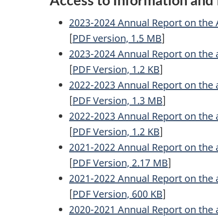
2023-2024 Annual Report on the 
[
PDF
version, 1.5
MB
]
2023-2024 Annual Report on the 
[
PDF
Version, 1.2
KB
]
2022-2023 Annual Report on the 
[
PDF
Version, 1.3
MB
]
2022-2023 Annual Report on the 
[
PDF
Version, 1.2
KB
]
2021-2022 Annual Report on the 
[
PDF
Version, 2.17
MB
]
2021-2022 Annual Report on the 
[
PDF
Version, 600
KB
]
2020-2021 Annual Report on the 