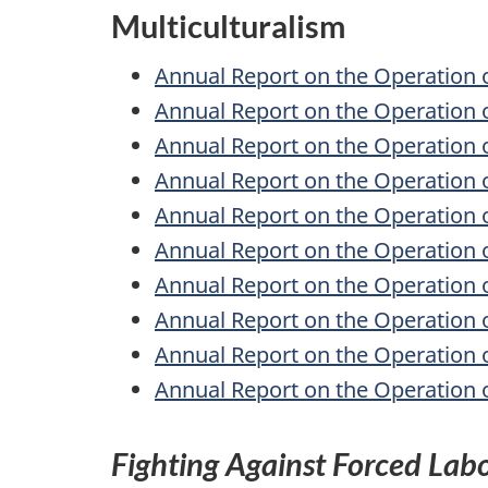
Multiculturalism
Annual Report on the Operation 
Annual Report on the Operation 
Annual Report on the Operation 
Annual Report on the Operation 
Annual Report on the Operation 
Annual Report on the Operation 
Annual Report on the Operation 
Annual Report on the Operation 
Annual Report on the Operation 
Annual Report on the Operation 
Fighting Against Forced Lab