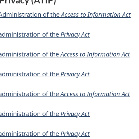
Administration of the
Access to Information Act
administration of the
Privacy Act
administration of the
Access to Information Act
administration of the
Privacy Act
administration of the
Access to Information Act
administration of the
Privacy Act
administration of the
Privacy Act