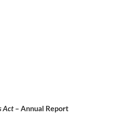
s Act
– Annual Report