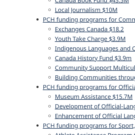
Canada Book Fund $43.5M
Local Journalism $10M
PCH funding programs for Commu
Exchanges Canada $18.2
Youth Take Charge $3.9M
Indigenous Languages and C
Canada History Fund $3.9m
Community Support Multicul
Building Communities throu
PCH funding programs for Offici
Museum Assistance $15.7M
Development of Official-L
Enhancement of Official La
PCH funding programs for Spor