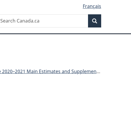
Français
Search
earch
Search
anada.ca
Main Estimates and Supplementary Estimates (B)