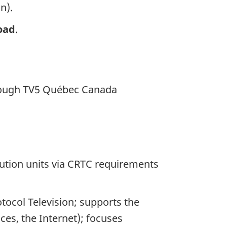
n).
oad
.
ough TV5 Québec Canada
bution units via CRTC requirements
tocol Television; supports the
ices, the Internet); focuses