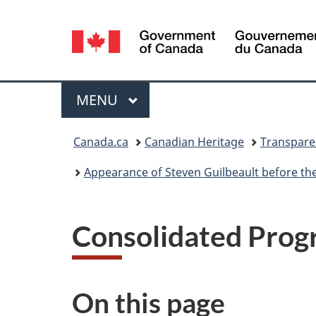
Language
selection
Menu
MAIN
MENU
You
Canada.ca
Canadian Heritage
Transpare
are
Appearance of Steven Guilbeault before the St
here:
Consolidated Prog
On this page