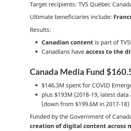
Target recipients: TV5 Québec Canada
Ultimate beneficiaries include:
Franc
Results:
Canadian content
is part of T
Canadians have
access to the d
Canada Media Fund $160
$146.3M spent for COVID Emerg
plus $193M (2018-19, latest data
(down from $199.6M in 2017-18)
Funded by the Government of Canada an
creation of digital content across 