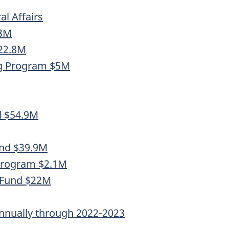
l Affairs
.3M
$22.8M
ng Program $5M
d $54.9M
und $39.9M
 Program $2.1M
 Fund $22M
nnually through 2022-2023