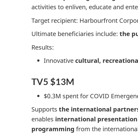
activities to enliven, educate and ente
Target recipient: Harbourfront Corpor
Ultimate beneficiaries include:
the pu
Results:
Innovative
cultural, recreatio
TV5 $13M
$0.3M spent for COVID Emergen
Supports
the international partner
enables
international presentation
programming
from the internationa