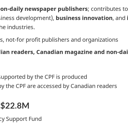
on-daily newspaper publishers
; contributes t
business development),
business innovation
, and
the industries.
rs, not-for profit publishers and organizations
ian readers, Canadian magazine and non-dai
supported by the CPF is produced
by the CPF are accessed by Canadian readers
d $22.8M
cy Support Fund