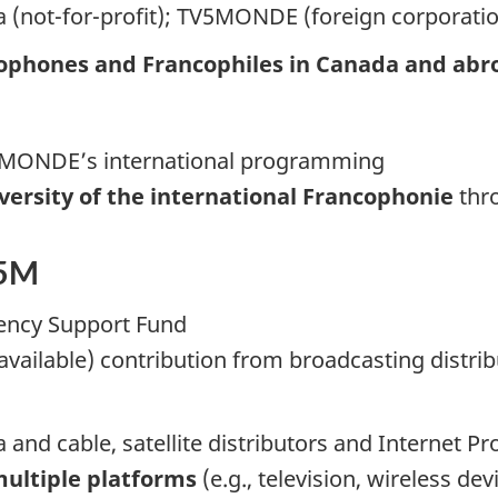
 (not-for-profit); TV5MONDE (foreign corporatio
ophones and Francophiles in Canada and abr
V5MONDE’s international programming
iversity of the international Francophonie
thr
.5M
ency Support Fund
 available) contribution from broadcasting distri
d cable, satellite distributors and Internet Pro
multiple platforms
(e.g., television, wireless dev