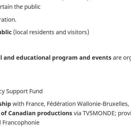
rtain the public
ation.
blic
(local residents and visitors)
nal and educational program and events
are or
cy Support Fund
ship
with France, Fédération Wallonie-Bruxelles
 of Canadian productions
via TV5MONDE; prov
l Francophonie