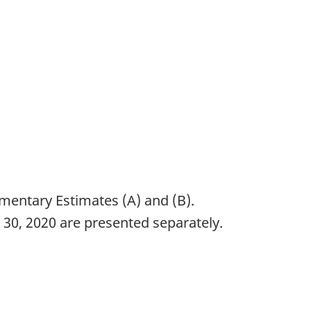
ementary Estimates (A) and (B).
30, 2020 are presented separately.