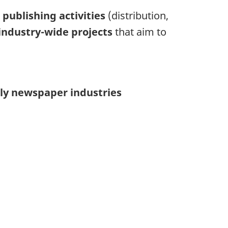
o
publishing activities
(distribution,
industry-wide projects
that aim to
ly newspaper industries