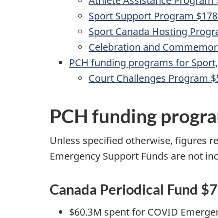
Athlete Assistance Program
Sport Support Program $17
Sport Canada Hosting Prog
Celebration and Commemor
PCH funding programs for Spor
Court Challenges Program 
PCH funding program
Unless specified otherwise, figures r
Emergency Support Funds are not incl
Canada Periodical Fund $
$60.3M spent for COVID Emerge