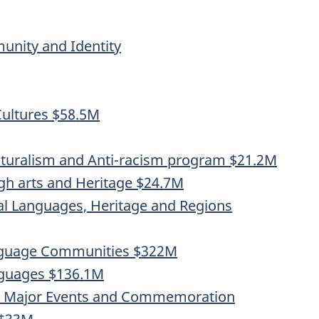
nity and Identity
ultures $58.5M
turalism and Anti-racism program $21.2M
gh arts and Heritage $24.7M
al Languages, Heritage and Regions
anguage Communities $322M
nguages $136.1M
t, Major Events and Commemoration