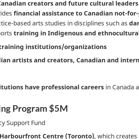
anadian creators and future cultural leaders
vides
financial assistance to Canadian not-for-
tice-based arts studies in disciplines such as
dan
ports
training in Indigenous and ethnocultural 
 training institutions/organizations
ian artists and creators, Canadian and inter
itutions have professional careers
in Canada a
ding Program $5M
cy Support Fund
 Harbourfront Centre (Toronto)
, which creates 