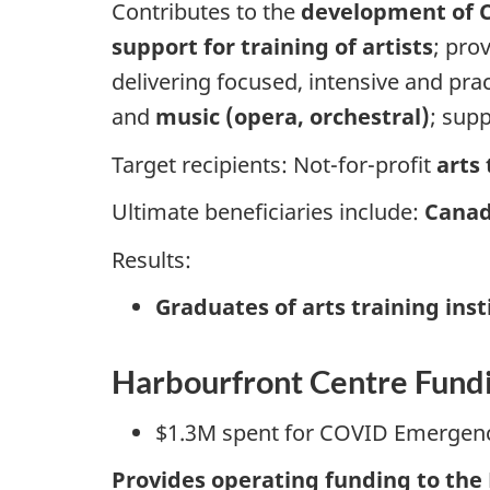
Contributes to the
development of C
support for training of artists
; pro
delivering focused, intensive and prac
and
music (opera, orchestral)
; sup
Target recipients: Not-for-profit
arts
Ultimate beneficiaries include:
Canad
Results:
Graduates of arts training inst
Harbourfront Centre Fun
$1.3M spent for COVID Emergen
Provides operating funding to the