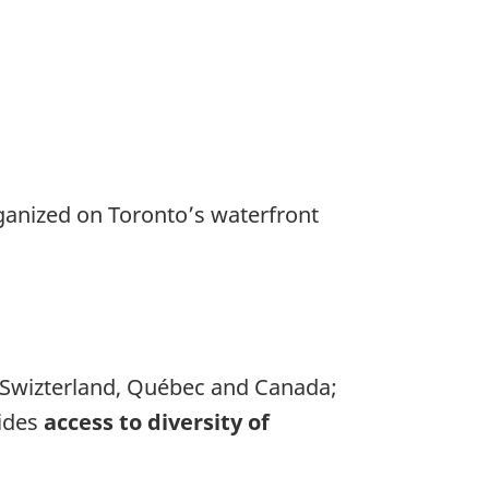
ganized on Toronto’s waterfront
, Swizterland, Québec and Canada;
ides
access to diversity of