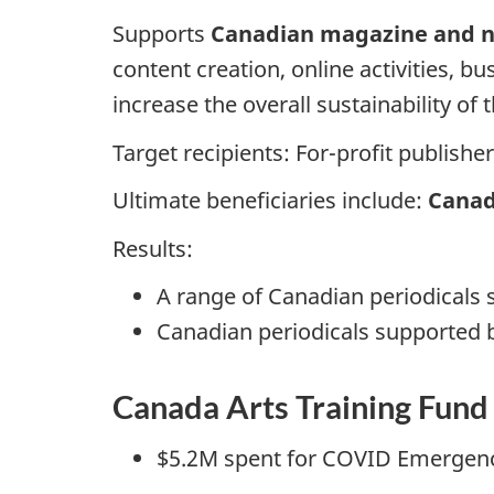
Supports
Canadian magazine and n
content creation, online activities, 
increase the overall sustainability of 
Target recipients: For-profit publishe
Ultimate beneficiaries include:
Canad
Results:
A range of Canadian periodicals 
Canadian periodicals supported 
Canada Arts Training Fun
$5.2M spent for COVID Emergen