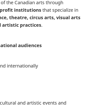
of the Canadian arts through
profit institutions
that specialize in
ce, theatre, circus arts, visual arts
artistic practices
.
national audiences
nd internationally
cultural and artistic events and