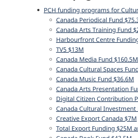
PCH funding programs for Cultura
Canada Periodical Fund $75
Canada Arts Training Fund 
Harbourfront Centre Fundi
TV5 $13M
Canada Media Fund $160.5M
Canada Cultural Spaces Fun
Canada Music Fund $36.6M
Canada Arts Presentation F
Digital Citizen Contribution
Canada Cultural Investment
Creative Export Canada $7M
Total Export Funding $25M a