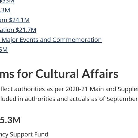
 $33M
8.3M
ram $24.1M
ation $21.7M
t, Major Events and Commemoration
$5M
s for Cultural Affairs
eflect authorities as per 2020-21 Main and Suppl
uded in authorities and actuals as of September 
75.3M
ncy Support Fund