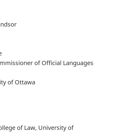
indsor
e
Commissioner of Official Languages
ty of Ottawa
lege of Law, University of