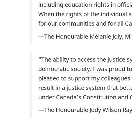
including education rights in off
When the rights of the individual 
for our communities and for all C
—The Honourable Mélanie Joly, Min
“The ability to access the justice
democratic society. I was proud t
pleased to support my colleagues
result in a justice system that bet
under Canada’s Constitution and
—The Honourable Jody Wilson Raybo