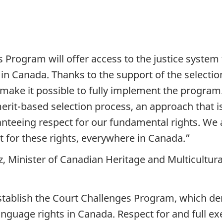
rogram will offer access to the justice system to 
in Canada. Thanks to the support of the selecti
l make it possible to fully implement the progra
rit-based selection process, an approach that is 
ranteeing respect for our fundamental rights. We a
ct for these rights, everywhere in Canada.”
 Minister of Canadian Heritage and Multicultur
stablish the Court Challenges Program, which 
nguage rights in Canada. Respect for and full e