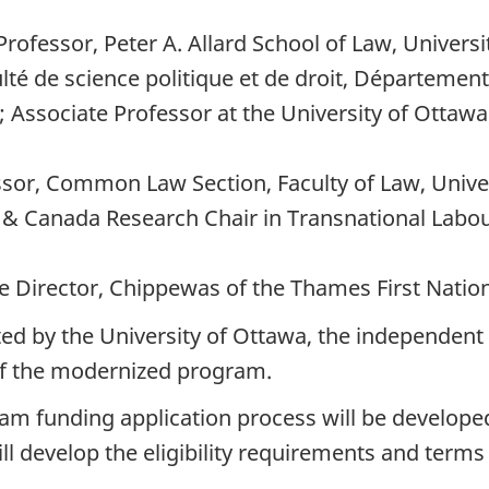
ofessor, Peter A. Allard School of Law, Universi
té de science politique et de droit, Département
 Associate Professor at the University of Ottawa
essor, Common Law Section, Faculty of Law, Unive
w & Canada Research Chair in Transnational Labo
 Director, Chippewas of the Thames First Natio
ed by the University of Ottawa, the independent 
of the modernized program.
ram funding application process will be develope
ll develop the eligibility requirements and terms