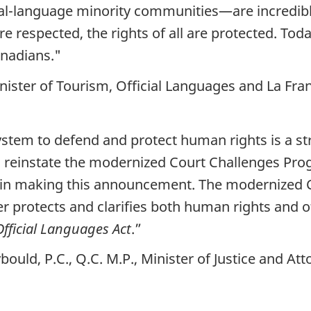
icial-language minority communities—are incredi
are respected, the rights of all are protected. 
anadians."
ister of Tourism, Official Languages and La Fr
 system to defend and protect human rights is a st
o reinstate the modernized Court Challenges Pro
 in making this announcement. The modernized 
ter protects and clarifies both human rights and 
Official Languages Act
.”
uld, P.C., Q.C. M.P., Minister of Justice and At