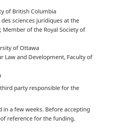
ty of British Columbia
 des sciences juridiques at the
; Member of the Royal Society of
rsity of Ottawa
ur Law and Development, Faculty of
n
third party responsible for the
d in a few weeks. Before accepting
 of reference for the funding.