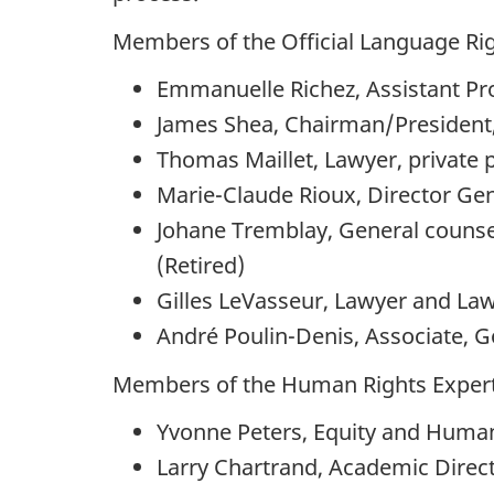
Members of the Official Language Rig
Emmanuelle Richez, Assistant Prof
James Shea, Chairman/President
Thomas Maillet, Lawyer, private 
Marie-Claude Rioux, Director Gen
Johane Tremblay, General counsel
(Retired)
Gilles LeVasseur, Lawyer and La
André Poulin-Denis, Associate, 
Members of the Human Rights Expert
Yvonne Peters, Equity and Huma
Larry Chartrand, Academic Direct