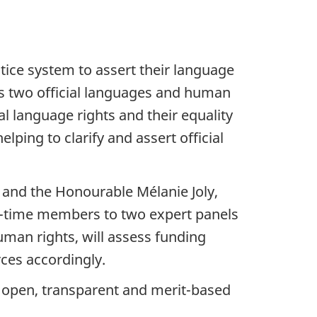
ice system to assert their language
s two official languages and human
al language rights and their equality
ping to clarify and assert official
 and the Honourable Mélanie Joly,
rt-time members to two expert panels
uman rights, will assess funding
rces accordingly.
 open, transparent and merit-based