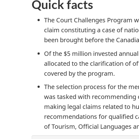
Quick facts
The Court Challenges Program wil
claim constituting a case of natio
been brought before the Canadia
Of the $5 million invested annua
allocated to the clarification of o
covered by the program.
The selection process for the me
was tasked with recommending ca
making legal claims related to h
recommendations for qualified ca
of Tourism, Official Languages 