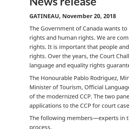
News release
GATINEAU, November 20, 2018
The Government of Canada wants to h
rights and human rights. We are com
rights. It is important that people an
rights. Over the years, the Court Chal
language and equality rights guarant
The Honourable Pablo Rodriguez, Mini
Minister of Tourism, Official Langua
of the modernized CCP. The two panels
applications to the CCP for court case
The following members—experts in th
process.