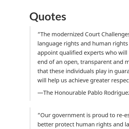
Quotes
“The modernized Court Challenges P
language rights and human rights 
appoint qualified experts who wil
end of an open, transparent and me
that these individuals play in gua
will help us achieve greater respe
—The Honourable Pablo Rodriguez,
“Our government is proud to re-e
better protect human rights and la