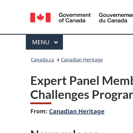
Language
selection
Menu
MAIN
MENU
You
Canada.ca
Canadian Heritage
are
Expert Panel Memb
here:
Challenges Progra
From:
Canadian Heritage