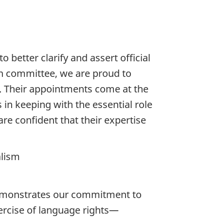
better clarify and assert official
on committee, we are proud to
m. Their appointments come at the
in keeping with the essential role
re confident that their expertise
alism
demonstrates our commitment to
xercise of language rights—