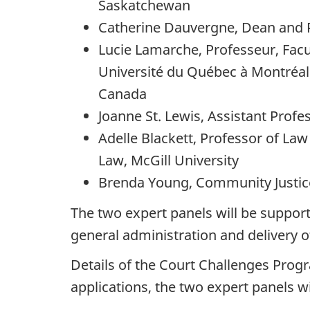
Saskatchewan
Catherine Dauvergne, Dean and Pr
Lucie Lamarche, Professeur, Facul
Université du Québec à Montréal;
Canada
Joanne St. Lewis, Assistant Prof
Adelle Blackett, Professor of La
Law, McGill University
Brenda Young, Community Justice
The two expert panels will be support
general administration and delivery 
Details of the Court Challenges Prog
applications, the two expert panels wi