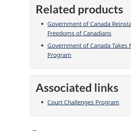
Related products
Government of Canada Reinstat
Freedoms of Canadians
Government of Canada Takes N
Program
Associated links
Court Challenges Program