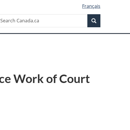
Français
Search
earch
Search
anada.ca
ce Work of Court