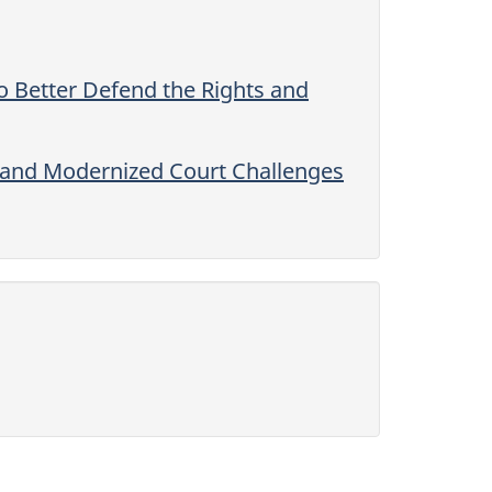
 Better Defend the Rights and
 and Modernized Court Challenges