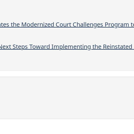
es the Modernized Court Challenges Program to
ext Steps Toward Implementing the Reinstated