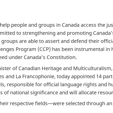
elp people and groups in Canada access the just
mitted to strengthening and promoting Canada’
d groups are able to assert and defend their offici
lenges Program (CCP) has been instrumental in hel
eed under Canada’s Constitution.
ster of Canadian Heritage and Multiculturalism,
ges and La Francophonie, today appointed 14 pa
, responsible for official language rights and h
s of national significance and will allocate resou
eir respective fields—were selected through an