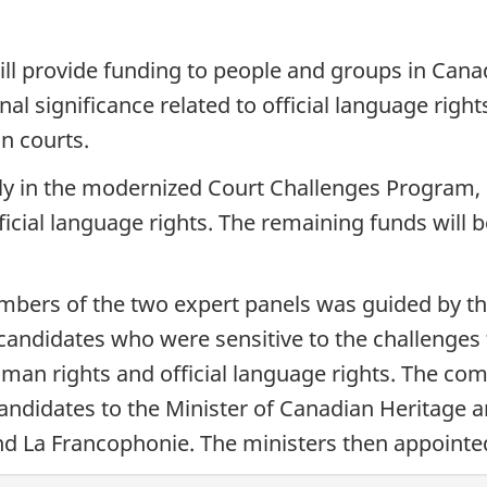
l provide funding to people and groups in Canad
nal significance related to official language righ
n courts.
lly in the modernized Court Challenges Program, 
fficial language rights. The remaining funds will b
mbers of the two expert panels was guided by th
ndidates who were sensitive to the challenges
uman rights and official language rights. The co
ndidates to the Minister of Canadian Heritage a
and La Francophonie. The ministers then appoint