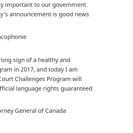
bly important to our government.
Today’s announcement is good news
ancophonie
rong sign of a healthy and
gram in 2017, and today I am
Court Challenges Program will
official language rights guaranteed
torney General of Canada