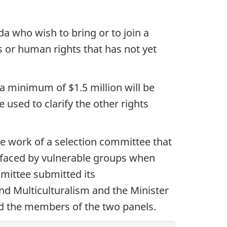
a who wish to bring or to join a
ts or human rights that has not yet
a minimum of $1.5 million will be
e used to clarify the other rights
e work of a selection committee that
 faced by vulnerable groups when
mmittee submitted its
nd Multiculturalism and the Minister
ed the members of the two panels.