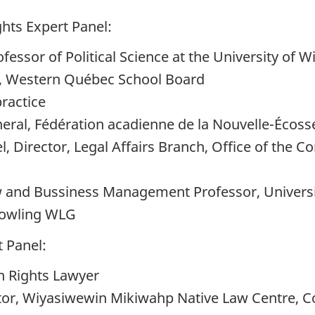
hts Expert Panel:
essor of Political Science at the University of W
, Western Québec School Board
practice
eral, Fédération acadienne de la Nouvelle-Écoss
, Director, Legal Affairs Branch, Office of the 
w and Bussiness Management Professor, Universi
Gowling WLG
 Panel:
n Rights Lawyer
or, Wiyasiwewin Mikiwahp Native Law Centre, Col