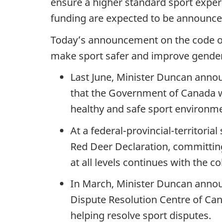
ensure a higher standard sport experi
funding are expected to be announced
Today’s announcement on the code of 
make sport safer and improve gender 
Last June, Minister Duncan anno
that the Government of Canada wo
healthy and safe sport environm
At a federal-provincial-territori
Red Deer Declaration, committing
at all levels continues with the c
In March, Minister Duncan announ
Dispute Resolution Centre of Ca
helping resolve sport disputes.