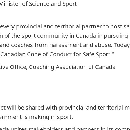
inister of Science and Sport
every provincial and territorial partner to host 
of the sport community in Canada in pursuing this
es and coaches from harassment and abuse. Toda
-Canadian Code of Conduct for Safe Sport.”
tive Office, Coaching Association of Canada
t will be shared with provincial and territorial m
ernment is making in sport.
da unites stakeholders and partners in its commi