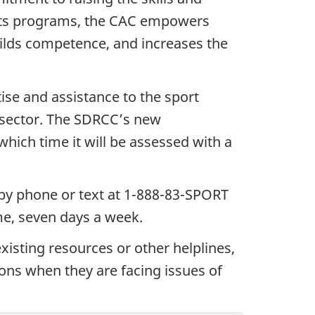
h its programs, the CAC empowers
uilds competence, and increases the
ise and assistance to the sport
sector.
The SDRCC’s new
which time it will be assessed with a
 by phone or text at 1-888-83-SPORT
ime, seven days a week.
xisting resources or other helplines,
ons when they are facing issues of