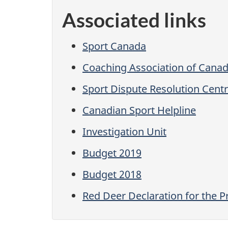
Associated links
Sport Canada
Coaching Association of Cana
Sport Dispute Resolution Cent
Canadian Sport Helpline
Investigation Unit
Budget 2019
Budget 2018
Red Deer Declaration for the P