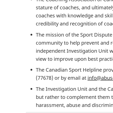
stature of coaches, and ultimat
coaches with knowledge and skill
credibility and recognition of coa
The mission of the Sport Dispute 
community to help prevent and res
independent Investigation Unit wil
view to improve upon best practi
The Canadian Sport Helpline prov
(77678) or by email at
info@abuse
The Investigation Unit and the C
but rather to complement them to
harassment, abuse and discrimin