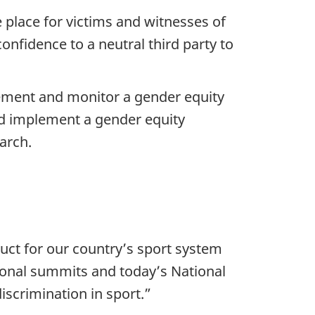
 place for victims and witnesses of
onfidence to a neutral third party to
lement and monitor a gender equity
nd implement a gender equity
arch.
uct for our country’s sport system
gional summits and today’s National
scrimination in sport.”