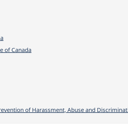
da
re of Canada
revention of Harassment, Abuse and Discriminati