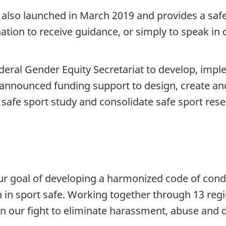
also launched in March 2019 and provides a safe
ion to receive guidance, or simply to speak in c
deral Gender Equity Secretariat to develop, imp
d announced funding support to design, create a
safe sport study and consolidate safe sport rese
r goal of developing a harmonized code of cond
en in sport safe. Working together through 13 re
 our fight to eliminate harassment, abuse and di