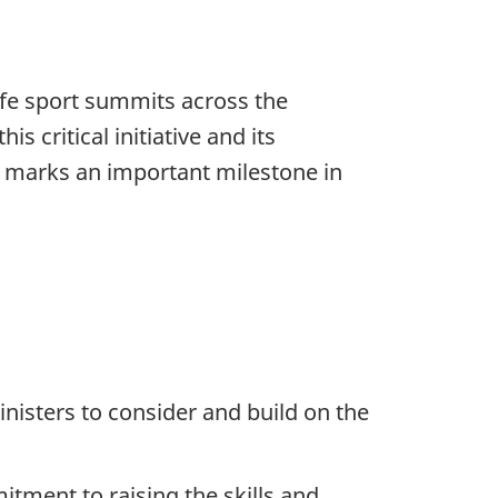
safe sport summits across the
 critical initiative and its
y marks an important milestone in
inisters to consider and build on the
tment to raising the skills and