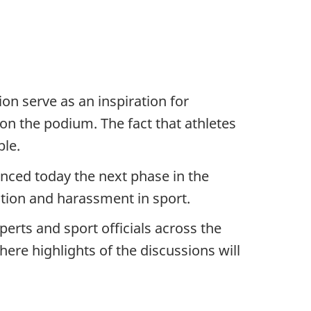
on serve as an inspiration for
on the podium. The fact that athletes
ble.
unced today the next phase in the
tion and harassment in sport.
erts and sport officials across the
ere highlights of the discussions will