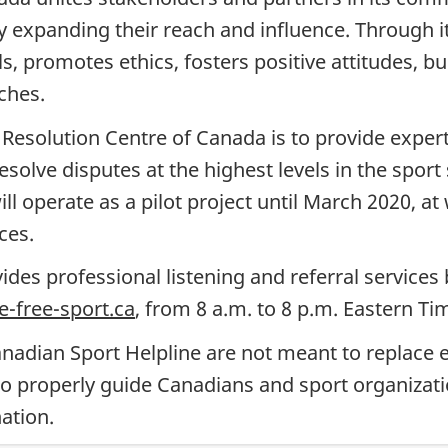
ely expanding their reach and influence. Throug
s, promotes ethics, fosters positive attitudes, b
ches.
Resolution Centre of Canada is to provide expert
olve disputes at the highest levels in the sport 
l operate as a pilot project until March 2020, at 
ces.
ides professional listening and referral services
-free-sport.ca
, from 8 a.m. to 8 p.m. Eastern T
anadian Sport Helpline
are not meant to replace e
 properly guide Canadians and sport organizati
ation.