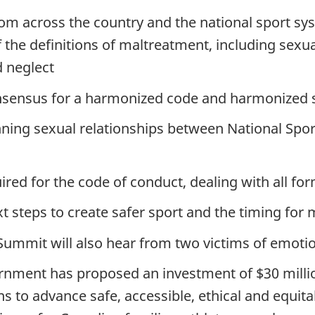
from across the country and the national sport 
the definitions of maltreatment, including sexua
d neglect
nsensus for a harmonized code and harmonized 
ning sexual relationships between National Spo
ired for the code of conduct, dealing with all f
xt steps to create safer sport and the timing for
 Summit will also hear from two victims of emoti
ment has proposed an investment of $30 million 
 to advance safe, accessible, ethical and equitab