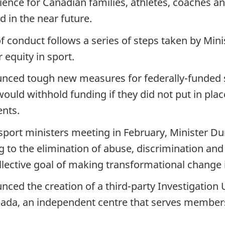
ence for Canadian families, athletes, coaches and
 in the near future.
conduct follows a series of steps taken by Min
equity in sport.
unced tough new measures for federally-funded s
uld withhold funding if they did not put in pla
ents.
al sport ministers meeting in February, Minister 
 to the elimination of abuse, discrimination and
ollective goal of making transformational change 
ced the creation of a third-party Investigation 
nada, an independent centre that serves members