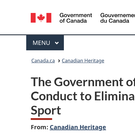
Language
selection
Menu
MAIN
MENU
You
Canada.ca
Canadian Heritage
are
The Government of
here:
Conduct to Elimina
Sport
From:
Canadian Heritage