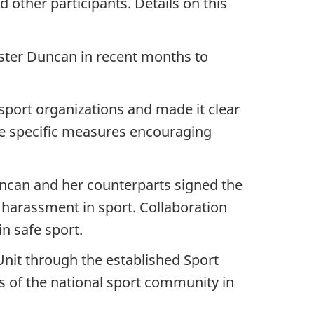
 other participants. Details on this
ister Duncan in recent months to
port organizations and made it clear
ce specific measures encouraging
Duncan and her counterparts signed the
 harassment in sport. Collaboration
in safe sport.
Unit through the established Sport
 of the national sport community in