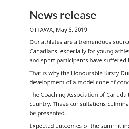
News release
OTTAWA, May 8, 2019
Our athletes are a tremendous source 
Canadians, especially for young athle
and sport participants have suffered 
That is why the Honourable Kirsty Du
development of a model code of condu
The Coaching Association of Canada (C
country. These consultations culminat
be presented.
Expected outcomes of the summit in