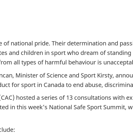
of national pride. Their determination and passi
tes and children in sport who dream of standing 
from all types of harmful behaviour is unaccepta
ncan, Minister of Science and Sport Kirsty, anno
ct for sport in Canada to end abuse, discrimina
AC) hosted a series of 13 consultations with exp
ed in this week’s National Safe Sport Summit, wh
clude: