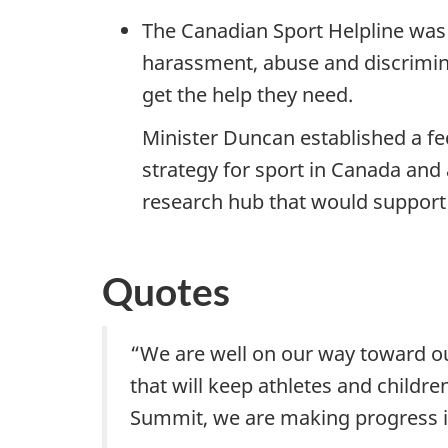
The Canadian Sport Helpline was 
harassment, abuse and discriminat
get the help they need.
Minister Duncan established a fe
strategy for sport in Canada an
research hub that would support 
Quotes
“We are well on our way toward ou
that will keep athletes and childr
Summit, we are making progress in