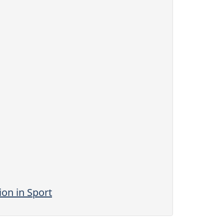
on in Sport