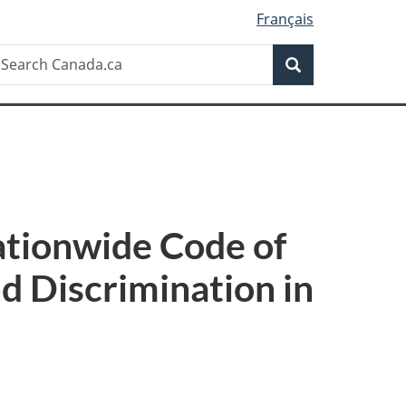
Français
Search
earch
Search
anada.ca
tionwide Code of
d Discrimination in