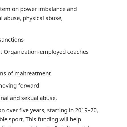
system on power imbalance and
l abuse, physical abuse,
sanctions
rt Organization-employed coaches
orms of maltreatment
 moving forward
onal and sexual abuse.
over five years, starting in 2019–20,
le sport. This funding will help