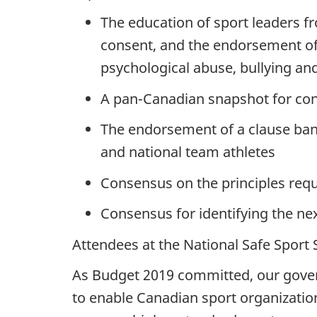
The education of sport leaders 
consent, and the endorsement of 
psychological abuse, bullying an
A pan-Canadian snapshot for co
The endorsement of a clause ban
and national team athletes
Consensus on the principles requ
Consensus for identifying the ne
Attendees at the National Safe Sport
As Budget 2019 committed, our govern
to enable Canadian sport organizations