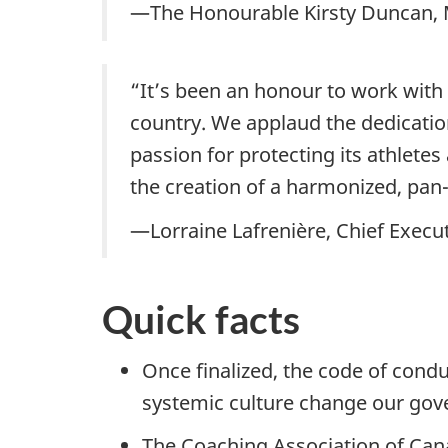
—The Honourable Kirsty Duncan, M
“It’s been an honour to work with 
country. We applaud the dedication 
passion for protecting its athlet
the creation of a harmonized, pan
—Lorraine Lafrenière, Chief Execu
Quick facts
Once finalized, the code of conduc
systemic culture change our gov
The Coaching Association of Cana