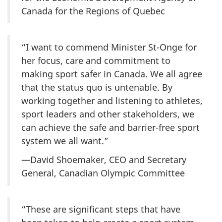
Canada for the Regions of Quebec
“I want to commend Minister St-Onge for
her focus, care and commitment to
making sport safer in Canada. We all agree
that the status quo is untenable. By
working together and listening to athletes,
sport leaders and other stakeholders, we
can achieve the safe and barrier-free sport
system we all want.”
—David Shoemaker, CEO and Secretary
General, Canadian Olympic Committee
“These are significant steps that have