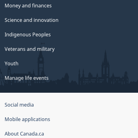
Money and finances
Science and innovation
Indigenous Peoples
Veterans and military
Youth
Manage life events
Government
Social media
of
Mobile applications
Canada
Corporate
About Canada.ca