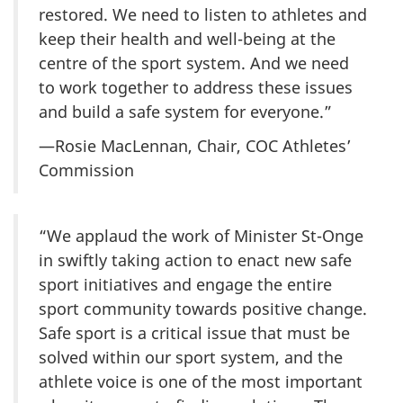
restored. We need to listen to athletes and
keep their health and well-being at the
centre of the sport system. And we need
to work together to address these issues
and build a safe system for everyone.”
—Rosie MacLennan, Chair, COC Athletes’
Commission
“We applaud the work of Minister St-Onge
in swiftly taking action to enact new safe
sport initiatives and engage the entire
sport community towards positive change.
Safe sport is a critical issue that must be
solved within our sport system, and the
athlete voice is one of the most important