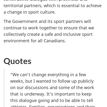
territorial partners, which is essential to achieve
a change in sport culture.
The Government and its sport partners will
continue to work together to ensure that we
collectively create a safe and inclusive sport
environment for all Canadians.
Quotes
“We can’t change everything in a few
weeks, but I wanted to follow up publicly
on our discussions and some of the work
that is underway. It’s important to keep
this dialogue going and to be able to tell
athletes, families, organizations and their