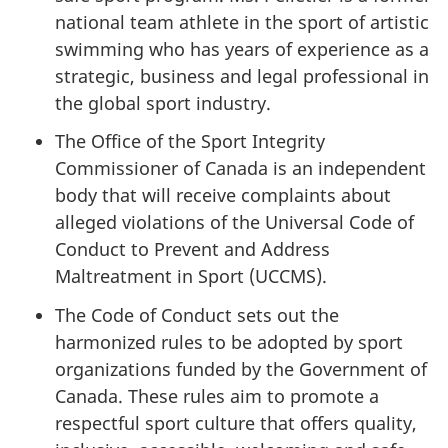
national team athlete in the sport of artistic
swimming who has years of experience as a
strategic, business and legal professional in
the global sport industry.
The Office of the Sport Integrity
Commissioner of Canada is an independent
body that will receive complaints about
alleged violations of the Universal Code of
Conduct to Prevent and Address
Maltreatment in Sport (UCCMS).
The Code of Conduct sets out the
harmonized rules to be adopted by sport
organizations funded by the Government of
Canada. These rules aim to promote a
respectful sport culture that offers quality,