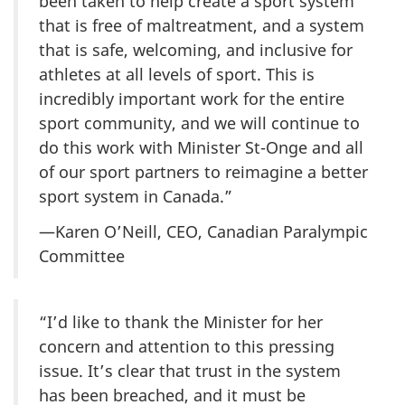
been taken to help create a sport system
that is free of maltreatment, and a system
that is safe, welcoming, and inclusive for
athletes at all levels of sport. This is
incredibly important work for the entire
sport community, and we will continue to
do this work with Minister St-Onge and all
of our sport partners to reimagine a better
sport system in Canada.”
—Karen O’Neill, CEO, Canadian Paralympic
Committee
“I’d like to thank the Minister for her
concern and attention to this pressing
issue. It’s clear that trust in the system
has been breached, and it must be