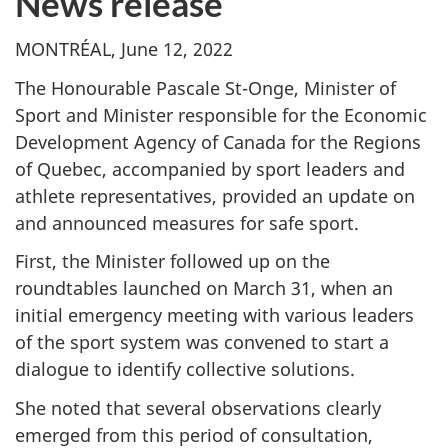
News release
MONTRÉAL, June 12, 2022
The Honourable Pascale St-Onge, Minister of
Sport and Minister responsible for the Economic
Development Agency of Canada for the Regions
of Quebec, accompanied by sport leaders and
athlete representatives, provided an update on
and announced measures for safe sport.
First, the Minister followed up on the
roundtables launched on March 31, when an
initial emergency meeting with various leaders
of the sport system was convened to start a
dialogue to identify collective solutions.
She noted that several observations clearly
emerged from this period of consultation,