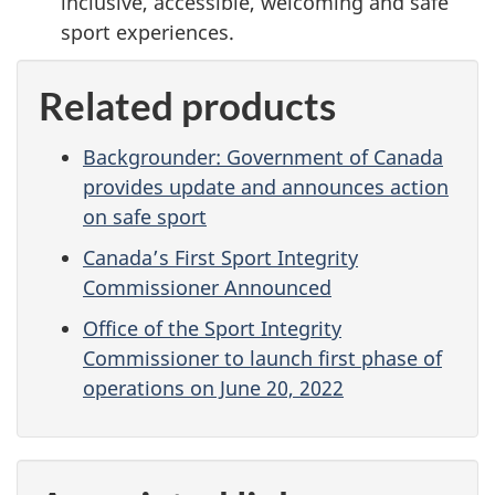
inclusive, accessible, welcoming and safe
sport experiences.
Related products
Backgrounder: Government of Canada
provides update and announces action
on safe sport
Canada’s First Sport Integrity
Commissioner Announced
Office of the Sport Integrity
Commissioner to launch first phase of
operations on June 20, 2022