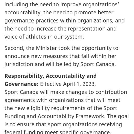
including the need to improve organizations’
accountability, the need to promote better
governance practices within organizations, and
the need to increase the representation and
voice of athletes in our system.
Second, the Minister took the opportunity to
announce new measures that fall within her
jurisdiction and will be led by Sport Canada.
Responsibility, Accountability and
Governance:
Effective April 1, 2023,
Sport Canada will make changes to contribution
agreements with organizations that will meet
the new eligibility requirements of the Sport
Funding and Accountability Framework. The goal
is to ensure that sport organizations receiving
federal funding meet specific governance,