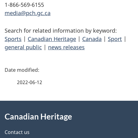
1-866-569-6155
media@pch.gc.ca
Search for related information by keyword:
Sports
|
Canadian Heritage
|
Canada
|
Sport
|
general public
|
news releases
P
a
2022-06-12
g
About
e
Canadian Heritage
this
d
site
e
Contact us