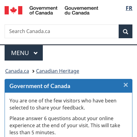
/
Langu
FR
Skip
Skip
Skip
Switch
Gouvernement
to
to
to
to
select
du
Invitation
main
"About
basic
Canada
Search
Search
Manager
content
government"
HTML
Sea
Canada.ca
Popup
version
Menu
MAIN
MENU
You
Canada.ca
Canadian Heritage
are
×
Cl
Government of Canada
here:
W
You are one of the few visitors who have been
selected to share your feedback.
s
Please answer 6 questions about your online
(
experience at the end of your visit. This will take
less than 5 minutes.
ke