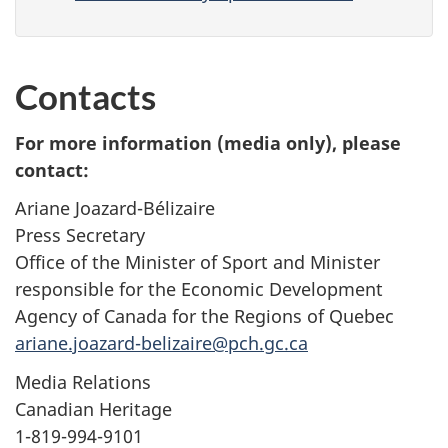
Contacts
For more information (media only), please
contact:
Ariane Joazard-Bélizaire
Press Secretary
Office of the Minister of Sport and Minister
responsible for the Economic Development
Agency of Canada for the Regions of Quebec
ariane.joazard-belizaire@pch.gc.ca
Media Relations
Canadian Heritage
1-819-994-9101