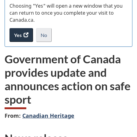
Choosing "Yes" will open a new window that you
can return to once you complete your visit to
Canada.ca.
Yes
access
No
the
I
.
website
do
Government of Canada
survey.
not
want
provides update and
to
take
announces action on safe
the
website
sport
survey,
From:
Canadian Heritage