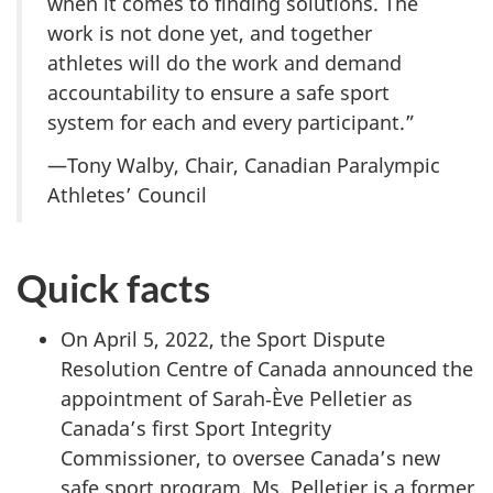
when it comes to finding solutions. The
work is not done yet, and together
athletes will do the work and demand
accountability to ensure a safe sport
system for each and every participant.”
—Tony Walby, Chair, Canadian Paralympic
Athletes’ Council
Quick facts
On April 5, 2022, the Sport Dispute
Resolution Centre of Canada announced the
appointment of Sarah‑Ève Pelletier as
Canada’s first Sport Integrity
Commissioner, to oversee Canada’s new
safe sport program. Ms. Pelletier is a former