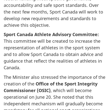
accountability and safe sport standards. Over
the next few months, Sport Canada will work to
develop new requirements and standards to
achieve this objective.
Sport Canada Athlete Advisory Committee:
This committee will be created to increase the
representation of athletes in the sport system
and to allow Sport Canada to obtain advice and
guidance that reflect the realities of athletes in
Canada.
The Minister also stressed the importance of the
creation of the
Office of the Sport Integrity
Commissioner
(OSIC)
, which will become
operational on June 20. She noted that this
independent mechanism will gradually become