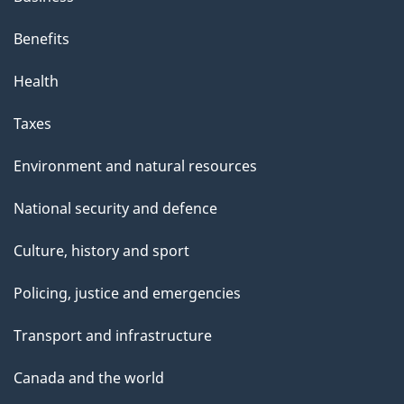
Benefits
Health
Taxes
Environment and natural resources
National security and defence
Culture, history and sport
Policing, justice and emergencies
Transport and infrastructure
Canada and the world