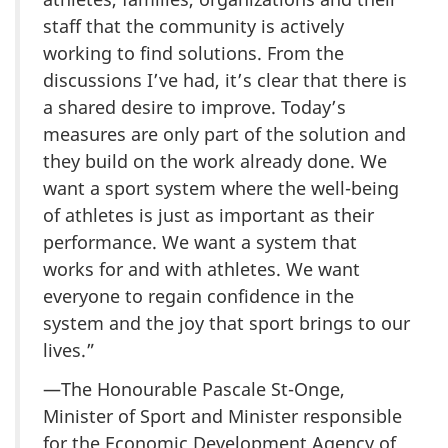
staff that the community is actively
working to find solutions. From the
discussions I’ve had, it’s clear that there is
a shared desire to improve. Today’s
measures are only part of the solution and
they build on the work already done. We
want a sport system where the well-being
of athletes is just as important as their
performance. We want a system that
works for and with athletes. We want
everyone to regain confidence in the
system and the joy that sport brings to our
lives.”
—The Honourable Pascale St-Onge,
Minister of Sport and Minister responsible
for the Economic Development Agency of