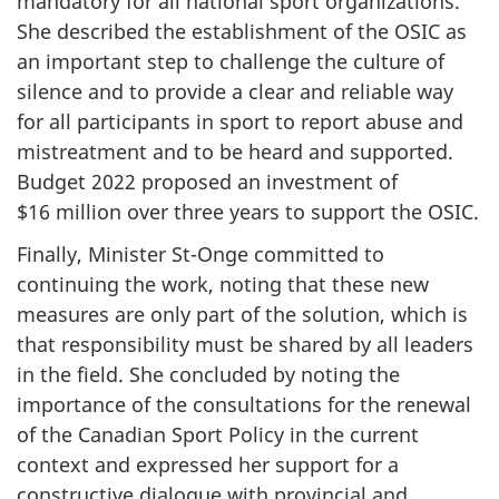
mandatory for all national sport organizations.
She described the establishment of the OSIC as
an important step to challenge the culture of
silence and to provide a clear and reliable way
for all participants in sport to report abuse and
mistreatment and to be heard and supported.
Budget 2022 proposed an investment of
$16 million over three years to support the OSIC.
Finally, Minister St-Onge committed to
continuing the work, noting that these new
measures are only part of the solution, which is
that responsibility must be shared by all leaders
in the field. She concluded by noting the
importance of the consultations for the renewal
of the Canadian Sport Policy in the current
context and expressed her support for a
constructive dialogue with provincial and