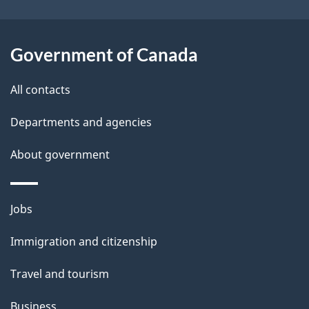
t
a
Government of Canada
i
All contacts
l
Departments and agencies
s
About government
Themes
Jobs
and
Immigration and citizenship
topics
Travel and tourism
Business