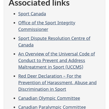
Associated links
Sport Canada
Office of the Sport Integrity
Commissioner
Sport Dispute Resolution Centre of
Canada
An Overview of the Universal Code of
Conduct to Prevent and Address
Maltreatment in Sport (UCCMS)
Red Deer Declaration – For the
Prevention of Harassment, Abuse and
Discrimination in Sport
Canadian Olympic Committee
Canadian Paralympic Committee