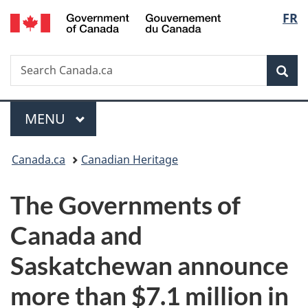
/
Langu
FR
Skip
Skip
Switch
Gouvernement
to
to
to
select
du
main
"About
basic
Canada
Search
Search
content
government"
HTML
Sea
Canada.ca
version
Menu
MAIN
MENU
You
Canada.ca
Canadian Heritage
are
The Governments of
here:
Canada and
Saskatchewan announce
more than $7.1 million in