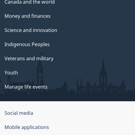
Canada and the world
Money and finances
Science and innovation
Indigenous Peoples
Veterans and military
Youth
Manage life events
Government
Social media
of
Mobile applications
Canada