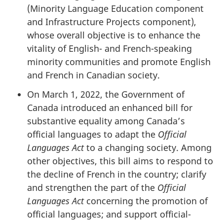
(Minority Language Education component
and Infrastructure Projects component),
whose overall objective is to enhance the
vitality of English- and French-speaking
minority communities and promote English
and French in Canadian society.
On March 1, 2022, the Government of
Canada introduced an enhanced bill for
substantive equality among Canada’s
official languages to adapt the
Official
Languages Act
to a changing society. Among
other objectives, this bill aims to respond to
the decline of French in the country; clarify
and strengthen the part of the
Official
Languages Act
concerning the promotion of
official languages; and support official-