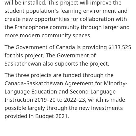
will be installed. This project will improve the
student population’s learning environment and
create new opportunities for collaboration with
the Francophone community through larger and
more modern community spaces.
The Government of Canada is providing $133,525
for this project. The Government of
Saskatchewan also supports the project.
The three projects are funded through the
Canada–Saskatchewan Agreement for Minority-
Language Education and Second-Language
Instruction 2019–20 to 2022–23, which is made
possible largely through the new investments
provided in Budget 2021.