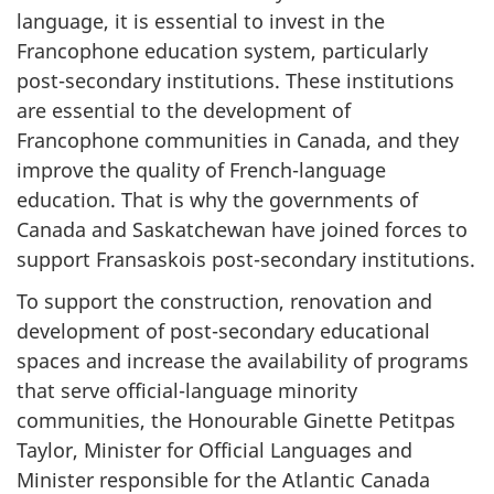
language, it is essential to invest in the
Francophone education system, particularly
post-secondary institutions. These institutions
are essential to the development of
Francophone communities in Canada, and they
improve the quality of French-language
education. That is why the governments of
Canada and Saskatchewan have joined forces to
support Fransaskois post-secondary institutions.
To support the construction, renovation and
development of post-secondary educational
spaces and increase the availability of programs
that serve official-language minority
communities, the Honourable Ginette Petitpas
Taylor, Minister for Official Languages and
Minister responsible for the Atlantic Canada