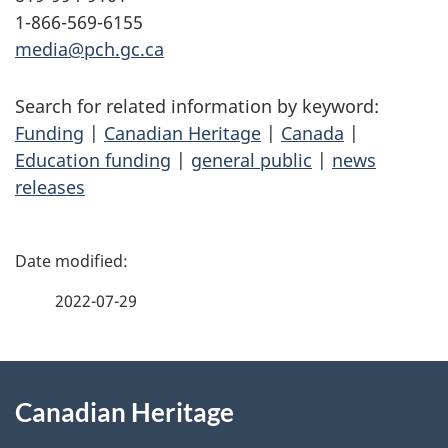
1-866-569-6155
media@pch.gc.ca
Search for related information by keyword:
Funding
|
Canadian Heritage
|
Canada
|
Education funding
|
general public
|
news
releases
P
a
2022-07-29
g
About
e
Canadian Heritage
this
d