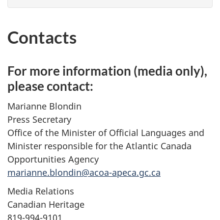
Contacts
For more information (media only),
please contact:
Marianne Blondin
Press Secretary
Office of the Minister of Official Languages and
Minister responsible for the Atlantic Canada
Opportunities Agency
marianne.blondin@acoa-apeca.gc.ca
Media Relations
Canadian Heritage
819-994-9101