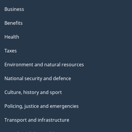
Business
Benefits
Health
Taxes
Environment and natural resources
National security and defence
Culture, history and sport
Policing, justice and emergencies
Transport and infrastructure