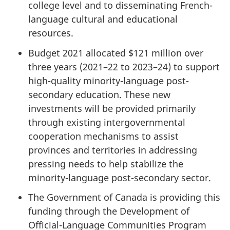
college level and to disseminating French-
language cultural and educational
resources.
Budget 2021 allocated $121 million over
three years (2021–22 to 2023–24) to support
high-quality minority-language post-
secondary education. These new
investments will be provided primarily
through existing intergovernmental
cooperation mechanisms to assist
provinces and territories in addressing
pressing needs to help stabilize the
minority-language post-secondary sector.
The Government of Canada is providing this
funding through the Development of
Official-Language Communities Program