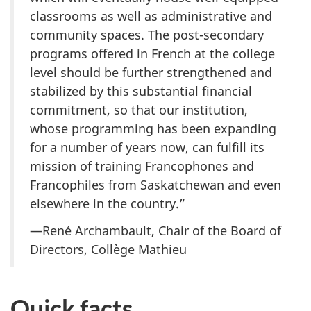
classrooms as well as administrative and
community spaces. The post-secondary
programs offered in French at the college
level should be further strengthened and
stabilized by this substantial financial
commitment, so that our institution,
whose programming has been expanding
for a number of years now, can fulfill its
mission of training Francophones and
Francophiles from Saskatchewan and even
elsewhere in the country.”
—René Archambault, Chair of the Board of
Directors, Collège Mathieu
Quick facts