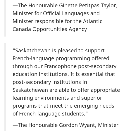
—The Honourable Ginette Petitpas Taylor,
Minister for Official Languages and
Minister responsible for the Atlantic
Canada Opportunities Agency
“Saskatchewan is pleased to support
French-language programming offered
through our Francophone post-secondary
education institutions. It is essential that
post-secondary institutions in
Saskatchewan are able to offer appropriate
learning environments and superior
programs that meet the emerging needs
of French-language students.”
—The Honourable Gordon Wyant, Minister