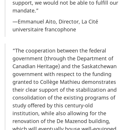
support, we would not be able to fulfill our
mandate.”
—Emmanuel Aito, Director, La Cité
universitaire francophone
“The cooperation between the federal
government (through the Department of
Canadian Heritage) and the Saskatchewan
government with respect to the funding
granted to Collège Mathieu demonstrates
their clear support of the stabilization and
consolidation of the existing programs of
study offered by this century-old
institution, while also allowing for the
renovation of the De Mazenod building,
which will eventually house well-equipped