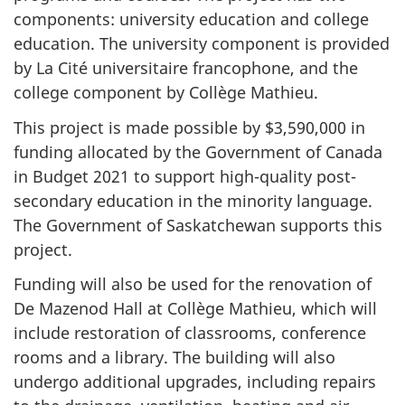
components: university education and college
education. The university component is provided
by La Cité universitaire francophone, and the
college component by Collège Mathieu.
This project is made possible by $3,590,000 in
funding allocated by the Government of Canada
in Budget 2021 to support high-quality post-
secondary education in the minority language.
The Government of Saskatchewan supports this
project.
Funding will also be used for the renovation of
De Mazenod Hall at Collège Mathieu, which will
include restoration of classrooms, conference
rooms and a library. The building will also
undergo additional upgrades, including repairs