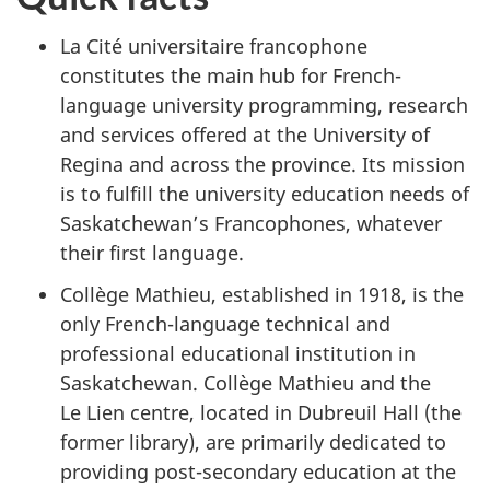
La Cité universitaire francophone
constitutes the main hub for French-
language university programming, research
and services offered at the University of
Regina and across the province. Its mission
is to fulfill the university education needs of
Saskatchewan’s Francophones, whatever
their first language.
Collège Mathieu, established in 1918, is the
only French-language technical and
professional educational institution in
Saskatchewan. Collège Mathieu and the
Le Lien centre, located in Dubreuil Hall (the
former library), are primarily dedicated to
providing post-secondary education at the