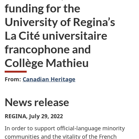
funding for the
University of Regina’s
La Cité universitaire
francophone and
Collège Mathieu
From:
Canadian Heritage
News release
REGINA, July 29, 2022
In order to support official-language minority
communities and the vitality of the French