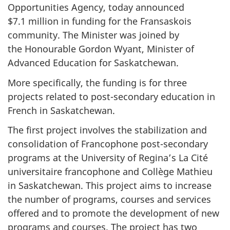
Opportunities Agency, today announced
$7.1 million in funding for the Fransaskois
community. The Minister was joined by
the Honourable Gordon Wyant, Minister of
Advanced Education for Saskatchewan.
More specifically, the funding is for three
projects related to post-secondary education in
French in Saskatchewan.
The first project involves the stabilization and
consolidation of Francophone post-secondary
programs at the University of Regina’s La Cité
universitaire francophone and Collège Mathieu
in Saskatchewan. This project aims to increase
the number of programs, courses and services
offered and to promote the development of new
programs and courses. The project has two