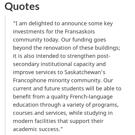
Quotes
“I am delighted to announce some key
investments for the Fransaskois
community today. Our funding goes
beyond the renovation of these buildings;
it is also intended to strengthen post-
secondary institutional capacity and
improve services to Saskatchewan’s
Francophone minority community. Our
current and future students will be able to
benefit from a quality French-language
education through a variety of programs,
courses and services, while studying in
modern facilities that support their
academic success.”