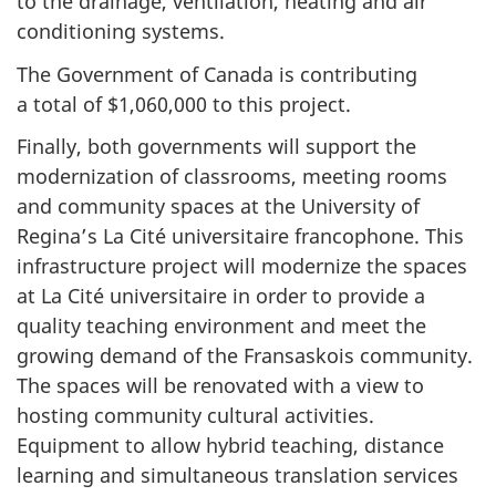
to the drainage, ventilation, heating and air
conditioning systems.
The Government of Canada is contributing
a total of $1,060,000 to this project.
Finally, both governments will support the
modernization of classrooms, meeting rooms
and community spaces at the University of
Regina’s La Cité universitaire francophone. This
infrastructure project will modernize the spaces
at La Cité universitaire in order to provide a
quality teaching environment and meet the
growing demand of the Fransaskois community.
The spaces will be renovated with a view to
hosting community cultural activities.
Equipment to allow hybrid teaching, distance
learning and simultaneous translation services