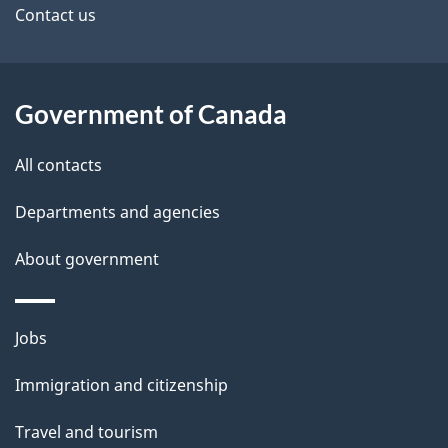
site
e
Contact us
t
a
Government of Canada
i
All contacts
l
Departments and agencies
s
About government
Themes
Jobs
and
Immigration and citizenship
topics
Travel and tourism