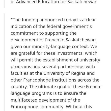
of Advanced Education for Saskatchewan
“The funding announced today is a clear
indication of the federal government’s
commitment to supporting the
development of French in Saskatchewan,
given our minority-language context. We
are grateful for these investments, which
will permit the establishment of university
programs and several partnerships with
faculties at the University of Regina and
other Francophone institutions across the
country. The ultimate goal of these French-
language programs is to ensure the
multifaceted development of the
Francophone community. Without this