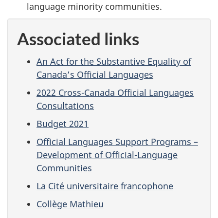
language minority communities.
Associated links
An Act for the Substantive Equality of
Canada’s Official Languages
2022 Cross-Canada Official Languages
Consultations
Budget 2021
Official Languages Support Programs –
Development of Official-Language
Communities
La Cité universitaire francophone
Collège Mathieu