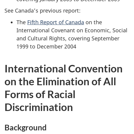
See Canada’s previous report:
The
Fifth Report of Canada
on the
International Covenant on Economic, Social
and Cultural Rights, covering September
1999 to December 2004
International Convention
on the Elimination of All
Forms of Racial
Discrimination
Background