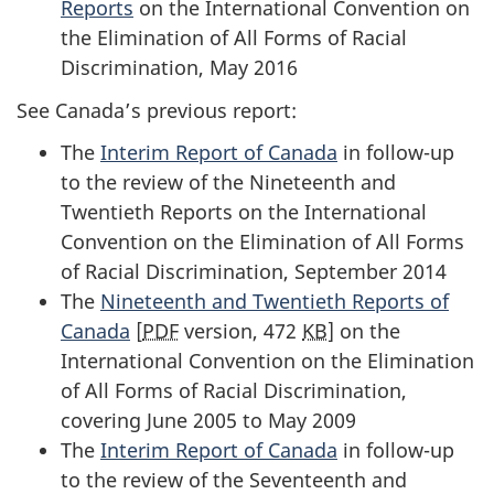
Reports
on the International Convention on
the Elimination of All Forms of Racial
Discrimination, May 2016
See Canada’s previous report:
The
Interim Report of Canada
in follow-up
to the review of the Nineteenth and
Twentieth Reports on the International
Convention on the Elimination of All Forms
of Racial Discrimination, September 2014
The
Nineteenth and Twentieth Reports of
Canada
[
PDF
version, 472
KB
] on the
International Convention on the Elimination
of All Forms of Racial Discrimination,
covering June 2005 to May 2009
The
Interim Report of Canada
in follow-up
to the review of the Seventeenth and