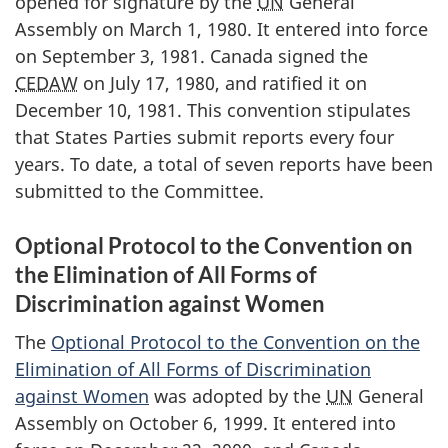
opened for signature by the
UN
General
Assembly on March 1, 1980. It entered into force
on September 3, 1981. Canada signed the
CEDAW
on July 17, 1980, and ratified it on
December 10, 1981. This convention stipulates
that States Parties submit reports every four
years. To date, a total of seven reports have been
submitted to the Committee.
Optional Protocol to the Convention on
the Elimination of All Forms of
Discrimination against Women
The
Optional Protocol to the Convention on the
Elimination of All Forms of Discrimination
against Women
was adopted by the
UN
General
Assembly on October 6, 1999. It entered into