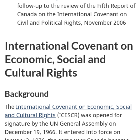
follow-up to the review of the Fifth Report of
Canada on the International Covenant on
Civil and Political Rights, November 2006
International Covenant on
Economic, Social and
Cultural Rights
Background
The
International Covenant on Economic, Social
and Cultural Rights
(ICESCR) was opened for
signature by the
UN
General Assembly on
December 19, 1966. It entered into force on