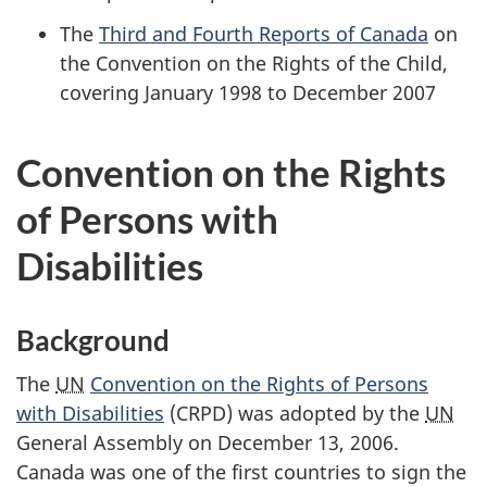
The
Third and Fourth Reports of Canada
on
the Convention on the Rights of the Child,
covering January 1998 to December 2007
Convention on the Rights
of Persons with
Disabilities
Background
The
UN
Convention on the Rights of Persons
with Disabilities
(CRPD) was adopted by the
UN
General Assembly on December 13, 2006.
Canada was one of the first countries to sign the