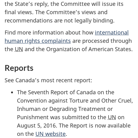
the State’s reply, the Committee will issue its
final views. The Committee’s views and
recommendations are not legally binding.
Find more information about how
international
human rights complaints
are processed through
the
UN
and the Organization of American States.
Reports
See Canada’s most recent report:
The Seventh Report of Canada on the
Convention against Torture and Other Cruel,
Inhuman or Degrading Treatment or
Punishment was submitted to the
UN
on
August 5, 2016. The Report is now available
on the
UN website
.