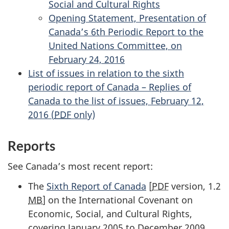
Social and Cultural Rights
Opening Statement, Presentation of
Canada’s 6th Periodic Report to the
United Nations Committee, on
February 24, 2016
List of issues in relation to the sixth
periodic report of Canada – Replies of
Canada to the list of issues, February 12,
2016 (
PDF
only)
Reports
See Canada’s most recent report:
The
Sixth Report of Canada
[
PDF
version, 1.2
MB
] on the International Covenant on
Economic, Social, and Cultural Rights,
covering January 2005 to December 2009