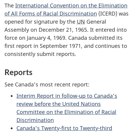
The
International Convention on the Elimination
of All Forms of Racial Discrimination
(ICERD) was
opened for signature by the
UN
General
Assembly on December 21, 1965. It entered into
force on January 4, 1969. Canada submitted its
first report in September 1971, and continues to
consistently submit reports.
Reports
See Canada’s most recent report:
Interim Report in follow-up to Canada’s
review before the United Nations
Committee on the Elimination of Racial
Discrimination
Canada’s Twenty-first to Twenty-third