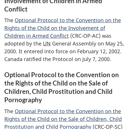
Involvement of Children in Armed
Conflict
The
Optional Protocol to the Convention on the
Rights of the Child on the Involvement of
Children in Armed Conflict
(CRC-OP-AC) was
adopted by the
UN
General Assembly on May 25,
2000. It entered into force on February 12, 2002.
Canada ratified the Protocol on July 7, 2000.
Optional Protocol to the Convention on
the Rights of the Child on the Sale of
Children, Child Prostitution and Child
Pornography
The
Optional Protocol to the Convention on the
Rights of the Child on the Sale of Children, Child
Prostitution and Child Pornography
(CRC-OP-SC)