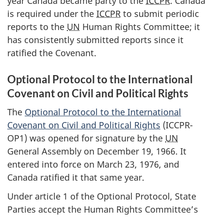
year Canada became party to the
ICCPR
. Canada
is required under the
ICCPR
to submit periodic
reports to the
UN
Human Rights Committee; it
has consistently submitted reports since it
ratified the Covenant.
Optional Protocol to the International
Covenant on Civil and Political Rights
The
Optional Protocol to the International
Covenant on Civil and Political Rights
(ICCPR-
OP1) was opened for signature by the
UN
General Assembly on December 19, 1966. It
entered into force on March 23, 1976, and
Canada ratified it that same year.
Under article 1 of the Optional Protocol, State
Parties accept the Human Rights Committee’s