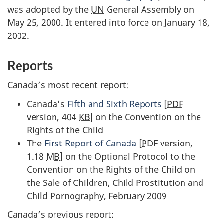
was adopted by the
UN
General Assembly on
May 25, 2000. It entered into force on January 18,
2002.
Reports
Canada’s most recent report:
Canada’s
Fifth and Sixth Reports
[
PDF
version, 404
KB
] on the Convention on the
Rights of the Child
The
First Report of Canada
[
PDF
version,
1.18
MB
] on the Optional Protocol to the
Convention on the Rights of the Child on
the Sale of Children, Child Prostitution and
Child Pornography, February 2009
Canada’s previous report: