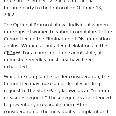
force on December 22, 2000, and Canada
became party to the Protocol on October 18,
2002.
The Optional Protocol allows individual women
or groups of women to submit complaints to the
Committee on the Elimination of Discrimination
against Women about alleged violations of the
CEDAW
. For a complaint to be admissible, all
domestic remedies must first have been
exhausted.
While the complaint is under consideration, the
Committee may make a non-legally binding
request to the State Party known as an “interim
measures request.” These requests are intended
to prevent any irreparable harm. After
consideration of the individual’s complaint and