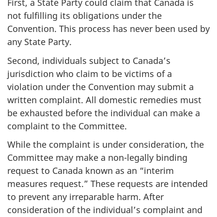
First, a State Party could claim that Canada is
not fulfilling its obligations under the
Convention. This process has never been used by
any State Party.
Second, individuals subject to Canada’s
jurisdiction who claim to be victims of a
violation under the Convention may submit a
written complaint. All domestic remedies must
be exhausted before the individual can make a
complaint to the Committee.
While the complaint is under consideration, the
Committee may make a non-legally binding
request to Canada known as an “interim
measures request.” These requests are intended
to prevent any irreparable harm. After
consideration of the individual’s complaint and