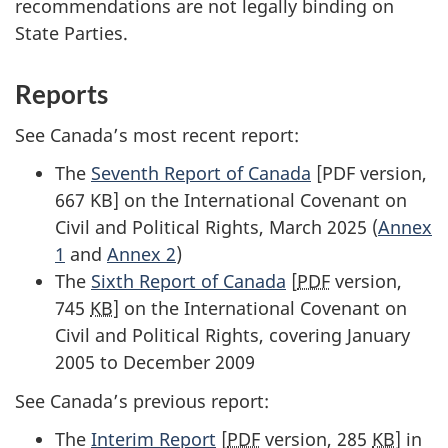
recommendations are not legally binding on
State Parties.
Reports
See Canada’s most recent report:
The
Seventh Report of Canada
[PDF version,
667 KB] on the International Covenant on
Civil and Political Rights, March 2025 (
Annex
1
and
Annex 2
)
The
Sixth Report of Canada
[
PDF
version,
745
KB
] on the International Covenant on
Civil and Political Rights, covering January
2005 to December 2009
See Canada’s previous report:
The
Interim Report
[
PDF
version, 285
KB
] in