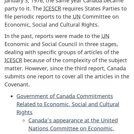
January 3, 1976, the same year Canada became
party to it. The
ICESCR
requires States Parties to
file periodic reports to the
UN
Committee on
Economic, Social and Cultural Rights.
In the past, reports were made to the
UN
Economic and Social Council in three stages,
dealing with specific groups of articles of the
ICESCR
because of the complexity of the subject
matter. However, since the third report, Canada
submits one report to cover all the articles in the
Covenant.
Government of Canada Commitments
Related to Economic, Social and Cultural
Rights
Canada’s appearance at the United
Nations Committee on Economic,