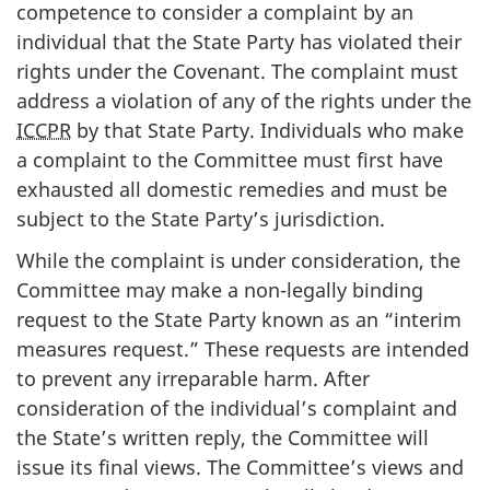
competence to consider a complaint by an
individual that the State Party has violated their
rights under the Covenant. The complaint must
address a violation of any of the rights under the
ICCPR
by that State Party. Individuals who make
a complaint to the Committee must first have
exhausted all domestic remedies and must be
subject to the State Party’s jurisdiction.
While the complaint is under consideration, the
Committee may make a non-legally binding
request to the State Party known as an “interim
measures request.” These requests are intended
to prevent any irreparable harm. After
consideration of the individual’s complaint and
the State’s written reply, the Committee will
issue its final views. The Committee’s views and