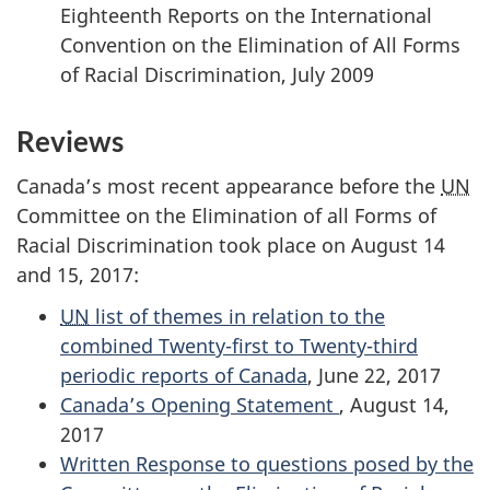
Eighteenth Reports on the International
Convention on the Elimination of All Forms
of Racial Discrimination, July 2009
Reviews
Canada’s most recent appearance before the
UN
Committee on the Elimination of all Forms of
Racial Discrimination took place on August 14
and 15, 2017:
UN
list of themes in relation to the
combined Twenty-first to Twenty-third
periodic reports of Canada
, June 22, 2017
Canada’s Opening Statement
, August 14,
2017
Written Response to questions posed by the