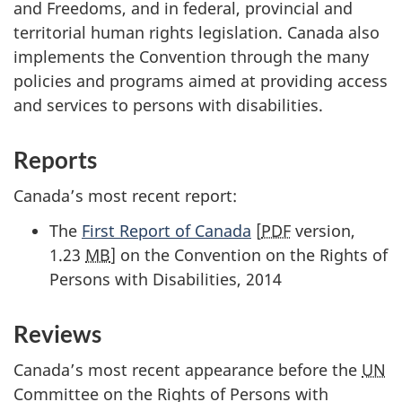
and Freedoms, and in federal, provincial and
territorial human rights legislation. Canada also
implements the Convention through the many
policies and programs aimed at providing access
and services to persons with disabilities.
Reports
Canada’s most recent report:
The
First Report of Canada
[
PDF
version,
1.23
MB
] on the Convention on the Rights of
Persons with Disabilities, 2014
Reviews
Canada’s most recent appearance before the
UN
Committee on the Rights of Persons with