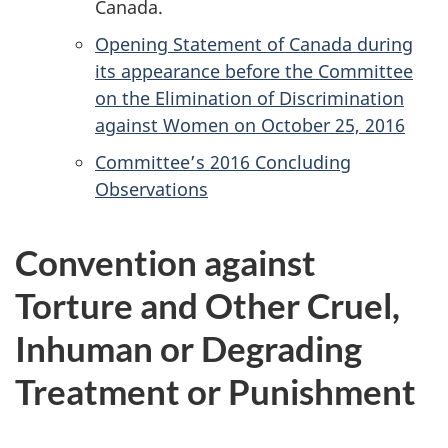
Canada.
Opening Statement of Canada during
its appearance before the Committee
on the Elimination of Discrimination
against Women on October 25, 2016
Committee’s 2016 Concluding
Observations
Convention against
Torture and Other Cruel,
Inhuman or Degrading
Treatment or Punishment