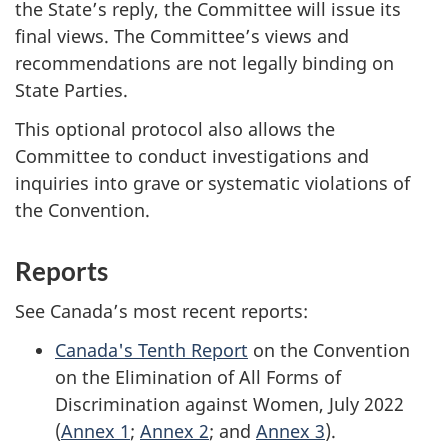
the State’s reply, the Committee will issue its
final views. The Committee’s views and
recommendations are not legally binding on
State Parties.
This optional protocol also allows the
Committee to conduct investigations and
inquiries into grave or systematic violations of
the Convention.
Reports
See Canada’s most recent reports:
Canada's Tenth Report
on the Convention
on the Elimination of All Forms of
Discrimination against Women, July 2022
(
Annex 1
;
Annex 2
; and
Annex 3
).