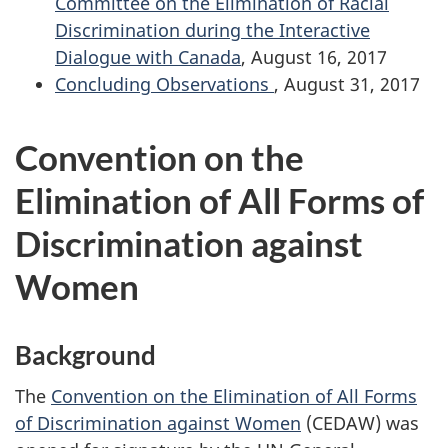
Committee on the Elimination of Racial
Discrimination during the Interactive
Dialogue with Canada
, August 16, 2017
Concluding Observations
, August 31, 2017
Convention on the
Elimination of All Forms of
Discrimination against
Women
Background
The
Convention on the Elimination of All Forms
of Discrimination against Women
(CEDAW) was