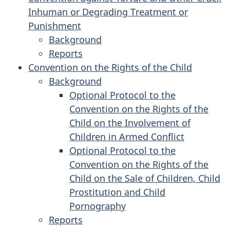
Inhuman or Degrading Treatment or
Racial
Convention
of
Discrimination
All
Punishment
Discrimination
on
Racial
Forms
Background
the
Discrimination
of
for
Reports
Elimination
for
Discrimination
the
Convention on the Rights of the Child
of
the
against
Convention
Background
All
Convention
Women
against
for
Optional Protocol to the
Forms
against
Torture
the
Convention on the Rights of the
of
Torture
and
Convention
Child on the Involvement of
Discrimination
and
Other
on
Children in Armed Conflict
against
Other
Cruel,
the
Optional Protocol to the
Women
Cruel,
Inhuman
Rights
Convention on the Rights of the
Inhuman
or
of
Child on the Sale of Children, Child
or
Degrading
the
Prostitution and Child
Degrading
Treatment
Child
Pornography
Treatment
or
Reports
or
for
Punishment