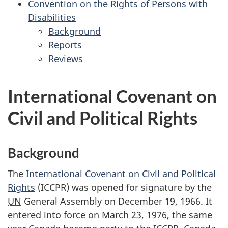
Convention on the Rights of Persons with
Punishment
the
Disabilities
Convention
Background
on
for
Reports
the
for
the
Reviews
Rights
the
for
Convention
of
Convention
the
on
the
on
Convention
the
International Covenant on
Child
the
on
Rights
Civil and Political Rights
Rights
the
of
of
Rights
Persons
Persons
of
with
Background
with
Persons
Disabilities
Disabilities
with
The
International Covenant on Civil and Political
Disabilities
Rights
(ICCPR) was opened for signature by the
UN
General Assembly on December 19, 1966. It
entered into force on March 23, 1976, the same