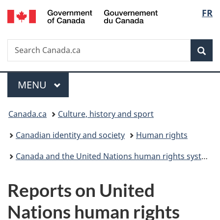
/
Langu
FR
Skip
Skip
Skip
Switch
Gouvernement
to
to
to
to
select
du
main
"About
section
basic
Canada
Search
Search
content
government"
menu
HTML
Sea
Canada.ca
version
Menu
MAIN
MENU
You
Canada.ca
Culture, history and sport
are
Canadian identity and society
Human rights
here:
Canada and the United Nations human rights system
Reports on United
Nations human rights