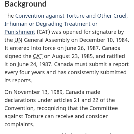
Background
The
Convention against Torture and Other Cruel,
Inhuman or Degrading Treatment or
Punishment
(CAT) was opened for signature by
the
UN
General Assembly on December 10, 1984.
It entered into force on June 26, 1987. Canada
signed the
CAT
on August 23, 1985, and ratified
it on June 24, 1987. Canada must submit a report
every four years and has consistently submitted
its reports.
On November 13, 1989, Canada made
declarations under articles 21 and 22 of the
Convention, recognizing that the Committee
against Torture can receive and consider
complaints.