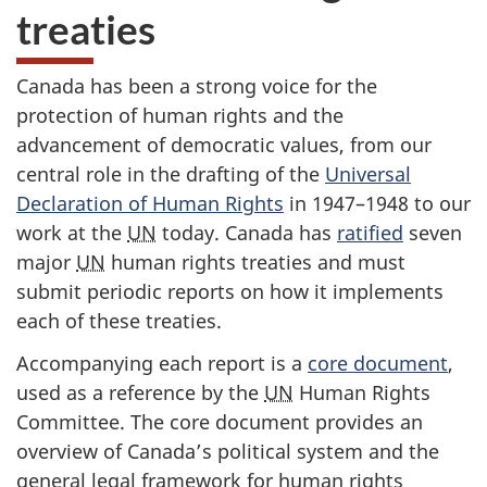
treaties
Canada has been a strong voice for the
protection of human rights and the
advancement of democratic values, from our
central role in the drafting of the
Universal
Declaration of Human Rights
in 1947–1948 to our
work at the
UN
today. Canada has
ratified
seven
major
UN
human rights treaties and must
submit periodic reports on how it implements
each of these treaties.
Accompanying each report is a
core document
,
used as a reference by the
UN
Human Rights
Committee. The core document provides an
overview of Canada’s political system and the
general legal framework for human rights