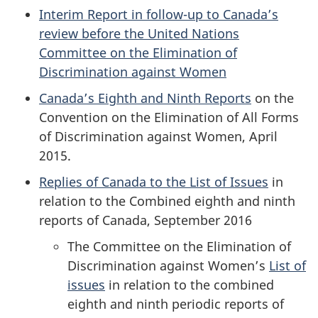
Interim Report in follow-up to Canada’s
review before the United Nations
Committee on the Elimination of
Discrimination against Women
Canada’s Eighth and Ninth Reports
on the
Convention on the Elimination of All Forms
of Discrimination against Women, April
2015.
Replies of Canada to the List of Issues
in
relation to the Combined eighth and ninth
reports of Canada, September 2016
The Committee on the Elimination of
Discrimination against Women’s
List of
issues
in relation to the combined
eighth and ninth periodic reports of