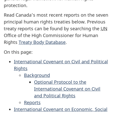
protection.
Read Canada’s most recent reports on the seven
principal human rights treaties below. Previous
treaty reports can be found by searching the
UN
Office of the High Commissioner for Human
Rights
Treaty Body Database
.
On this page:
International Covenant on Civil and Political
Rights
Background
for
Optional Protocol to the
the
International Covenant on Civil
International
and Political Rights
Covenant
Reports
for
on
International Covenant on Economic, Social
the
Civil