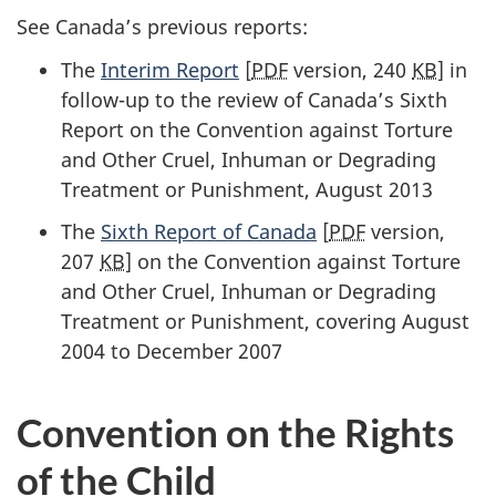
See Canada’s previous reports:
The
Interim Report
[
PDF
version, 240
KB
] in
follow-up to the review of Canada’s Sixth
Report on the Convention against Torture
and Other Cruel, Inhuman or Degrading
Treatment or Punishment, August 2013
The
Sixth Report of Canada
[
PDF
version,
207
KB
] on the Convention against Torture
and Other Cruel, Inhuman or Degrading
Treatment or Punishment, covering August
2004 to December 2007
Convention on the Rights
of the Child