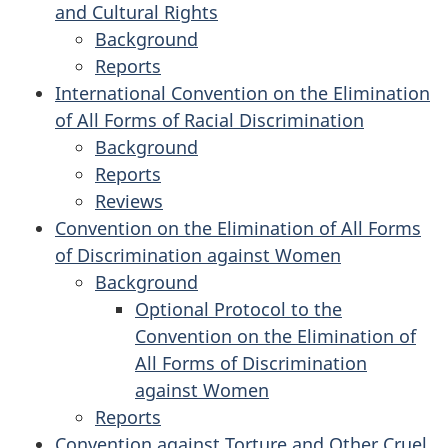
and Cultural Rights
International
and
Background
Covenant
Political
for
Reports
on
for
Rights
the
International Convention on the Elimination
Civil
the
International
of All Forms of Racial Discrimination
and
International
Covenant
Background
Political
Covenant
on
for
Reports
Rights
on
for
Economic,
the
Reviews
Economic,
the
for
Social
International
Convention on the Elimination of All Forms
Social
International
the
and
Convention
of Discrimination against Women
and
Convention
International
Cultural
on
Background
Cultural
on
Convention
Rights
the
for
Optional Protocol to the
Rights
the
on
Elimination
the
Convention on the Elimination of
Elimination
the
of
Convention
All Forms of Discrimination
of
Elimination
All
on
against Women
All
of
Forms
the
Reports
Forms
for
All
of
Elimination
Convention against Torture and Other Cruel,
of
the
Forms
Racial
of