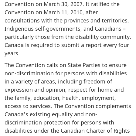
Convention on March 30, 2007. It ratified the
Convention on March 11, 2010, after
consultations with the provinces and territories,
Indigenous self-governments, and Canadians –
particularly those from the disability community.
Canada is required to submit a report every four
years.
The Convention calls on State Parties to ensure
non-discrimination for persons with disabilities
in a variety of areas, including freedom of
expression and opinion, respect for home and
the family, education, health, employment,
access to services. The Convention complements
Canada’s existing equality and non-
discrimination protection for persons with
disabilities under the Canadian Charter of Rights