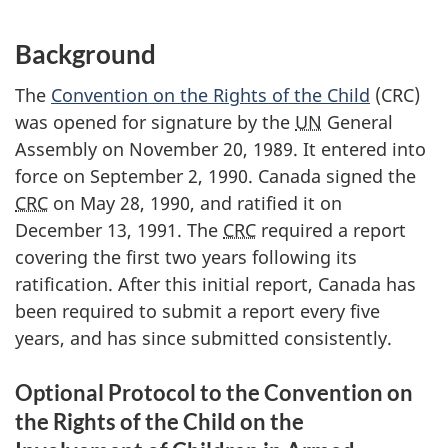
Background
The
Convention on the Rights of the Child
(CRC)
was opened for signature by the
UN
General
Assembly on November 20, 1989. It entered into
force on September 2, 1990. Canada signed the
CRC
on May 28, 1990, and ratified it on
December 13, 1991. The
CRC
required a report
covering the first two years following its
ratification. After this initial report, Canada has
been required to submit a report every five
years, and has since submitted consistently.
Optional Protocol to the Convention on
the Rights of the Child on the