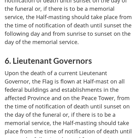
notification of death until sunset on the day of
the funeral or, if there is to be a memorial
service, the Half-masting should take place from
the time of notification of death until sunset the
following day and from sunrise to sunset on the
day of the memorial service.
6. Lieutenant Governors
Upon the death of a current Lieutenant
Governor, the Flag is flown at Half-mast on all
federal buildings and establishments in the
affected Province and on the Peace Tower, from
the time of notification of death until sunset on
the day of the funeral or, if there is to be a
memorial service, the Half-masting should take
place from the time of notification of death until