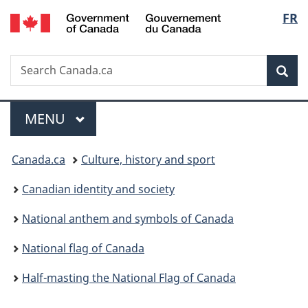
/
Langu
FR
Skip
Skip
Switch
Gouvernement
to
to
to
select
du
main
"About
basic
Canada
Search
Search
content
government"
HTML
Sea
Canada.ca
version
Menu
MAIN
MENU
You
Canada.ca
Culture, history and sport
are
Canadian identity and society
here:
National anthem and symbols of Canada
National flag of Canada
Half-masting the National Flag of Canada