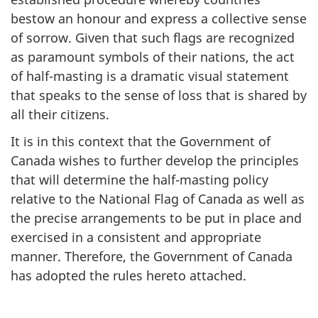
bestow an honour and express a collective sense
of sorrow. Given that such flags are recognized
as paramount symbols of their nations, the act
of half-masting is a dramatic visual statement
that speaks to the sense of loss that is shared by
all their citizens.
It is in this context that the Government of
Canada wishes to further develop the principles
that will determine the half-masting policy
relative to the National Flag of Canada as well as
the precise arrangements to be put in place and
exercised in a consistent and appropriate
manner. Therefore, the Government of Canada
has adopted the rules hereto attached.