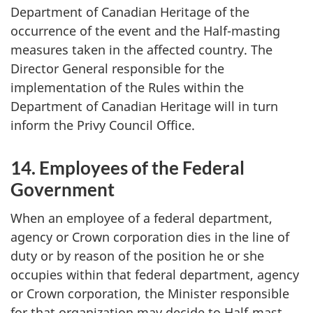
Department of Canadian Heritage of the
occurrence of the event and the Half-masting
measures taken in the affected country. The
Director General responsible for the
implementation of the Rules within the
Department of Canadian Heritage will in turn
inform the Privy Council Office.
14. Employees of the Federal
Government
When an employee of a federal department,
agency or Crown corporation dies in the line of
duty or by reason of the position he or she
occupies within that federal department, agency
or Crown corporation, the Minister responsible
for that organization may decide to Half-mast