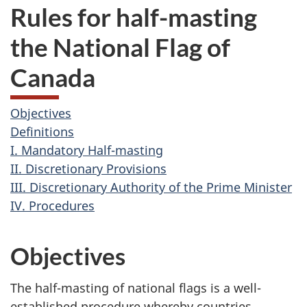
Rules for half-masting
the National Flag of
Canada
Objectives
Definitions
I. Mandatory Half-masting
II. Discretionary Provisions
III. Discretionary Authority of the Prime Minister
IV. Procedures
Objectives
The half-masting of national flags is a well-
established procedure whereby countries