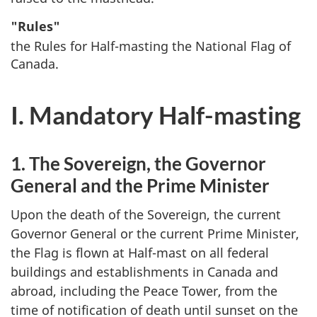
"Rules"
the Rules for Half-masting the National Flag of
Canada.
I. Mandatory Half-masting
1. The Sovereign, the Governor
General and the Prime Minister
Upon the death of the Sovereign, the current
Governor General or the current Prime Minister,
the Flag is flown at Half-mast on all federal
buildings and establishments in Canada and
abroad, including the Peace Tower, from the
time of notification of death until sunset on the