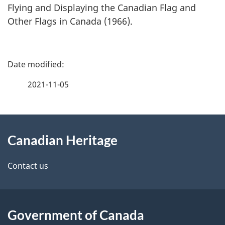
Flying and Displaying the Canadian Flag and
Other Flags in Canada (1966).
P
a
2021-11-05
g
About
e
Canadian Heritage
this
d
site
e
Contact us
t
a
Government of Canada