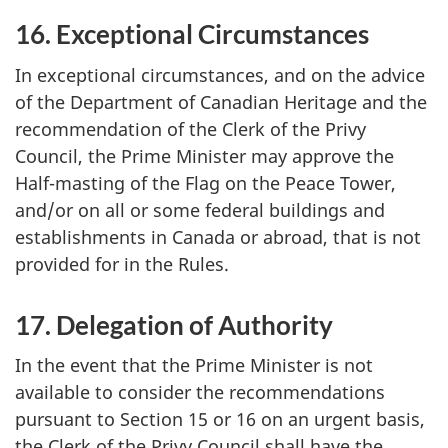
16. Exceptional Circumstances
In exceptional circumstances, and on the advice
of the Department of Canadian Heritage and the
recommendation of the Clerk of the Privy
Council, the Prime Minister may approve the
Half-masting of the Flag on the Peace Tower,
and/or on all or some federal buildings and
establishments in Canada or abroad, that is not
provided for in the Rules.
17. Delegation of Authority
In the event that the Prime Minister is not
available to consider the recommendations
pursuant to Section 15 or 16 on an urgent basis,
the Clerk of the Privy Council shall have the