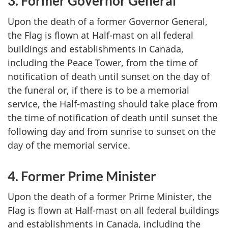
3. Former Governor General
Upon the death of a former Governor General,
the Flag is flown at Half-mast on all federal
buildings and establishments in Canada,
including the Peace Tower, from the time of
notification of death until sunset on the day of
the funeral or, if there is to be a memorial
service, the Half-masting should take place from
the time of notification of death until sunset the
following day and from sunrise to sunset on the
day of the memorial service.
4. Former Prime Minister
Upon the death of a former Prime Minister, the
Flag is flown at Half-mast on all federal buildings
and establishments in Canada, including the