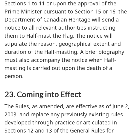
Sections 1 to 11 or upon the approval of the
Prime Minister pursuant to Section 15 or 16, the
Department of Canadian Heritage will send a
notice to all relevant authorities instructing
them to Half-mast the Flag. The notice will
stipulate the reason, geographical extent and
duration of the Half-masting. A brief biography
must also accompany the notice when Half-
masting is carried out upon the death of a
person.
23. Coming into Effect
The Rules, as amended, are effective as of June 2,
2003, and replace any previously existing rules
developed through practice or articulated in
Sections 12 and 13 of the General Rules for