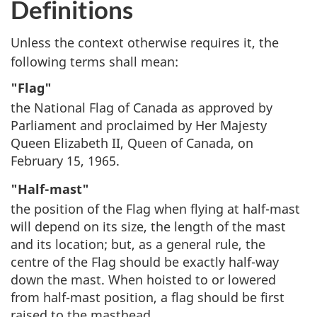
Definitions
Unless the context otherwise requires it, the
following terms shall mean:
"Flag"
the National Flag of Canada as approved by
Parliament and proclaimed by Her Majesty
Queen Elizabeth II, Queen of Canada, on
February 15, 1965.
"Half-mast"
the position of the Flag when flying at half-mast
will depend on its size, the length of the mast
and its location; but, as a general rule, the
centre of the Flag should be exactly half-way
down the mast. When hoisted to or lowered
from half-mast position, a flag should be first
raised to the masthead.