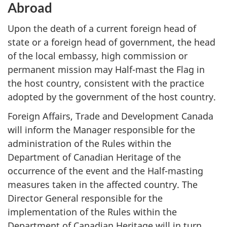
Abroad
Upon the death of a current foreign head of
state or a foreign head of government, the head
of the local embassy, high commission or
permanent mission may Half-mast the Flag in
the host country, consistent with the practice
adopted by the government of the host country.
Foreign Affairs, Trade and Development Canada
will inform the Manager responsible for the
administration of the Rules within the
Department of Canadian Heritage of the
occurrence of the event and the Half-masting
measures taken in the affected country. The
Director General responsible for the
implementation of the Rules within the
Department of Canadian Heritage will in turn