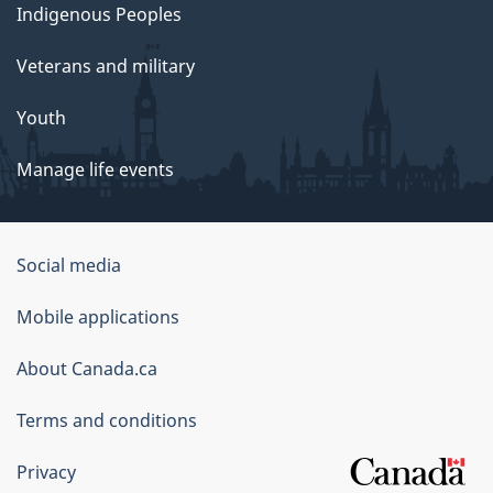
Indigenous Peoples
Veterans and military
Youth
Manage life events
Government
Social media
of
Mobile applications
Canada
Corporate
About Canada.ca
Terms and conditions
Privacy