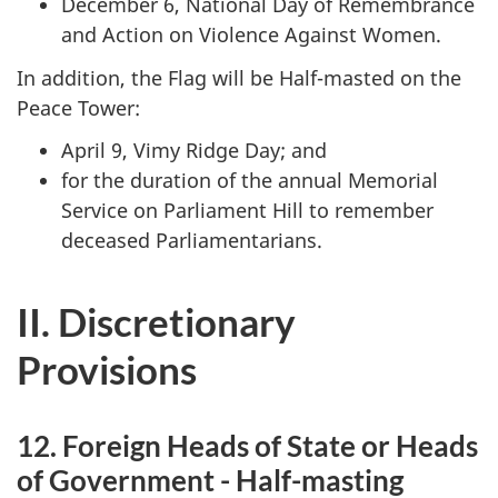
December 6, National Day of Remembrance
and Action on Violence Against Women.
In addition, the Flag will be Half-masted on the
Peace Tower:
April 9, Vimy Ridge Day; and
for the duration of the annual Memorial
Service on Parliament Hill to remember
deceased Parliamentarians.
II. Discretionary
Provisions
12. Foreign Heads of State or Heads
of Government - Half-masting