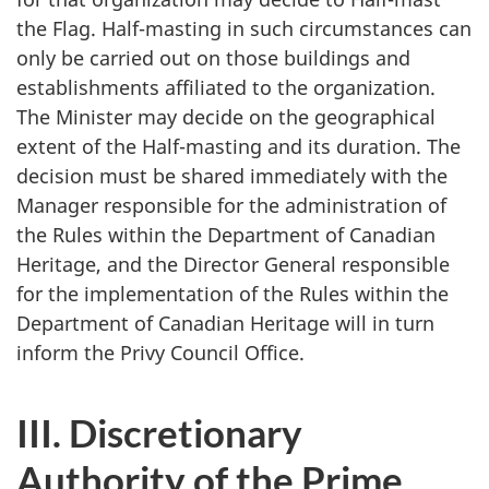
the Flag. Half-masting in such circumstances can
only be carried out on those buildings and
establishments affiliated to the organization.
The Minister may decide on the geographical
extent of the Half-masting and its duration. The
decision must be shared immediately with the
Manager responsible for the administration of
the Rules within the Department of Canadian
Heritage, and the Director General responsible
for the implementation of the Rules within the
Department of Canadian Heritage will in turn
inform the Privy Council Office.
III. Discretionary
Authority of the Prime