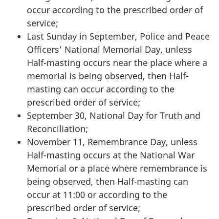
occur according to the prescribed order of
service;
Last Sunday in September, Police and Peace
Officers' National Memorial Day, unless
Half-masting occurs near the place where a
memorial is being observed, then Half-
masting can occur according to the
prescribed order of service;
September 30, National Day for Truth and
Reconciliation;
November 11, Remembrance Day, unless
Half-masting occurs at the National War
Memorial or a place where remembrance is
being observed, then Half-masting can
occur at 11:00 or according to the
prescribed order of service;