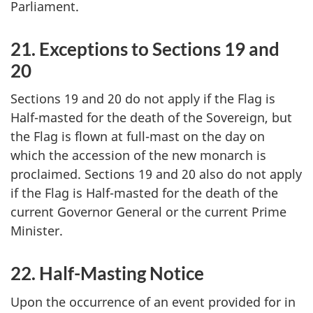
Parliament.
21. Exceptions to Sections 19 and
20
Sections 19 and 20 do not apply if the Flag is
Half-masted for the death of the Sovereign, but
the Flag is flown at full-mast on the day on
which the accession of the new monarch is
proclaimed. Sections 19 and 20 also do not apply
if the Flag is Half-masted for the death of the
current Governor General or the current Prime
Minister.
22. Half-Masting Notice
Upon the occurrence of an event provided for in