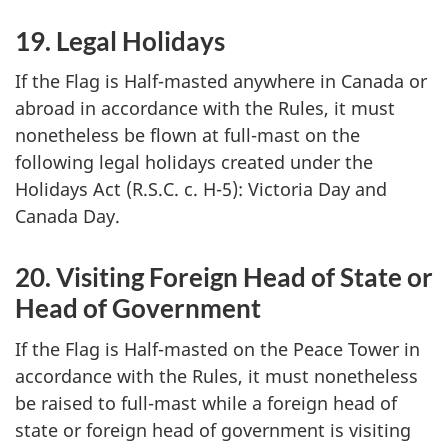
19. Legal Holidays
If the Flag is Half-masted anywhere in Canada or
abroad in accordance with the Rules, it must
nonetheless be flown at full-mast on the
following legal holidays created under the
Holidays Act (R.S.C. c. H-5): Victoria Day and
Canada Day.
20. Visiting Foreign Head of State or
Head of Government
If the Flag is Half-masted on the Peace Tower in
accordance with the Rules, it must nonetheless
be raised to full-mast while a foreign head of
state or foreign head of government is visiting