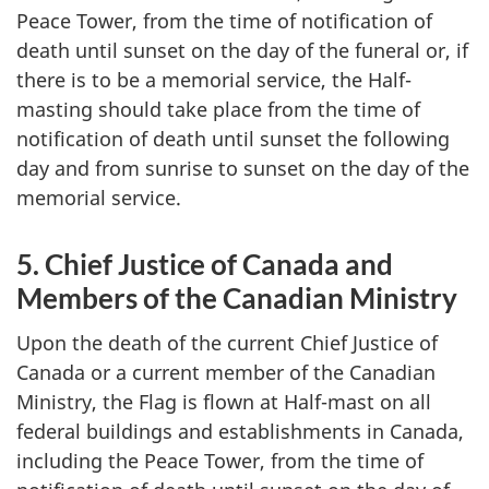
Peace Tower, from the time of notification of
death until sunset on the day of the funeral or, if
there is to be a memorial service, the Half-
masting should take place from the time of
notification of death until sunset the following
day and from sunrise to sunset on the day of the
memorial service.
5. Chief Justice of Canada and
Members of the Canadian Ministry
Upon the death of the current Chief Justice of
Canada or a current member of the Canadian
Ministry, the Flag is flown at Half-mast on all
federal buildings and establishments in Canada,
including the Peace Tower, from the time of