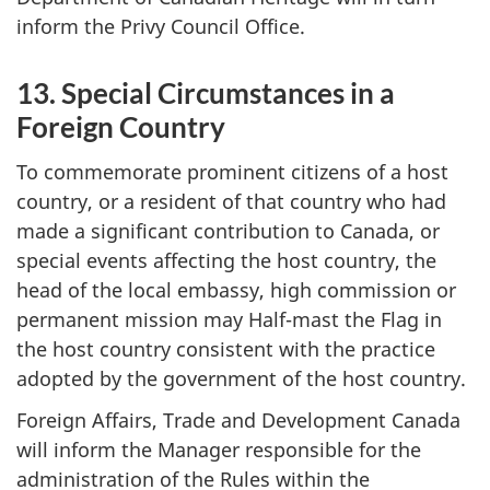
inform the Privy Council Office.
13. Special Circumstances in a
Foreign Country
To commemorate prominent citizens of a host
country, or a resident of that country who had
made a significant contribution to Canada, or
special events affecting the host country, the
head of the local embassy, high commission or
permanent mission may Half-mast the Flag in
the host country consistent with the practice
adopted by the government of the host country.
Foreign Affairs, Trade and Development Canada
will inform the Manager responsible for the
administration of the Rules within the