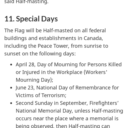
said Half-masting.
11. Special Days
The Flag will be Half-masted on all federal
buildings and establishments in Canada,
including the Peace Tower, from sunrise to
sunset on the following days:
April 28, Day of Mourning for Persons Killed
or Injured in the Workplace (Workers'
Mourning Day);
June 23, National Day of Remembrance for
Victims of Terrorism;
Second Sunday in September, Firefighters’
National Memorial Day, unless Half-masting
occurs near the place where a memorial is
being observed, then Half-masting can