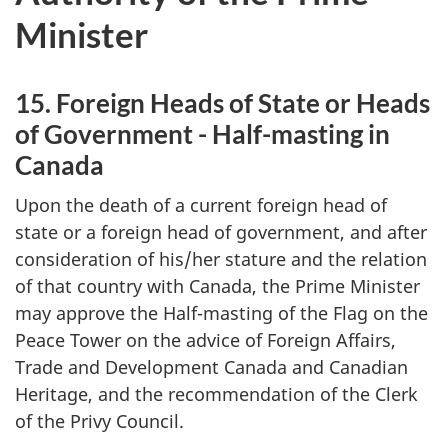
Minister
15. Foreign Heads of State or Heads
of Government - Half-masting in
Canada
Upon the death of a current foreign head of
state or a foreign head of government, and after
consideration of his/her stature and the relation
of that country with Canada, the Prime Minister
may approve the Half-masting of the Flag on the
Peace Tower on the advice of Foreign Affairs,
Trade and Development Canada and Canadian
Heritage, and the recommendation of the Clerk
of the Privy Council.