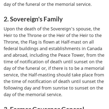
day of the funeral or the memorial service.
2. Sovereign's Family
Upon the death of the Sovereign's spouse, the
Heir to the Throne or the Heir of the Heir to the
Throne, the Flag is flown at Half-mast on all
federal buildings and establishments in Canada
and abroad, including the Peace Tower, from the
time of notification of death until sunset on the
day of the funeral or, if there is to be a memorial
service, the Half-masting should take place from
the time of notification of death until sunset the
following day and from sunrise to sunset on the
day of the memorial service.