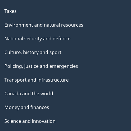
Taxes
Environment and natural resources
National security and defence
Culture, history and sport
Policing, justice and emergencies
Transport and infrastructure
Canada and the world
Money and finances
Science and innovation