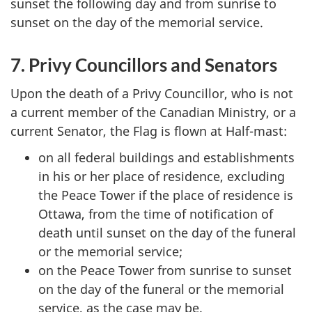
sunset the following day and from sunrise to
sunset on the day of the memorial service.
7. Privy Councillors and Senators
Upon the death of a Privy Councillor, who is not
a current member of the Canadian Ministry, or a
current Senator, the Flag is flown at Half-mast:
on all federal buildings and establishments
in his or her place of residence, excluding
the Peace Tower if the place of residence is
Ottawa, from the time of notification of
death until sunset on the day of the funeral
or the memorial service;
on the Peace Tower from sunrise to sunset
on the day of the funeral or the memorial
service, as the case may be.