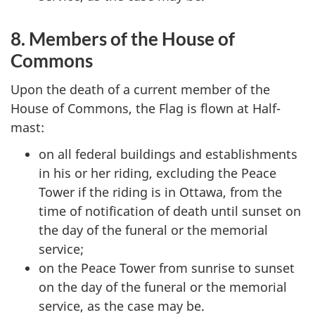
8. Members of the House of
Commons
Upon the death of a current member of the
House of Commons, the Flag is flown at Half-
mast:
on all federal buildings and establishments
in his or her riding, excluding the Peace
Tower if the riding is in Ottawa, from the
time of notification of death until sunset on
the day of the funeral or the memorial
service;
on the Peace Tower from sunrise to sunset
on the day of the funeral or the memorial
service, as the case may be.