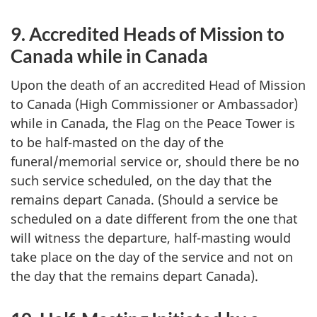
9. Accredited Heads of Mission to
Canada while in Canada
Upon the death of an accredited Head of Mission
to Canada (High Commissioner or Ambassador)
while in Canada, the Flag on the Peace Tower is
to be half-masted on the day of the
funeral/memorial service or, should there be no
such service scheduled, on the day that the
remains depart Canada. (Should a service be
scheduled on a date different from the one that
will witness the departure, half-masting would
take place on the day of the service and not on
the day that the remains depart Canada).