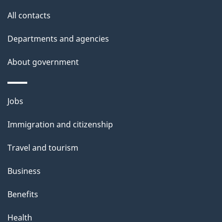
i
All contacts
l
Departments and agencies
s
About government
Themes
Jobs
and
Immigration and citizenship
topics
Travel and tourism
Business
Benefits
Health