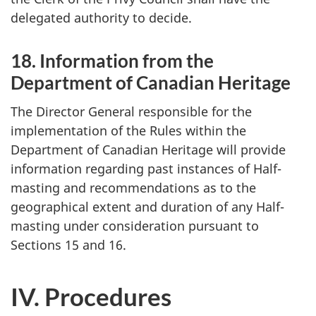
delegated authority to decide.
18. Information from the
Department of Canadian Heritage
The Director General responsible for the
implementation of the Rules within the
Department of Canadian Heritage will provide
information regarding past instances of Half-
masting and recommendations as to the
geographical extent and duration of any Half-
masting under consideration pursuant to
Sections 15 and 16.
IV. Procedures