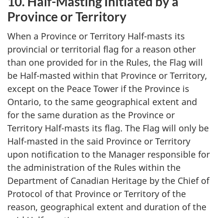
10. Half-Masting Initiated by a
Province or Territory
When a Province or Territory Half-masts its
provincial or territorial flag for a reason other
than one provided for in the Rules, the Flag will
be Half-masted within that Province or Territory,
except on the Peace Tower if the Province is
Ontario, to the same geographical extent and
for the same duration as the Province or
Territory Half-masts its flag. The Flag will only be
Half-masted in the said Province or Territory
upon notification to the Manager responsible for
the administration of the Rules within the
Department of Canadian Heritage by the Chief of
Protocol of that Province or Territory of the
reason, geographical extent and duration of the