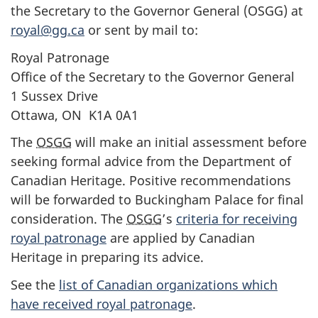
the Secretary to the Governor General (OSGG) at
royal@gg.ca
or sent by mail to:
Royal Patronage
Office of the Secretary to the Governor General
1 Sussex Drive
Ottawa, ON K1A 0A1
The
OSGG
will make an initial assessment before
seeking formal advice from the Department of
Canadian Heritage. Positive recommendations
will be forwarded to Buckingham Palace for final
consideration. The
OSGG
’s
criteria for receiving
royal patronage
are applied by Canadian
Heritage in preparing its advice.
See the
list of Canadian organizations which
have received royal patronage
.