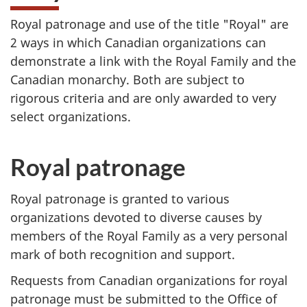
Royal patronage and use of the title "Royal" are
2 ways in which Canadian organizations can
demonstrate a link with the Royal Family and the
Canadian monarchy. Both are subject to
rigorous criteria and are only awarded to very
select organizations.
Royal patronage
Royal patronage is granted to various
organizations devoted to diverse causes by
members of the Royal Family as a very personal
mark of both recognition and support.
Requests from Canadian organizations for royal
patronage must be submitted to the Office of