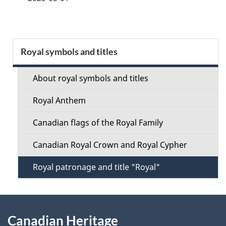
g
e
S
Royal symbols and titles
d
e
e
About royal symbols and titles
c
t
Royal Anthem
t
a
Canadian flags of the Royal Family
i
i
Canadian Royal Crown and Royal Cypher
o
l
Royal patronage and title "Royal"
n
s
M
About
e
Canadian Heritage