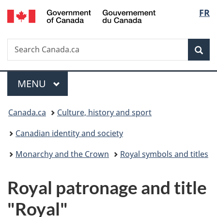
/
Langu
FR
Skip
Skip
Skip
Switch
Gouvernement
to
to
to
to
select
du
main
"About
section
basic
Canada
Search
Search
content
government"
menu
HTML
Sea
Canada.ca
version
Menu
MAIN
MENU
You
Canada.ca
Culture, history and sport
are
Canadian identity and society
here:
Monarchy and the Crown
Royal symbols and titles
Royal patronage and title
"Royal"