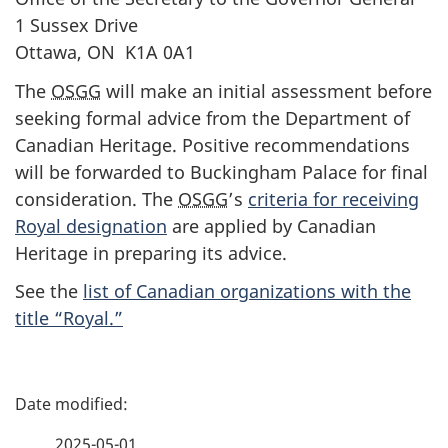
1 Sussex Drive
Ottawa, ON K1A 0A1
The
OSGG
will make an initial assessment before
seeking formal advice from the Department of
Canadian Heritage. Positive recommendations
will be forwarded to Buckingham Palace for final
consideration. The
OSGG
’s
criteria for receiving
Royal designation
are applied by Canadian
Heritage in preparing its advice.
See the
list of Canadian organizations with the
title “Royal.”
P
a
2025-05-01