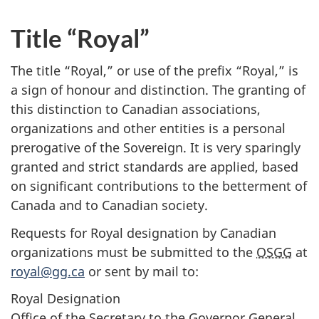
Title “Royal”
The title “Royal,” or use of the prefix “Royal,” is
a sign of honour and distinction. The granting of
this distinction to Canadian associations,
organizations and other entities is a personal
prerogative of the Sovereign. It is very sparingly
granted and strict standards are applied, based
on significant contributions to the betterment of
Canada and to Canadian society.
Requests for Royal designation by Canadian
organizations must be submitted to the
OSGG
at
royal@gg.ca
or sent by mail to:
Royal Designation
Office of the Secretary to the Governor General