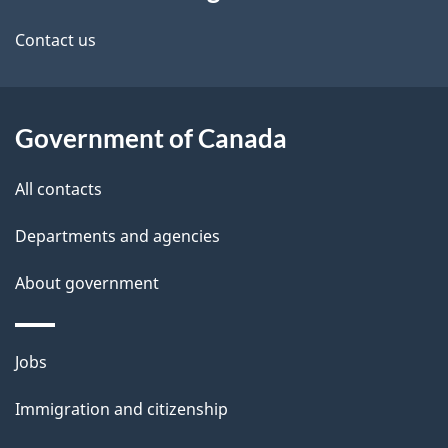
this
n
site
Contact us
u
Government of Canada
All contacts
Departments and agencies
About government
Themes
Jobs
and
Immigration and citizenship
topics