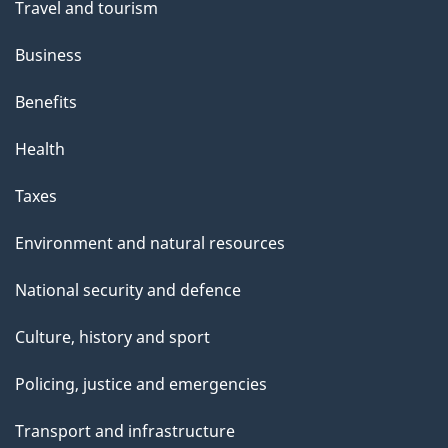
Travel and tourism
Business
Benefits
Health
Taxes
Environment and natural resources
National security and defence
Culture, history and sport
Policing, justice and emergencies
Transport and infrastructure