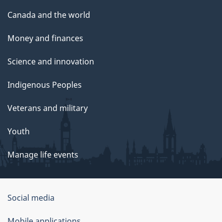
Canada and the world
Money and finances
Science and innovation
Indigenous Peoples
Veterans and military
Youth
Manage life events
Government
Social media
of
Mobile applications