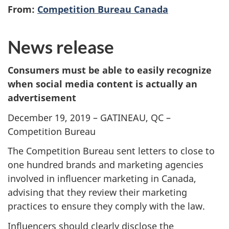
From:
Competition Bureau Canada
News release
Consumers must be able to easily recognize
when social media content is actually an
advertisement
December 19, 2019 – GATINEAU, QC –
Competition Bureau
The Competition Bureau sent letters to close to
one hundred brands and marketing agencies
involved in influencer marketing in Canada,
advising that they review their marketing
practices to ensure they comply with the law.
Influencers should clearly disclose the