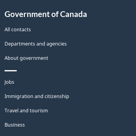
About
e
Government of Canada
this
d
site
e
All contacts
t
Departments and agencies
a
About government
i
l
Themes
Jobs
and
s
Immigration and citizenship
topics
Travel and tourism
Business