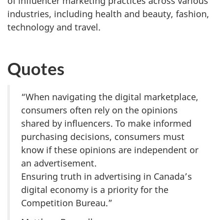
of influencer marketing practices across various
industries, including health and beauty, fashion,
technology and travel.
Quotes
“When navigating the digital marketplace,
consumers often rely on the opinions
shared by influencers. To make informed
purchasing decisions, consumers must
know if these opinions are independent or
an advertisement.
Ensuring truth in advertising in Canada’s
digital economy is a priority for the
Competition Bureau.”