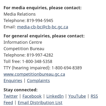
For media enquiries, please contact:
Media Relations
Telephone: 819-994-5945
Email:
media-cb-bc@cb-bc.gc.ca
For general enquiries, please contact:
Information Centre
Competition Bureau
Telephone: 819-997-4282
Toll free: 1-800-348-5358
TTY (hearing impaired): 1-800-694-8389
www.competitionbureau.gc.ca
Enquiries
|
Complaints
Stay connected:
Twitter
|
Facebook
|
LinkedIn
|
YouTube
|
RSS
Feed
|
Email Distribution List