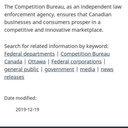
The Competition Bureau, as an independent law
enforcement agency, ensures that Canadian
businesses and consumers prosper in a
competitive and innovative marketplace.
Search for related information by keyword:
Federal departments
|
Competition Bureau
Canada
|
Ottawa
|
Federal corporations
|
general public
|
government
|
media
|
news
releases
P
a
2019-12-19
g