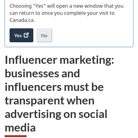
Choosing "Yes" will open a new window that you
can return to once you complete your visit to
Canada.ca.
Yes
access
No
the
I
.
website
do
Influencer marketing:
survey.
not
want
businesses and
to
take
influencers must be
the
website
transparent when
survey,
advertising on social
media