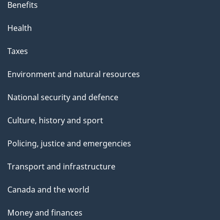
Benefits
Health
Taxes
Environment and natural resources
National security and defence
Culture, history and sport
Policing, justice and emergencies
Transport and infrastructure
Canada and the world
Money and finances