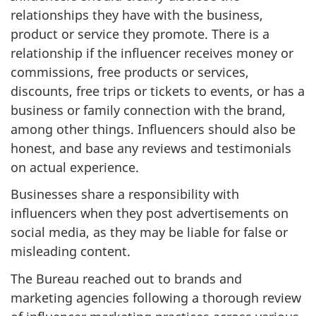
relationships they have with the business,
product or service they promote. There is a
relationship if the influencer receives money or
commissions, free products or services,
discounts, free trips or tickets to events, or has a
business or family connection with the brand,
among other things. Influencers should also be
honest, and base any reviews and testimonials
on actual experience.
Businesses share a responsibility with
influencers when they post advertisements on
social media, as they may be liable for false or
misleading content.
The Bureau reached out to brands and
marketing agencies following a thorough review