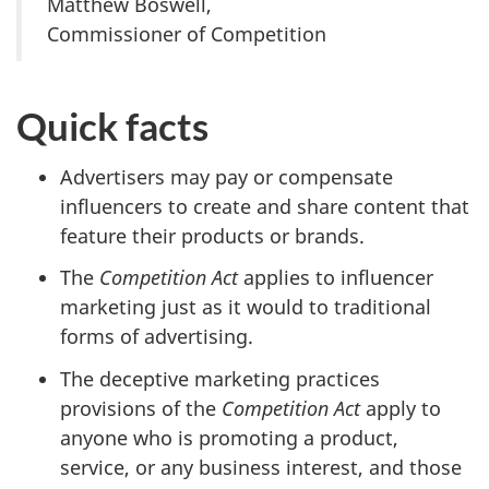
Matthew Boswell,
Commissioner of Competition
Quick facts
Advertisers may pay or compensate
influencers to create and share content that
feature their products or brands.
The
Competition Act
applies to influencer
marketing just as it would to traditional
forms of advertising.
The deceptive marketing practices
provisions of the
Competition Act
apply to
anyone who is promoting a product,
service, or any business interest, and those