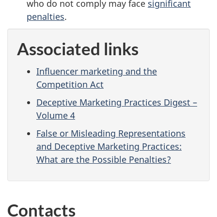
who do not comply may face
significant
penalties
.
Associated links
Influencer marketing and the
Competition Act
Deceptive Marketing Practices Digest –
Volume 4
False or Misleading Representations
and Deceptive Marketing Practices:
What are the Possible Penalties?
Contacts