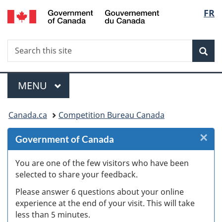
/
Langu
FR
Skip
Skip
Skip
Switch
Gouvernement
to
to
to
to
select
du
Invitation
main
"About
basic
Canada
Search
Search
Manager
content
government"
HTML
Sea
this
Popup
version
site
Menu
MAIN
MENU
You
Canada.ca
Competition Bureau Canada
are
×
Cl
Government of Canada
here:
Ex
You are one of the few visitors who have been
selected to share your feedback.
s
Please answer 6 questions about your online
(
experience at the end of your visit. This will take
less than 5 minutes.
ke