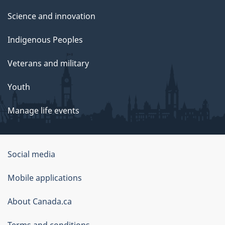
Science and innovation
Indigenous Peoples
Veterans and military
Youth
Manage life events
Government
Social media
of
Mobile applications
Canada
Corporate
About Canada.ca