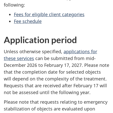
following:
Fees for eligible client categories
Fee schedule
Application period
Unless otherwise specified,
applications for
these services
can be submitted from mid-
December 2026 to February 17, 2027. Please note
that the completion date for selected objects
will depend on the complexity of the treatment.
Requests that are received after February 17 will
not be assessed until the following year.
Please note that requests relating to emergency
stabilization of objects are evaluated upon