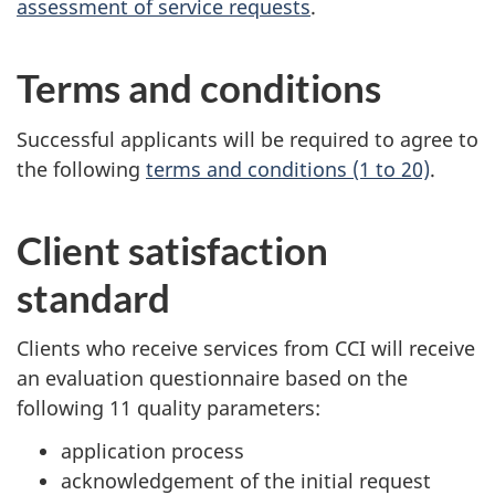
assessment of service requests
.
Terms and conditions
Successful applicants will be required to agree to
the following
terms and conditions (1 to 20)
.
Client satisfaction
standard
Clients who receive services from CCI will receive
an evaluation questionnaire based on the
following 11 quality parameters:
application process
acknowledgement of the initial request