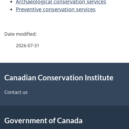
Archaeological conservation services
Preventive conservation services
P
a
2026-07-31
g
About
e
Canadian Conservation Institute
this
d
site
e
Contact us
t
a
Government of Canada