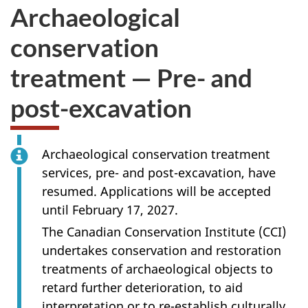
Archaeological
conservation
treatment — Pre- and
post-excavation
Archaeological conservation treatment
services, pre- and post-excavation, have
resumed. Applications will be accepted
until February 17, 2027.
The Canadian Conservation Institute (CCI)
undertakes conservation and restoration
treatments of archaeological objects to
retard further deterioration, to aid
interpretation or to re-establish culturally