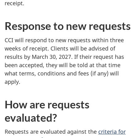
receipt.
Response to new requests
CCI will respond to new requests within three
weeks of receipt. Clients will be advised of
results by March 30, 2027. If their request has
been accepted, they will be told at that time
what terms, conditions and fees (if any) will
apply.
How are requests
evaluated?
Requests are evaluated against the
criteria for