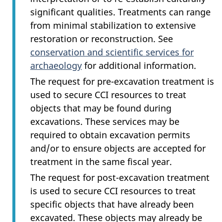
significant qualities. Treatments can range
from minimal stabilization to extensive
restoration or reconstruction. See
conservation and scientific services for
archaeology
for additional information.
The request for pre-excavation treatment is
used to secure CCI resources to treat
objects that may be found during
excavations. These services may be
required to obtain excavation permits
and/or to ensure objects are accepted for
treatment in the same fiscal year.
The request for post-excavation treatment
is used to secure CCI resources to treat
specific objects that have already been
excavated. These objects may already be