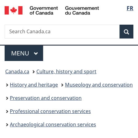
/
Langu
FR
Skip
Skip
Switch
Gouvernement
to
to
to
select
du
main
"About
basic
Canada
Search
Search
content
government"
HTML
Sea
Canada.ca
version
Menu
MAIN
MENU
You
Canada.ca
Culture, history and sport
are
History and heritage
Museology and conservation
here:
Preservation and conservation
Professional conservation services
Archaeological conservation services