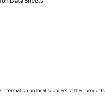
tion Data Sheets
information on local suppliers of their products