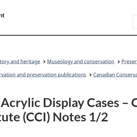
Skip
Skip
Switch
to
to
to
/
S
main
"About
basic
Gouvernement
C
content
government"
HTML
du
version
Canada
tory and heritage
Museology and conservation
Preser
vation and preservation publications
Canadian Conservat
 Acrylic Display Cases –
tute (CCI) Notes 1/2