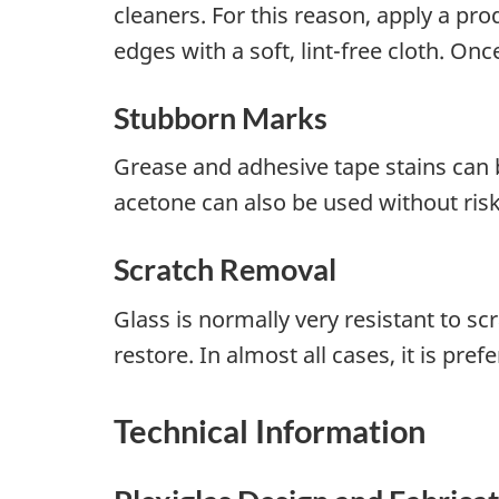
cleaners. For this reason, apply a pr
edges with a soft, lint-free cloth. Once
Stubborn Marks
Grease and adhesive tape stains can 
acetone can also be used without ris
Scratch Removal
Glass is normally very resistant to s
restore. In almost all cases, it is pref
Technical Information