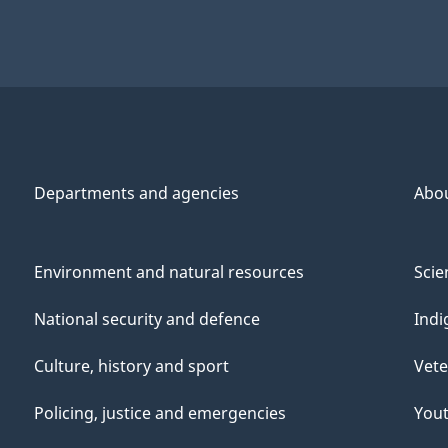
Departments and agencies
Abo
Environment and natural resources
Scie
National security and defence
Indi
Culture, history and sport
Vete
Policing, justice and emergencies
You