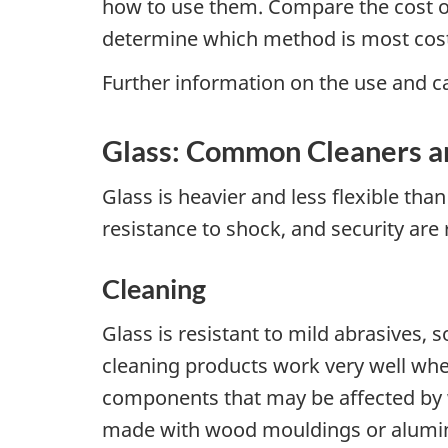
how to use them. Compare the cost of 
determine which method is most cost-
Further information on the use and car
Glass: Common Cleaners a
Glass is heavier and less flexible tha
resistance to shock, and security are 
Cleaning
Glass is resistant to mild abrasives, 
cleaning products work very well whe
components that may be affected by wa
made with wood mouldings or aluminu