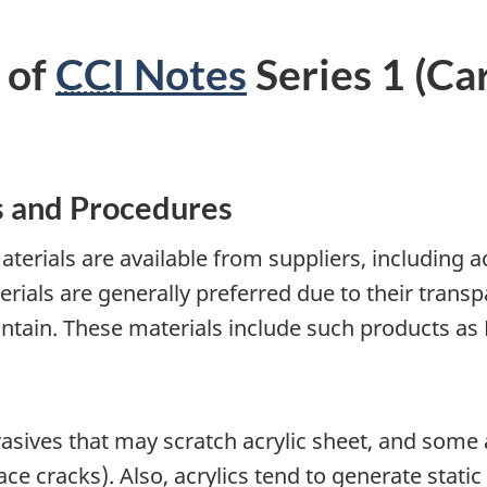
 of
CCI
Notes
Series 1 (Car
s and Procedures
terials are available from suppliers, including a
erials are generally preferred due to their tran
ntain. These materials include such products as P
sives that may scratch acrylic sheet, and some a
ce cracks). Also, acrylics tend to generate static 