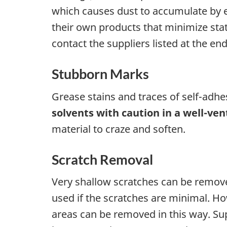
which causes dust to accumulate by el
their own products that minimize stati
contact the suppliers listed at the end
Stubborn Marks
Grease stains and traces of self-adh
solvents with caution in a well-ven
material to craze and soften.
Scratch Removal
Very shallow scratches can be removed
used if the scratches are minimal. Ho
areas can be removed in this way. Supp