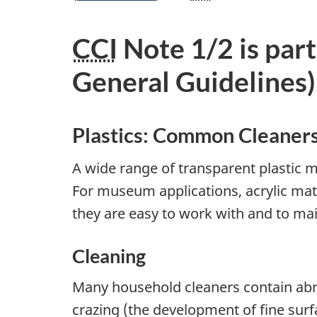
CCI
Note 1/2 is part
General Guidelines)
Plastics: Common Cleaner
A wide range of transparent plastic ma
For museum applications, acrylic mat
they are easy to work with and to mai
Cleaning
Many household cleaners contain abra
crazing (the development of fine surfa