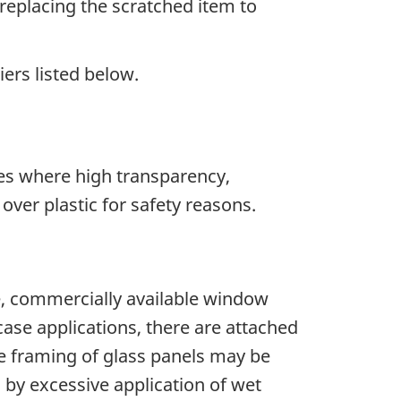
 replacing the scratched item to
iers listed below.
ases where high transparency,
over plastic for safety reasons.
ore, commercially available window
ase applications, there are attached
he framing of glass panels may be
y excessive application of wet