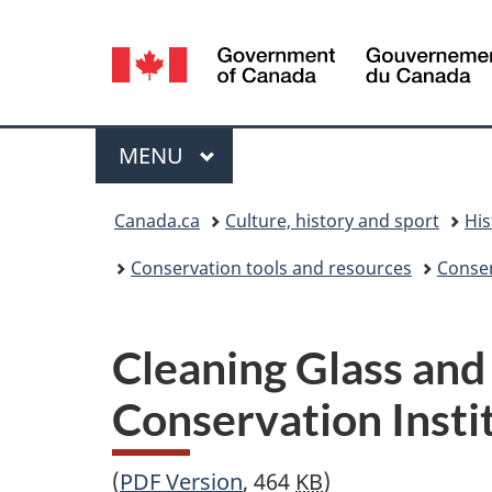
Language
selection
Menu
MAIN
MENU
You
Canada.ca
Culture, history and sport
His
are
Conservation tools and resources
Conser
here:
Cleaning Glass and
Conservation Insti
(
PDF
Version
, 464
KB
)