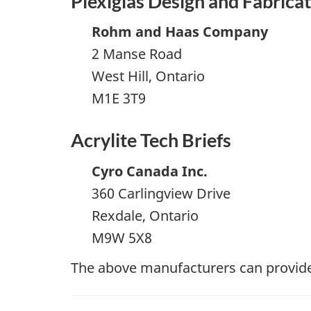
Plexiglas Design and Fabrica
Rohm and Haas Company
2 Manse Road
West Hill, Ontario
M1E 3T9
Acrylite Tech Briefs
Cyro Canada Inc.
360 Carlingview Drive
Rexdale, Ontario
M9W 5X8
The above manufacturers can provide 