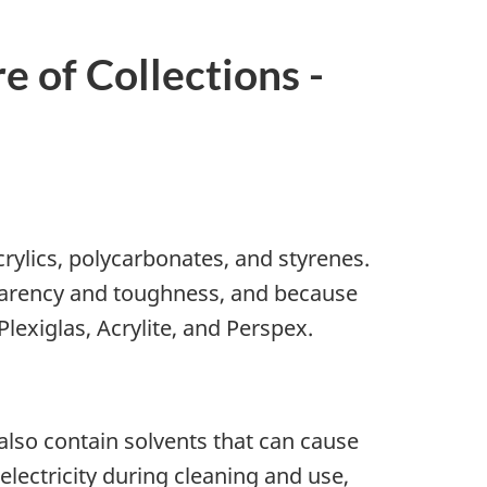
e of Collections -
crylics, polycarbonates, and styrenes.
sparency and toughness, and because
lexiglas, Acrylite, and Perspex.
lso contain solvents that can cause
electricity during cleaning and use,