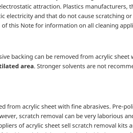
ectrostatic attraction. Plastics manufacturers, t
c electricity and that do not cause scratching or
 of this Note for information on all cleaning appl
esive backing can be removed from acrylic sheet
tilated area
. Stronger solvents are not recomm
 from acrylic sheet with fine abrasives. Pre-pol
wever, scratch removal can be very laborious and 
liers of acrylic sheet sell scratch removal kits 