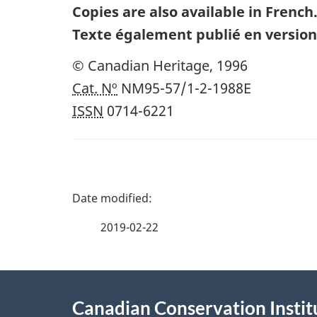
Copies are also available in French
Texte également publié en version
© Canadian Heritage,
1996
Cat. Nº
NM95-57/1-2-1988E
ISSN
0714-6221
P
a
2019-02-22
g
About
e
Canadian Conservation Instit