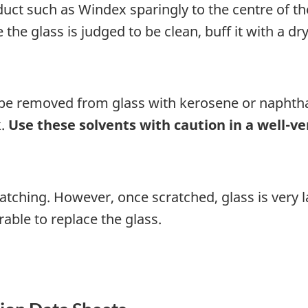
oduct such as Windex sparingly to the centre of th
 the glass is judged to be clean, buff it with a dry
be removed from glass with kerosene or naphtha
k.
Use these solvents with caution in a well-ve
cratching. However, once scratched, glass is ver
erable to replace the glass.