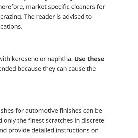
herefore, market specific cleaners for
 crazing. The reader is advised to
ications.
 with kerosene or naphtha.
Use these
ended because they can cause the
ishes for automotive finishes can be
only the finest scratches in discrete
and provide detailed instructions on