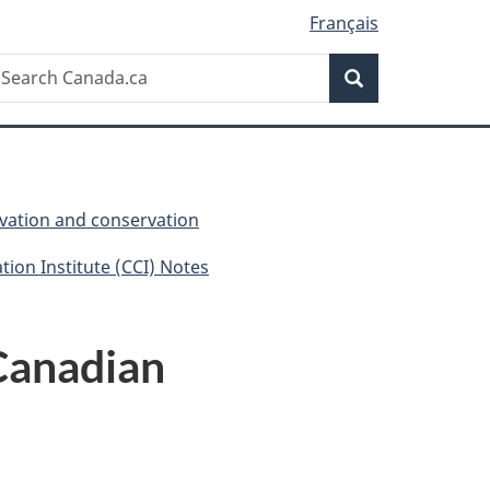
Français
Search
earch
Search
anada.ca
vation and conservation
ion Institute (CCI) Notes
 Canadian