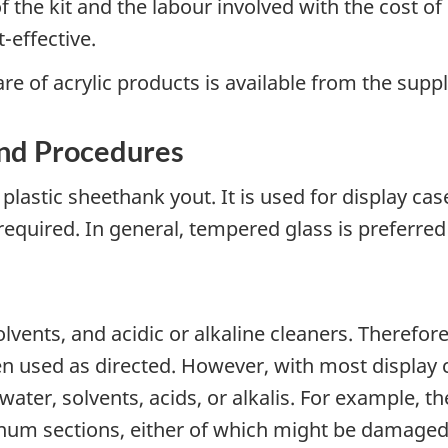
the kit and the labour involved with the cost of
effective.
e of acrylic products is available from the suppl
nd Procedures
n plastic sheethank yout. It is used for display c
required. In general, tempered glass is preferred 
solvents, and acidic or alkaline cleaners. Theref
n used as directed. However, with most display c
ter, solvents, acids, or alkalis. For example, t
m sections, either of which might be damaged b