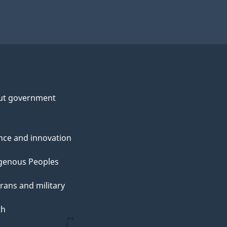
ut government
nce and innovation
genous Peoples
rans and military
th