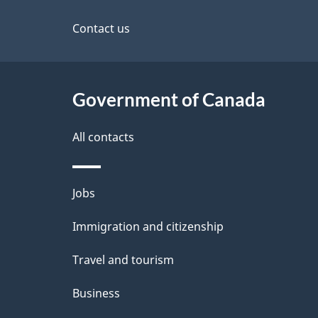
this
d
site
Contact us
e
t
Government of Canada
a
i
All contacts
l
Themes
Jobs
s
and
Immigration and citizenship
topics
Travel and tourism
Business