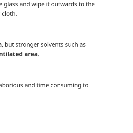
e glass and wipe it outwards to the
 cloth.
, but stronger solvents such as
ntilated area
.
y laborious and time consuming to