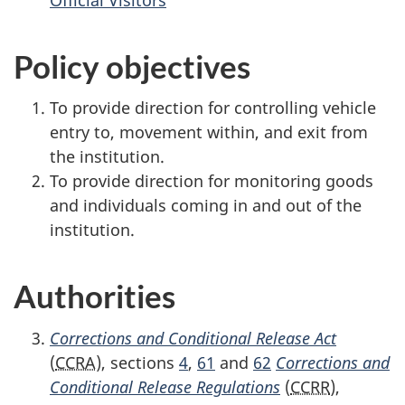
Policy objectives
To provide direction for controlling vehicle
entry to, movement within, and exit from
the institution.
To provide direction for monitoring goods
and individuals coming in and out of the
institution.
Authorities
Corrections and Conditional Release Act
(
CCRA
), sections
4
,
61
and
62
Corrections and
Conditional Release Regulations
(
CCRR
),