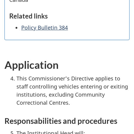
Related links
Policy Bulletin 384
Application
This Commissioner's Directive applies to
staff controlling vehicles entering or exiting
institutions, excluding Community
Correctional Centres.
Responsabilities and procedures
The Institutional Head will: