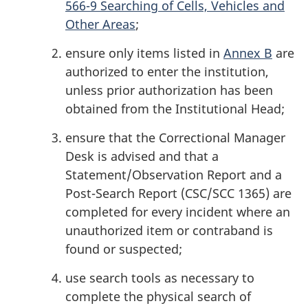
566-9 Searching of Cells, Vehicles and
Other Areas
;
ensure only items listed in
Annex B
are
authorized to enter the institution,
unless prior authorization has been
obtained from the Institutional Head;
ensure that the Correctional Manager
Desk is advised and that a
Statement/Observation Report and a
Post-Search Report (CSC/SCC 1365) are
completed for every incident where an
unauthorized item or contraband is
found or suspected;
use search tools as necessary to
complete the physical search of