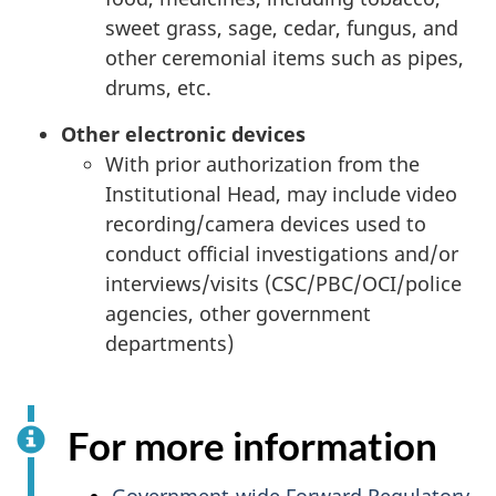
sweet grass, sage, cedar, fungus, and
other ceremonial items such as pipes,
drums, etc.
Other electronic devices
With prior authorization from the
Institutional Head, may include video
recording/camera devices used to
conduct official investigations and/or
interviews/visits (
CSC
/
PBC
/
OCI
/police
agencies, other government
departments)
For more information