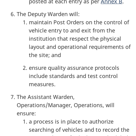
posted at each entry as per
Annex B
.
The Deputy Warden will:
maintain Post Orders on the control of
vehicle entry to and exit from the
institution that respect the physical
layout and operational requirements of
the site; and
ensure quality assurance protocols
include standards and test control
measures.
The Assistant Warden,
Operations/Manager, Operations, will
ensure:
a process is in place to authorize
searching of vehicles and to record the