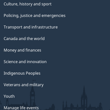
Culture, history and sport
Policing, justice and emergencies
Transport and infrastructure
Canada and the world
Money and finances
Science and innovation
Indigenous Peoples
Veterans and military
Youth
Manage life events