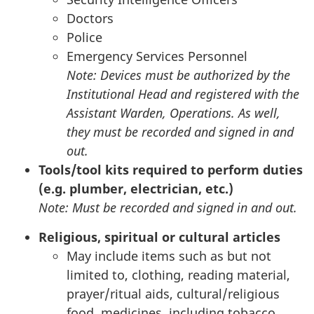
Doctors
Police
Emergency Services Personnel
Note: Devices must be authorized by the
Institutional Head and registered with the
Assistant Warden, Operations. As well,
they must be recorded and signed in and
out.
Tools/tool kits required to perform duties
(e.g. plumber, electrician, etc.)
Note: Must be recorded and signed in and out.
Religious, spiritual or cultural articles
May include items such as but not
limited to, clothing, reading material,
prayer/ritual aids, cultural/religious
food, medicines, including tobacco,