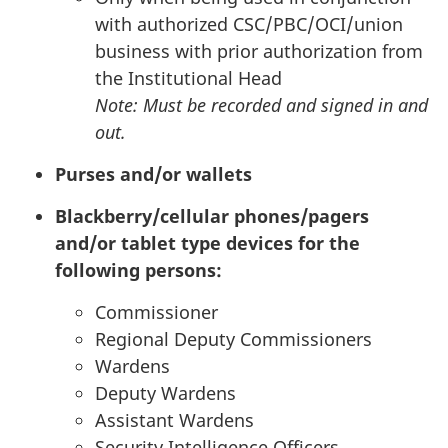
with authorized
CSC
/
PBC
/
OCI
/union
business with prior authorization from
the Institutional Head
Note: Must be recorded and signed in and
out.
Purses and/or wallets
Blackberry/cellular phones/pagers
and/or tablet type devices for the
following persons:
Commissioner
Regional Deputy Commissioners
Wardens
Deputy Wardens
Assistant Wardens
Security Intelligence Officers