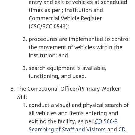
entry and exit of vehicles at scheduled
times as per ; Institution and
Commercial Vehicle Register
(CSC/SCC 0543);
procedures are implemented to control
the movement of vehicles within the
institution; and
search equipment is available,
functioning, and used.
The Correctional Officer/Primary Worker
will:
conduct a visual and physical search of
all vehicles and items entering and
exiting the facility, as per
CD
566-8
Searching of Staff and Visitors
and
CD