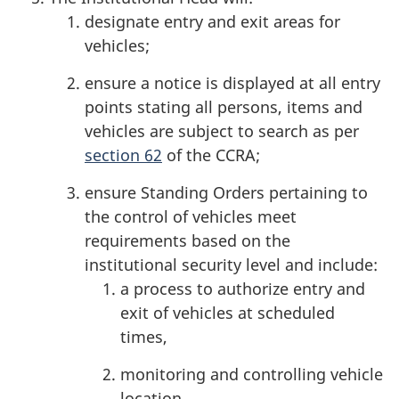
designate entry and exit areas for
vehicles;
ensure a notice is displayed at all entry
points stating all persons, items and
vehicles are subject to search as per
section 62
of the
CCRA
;
ensure Standing Orders pertaining to
the control of vehicles meet
requirements based on the
institutional security level and include:
a process to authorize entry and
exit of vehicles at scheduled
times,
monitoring and controlling vehicle
location,