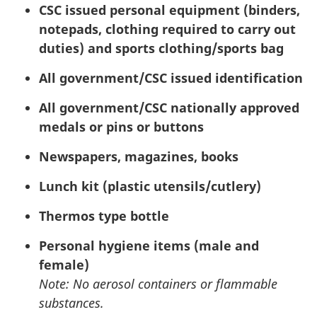
CSC
issued personal equipment (binders,
notepads, clothing required to carry out
duties) and sports clothing/sports bag
All government/
CSC
issued identification
All government/
CSC
nationally approved
medals or pins or buttons
Newspapers, magazines, books
Lunch kit (plastic utensils/cutlery)
Thermos type bottle
Personal hygiene items (male and
female)
Note: No aerosol containers or flammable
substances.