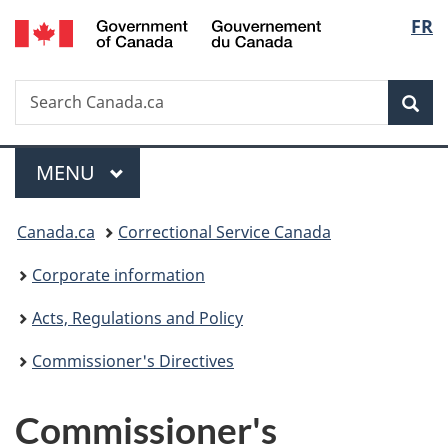
/
Langu
FR
Skip
Skip
Switch
Gouvernement
to
to
to
select
du
main
"About
basic
Canada
Search
Search
content
government"
HTML
Sea
Canada.ca
version
Menu
MAIN
MENU
You
Canada.ca
Correctional Service Canada
are
Corporate information
here:
Acts, Regulations and Policy
Commissioner's Directives
Commissioner's