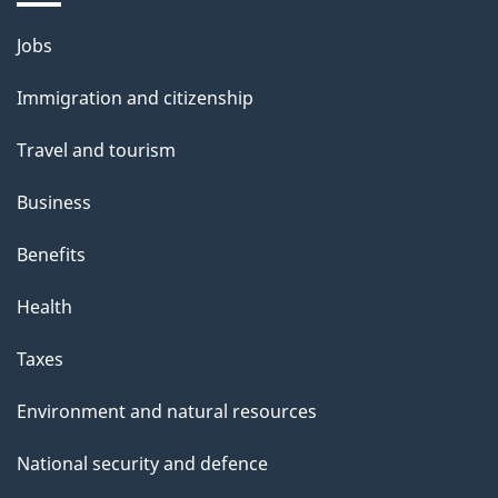
Themes
Jobs
and
Immigration and citizenship
topics
Travel and tourism
Business
Benefits
Health
Taxes
Environment and natural resources
National security and defence