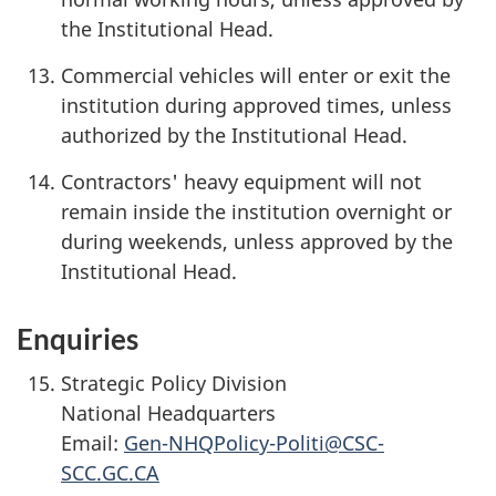
the Institutional Head.
Commercial vehicles will enter or exit the
institution during approved times, unless
authorized by the Institutional Head.
Contractors' heavy equipment will not
remain inside the institution overnight or
during weekends, unless approved by the
Institutional Head.
Enquiries
Strategic Policy Division
National Headquarters
Email:
Gen-NHQPolicy-Politi@CSC-
SCC.GC.CA