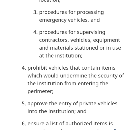
procedures for processing
emergency vehicles, and
procedures for supervising
contractors, vehicles, equipment
and materials stationed or in use
at the institution;
prohibit vehicles that contain items
which would undermine the security of
the institution from entering the
perimeter;
approve the entry of private vehicles
into the institution; and
ensure a list of authorized items is