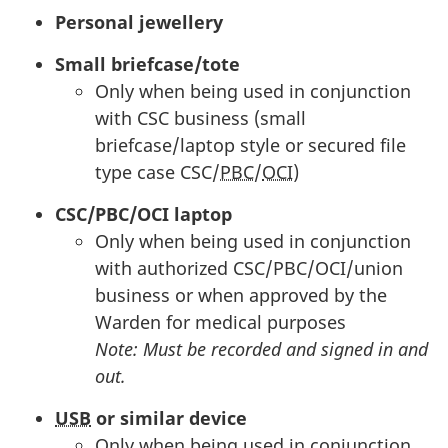
Personal jewellery
Small briefcase/tote
Only when being used in conjunction
with
CSC
business (small
briefcase/laptop style or secured file
type case
CSC
/
PBC
/
OCI
)
CSC
/
PBC
/
OCI
laptop
Only when being used in conjunction
with authorized
CSC
/
PBC
/
OCI
/union
business or when approved by the
Warden for medical purposes
Note: Must be recorded and signed in and
out.
USB
or similar device
Only when being used in conjunction