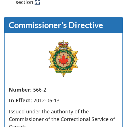
section
55
Commissioner's Directive
Number:
566-2
In Effect:
2012-06-13
Issued under the authority of the
Commissioner of the Correctional Service of
Canada