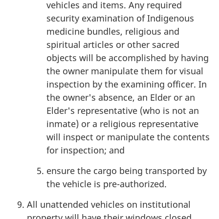
vehicles and items. Any required
security examination of Indigenous
medicine bundles, religious and
spiritual articles or other sacred
objects will be accomplished by having
the owner manipulate them for visual
inspection by the examining officer. In
the owner's absence, an Elder or an
Elder's representative (who is not an
inmate) or a religious representative
will inspect or manipulate the contents
for inspection; and
ensure the cargo being transported by
the vehicle is pre-authorized.
All unattended vehicles on institutional
property will have their windows closed,