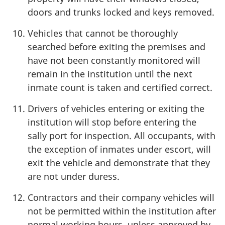
doors and trunks locked and keys removed.
Vehicles that cannot be thoroughly
searched before exiting the premises and
have not been constantly monitored will
remain in the institution until the next
inmate count is taken and certified correct.
Drivers of vehicles entering or exiting the
institution will stop before entering the
sally port for inspection. All occupants, with
the exception of inmates under escort, will
exit the vehicle and demonstrate that they
are not under duress.
Contractors and their company vehicles will
not be permitted within the institution after
normal working hours, unless approved by