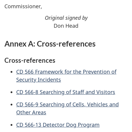
Commissioner,
Original signed by
Don Head
Annex A: Cross-references
Cross-references
CD
566 Framework for the Prevention of
Security Incidents
CD
566-8 Searching of Staff and Visitors
CD
566-9 Searching of Cells, Vehicles and
Other Areas
CD
566-13 Detector Dog Program