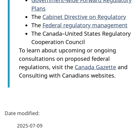
Government-wide Forward Regulatory
Plans
The
Cabinet Directive on Regulatory
The
Federal regulatory management
The Canada–United States Regulatory
Cooperation Council
To learn about upcoming or ongoing
consultations on proposed federal
regulations, visit the
Canada Gazette
and
Consulting with Canadians websites.
P
a
2025-07-09
g