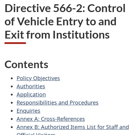
Directive 566-2: Control
of Vehicle Entry to and
Exit from Institutions
Contents
Policy Objectives
Authorities
Application
Responsibilities and Procedures
Enquiries
Annex A: Cross-References
Annex B: Authorized Items List for Staff and
Official Visitors