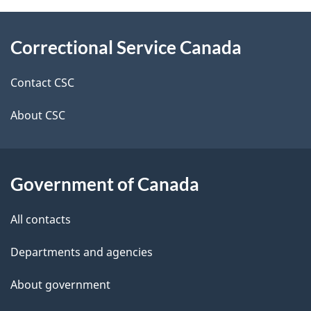
About
e
Correctional Service Canada
this
d
site
e
Contact CSC
t
About CSC
a
i
Government of Canada
l
All contacts
s
Departments and agencies
About government