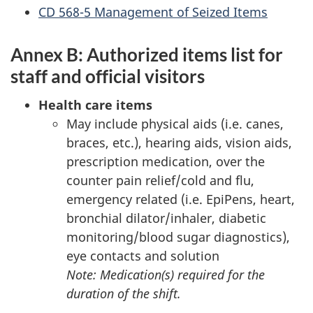
CD
568-5 Management of Seized Items
Annex B: Authorized items list for
staff and official visitors
Health care items
May include physical aids (i.e. canes,
braces, etc.), hearing aids, vision aids,
prescription medication, over the
counter pain relief/cold and flu,
emergency related (i.e. EpiPens, heart,
bronchial dilator/inhaler, diabetic
monitoring/blood sugar diagnostics),
eye contacts and solution
Note: Medication(s) required for the
duration of the shift.