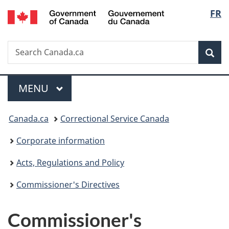
/
Langu
FR
Skip
Skip
Switch
Gouvernement
to
to
to
select
du
main
"About
basic
Canada
Search
Search
content
government"
HTML
Sea
Canada.ca
version
Menu
MAIN
MENU
You
Canada.ca
Correctional Service Canada
are
Corporate information
here:
Acts, Regulations and Policy
Commissioner's Directives
Commissioner's