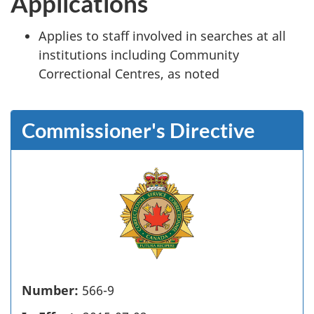
Applications
Applies to staff involved in searches at all
institutions including Community
Correctional Centres, as noted
Commissioner's Directive
Number:
566-9