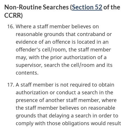
Non-Routine Searches (
Section 52
of the
CCRR)
Where a staff member believes on
reasonable grounds that contraband or
evidence of an offence is located in an
offender's cell/room, the staff member
may, with the prior authorization of a
supervisor, search the cell/room and its
contents.
A staff member is not required to obtain
authorization or conduct a search in the
presence of another staff member, where
the staff member believes on reasonable
grounds that delaying a search in order to
comply with those obligations would result