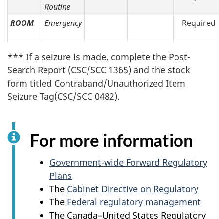
Routine
ROOM
Emergency
Required
*** If a seizure is made, complete the Post-
Search Report (CSC/SCC 1365) and the stock
form titled Contraband/Unauthorized Item
Seizure Tag(CSC/SCC 0482).
For more information
Government-wide Forward Regulatory
Plans
The
Cabinet Directive on Regulatory
The
Federal regulatory management
The Canada–United States Regulatory