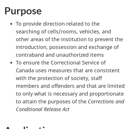
Purpose
To provide direction related to the
searching of cells/rooms, vehicles, and
other areas of the institution to prevent the
introduction, possession and exchange of
contraband and unauthorized items
To ensure the Correctional Service of
Canada uses measures that are consistent
with the protection of society, staff
members and offenders and that are limited
to only what is necessary and proportionate
to attain the purposes of the
Corrections and
Conditional Release Act