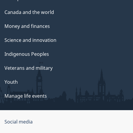
Canada and the world
Money and finances
Science and innovation
Indigenous Peoples
Veterans and military
Youth
Manage life events
Government
Social media
of