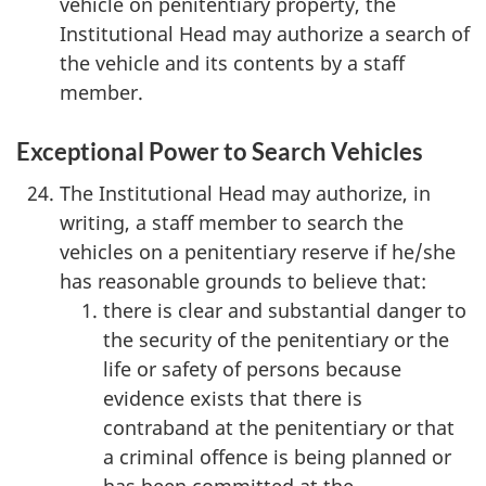
vehicle on penitentiary property, the
Institutional Head may authorize a search of
the vehicle and its contents by a staff
member.
Exceptional Power to Search Vehicles
The Institutional Head may authorize, in
writing, a staff member to search the
vehicles on a penitentiary reserve if he/she
has reasonable grounds to believe that:
there is clear and substantial danger to
the security of the penitentiary or the
life or safety of persons because
evidence exists that there is
contraband at the penitentiary or that
a criminal offence is being planned or