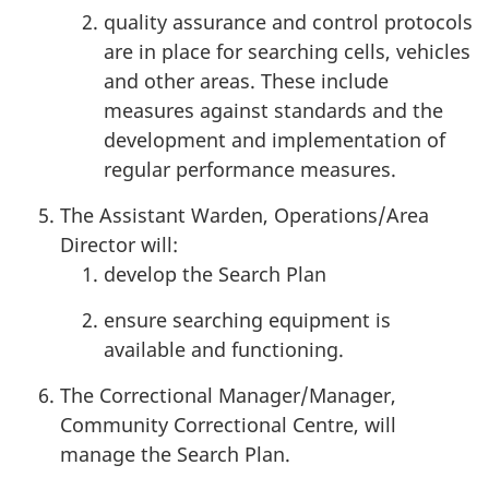
quality assurance and control protocols
are in place for searching cells, vehicles
and other areas. These include
measures against standards and the
development and implementation of
regular performance measures.
The Assistant Warden, Operations/Area
Director will:
develop the Search Plan
ensure searching equipment is
available and functioning.
The Correctional Manager/Manager,
Community Correctional Centre, will
manage the Search Plan.