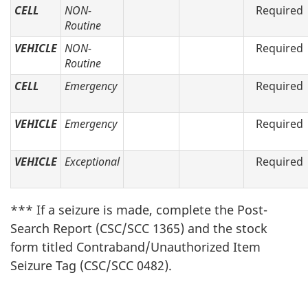
CELL
NON-
Required
Routine
VEHICLE
NON-
Required
Routine
CELL
Emergency
Required
VEHICLE
Emergency
Required
VEHICLE
Exceptional
Required
*** If a seizure is made, complete the Post-
Search Report (CSC/SCC 1365) and the stock
form titled Contraband/Unauthorized Item
Seizure Tag (CSC/SCC 0482).