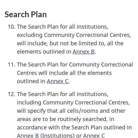
Search Plan
The Search Plan for all institutions,
excluding Community Correctional Centres,
will include, but not be limited to, all the
elements outlined in
Annex B
.
The Search Plan for Community Correctional
Centres will include all the elements
outlined in
Annex C
.
The Search Plan for all institutions,
including Community Correctional Centres,
will specify that all cells/rooms and other
areas are to be routinely searched, in
accordance with the Search Plan outlined in
Annex B
(Institutions) or
Annex C