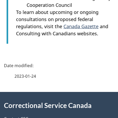
Cooperation Council
To learn about upcoming or ongoing
consultations on proposed federal
regulations, visit the
Canada Gazette
and
Consulting with Canadians websites.
P
a
2023-01-24
g
About
e
Correctional Service Canada
this
d