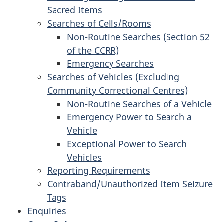
Sacred Items
Searches of Cells/Rooms
Non-Routine Searches (Section 52
of the CCRR)
Emergency Searches
Searches of Vehicles (Excluding
Community Correctional Centres)
Non-Routine Searches of a Vehicle
Emergency Power to Search a
Vehicle
Exceptional Power to Search
Vehicles
Reporting Requirements
Contraband/Unauthorized Item Seizure
Tags
Enquiries