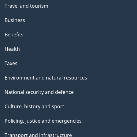
Travel and tourism
Business
Benefits
Health
Taxes
Environment and natural resources
National security and defence
Culture, history and sport
Policing, justice and emergencies
Transport and infrastructure