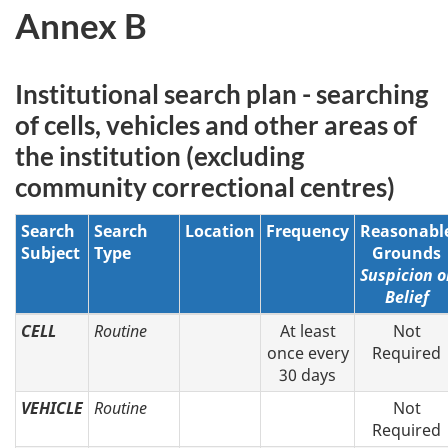
Annex B
Institutional search plan - searching
of cells, vehicles and other areas of
the institution (excluding
community correctional centres)
Search
Search
Location
Frequency
Reasonabl
Subject
Type
Grounds
Suspicion o
Belief
CELL
Routine
At least
Not
once every
Required
30 days
VEHICLE
Routine
Not
Required