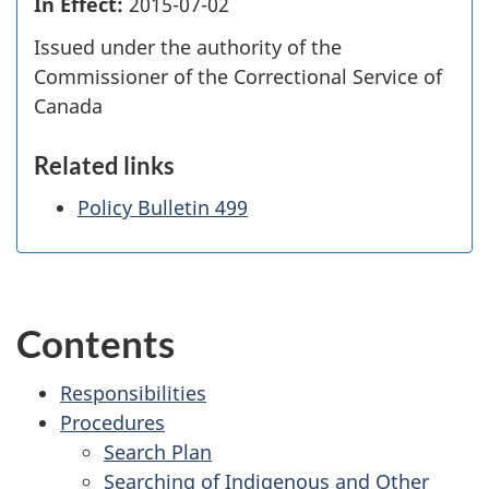
In Effect:
2015-07-02
Issued under the authority of the
Commissioner of the Correctional Service of
Canada
Related links
Policy Bulletin 499
Contents
Responsibilities
Procedures
Search Plan
Searching of Indigenous and Other