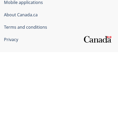
Mobile applications
Canada
Corporate
About Canada.ca
Terms and conditions
Privacy