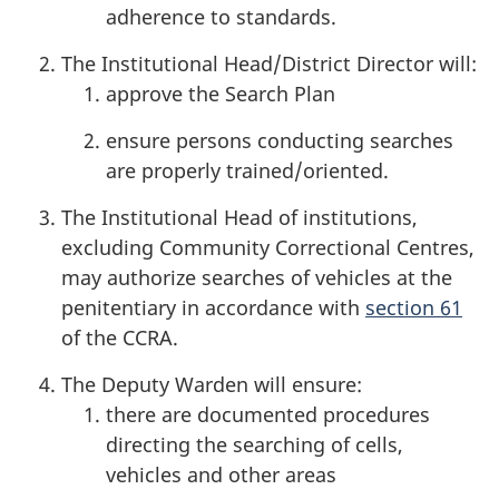
adherence to standards.
The Institutional Head/District Director will:
approve the Search Plan
ensure persons conducting searches
are properly trained/oriented.
The Institutional Head of institutions,
excluding Community Correctional Centres,
may authorize searches of vehicles at the
penitentiary in accordance with
section 61
of the CCRA.
The Deputy Warden will ensure:
there are documented procedures
directing the searching of cells,
vehicles and other areas