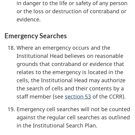
in danger to the life or safety of any person
or the loss or destruction of contraband or
evidence.
Emergency Searches
Where an emergency occurs and the
Institutional Head believes on reasonable
grounds that contraband or evidence that
relates to the emergency is located in the
cells, the Institutional Head may authorize
the search of cells and their contents by a
staff member (see
section 53
of the CCRR).
Emergency cell searches will not be counted
against the regular cell searches as outlined
in the Institutional Search Plan.