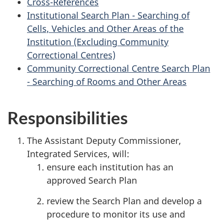
Cross-References
Institutional Search Plan - Searching of
Cells, Vehicles and Other Areas of the
Institution (Excluding Community
Correctional Centres)
Community Correctional Centre Search Plan
- Searching of Rooms and Other Areas
Responsibilities
The Assistant Deputy Commissioner,
Integrated Services, will:
ensure each institution has an
approved Search Plan
review the Search Plan and develop a
procedure to monitor its use and