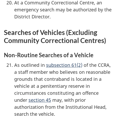
At a Community Correctional Centre, an
emergency search may be authorized by the
District Director.
Searches of Vehicles (Excluding
Community Correctional Centres)
Non-Routine Searches of a Vehicle
As outlined in
subsection 61(2)
of the CCRA,
a staff member who believes on reasonable
grounds that contraband is located in a
vehicle at a penitentiary reserve in
circumstances constituting an offence
under
section 45
may, with prior
authorization from the Institutional Head,
search the vehicle.