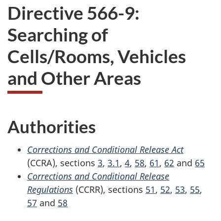
Directive 566-9:
Searching of
Cells/Rooms, Vehicles
and Other Areas
Authorities
Corrections and Conditional Release Act
(CCRA), sections
3
,
3.1
,
4
,
58
,
61
,
62
and
65
Corrections and Conditional Release
Regulations
(CCRR), sections
51
,
52
,
53
,
55
,
57
and
58