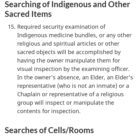
Searching of Indigenous and Other
Sacred Items
Required security examination of
Indigenous medicine bundles, or any other
religious and spiritual articles or other
sacred objects will be accomplished by
having the owner manipulate them for
visual inspection by the examining officer.
In the owner's absence, an Elder, an Elder's
representative (who is not an inmate) or a
Chaplain or representative of a religious
group will inspect or manipulate the
contents for inspection.
Searches of Cells/Rooms