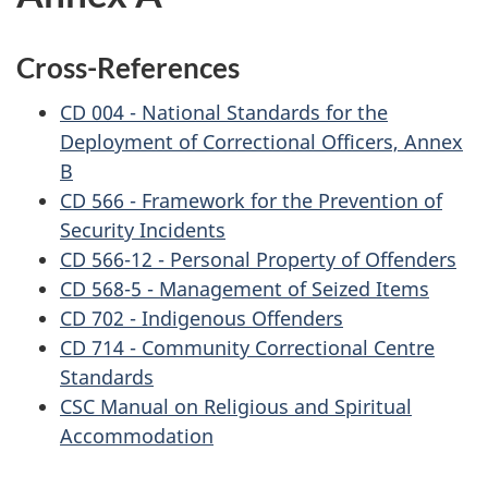
Cross-References
CD 004 - National Standards for the
Deployment of Correctional Officers, Annex
B
CD 566 - Framework for the Prevention of
Security Incidents
CD 566-12 - Personal Property of Offenders
CD 568-5 - Management of Seized Items
CD 702 - Indigenous Offenders
CD 714 - Community Correctional Centre
Standards
CSC Manual on Religious and Spiritual
Accommodation