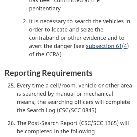
has been committed at the
penitentiary
it is necessary to search the vehicles in
order to locate and seize the
contraband or other evidence and to
avert the danger (see
subsection 61(4)
of the CCRA).
Reporting Requirements
Every time a cell/room, vehicle or other area
is searched by manual or mechanical
means, the searching officers will complete
the Search Log (CSC/SCC 0845).
The Post-Search Report (CSC/SCC 1365) will
be completed in the following