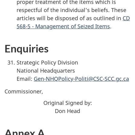
proper treatment of the items which is
respectful of the individual's beliefs. These
articles will be disposed of as outlined in
CD
568-5 - Management of Seized Items
.
Enquiries
Strategic Policy Division
National Headquarters
Email:
Gen-NHQPolicy-Politi@CSC-SCC.gc.ca
Commissioner,
Original Signed by:
Don Head
Annex A