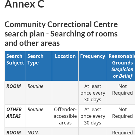
Annex C
Community Correctional Centre
search plan - Searching of rooms
and other areas
Search
Search
Location
Frequency
Reasonabl
Subject
Type
Grounds
Suspicion
or Belief
ROOM
Routine
At least
Not
once every
Required
30 days
OTHER
Routine
Offender-
At least
Not
AREAS
accessible
once every
Required
areas
30 days
ROOM
NON-
Required