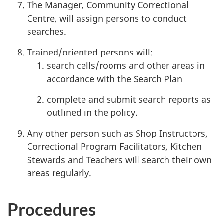
The Manager, Community Correctional
Centre, will assign persons to conduct
searches.
Trained/oriented persons will:
search cells/rooms and other areas in
accordance with the Search Plan
complete and submit search reports as
outlined in the policy.
Any other person such as Shop Instructors,
Correctional Program Facilitators, Kitchen
Stewards and Teachers will search their own
areas regularly.
Procedures