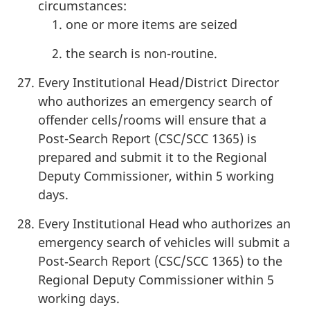
circumstances:
one or more items are seized
the search is non-routine.
Every Institutional Head/District Director
who authorizes an emergency search of
offender cells/rooms will ensure that a
Post-Search Report (CSC/SCC 1365) is
prepared and submit it to the Regional
Deputy Commissioner, within 5 working
days.
Every Institutional Head who authorizes an
emergency search of vehicles will submit a
Post‑Search Report (CSC/SCC 1365) to the
Regional Deputy Commissioner within 5
working days.