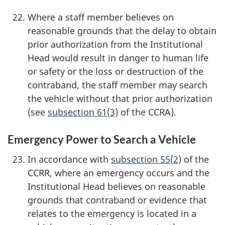
Where a staff member believes on
reasonable grounds that the delay to obtain
prior authorization from the Institutional
Head would result in danger to human life
or safety or the loss or destruction of the
contraband, the staff member may search
the vehicle without that prior authorization
(see
subsection 61(3)
of the CCRA).
Emergency Power to Search a Vehicle
In accordance with
subsection 55(2)
of the
CCRR, where an emergency occurs and the
Institutional Head believes on reasonable
grounds that contraband or evidence that
relates to the emergency is located in a