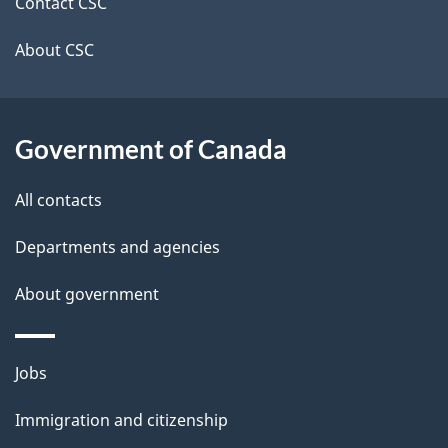
site
e
Contact CSC
t
About CSC
a
i
Government of Canada
l
All contacts
s
Departments and agencies
About government
Themes
Jobs
and
Immigration and citizenship
topics