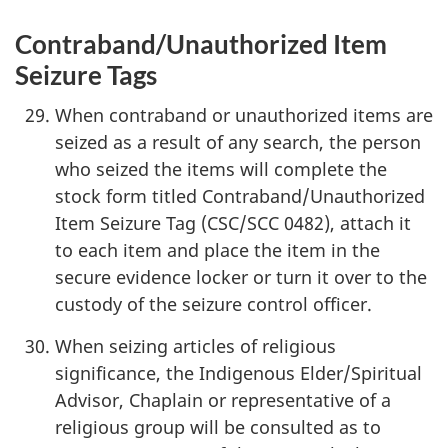
Contraband/Unauthorized Item
Seizure Tags
When contraband or unauthorized items are
seized as a result of any search, the person
who seized the items will complete the
stock form titled Contraband/Unauthorized
Item Seizure Tag (CSC/SCC 0482), attach it
to each item and place the item in the
secure evidence locker or turn it over to the
custody of the seizure control officer.
When seizing articles of religious
significance, the Indigenous Elder/Spiritual
Advisor, Chaplain or representative of a
religious group will be consulted as to