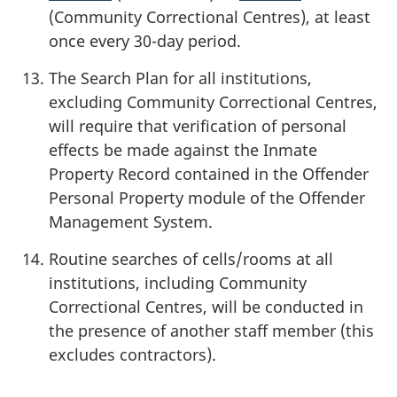
(Community Correctional Centres), at least
once every 30-day period.
The Search Plan for all institutions,
excluding Community Correctional Centres,
will require that verification of personal
effects be made against the Inmate
Property Record contained in the Offender
Personal Property module of the Offender
Management System.
Routine searches of cells/rooms at all
institutions, including Community
Correctional Centres, will be conducted in
the presence of another staff member (this
excludes contractors).