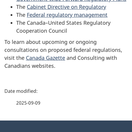
The
Cabinet Directive on Regulatory
The
Federal regulatory management
The
Canada–United States Regulatory
Cooperation Council
To learn about upcoming or ongoing
consultations on proposed federal regulations,
visit the
Canada Gazette
and
Consulting with
Canadians
websites.
P
a
2025-09-09
g
About
e