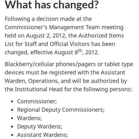
What has changed?
Following a decision made at the
Commissioner's Management Team meeting
held on August 2, 2012, the Authorized Items
List for Staff and Official Visitors has been
th
changed, effective August 8
, 2012.
Blackberry/cellular phones/pagers or tablet type
devices must be registered with the Assistant
Warden, Operations, and will be authorized by
the Institutional Head for the following persons:
Commissioner;
Regional Deputy Commissioners;
Wardens;
Deputy Wardens;
Assistant Wardens;