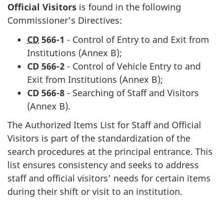
Official Visitors
is found in the following
Commissioner's Directives:
CD
566-1
- Control of Entry to and Exit from
Institutions (Annex B);
CD
566-2
- Control of Vehicle Entry to and
Exit from Institutions (Annex B);
CD
566-8
- Searching of Staff and Visitors
(Annex B).
The Authorized Items List for Staff and Official
Visitors is part of the standardization of the
search procedures at the principal entrance. This
list ensures consistency and seeks to address
staff and official visitors' needs for certain items
during their shift or visit to an institution.