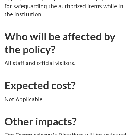
for safeguarding the authorized items while in
the institution.
Who will be affected by
the policy?
All staff and official visitors.
Expected cost?
Not Applicable.
Other impacts?