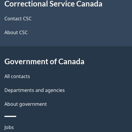
Correctional Service Canada
this
d
site
e
Contact CSC
t
About CSC
a
i
Government of Canada
l
All contacts
s
Departments and agencies
About government
Themes
Jobs