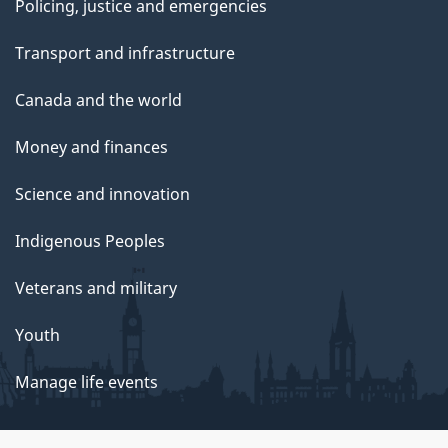
Policing, justice and emergencies
Transport and infrastructure
Canada and the world
Money and finances
Science and innovation
Indigenous Peoples
Veterans and military
Youth
Manage life events