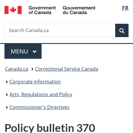
/
Langu
FR
Skip
Skip
Switch
Gouvernement
to
to
to
select
du
main
"About
basic
Canada
Search
Search
content
government"
HTML
Sea
Canada.ca
version
Menu
MAIN
MENU
You
Canada.ca
Correctional Service Canada
are
Corporate information
here:
Acts, Regulations and Policy
Commissioner's Directives
Policy bulletin 370