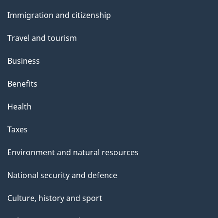
and
Immigration and citizenship
topics
Travel and tourism
Business
Benefits
Health
Taxes
Environment and natural resources
National security and defence
Culture, history and sport