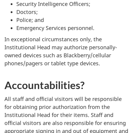
Security Intelligence Officers;
Doctors;
Police; and
Emergency Services personnel.
In exceptional circumstances only, the
Institutional Head may authorize personally-
owned devices such as Blackberry/cellular
phones/pagers or tablet type devices.
Accountabilities?
All staff and official visitors will be responsible
for obtaining prior authorization from the
Institutional Head for their items. Staff and
official visitors are also responsible for ensuring
appropriate signing in and out of equipment and