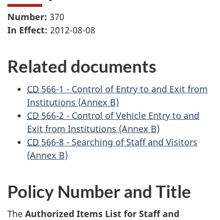
Number:
370
In Effect:
2012-08-08
Related documents
CD
566-1 - Control of Entry to and Exit from
Institutions (Annex B)
CD
566-2 - Control of Vehicle Entry to and
Exit from Institutions (Annex B)
CD
566-8 - Searching of Staff and Visitors
(Annex B)
Policy Number and Title
The
Authorized Items List for Staff and