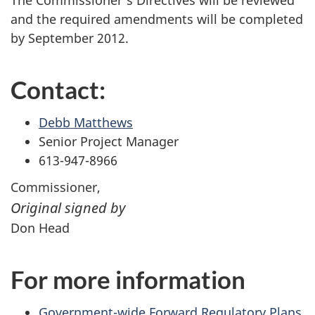
The Commissioner's Directives will be reviewed
and the required amendments will be completed
by September 2012.
Contact:
Debb Matthews
Senior Project Manager
613-947-8966
Commissioner,
Original signed by
Don Head
For more information
Government-wide Forward Regulatory Plans