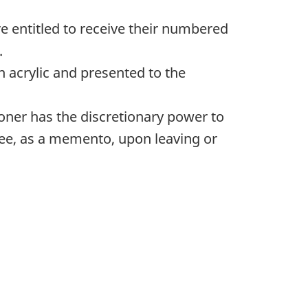
re entitled to receive their numbered
.
n acrylic and presented to the
ner has the discretionary power to
yee, as a memento, upon leaving or