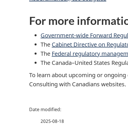
For more informati
Government-wide Forward Regul
The
Cabinet Directive on Regulat
The
Federal regulatory manage
The
Canada–United States Regula
To learn about upcoming or ongoing c
Consulting with Canadians
websites.
P
a
2025-08-18