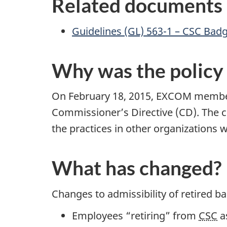
Related documents
Guidelines (GL) 563-1 – CSC Bad
Why was the policy
On February 18, 2015, EXCOM member
Commissioner’s Directive (CD). The c
the practices in other organizations 
What has changed?
Changes to admissibility of retired b
Employees “retiring” from
CSC
as