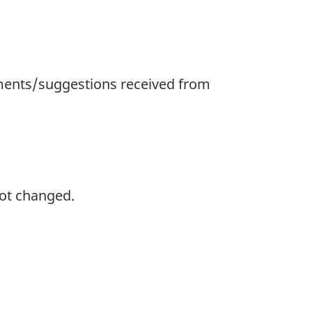
ments/suggestions received from
not changed.