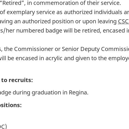
“Retired”, in commemoration of their service.
of exemplary service as authorized individuals a
aving an authorized position or upon leaving
CSC
is/her numbered badge will be retired, encased i
, the Commissioner or Senior Deputy Commissio
ll be encased in acrylic and given to the emplo
to recruits:
adge during graduation in Regina.
sitions:
DC)