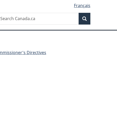
Français
Search
earch
Search
anada.ca
missioner's Directives