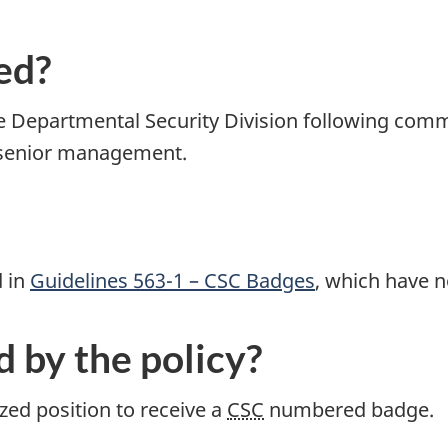
ed?
 Departmental Security Division following com
 senior management.
d in
Guidelines 563-1 – CSC Badges
, which have 
d by the policy?
ed position to receive a
CSC
numbered badge.