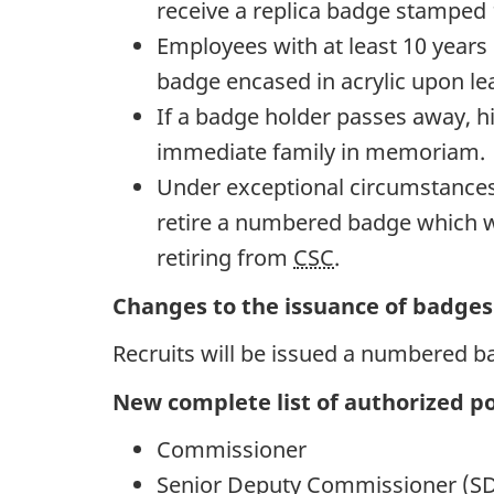
receive a replica badge stamped 
Employees with at least 10 years 
badge encased in acrylic upon le
If a badge holder passes away, h
immediate family in memoriam.
Under exceptional circumstances
retire a numbered badge which wi
retiring from
CSC
.
Changes to the issuance of badges 
Recruits will be issued a numbered b
New complete list of authorized po
Commissioner
Senior Deputy Commissioner (S