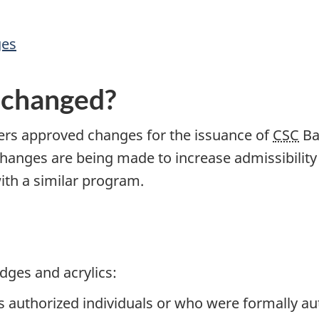
ges
 changed?
s approved changes for the issuance of
CSC
Ba
hanges are being made to increase admissibility
with a similar program.
adges and acrylics:
 authorized individuals or who were formally aut