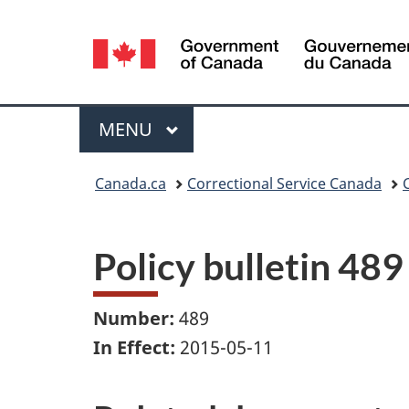
Language
selection
Menu
MAIN
MENU
You
Canada.ca
Correctional Service Canada
are
here:
Policy bulletin 489
Number:
489
In Effect:
2015-05-11