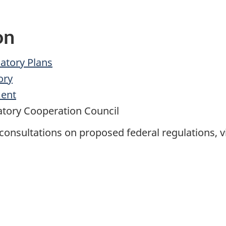
on
atory Plans
ory
ment
tory Cooperation Council
onsultations on proposed federal regulations, vi