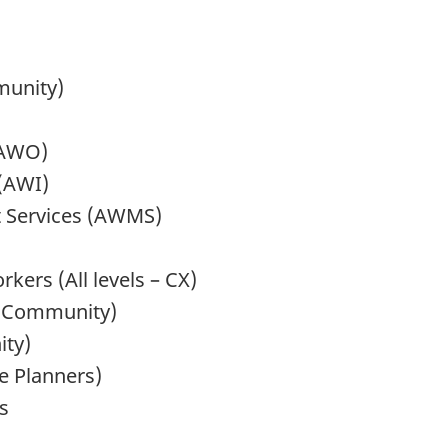
munity)
(AWO)
 (AWI)
 Services (AWMS)
kers (All levels – CX)
nd Community)
ity)
e Planners)
s