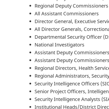
Regional Deputy Commissioners
All Assistant Commissioners
Director General, Executive Servi
All Director Generals, Correctio
Departmental Security Officer (
National Investigators
Assistant Deputy Commissioners
Assistant Deputy Commissioners,
Regional Directors, Health Servic
Regional Administrators, Security
Security Intelligence Officers (SI
Senior Project Officers, Intellige
Security Intelligence Analysts (SI
Institutional Heads/District Dire