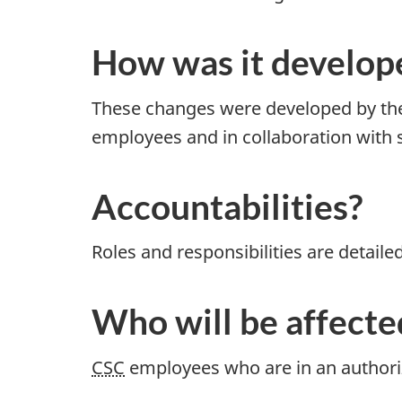
How was it develop
These changes were developed by the
employees and in collaboration with
Accountabilities?
Roles and responsibilities are detaile
Who will be affecte
CSC
employees who are in an authoriz