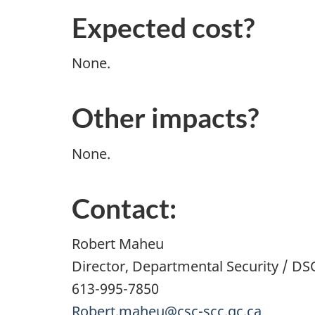
Expected cost?
None.
Other impacts?
None.
Contact:
Robert Maheu
Director, Departmental Security / DS
613-995-7850
Robert.maheu@csc-scc.gc.ca