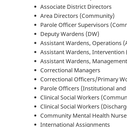
Associate District Directors
Area Directors (Community)
Parole Officer Supervisors (Com
Deputy Wardens (DW)
Assistant Wardens, Operations 
Assistant Wardens, Intervention
Assistant Wardens, Management
Correctional Managers
Correctional Officers/Primary Wor
Parole Officers (Institutional a
Clinical Social Workers (Commun
Clinical Social Workers (Discharg
Community Mental Health Nurse
International Assignments