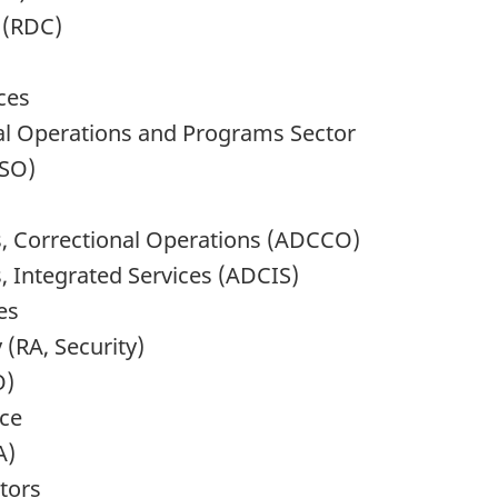
 (RDC)
ces
nal Operations and Programs Sector
DSO)
, Correctional Operations (ADCCO)
 Integrated Services (ADCIS)
es
 (RA, Security)
O)
nce
A)
ctors