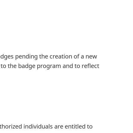
dges pending the creation of a new
 to the badge program and to reflect
horized individuals are entitled to