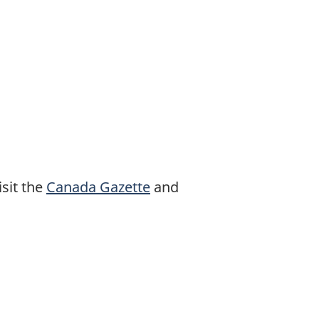
sit the
Canada Gazette
and