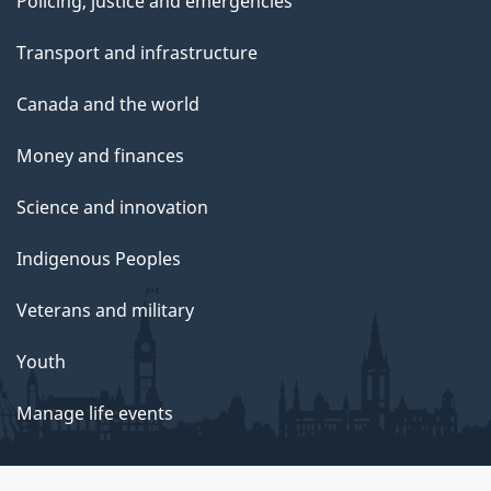
Policing, justice and emergencies
Transport and infrastructure
Canada and the world
Money and finances
Science and innovation
Indigenous Peoples
Veterans and military
Youth
Manage life events