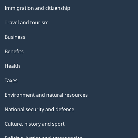
and
Immigration and citizenship
topics
Travel and tourism
Business
Benefits
Health
Taxes
Environment and natural resources
National security and defence
Culture, history and sport