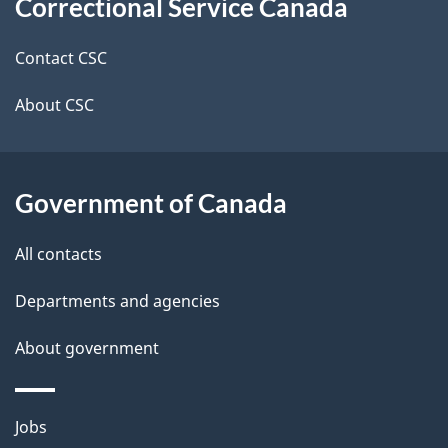
Correctional Service Canada
this
d
site
e
Contact CSC
t
About CSC
a
i
Government of Canada
l
All contacts
s
Departments and agencies
About government
Themes
Jobs