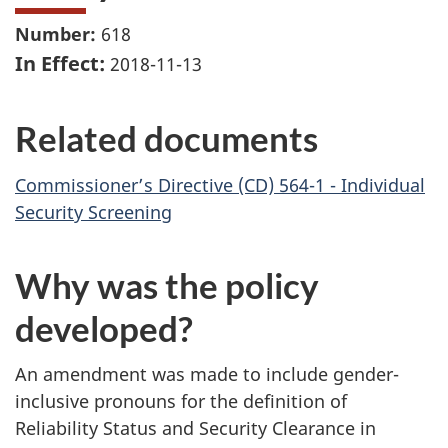
Number:
618
In Effect:
2018-11-13
Related documents
Commissioner’s Directive (CD) 564-1 - Individual
Security Screening
Why was the policy
developed?
An amendment was made to include gender-
inclusive pronouns for the definition of
Reliability Status and Security Clearance in