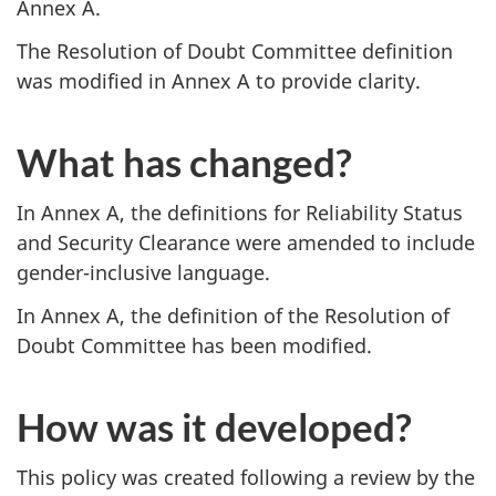
Annex A.
The Resolution of Doubt Committee definition
was modified in Annex A to provide clarity.
What has changed?
In Annex A, the definitions for Reliability Status
and Security Clearance were amended to include
gender-inclusive language.
In Annex A, the definition of the Resolution of
Doubt Committee has been modified.
How was it developed?
This policy was created following a review by the