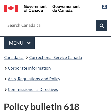
/
Langu
FR
Skip
Skip
Switch
Gouvernement
to
to
to
select
du
main
"About
basic
Canada
Search
Search
content
government"
HTML
Sea
Canada.ca
version
Menu
MAIN
MENU
You
Canada.ca
Correctional Service Canada
are
Corporate information
here:
Acts, Regulations and Policy
Commissioner's Directives
Policy bulletin 618