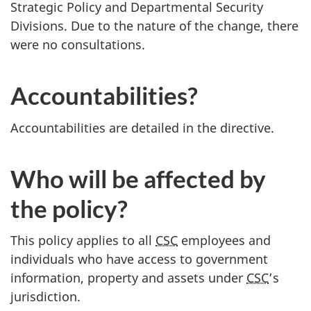
Strategic Policy and Departmental Security
Divisions. Due to the nature of the change, there
were no consultations.
Accountabilities?
Accountabilities are detailed in the directive.
Who will be affected by
the policy?
This policy applies to all
CSC
employees and
individuals who have access to government
information, property and assets under
CSC
’s
jurisdiction.