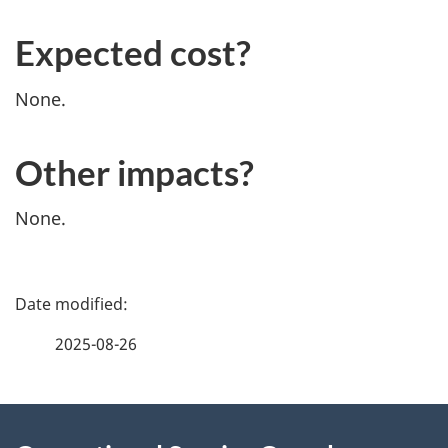
Expected cost?
None.
Other impacts?
None.
P
a
2025-08-26
g
About
e