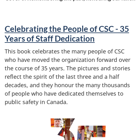
Celebrating the People of CSC - 35
Years of Staff Dedication
This book celebrates the many people of CSC
who have moved the organization forward over
the course of 35 years. The pictures and stories
reflect the spirit of the last three and a half
decades, and they honour the many thousands
of people who have dedicated themselves to
public safety in Canada.