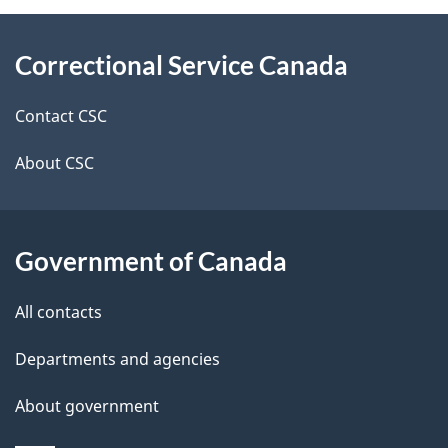
About
e
Correctional Service Canada
this
d
site
e
Contact CSC
t
About CSC
a
i
Government of Canada
l
All contacts
s
Departments and agencies
About government