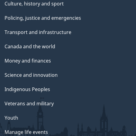
Culture, history and sport
Policing, justice and emergencies
Transport and infrastructure
Canada and the world
Money and finances
Science and innovation
Indigenous Peoples
Veterans and military
Youth
Manage life events