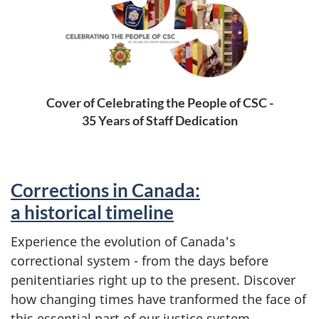
Cover of Celebrating the People of CSC -
35 Years of Staff Dedication
Corrections in Canada:
a historical timeline
Experience the evolution of Canada's
correctional system - from the days before
penitentiaries right up to the present. Discover
how changing times have tranformed the face of
this essential part of our justice system.