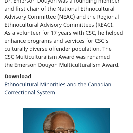
Dr. Emerson Douyon was a founding member
and first chair of the National Ethnocultural
Advisory Committee (
NEAC
) and the Regional
Ethnocultural Advisory Committees (
REAC
).
As a volunteer for 17 years with
CSC
, he helped
enhance programs and services for
CSC
’s
culturally diverse offender population. The
CSC
Multiculturalism Award was renamed
the Emerson Douyon Multiculturalism Award.
Download
Ethnocultural Minorities and the Canadian
Correctional System