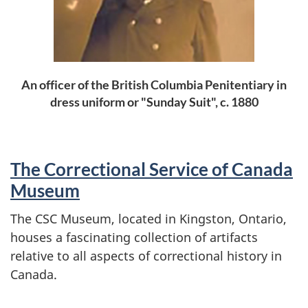
An officer of the British Columbia Penitentiary in
dress uniform or "Sunday Suit", c. 1880
The Correctional Service of Canada
Museum
The CSC Museum, located in Kingston, Ontario,
houses a fascinating collection of artifacts
relative to all aspects of correctional history in
Canada.