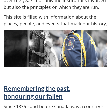
over the years: not only the institutions involved
but also the principles on which they are run.
This site is filled with information about the
places, people, and events that mark our history.
Remembering the past,
honouring our fallen
Since 1835 - and before Canada was a country -