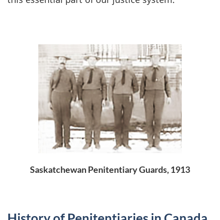
Saskatchewan Penitentiary Guards, 1913
History of Penitentiaries in Canada