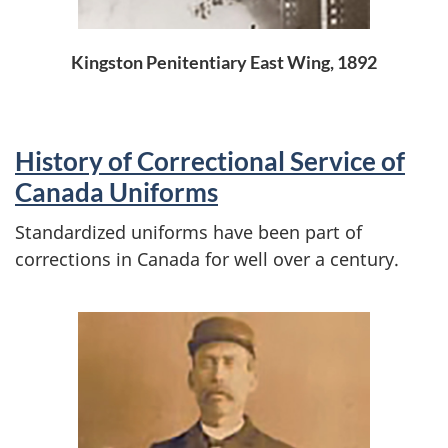
Kingston Penitentiary East Wing, 1892
History of Correctional Service of
Canada Uniforms
Standardized uniforms have been part of
corrections in Canada for well over a century.