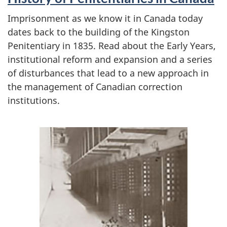
Imprisonment as we know it in Canada today
dates back to the building of the Kingston
Penitentiary in 1835. Read about the Early Years,
institutional reform and expansion and a series
of disturbances that lead to a new approach in
the management of Canadian correction
institutions.