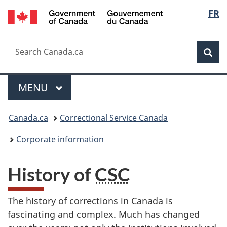
/
Langu
FR
Skip
Skip
Switch
Gouvernement
to
to
to
select
du
main
"About
basic
Canada
Search
Search
content
government"
HTML
Sea
Canada.ca
version
Menu
MAIN
MENU
You
Canada.ca
Correctional Service Canada
are
Corporate information
here:
History of
CSC
The history of corrections in Canada is
fascinating and complex. Much has changed