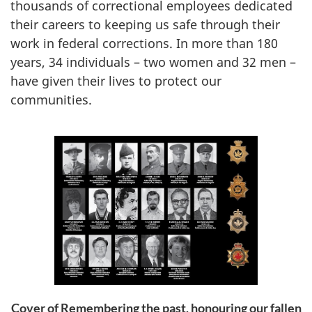
thousands of correctional employees dedicated
their careers to keeping us safe through their
work in federal corrections. In more than 180
years, 34 individuals – two women and 32 men –
have given their lives to protect our
communities.
Cover of Remembering the past, honouring our fallen