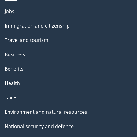
Themes
Jobs
and
Immigration and citizenship
topics
Travel and tourism
Business
Benefits
Health
Taxes
Environment and natural resources
National security and defence