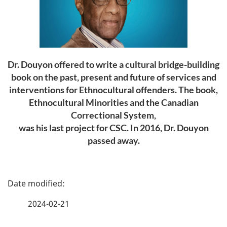
Dr. Douyon offered to write a cultural bridge-building
book on the past, present and future of services and
interventions for Ethnocultural offenders. The book,
Ethnocultural Minorities and the Canadian
Correctional System
,
was his last project for CSC. In 2016, Dr. Douyon
passed away.
P
a
2024-02-21
g