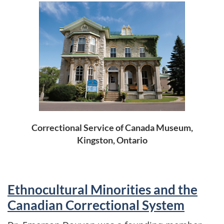
Correctional Service of Canada Museum,
Kingston, Ontario
Ethnocultural Minorities and the
Canadian Correctional System