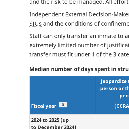
and the risk to be managed. All effo
Independent External Decision-Maker
SIUs
and the conditions of confineme
Staff can only transfer an inmate to a
extremely limited number of justific
transfer must fit under 1 of the 3 ca
Median number of days spent in struc
Jeopardize 
person or th
pen
Footnote
5
Fiscal year
(
CCR
2024 to 2025 (up
to December 2024)