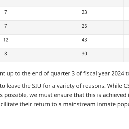
7
23
7
26
12
43
8
30
 up to the end of quarter 3 of fiscal year 2024 t
 leave the SIU for a variety of reasons. While C
possible, we must ensure that this is achieved i
ilitate their return to a mainstream inmate popul