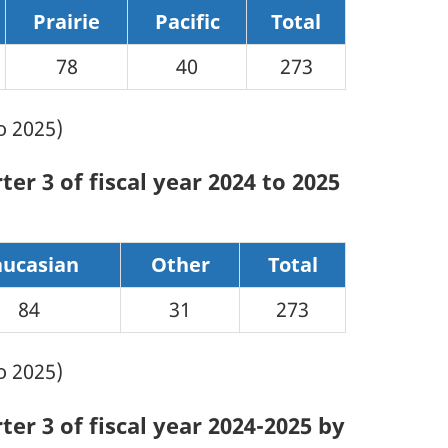
Prairie
Pacific
Total
78
40
273
o 2025)
er 3 of fiscal year 2024 to 2025
aucasian
Other
Total
84
31
273
o 2025)
er 3 of fiscal year 2024-2025 by