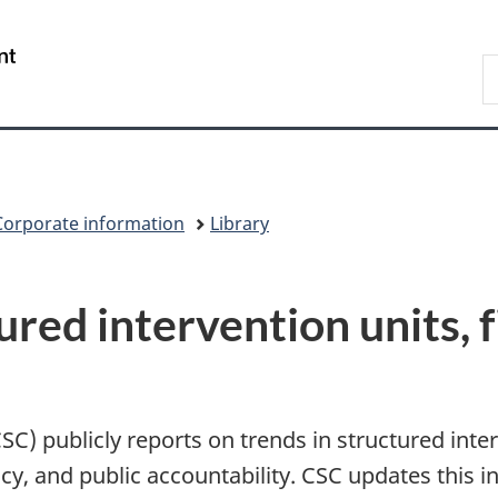
Skip
Skip
Switch
to
to
to
/
S
main
"About
basic
Gouvernement
C
content
government"
HTML
du
version
Canada
Corporate information
Library
ured intervention units, 
C) publicly reports on trends in structured inter
y, and public accountability. CSC updates this i