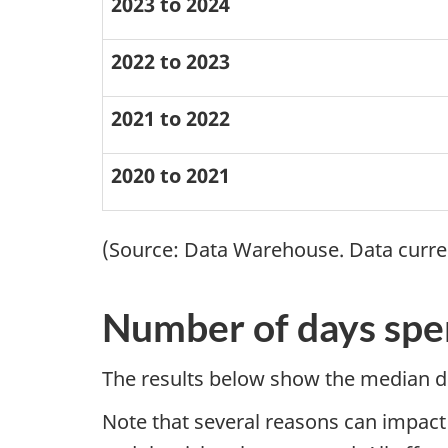
2023 to 2024
2022 to 2023
2021 to 2022
2020 to 2021
(Source: Data Warehouse. Data current
Number of days spen
The results below show the median du
Note that several reasons can impact 