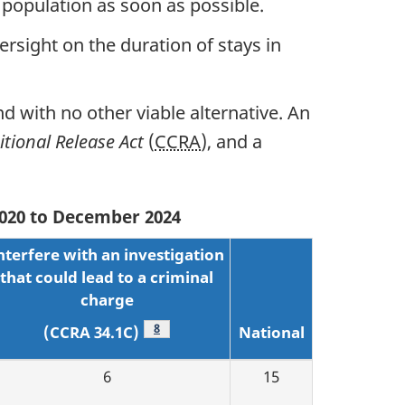
 population as soon as possible.
ersight on the duration of stays in
nd with no other viable alternative. An
tional Release Act
(
CCRA
), and a
 2020 to December 2024
nterfere with an investigation
that could lead to a criminal
charge
Footnote
8
National
(CCRA 34.1C)
6
15