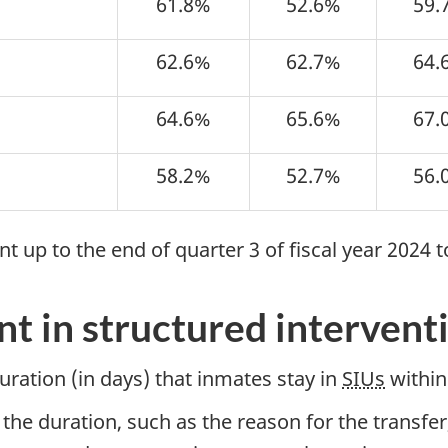
61.8%
52.6%
59.
62.6%
62.7%
64.
64.6%
65.6%
67.
58.2%
52.7%
56.
 up to the end of quarter 3 of fiscal year 2024 t
t in structured interventi
ration (in days) that inmates stay in
SIUs
within 
the duration, such as the reason for the transfer,