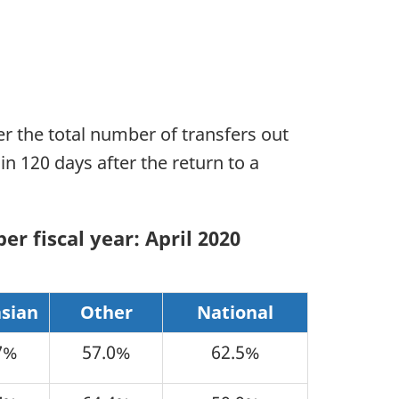
r the total number of transfers out
in 120 days after the return to a
er fiscal year: April 2020
sian
Other
National
7%
57.0%
62.5%