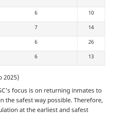
6
10
7
14
6
26
6
13
o 2025)
SC’s focus is on returning inmates to
n the safest way possible. Therefore,
ation at the earliest and safest