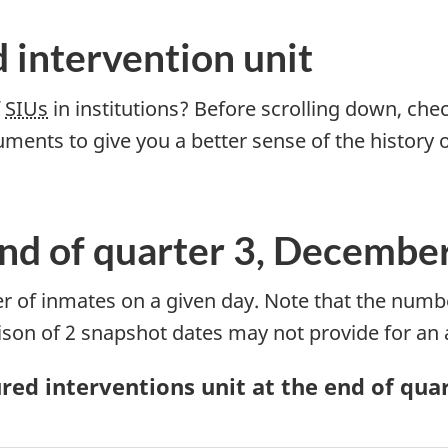
d intervention unit
f
SIUs
in institutions? Before scrolling down, ch
uments to give you a better sense of the history 
End of quarter 3, Decembe
 of inmates on a given day. Note that the numb
ison of 2 snapshot dates may not provide for an
ed interventions unit at the end of quart