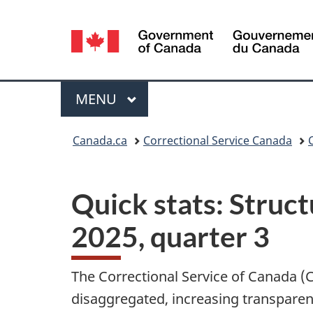
Language
selection
Menu
MAIN
MENU
You
Canada.ca
Correctional Service Canada
are
here:
Quick stats: Struct
2025, quarter 3
The Correctional Service of Canada (CS
disaggregated, increasing transparenc