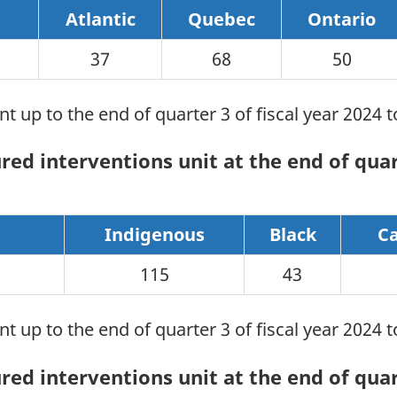
Atlantic
Quebec
Ontario
37
68
50
 up to the end of quarter 3 of fiscal year 2024 t
ed interventions unit at the end of quart
Indigenous
Black
C
115
43
 up to the end of quarter 3 of fiscal year 2024 t
ed interventions unit at the end of quart