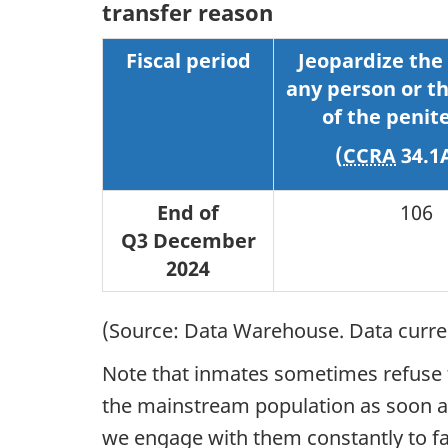
transfer reason
Fiscal period
Jeopardize the 
any person or th
of the penit
(
CCRA
34.1
End of
106
Q3 December
2024
(Source: Data Warehouse. Data current
Note that inmates sometimes refuse to
the mainstream population as soon as 
we engage with them constantly to fac