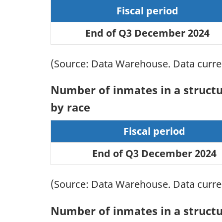
Fiscal period
End of Q3 December 2024
(Source: Data Warehouse. Data current
Number of inmates in a structur
by race
Fiscal period
End of Q3 December 2024
(Source: Data Warehouse. Data current
Number of inmates in a structur