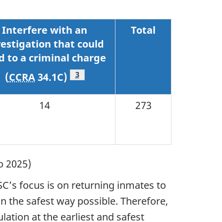
Interfere with an
Total
vestigation that could
d to a criminal charge
Footnote
3
(
CCRA
34.1C)
14
273
o 2025)
SC’s focus is on returning inmates to
n the safest way possible. Therefore,
ation at the earliest and safest