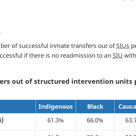
s
ber of successful inmate transfers out of
SIUs
pe
uccessful if there is no readmission to an
SIU
with
rs out of structured intervention units p
e
Indigenous
Black
Cauca
4)
61.3%
66.0%
63.