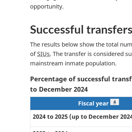
opportunity.
Successful transfer
The results below show the total num
of
SIUs
. The transfer is considered s
mainstream inmate population.
Percentage of successful transfe
to December 2024
Footnot
4
Fiscal year
2024 to 2025 (up to December 202