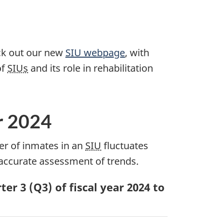
eck out our new
SIU webpage
, with
of
SIUs
and its role in rehabilitation
r 2024
er of inmates in an
SIU
fluctuates
 accurate assessment of trends.
er 3 (Q3) of fiscal year 2024 to