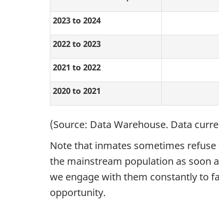
2023 to 2024
2022 to 2023
2021 to 2022
2020 to 2021
(Source: Data Warehouse. Data current
Note that inmates sometimes refuse to
the mainstream population as soon as 
we engage with them constantly to fac
opportunity.