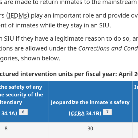
rts are made to return inmates to the mainstream
s (
IEDMs
) play an important role and provide ov
nt of inmates while they stay in an
SIU
.
n SIU if they have a legitimate reason to do so, a
ations are allowed under the
Corrections and Condi
tegories, shown below.
tured intervention units per fiscal year: April
the safety of any
I
e security of the
itentiary
Jeopardize the inmate's safety
Footnote
6
Footnote
7
A
34.1A)
(
CCRA
34.1B)
8
30