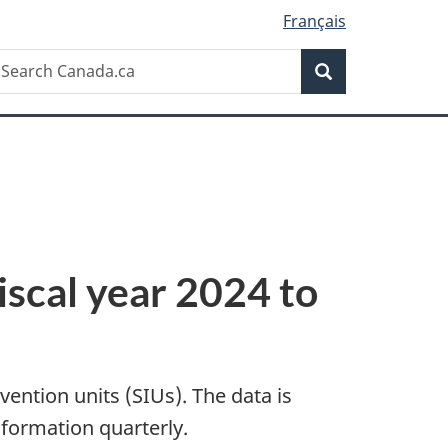
Français
Search
earch
Search
anada.ca
fiscal year 2024 to
vention units (SIUs). The data is
nformation quarterly.