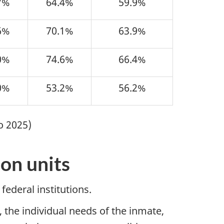
7%
64.4%
59.9%
6%
70.1%
63.9%
0%
74.6%
66.4%
0%
53.2%
56.2%
o 2025)
on units
federal institutions.
 the individual needs of the inmate,