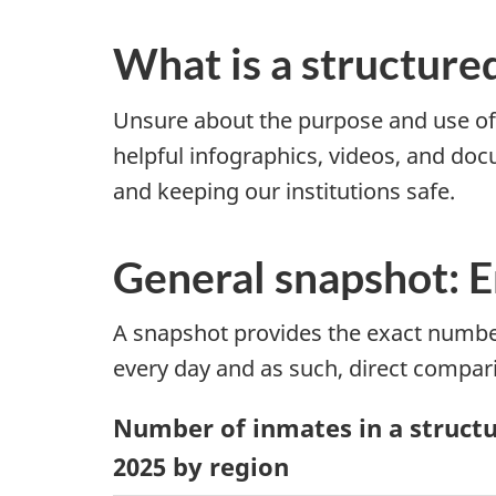
What is a structure
Unsure about the purpose and use o
helpful infographics, videos, and doc
and keeping our institutions safe.
General snapshot: 
A snapshot provides the exact number
every day and as such, direct compar
Number of inmates in a structur
2025 by region