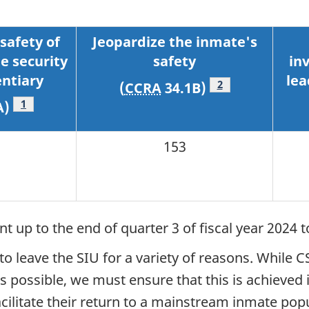
safety of
Jeopardize the inmate's
e security
safety
in
entiary
lea
Footnote
2
(
CCRA
34.1B)
Footnote
1
A)
153
 up to the end of quarter 3 of fiscal year 2024 t
 leave the SIU for a variety of reasons. While C
possible, we must ensure that this is achieved i
ilitate their return to a mainstream inmate popul