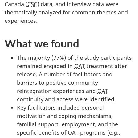
Canada (
CSC
) data, and interview data were
thematically analyzed for common themes and
experiences.
What we found
The majority (77%) of the study participants
remained engaged in
OAT
treatment after
release. A number of facilitators and
barriers to positive community
reintegration experiences and
OAT
continuity and access were identified.
Key facilitators included personal
motivation and coping mechanisms,
familial support, employment, and the
specific benefits of
OAT
programs (e.g.,