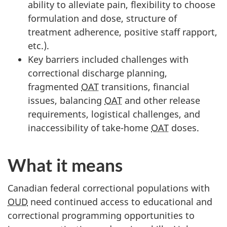
ability to alleviate pain, flexibility to choose
formulation and dose, structure of
treatment adherence, positive staff rapport,
etc.).
Key barriers included challenges with
correctional discharge planning,
fragmented
OAT
transitions, financial
issues, balancing
OAT
and other release
requirements, logistical challenges, and
inaccessibility of take-home
OAT
doses.
What it means
Canadian federal correctional populations with
OUD
need continued access to educational and
correctional programming opportunities to