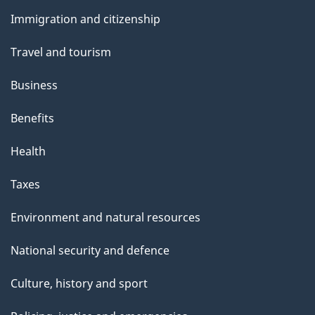
and
Immigration and citizenship
topics
Travel and tourism
Business
Benefits
Health
Taxes
Environment and natural resources
National security and defence
Culture, history and sport