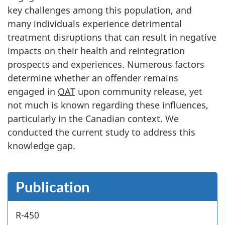
key challenges among this population, and
many individuals experience detrimental
treatment disruptions that can result in negative
impacts on their health and reintegration
prospects and experiences. Numerous factors
determine whether an offender remains
engaged in
OAT
upon community release, yet
not much is known regarding these influences,
particularly in the Canadian context. We
conducted the current study to address this
knowledge gap.
Publication
R-450