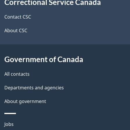
Correctional Service Canada
this
d
site
e
Contact CSC
t
About CSC
a
i
Government of Canada
l
All contacts
s
Departments and agencies
About government
Themes
Jobs