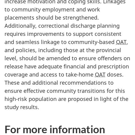
increase motivation and coping skills. Linkages
to community employment and work
placements should be strengthened.
Additionally, correctional discharge planning
requires improvements to support consistent
and seamless linkage to community-based
OAT
,
and policies, including those at the provincial
level, should be amended to ensure offenders on
release have adequate financial and prescription
coverage and access to take-home
OAT
doses.
These and additional recommendations to
ensure effective community transitions for this
high-risk population are proposed in light of the
study results.
For more information