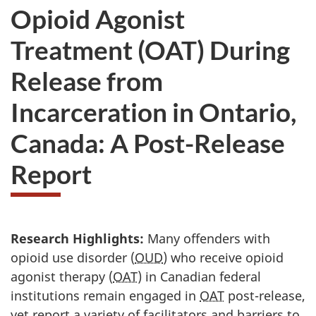
Opioid Agonist
Treatment (OAT) During
Release from
Incarceration in Ontario,
Canada: A Post-Release
Report
Research Highlights:
Many offenders with
opioid use disorder (
OUD
) who receive opioid
agonist therapy (
OAT
) in Canadian federal
institutions remain engaged in
OAT
post-release,
yet report a variety of facilitators and barriers to