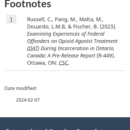
Footnotes
Footnote
Russell, C., Pang, M., Malta, M.,
Return to footnote
1
referrer
1
Douardo, L.M.B, & Fischer, B. (2023)
.
Examining Experiences of Federal
Offenders on Opioid Agonist Treatment
(
OAT
) During Incarceration in Ontario,
Canada: A Pre-Release Report
(R-449).
Ottawa, ON:
CSC
.
P
a
2024-02-07
g
About
e