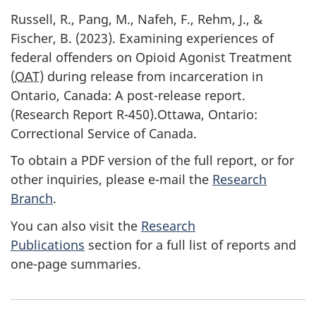
Russell, R., Pang, M., Nafeh, F., Rehm, J., &
Fischer, B. (2023). Examining experiences of
federal offenders on Opioid Agonist Treatment
(
OAT
) during release from incarceration in
Ontario, Canada: A post-release report.
(Research Report R-450).Ottawa, Ontario:
Correctional Service of Canada.
To obtain a PDF version of the full report, or for
other inquiries, please e-mail the
Research
Branch
.
You can also visit the
Research
Publications
section for a full list of reports and
one-page summaries.