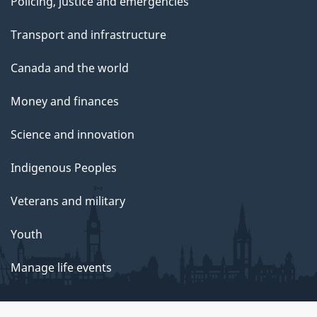
Policing, justice and emergencies
Transport and infrastructure
Canada and the world
Money and finances
Science and innovation
Indigenous Peoples
Veterans and military
Youth
Manage life events