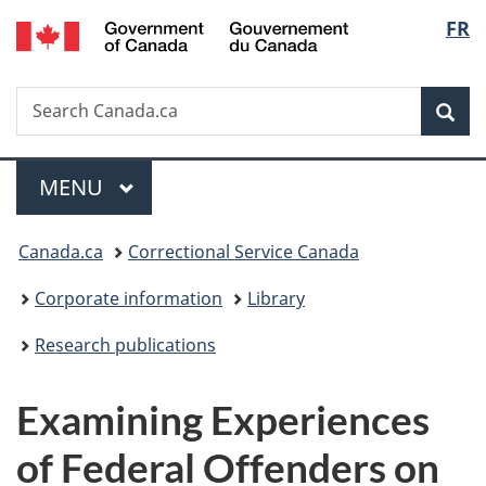
/
Langu
FR
Skip
Skip
Switch
Gouvernement
to
to
to
select
du
main
"About
basic
Canada
Search
Search
content
government"
HTML
Sea
Canada.ca
version
Menu
MAIN
MENU
You
Canada.ca
Correctional Service Canada
are
Corporate information
Library
here:
Research publications
Examining Experiences
of Federal Offenders on