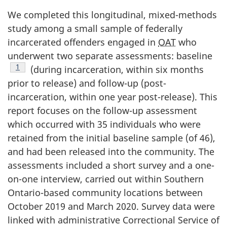
We completed this longitudinal, mixed-methods
study among a small sample of federally
incarcerated offenders engaged in
OAT
who
underwent two separate assessments: baseline
Footnote
1
(during incarceration, within six months
prior to release) and follow-up (post-
incarceration, within one year post-release). This
report focuses on the follow-up assessment
which occurred with 35 individuals who were
retained from the initial baseline sample (of 46),
and had been released into the community. The
assessments included a short survey and a one-
on-one interview, carried out within Southern
Ontario-based community locations between
October 2019 and March 2020. Survey data were
linked with administrative Correctional Service of