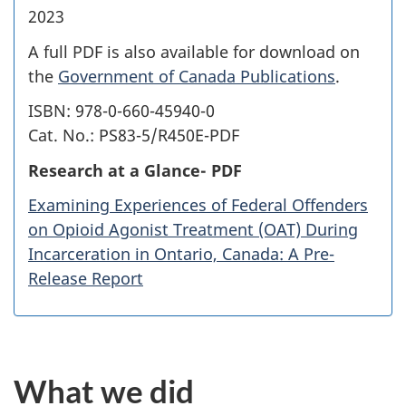
2023
A full PDF is also available for download on
the
Government of Canada Publications
.
ISBN: 978-0-660-45940-0
Cat. No.: PS83-5/R450E-PDF
Research at a Glance- PDF
Examining Experiences of Federal Offenders
on Opioid Agonist Treatment (OAT) During
Incarceration in Ontario, Canada: A Pre-
Release Report
What we did