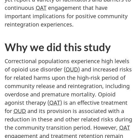
continuous
OAT
engagement that have
important implications for positive community
reintegration experiences.
Why we did this study
Correctional populations experience high levels
of opioid use disorder (
OUD
) and increased risks
for related harms upon the high-risk period of
community release and reintegration, including
overdose and premature mortality. Opioid
agonist therapy (
OAT
) is an effective treatment
for
OUD
and its provision is associated with a
reduction in these and other related risks during
the community transition period. However,
OAT
engagement and treatment retention remain