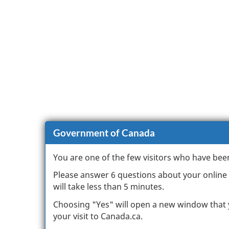
Government of Canada
You are one of the few visitors who have bee
Please answer 6 questions about your online e
will take less than 5 minutes.
Choosing "Yes" will open a new window that 
your visit to Canada.ca.