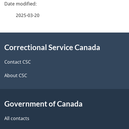
P
a
2025-03-20
g
About
e
Correctional Service Canada
this
d
site
e
Contact CSC
t
About CSC
a
i
Government of Canada
l
All contacts
s