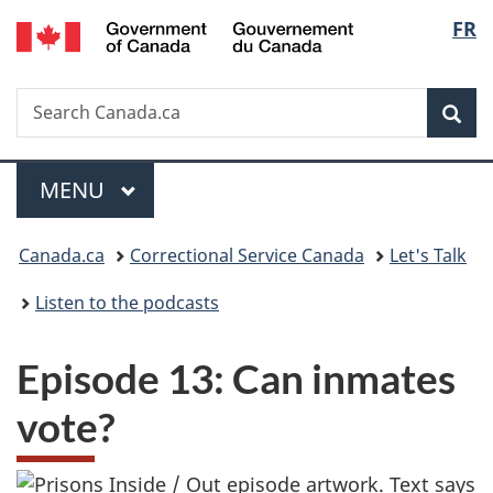
/
Langu
FR
Skip
Skip
Skip
Switch
Gouvernement
to
to
to
to
select
du
Invitation
main
"About
basic
Canada
Search
Search
Manager
content
government"
HTML
Sea
Canada.ca
Popup
version
Menu
MAIN
MENU
You
Canada.ca
Correctional Service Canada
Let's Talk
are
Listen to the podcasts
here:
Episode 13: Can inmates
vote?