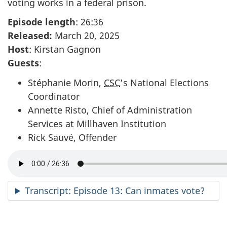
voting works in a federal prison.
Episode length
: 26:36
Released:
March 20, 2025
Host
: Kirstan Gagnon
Guests
:
Stéphanie Morin,
CSC
’s National Elections
Coordinator
Annette Risto, Chief of Administration
Services at Millhaven Institution
Rick Sauvé, Offender
Transcript: Episode 13: Can inmates vote?