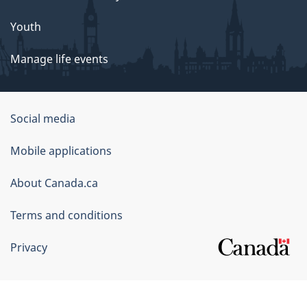
Youth
Manage life events
Government
Social media
of
Mobile applications
Canada
Corporate
About Canada.ca
Terms and conditions
Privacy