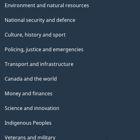
Environment and natural resources
National security and defence
Culture, history and sport
Policing, justice and emergencies
Transport and infrastructure
Canada and the world
Money and finances
Science and innovation
Indigenous Peoples
Veterans and military