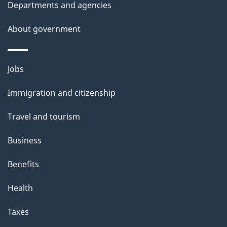
Departments and agencies
About government
Themes
Jobs
and
Immigration and citizenship
topics
Travel and tourism
Business
Benefits
Health
Taxes