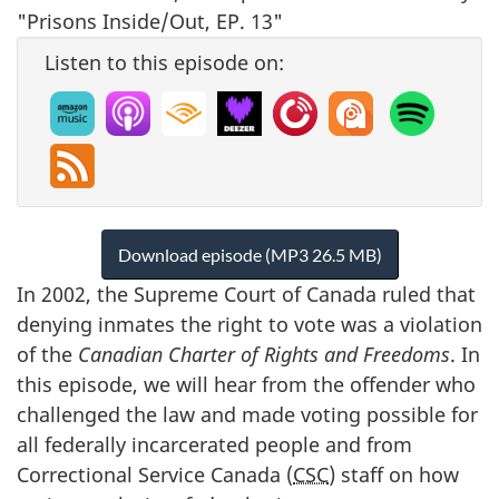
Listen to this episode on:
Download episode (MP3 26.5 MB)
In 2002, the Supreme Court of Canada ruled that
denying inmates the right to vote was a violation
of the
Canadian Charter of Rights and Freedoms
. In
this episode, we will hear from the offender who
challenged the law and made voting possible for
all federally incarcerated people and from
Correctional Service Canada (
CSC
) staff on how