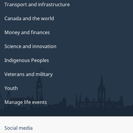
Transport and infrastructure
Canada and the world
Money and finances
Science and innovation
Indigenous Peoples
Veterans and military
Youth
Manage life events
Government
Social media