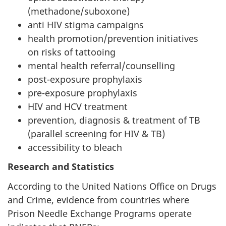
(methadone/suboxone)
anti HIV stigma campaigns
health promotion/prevention initiatives
on risks of tattooing
mental health referral/counselling
post-exposure prophylaxis
pre-exposure prophylaxis
HIV and HCV treatment
prevention, diagnosis & treatment of TB
(parallel screening for HIV & TB)
accessibility to bleach
Research and Statistics
According to the United Nations Office on Drugs
and Crime, evidence from countries where
Prison Needle Exchange Programs operate