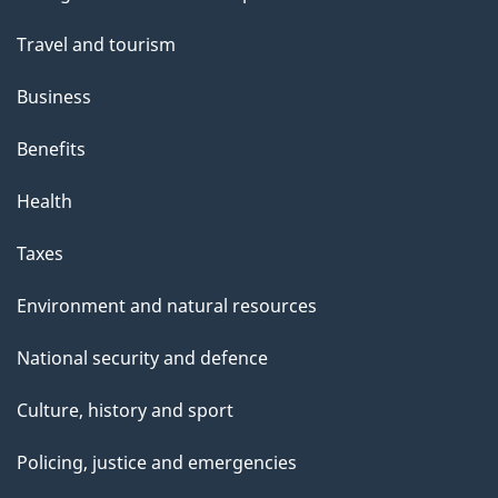
topics
Travel and tourism
Business
Benefits
Health
Taxes
Environment and natural resources
National security and defence
Culture, history and sport
Policing, justice and emergencies