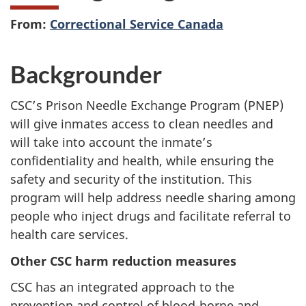
From:
Correctional Service Canada
Backgrounder
CSC’s Prison Needle Exchange Program (PNEP)
will give inmates access to clean needles and
will take into account the inmate’s
confidentiality and health, while ensuring the
safety and security of the institution. This
program will help address needle sharing among
people who inject drugs and facilitate referral to
health care services.
Other CSC harm reduction measures
CSC has an integrated approach to the
prevention and control of blood-borne and