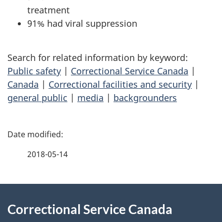
treatment
91% had viral suppression
Search for related information by keyword:
Public safety
|
Correctional Service Canada
|
Canada
|
Correctional facilities and security
|
general public
|
media
|
backgrounders
P
a
2018-05-14
g
About
e
Correctional Service Canada
this
d