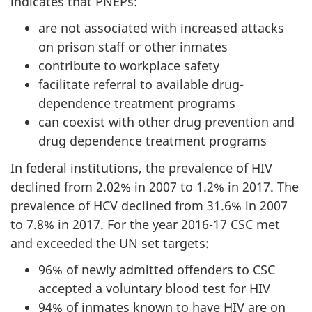
indicates that PNEPs:
are not associated with increased attacks
on prison staff or other inmates
contribute to workplace safety
facilitate referral to available drug-
dependence treatment programs
can coexist with other drug prevention and
drug dependence treatment programs
In federal institutions, the prevalence of HIV
declined from 2.02% in 2007 to 1.2% in 2017. The
prevalence of HCV declined from 31.6% in 2007
to 7.8% in 2017. For the year 2016-17 CSC met
and exceeded the UN set targets:
96% of newly admitted offenders to CSC
accepted a voluntary blood test for HIV
94% of inmates known to have HIV are on