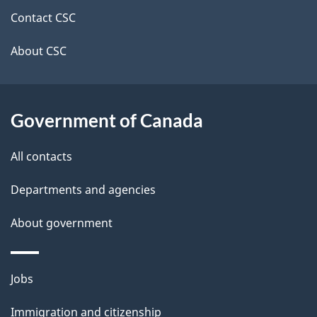
site
e
Contact CSC
t
About CSC
a
i
Government of Canada
l
All contacts
s
Departments and agencies
About government
Themes
Jobs
and
Immigration and citizenship