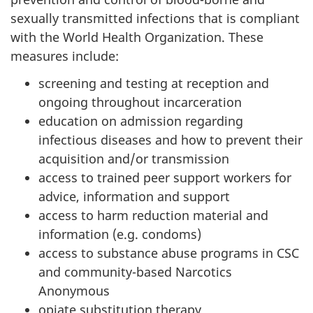
sexually transmitted infections that is compliant
with the World Health Organization. These
measures include:
screening and testing at reception and
ongoing throughout incarceration
education on admission regarding
infectious diseases and how to prevent their
acquisition and/or transmission
access to trained peer support workers for
advice, information and support
access to harm reduction material and
information (e.g. condoms)
access to substance abuse programs in CSC
and community-based Narcotics
Anonymous
opiate substitution therapy