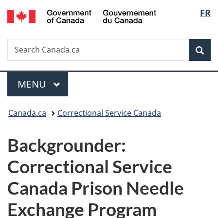
/
Langu
FR
Skip
Skip
Switch
Gouvernement
to
to
to
select
du
main
"About
basic
Canada
Search
Search
content
government"
HTML
Sea
Canada.ca
version
Menu
MAIN
MENU
You
Canada.ca
Correctional Service Canada
are
Backgrounder:
here:
Correctional Service
Canada Prison Needle
Exchange Program